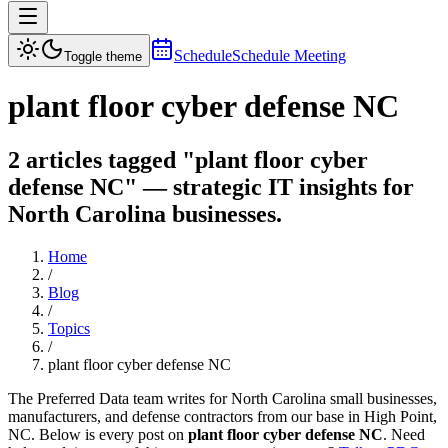
Schedule
Schedule Meeting
Toggle theme
plant floor cyber defense NC
2 articles tagged "plant floor cyber
defense NC" — strategic IT insights for
North Carolina businesses.
Home
/
Blog
/
Topics
/
plant floor cyber defense NC
The Preferred Data team writes for North Carolina small businesses,
manufacturers, and defense contractors from our base in High Point,
NC. Below is every post on
plant floor cyber defense NC
. Need