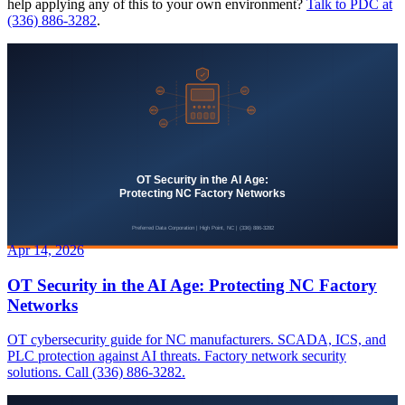
help applying any of this to your own environment?
Talk to PDC at
(336) 886-3282
.
Apr 14, 2026
OT Security in the AI Age: Protecting NC Factory
Networks
OT cybersecurity guide for NC manufacturers. SCADA, ICS, and
PLC protection against AI threats. Factory network security
solutions. Call (336) 886-3282.