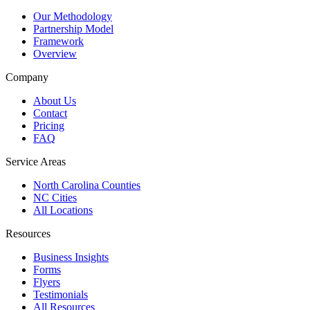
Our Methodology
Partnership Model
Framework
Overview
Company
About Us
Contact
Pricing
FAQ
Service Areas
North Carolina Counties
NC Cities
All Locations
Resources
Business Insights
Forms
Flyers
Testimonials
All Resources