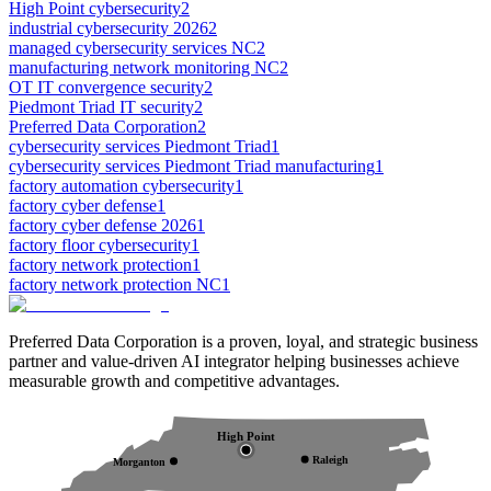
High Point cybersecurity
2
industrial cybersecurity 2026
2
managed cybersecurity services NC
2
manufacturing network monitoring NC
2
OT IT convergence security
2
Piedmont Triad IT security
2
Preferred Data Corporation
2
cybersecurity services Piedmont Triad
1
cybersecurity services Piedmont Triad manufacturing
1
factory automation cybersecurity
1
factory cyber defense
1
factory cyber defense 2026
1
factory floor cybersecurity
1
factory network protection
1
factory network protection NC
1
Preferred Data Corporation is a proven, loyal, and strategic business
partner and value-driven AI integrator helping businesses achieve
measurable growth and competitive advantages.
High Point
Raleigh
Morganton