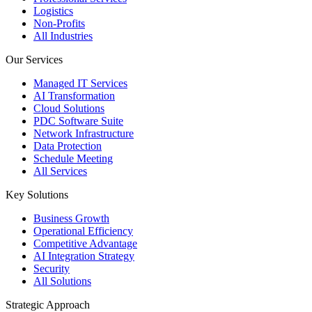
Logistics
Non-Profits
All Industries
Our Services
Managed IT Services
AI Transformation
Cloud Solutions
PDC Software Suite
Network Infrastructure
Data Protection
Schedule Meeting
All Services
Key Solutions
Business Growth
Operational Efficiency
Competitive Advantage
AI Integration Strategy
Security
All Solutions
Strategic Approach