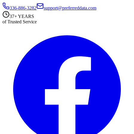
336-886-3282
support@preferreddata.com
37+ YEARS
of Trusted Service