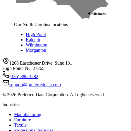
Wilmington
Our North Carolina locations
High Point
Raleigh
Wilmington
Morganton
1208 Eastchester Drive, Suite 131
High Point, NC 27265
(336) 886-3282
support@preferreddata.com
©
2026
Preferred Data Corporation. All rights reserved.
Industries
Manufacturing
Furniture
Textile
Professional Services