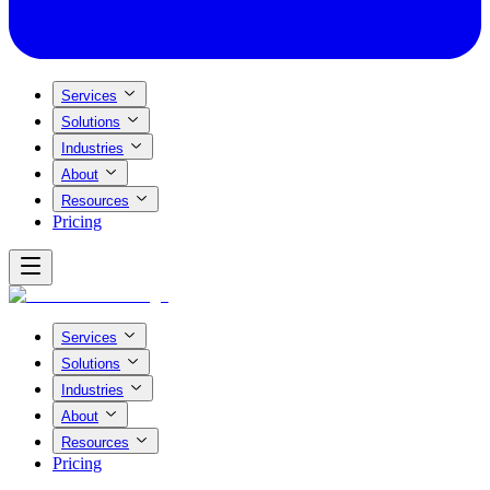
Services
Solutions
Industries
About
Resources
Pricing
Services
Solutions
Industries
About
Resources
Pricing