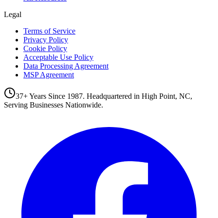
Legal
Terms of Service
Privacy Policy
Cookie Policy
Acceptable Use Policy
Data Processing Agreement
MSP Agreement
37+ Years Since 1987. Headquartered in High Point, NC,
Serving Businesses Nationwide.