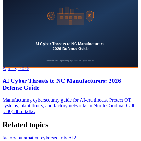
Apr 13, 2026
AI Cyber Threats to NC Manufacturers: 2026
Defense Guide
Manufacturing cybersecurity guide for AI-era threats. Protect OT
systems, plant floors, and factory networks in North Carolina. Call
(336) 886-3282.
Related topics
factory automation cybersecurity AI
2