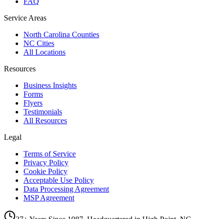
FAQ
Service Areas
North Carolina Counties
NC Cities
All Locations
Resources
Business Insights
Forms
Flyers
Testimonials
All Resources
Legal
Terms of Service
Privacy Policy
Cookie Policy
Acceptable Use Policy
Data Processing Agreement
MSP Agreement