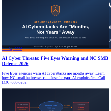
Jun 24, 2026
AI Cyber Threats: Five Eyes Warning and NC SMB
Defense 2026
Five Eyes agencies warn AI cyberattacks are months away. Learn
how NC small businesses can close the gaps AI exploits first. Call
(336) 886-3282.