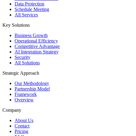
Data Protection
Schedule Meeting
All Services
Key Solutions
Business Growth
Operational Efficiency
Competitive Advantage
AI Integration Strategy
Security
All Solutions
Strategic Approach
Our Methodology
Partnership Model
Framework
Overview
Company
About Us
Contact
Pricing