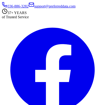
336-886-3282
support@preferreddata.com
37+ YEARS
of Trusted Service