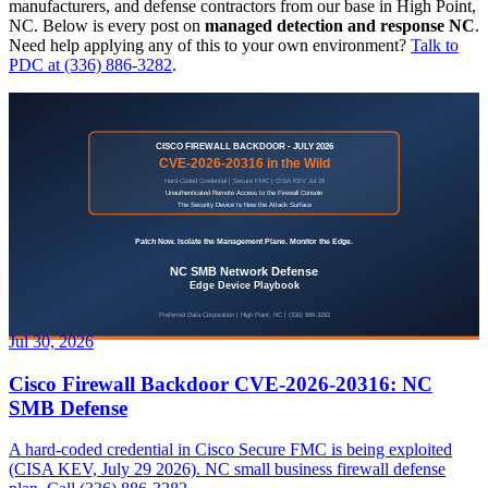
manufacturers, and defense contractors from our base in High Point,
NC. Below is every post on
managed detection and response NC
.
Need help applying any of this to your own environment?
Talk to
PDC at (336) 886-3282
.
Jul 30, 2026
Cisco Firewall Backdoor CVE-2026-20316: NC
SMB Defense
A hard-coded credential in Cisco Secure FMC is being exploited
(CISA KEV, July 29 2026). NC small business firewall defense