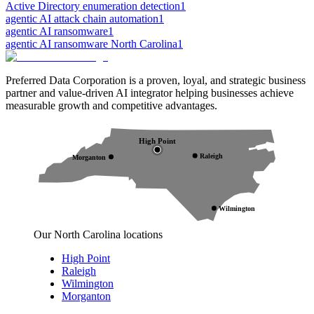
Active Directory enumeration detection
1
agentic AI attack chain automation
1
agentic AI ransomware
1
agentic AI ransomware North Carolina
1
Preferred Data Corporation is a proven, loyal, and strategic business
partner and value-driven AI integrator helping businesses achieve
measurable growth and competitive advantages.
High Point
Raleigh
Morganton
Wilmington
Our North Carolina locations
High Point
Raleigh
Wilmington
Morganton