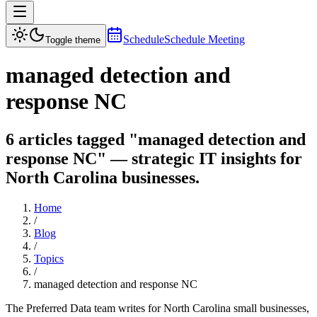
Schedule
Schedule Meeting
Toggle theme
managed detection and
response NC
6 articles tagged "managed detection and
response NC" — strategic IT insights for
North Carolina businesses.
Home
/
Blog
/
Topics
/
managed detection and response NC
The Preferred Data team writes for North Carolina small businesses,