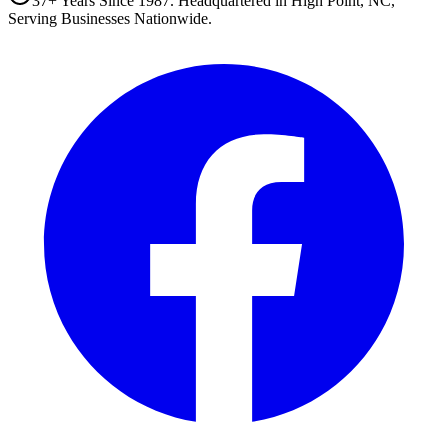
37+ Years Since 1987. Headquartered in High Point, NC,
Serving Businesses Nationwide.