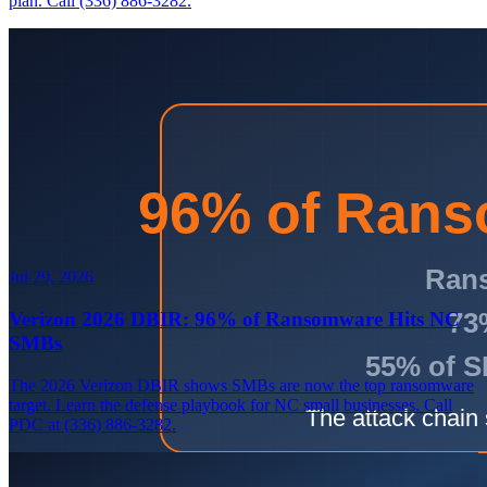
plan. Call (336) 886-3282.
Jul 29, 2026
Verizon 2026 DBIR: 96% of Ransomware Hits NC
SMBs
The 2026 Verizon DBIR shows SMBs are now the top ransomware
target. Learn the defense playbook for NC small businesses. Call
PDC at (336) 886-3282.