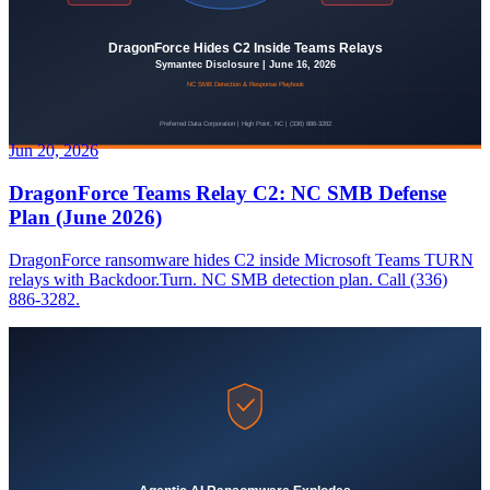
Jun 20, 2026
DragonForce Teams Relay C2: NC SMB Defense
Plan (June 2026)
DragonForce ransomware hides C2 inside Microsoft Teams TURN
relays with Backdoor.Turn. NC SMB detection plan. Call (336)
886-3282.