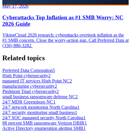
May 17, 2026
Cyberattacks Top Inflation as #1 SMB Worry: NC
2026 Guide
VikingCloud 2026 research: cyberattacks overtook inflation as the
#1 SMB concern. Close the worry-action gap. Call Preferred Data at
(336) 886-3282.
Related topics
Preferred Data Corporation
5
High Point cybersecurity
2
managed IT services High Point NC
2
manufacturing cybersecurity
2
Piedmont Triad cybersecurity
2
small business ransomware defense NC
2
24/7 MDR Greensboro NC
1
24/7 network monitoring North Carolina
1
24/7 security monitoring small business
1
24/7 SOC managed security North Carolina
1
88 percent SMB ransomware Verizon DBIR
1
Active Directory enumeration alerting SMB
1