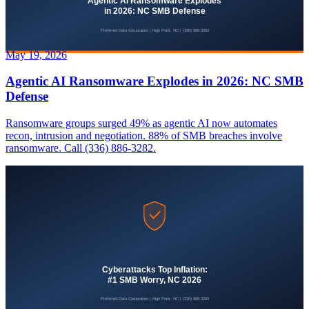
May 19, 2026
Agentic AI Ransomware Explodes in 2026: NC SMB
Defense
Ransomware groups surged 49% as agentic AI now automates
recon, intrusion and negotiation. 88% of SMB breaches involve
ransomware. Call (336) 886-3282.