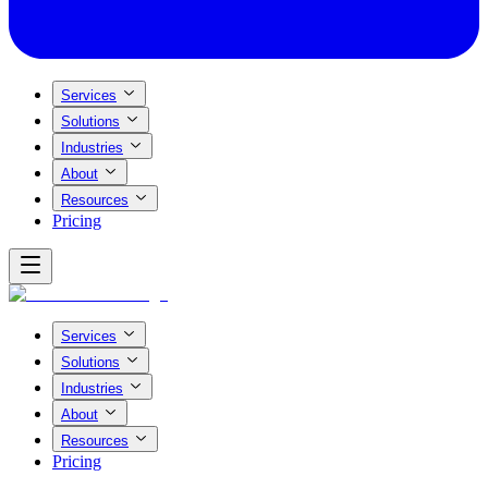
Services
Solutions
Industries
About
Resources
Pricing
Services
Solutions
Industries
About
Resources
Pricing