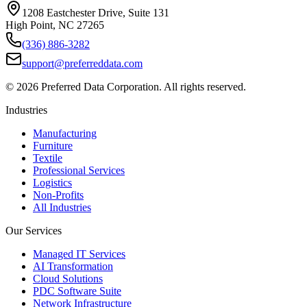
1208 Eastchester Drive, Suite 131
High Point, NC 27265
(336) 886-3282
support@preferreddata.com
©
2026
Preferred Data Corporation. All rights reserved.
Industries
Manufacturing
Furniture
Textile
Professional Services
Logistics
Non-Profits
All Industries
Our Services
Managed IT Services
AI Transformation
Cloud Solutions
PDC Software Suite
Network Infrastructure