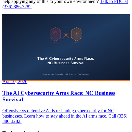
help applying any of this to your own environment?
Talk to PDC at
(336) 886-3282
.
Apr 10, 2026
The AI Cybersecurity Arms Race: NC Business
Survival
Offensive vs defensive AI is reshaping cybersecurity for NC
businesses. Learn how to stay ahead in the AI arms race. Call (336)
886-3282.