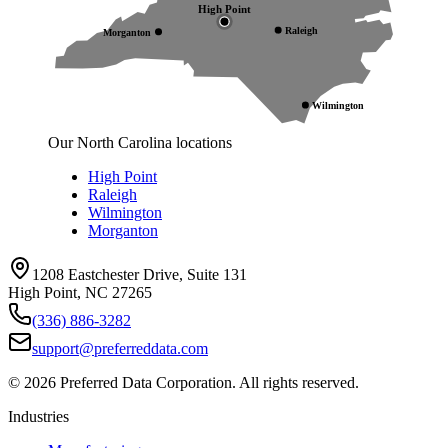
High Point
Raleigh
Morganton
Wilmington
Our North Carolina locations
High Point
Raleigh
Wilmington
Morganton
1208 Eastchester Drive, Suite 131
High Point, NC 27265
(336) 886-3282
support@preferreddata.com
©
2026
Preferred Data Corporation. All rights reserved.
Industries