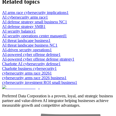
Related topics
AI arms race cybersecurity implications
1
AI cybersecurity arms race
1
AI defense strategy small business NC
1
AI defense strategy SMB
1
AI security balance
1
AI security operations center managed
1
AI threat landscape business
1
AI threat landscape business NC
1
AI-driven security operations
1
AI-powered cyber offense defense
1
AI-powered cyber offense defense strategy
1
Charlotte AI cybersecurity defense
1
Charlotte business cybersecurity
1
cybersecurity arms race 2026
1
cybersecurity arms race 2026 business
1
cybersecurity investment ROI small business
1
Preferred Data Corporation is a proven, loyal, and strategic business
partner and value-driven AI integrator helping businesses achieve
measurable growth and competitive advantages.