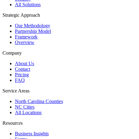
All Solutions
Strategic Approach
Our Methodology
Partnership Model
Framework
Overview
Company
About Us
Contact
Pricing
FAQ
Service Areas
North Carolina Counties
NC Cities
All Locations
Resources
Business Insights