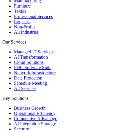
Manufacturing
Furniture
Textile
Professional Services
Logistics
Non-Profits
All Industries
Our Services
Managed IT Services
AI Transformation
Cloud Solutions
PDC Software Suite
Network Infrastructure
Data Protection
Schedule Meeting
All Services
Key Solutions
Business Growth
Operational Efficiency
Competitive Advantage
AI Integration Strategy
Security