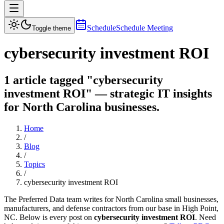
Schedule
Schedule Meeting
Toggle theme
cybersecurity investment ROI
1 article tagged "cybersecurity
investment ROI" — strategic IT insights
for North Carolina businesses.
Home
/
Blog
/
Topics
/
cybersecurity investment ROI
The Preferred Data team writes for North Carolina small businesses,
manufacturers, and defense contractors from our base in High Point,
NC. Below is every post on
cybersecurity investment ROI
. Need