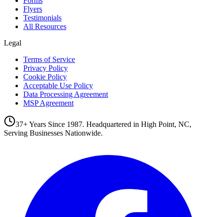
Forms
Flyers
Testimonials
All Resources
Legal
Terms of Service
Privacy Policy
Cookie Policy
Acceptable Use Policy
Data Processing Agreement
MSP Agreement
37+ Years Since 1987. Headquartered in High Point, NC,
Serving Businesses Nationwide.