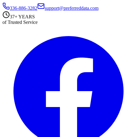
336-886-3282
support@preferreddata.com
37+ YEARS
of Trusted Service