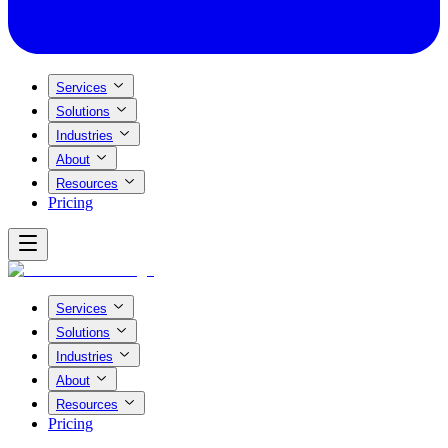
Services
Solutions
Industries
About
Resources
Pricing
Services
Solutions
Industries
About
Resources
Pricing