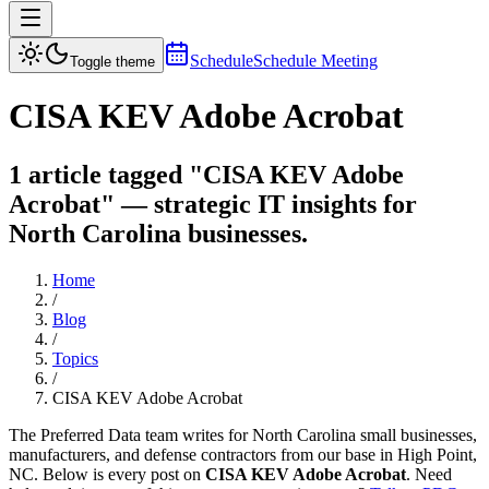
Schedule
Schedule Meeting
Toggle theme
CISA KEV Adobe Acrobat
1 article tagged "CISA KEV Adobe
Acrobat" — strategic IT insights for
North Carolina businesses.
Home
/
Blog
/
Topics
/
CISA KEV Adobe Acrobat
The Preferred Data team writes for North Carolina small businesses,
manufacturers, and defense contractors from our base in High Point,
NC. Below is every post on
CISA KEV Adobe Acrobat
. Need