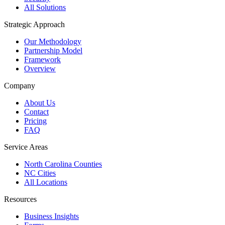
All Solutions
Strategic Approach
Our Methodology
Partnership Model
Framework
Overview
Company
About Us
Contact
Pricing
FAQ
Service Areas
North Carolina Counties
NC Cities
All Locations
Resources
Business Insights