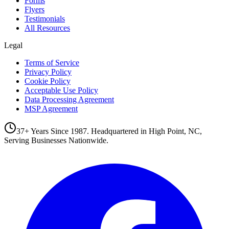
Forms
Flyers
Testimonials
All Resources
Legal
Terms of Service
Privacy Policy
Cookie Policy
Acceptable Use Policy
Data Processing Agreement
MSP Agreement
37+ Years Since 1987. Headquartered in High Point, NC,
Serving Businesses Nationwide.