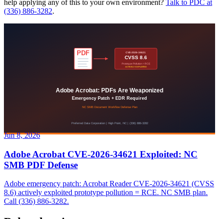
help applying any of this to your own environment?
Talk to PDC at
(336) 886-3282
.
Jun 8, 2026
Adobe Acrobat CVE-2026-34621 Exploited: NC
SMB PDF Defense
Adobe emergency patch: Acrobat Reader CVE-2026-34621 (CVSS
8.6) actively exploited prototype pollution = RCE. NC SMB plan.
Call (336) 886-3282.