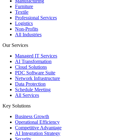
Manufacturing
Furniture
Textile
Professional Services
Logistics
Non-Profits
All Industries
Our Services
Managed IT Services
AI Transformation
Cloud Solutions
PDC Software Suite
Network Infrastructure
Data Protection
Schedule Meeting
All Services
Key Solutions
Business Growth
Operational Efficiency
Competitive Advantage
AI Integration Strategy
Security