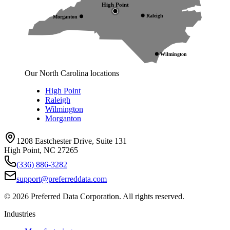
High Point
Raleigh
Morganton
Wilmington
Our North Carolina locations
High Point
Raleigh
Wilmington
Morganton
1208 Eastchester Drive, Suite 131
High Point, NC 27265
(336) 886-3282
support@preferreddata.com
©
2026
Preferred Data Corporation. All rights reserved.
Industries