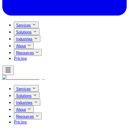
Services
Solutions
Industries
About
Resources
Pricing
Services
Solutions
Industries
About
Resources
Pricing