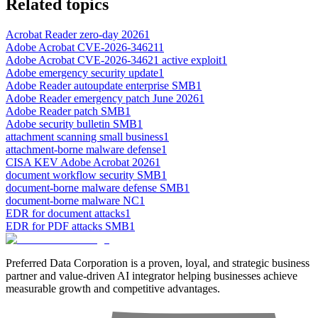
Related topics
Acrobat Reader zero-day 2026
1
Adobe Acrobat CVE-2026-34621
1
Adobe Acrobat CVE-2026-34621 active exploit
1
Adobe emergency security update
1
Adobe Reader autoupdate enterprise SMB
1
Adobe Reader emergency patch June 2026
1
Adobe Reader patch SMB
1
Adobe security bulletin SMB
1
attachment scanning small business
1
attachment-borne malware defense
1
CISA KEV Adobe Acrobat 2026
1
document workflow security SMB
1
document-borne malware defense SMB
1
document-borne malware NC
1
EDR for document attacks
1
EDR for PDF attacks SMB
1
Preferred Data Corporation is a proven, loyal, and strategic business
partner and value-driven AI integrator helping businesses achieve
measurable growth and competitive advantages.