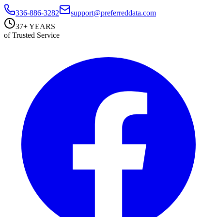
336-886-3282
support@preferreddata.com
37+ YEARS
of Trusted Service