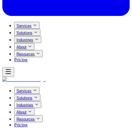
Services
Solutions
Industries
About
Resources
Pricing
Services
Solutions
Industries
About
Resources
Pricing