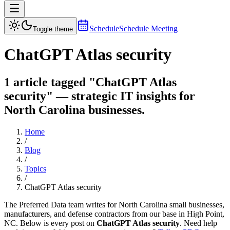
Schedule
Schedule Meeting
Toggle theme
ChatGPT Atlas security
1 article tagged "ChatGPT Atlas
security" — strategic IT insights for
North Carolina businesses.
Home
/
Blog
/
Topics
/
ChatGPT Atlas security
The Preferred Data team writes for North Carolina small businesses,
manufacturers, and defense contractors from our base in High Point,
NC. Below is every post on
ChatGPT Atlas security
. Need help