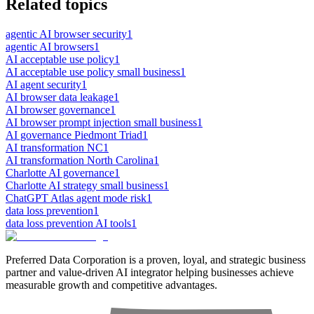
Related topics
agentic AI browser security
1
agentic AI browsers
1
AI acceptable use policy
1
AI acceptable use policy small business
1
AI agent security
1
AI browser data leakage
1
AI browser governance
1
AI browser prompt injection small business
1
AI governance Piedmont Triad
1
AI transformation NC
1
AI transformation North Carolina
1
Charlotte AI governance
1
Charlotte AI strategy small business
1
ChatGPT Atlas agent mode risk
1
data loss prevention
1
data loss prevention AI tools
1
Preferred Data Corporation is a proven, loyal, and strategic business
partner and value-driven AI integrator helping businesses achieve
measurable growth and competitive advantages.