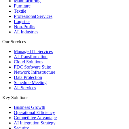
Manufacturing
Furniture
Textile
Professional Services
Logistics
Non-Profits
All Industries
Our Services
Managed IT Services
AI Transformation
Cloud Solutions
PDC Software Suite
Network Infrastructure
Data Protection
Schedule Meeting
All Services
Key Solutions
Business Growth
Operational Efficiency
Competitive Advantage
AI Integration Strategy
Security