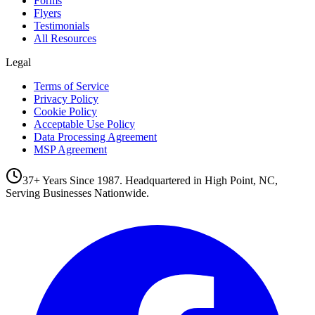
Forms
Flyers
Testimonials
All Resources
Legal
Terms of Service
Privacy Policy
Cookie Policy
Acceptable Use Policy
Data Processing Agreement
MSP Agreement
37+ Years Since 1987. Headquartered in High Point, NC,
Serving Businesses Nationwide.