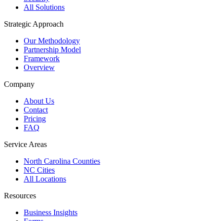
All Solutions
Strategic Approach
Our Methodology
Partnership Model
Framework
Overview
Company
About Us
Contact
Pricing
FAQ
Service Areas
North Carolina Counties
NC Cities
All Locations
Resources
Business Insights