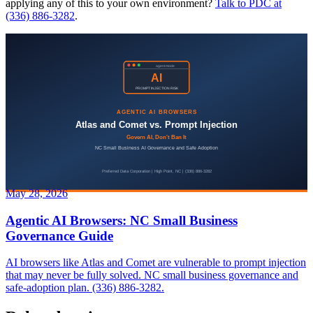
applying any of this to your own environment?
Talk to PDC at
(336) 886-3282
.
May 28, 2026
Agentic AI Browsers: NC Small Business
Governance Guide
AI browsers like Atlas and Comet are vulnerable to prompt injection
that may never be fully solved. NC small business governance and
safe-adoption plan. (336) 886-3282.