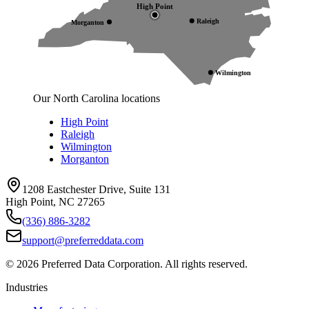
High Point
Raleigh
Morganton
Wilmington
Our North Carolina locations
High Point
Raleigh
Wilmington
Morganton
1208 Eastchester Drive, Suite 131
High Point, NC 27265
(336) 886-3282
support@preferreddata.com
©
2026
Preferred Data Corporation. All rights reserved.
Industries