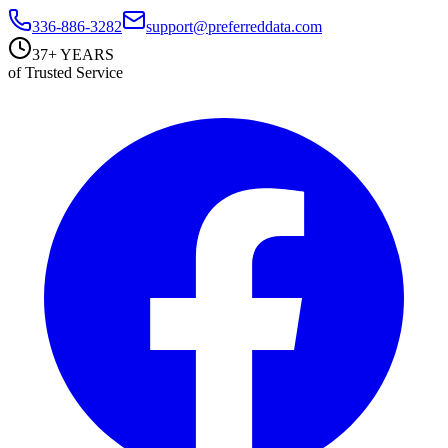
336-886-3282
support@preferreddata.com
37+ YEARS
of Trusted Service