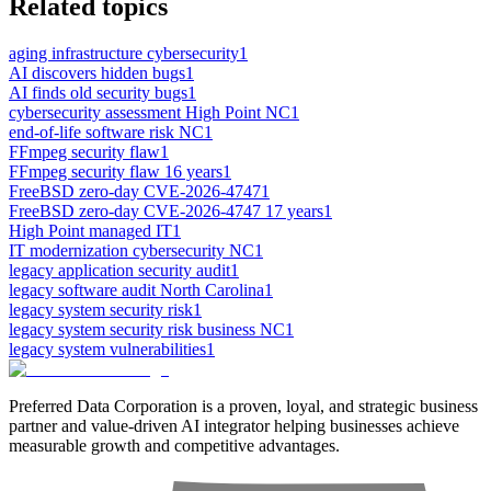
Related topics
aging infrastructure cybersecurity
1
AI discovers hidden bugs
1
AI finds old security bugs
1
cybersecurity assessment High Point NC
1
end-of-life software risk NC
1
FFmpeg security flaw
1
FFmpeg security flaw 16 years
1
FreeBSD zero-day CVE-2026-4747
1
FreeBSD zero-day CVE-2026-4747 17 years
1
High Point managed IT
1
IT modernization cybersecurity NC
1
legacy application security audit
1
legacy software audit North Carolina
1
legacy system security risk
1
legacy system security risk business NC
1
legacy system vulnerabilities
1
Preferred Data Corporation is a proven, loyal, and strategic business
partner and value-driven AI integrator helping businesses achieve
measurable growth and competitive advantages.