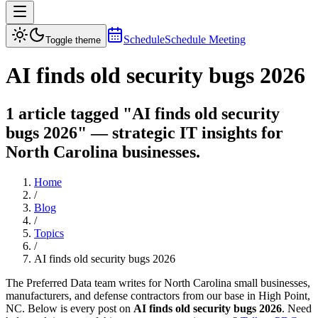
Schedule
Schedule Meeting
Toggle theme
AI finds old security bugs 2026
1 article tagged "AI finds old security
bugs 2026" — strategic IT insights for
North Carolina businesses.
Home
/
Blog
/
Topics
/
AI finds old security bugs 2026
The Preferred Data team writes for North Carolina small businesses,
manufacturers, and defense contractors from our base in High Point,
NC. Below is every post on
AI finds old security bugs 2026
. Need