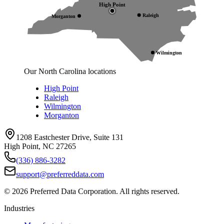
High Point
Raleigh
Morganton
Wilmington
Our North Carolina locations
High Point
Raleigh
Wilmington
Morganton
1208 Eastchester Drive, Suite 131
High Point, NC 27265
(336) 886-3282
support@preferreddata.com
©
2026
Preferred Data Corporation. All rights reserved.
Industries