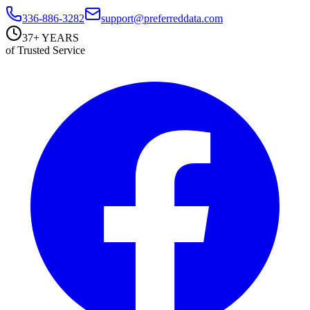
336-886-3282
support@preferreddata.com
37+ YEARS
of Trusted Service