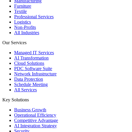
Manufacturing
Furniture
Textile
Professional Services
Logistics
Non-Profits
All Industries
Our Services
Managed IT Services
AI Transformation
Cloud Solutions
PDC Software Suite
Network Infrastructure
Data Protection
Schedule Meeting
All Services
Key Solutions
Business Growth
Operational Efficiency
Competitive Advantage
AI Integration Strategy
Security