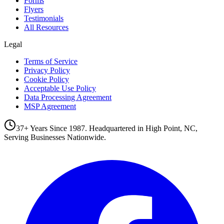
Forms
Flyers
Testimonials
All Resources
Legal
Terms of Service
Privacy Policy
Cookie Policy
Acceptable Use Policy
Data Processing Agreement
MSP Agreement
37+ Years Since 1987. Headquartered in High Point, NC,
Serving Businesses Nationwide.