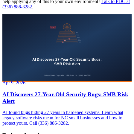
help applying any of this to your own environment?
Talk to PDC at
(336) 886-3282
.
Apr 9, 2026
AI Discovers 27-Year-Old Security Bugs: SMB Risk
Alert
AI found bugs hiding 27 years in hardened systems. Learn what
legacy software risks mean for NC small businesses and how to
protect yours. Call (336) 886-3282.