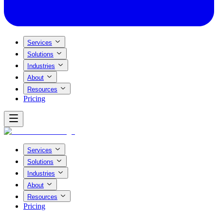
Services
Solutions
Industries
About
Resources
Pricing
Services
Solutions
Industries
About
Resources
Pricing