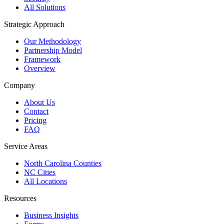
All Solutions
Strategic Approach
Our Methodology
Partnership Model
Framework
Overview
Company
About Us
Contact
Pricing
FAQ
Service Areas
North Carolina Counties
NC Cities
All Locations
Resources
Business Insights