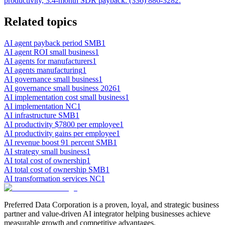
productivity, 3.4-month SDR payback. (336) 886-3282.
Related topics
AI agent payback period SMB
1
AI agent ROI small business
1
AI agents for manufacturers
1
AI agents manufacturing
1
AI governance small business
1
AI governance small business 2026
1
AI implementation cost small business
1
AI implementation NC
1
AI infrastructure SMB
1
AI productivity $7800 per employee
1
AI productivity gains per employee
1
AI revenue boost 91 percent SMB
1
AI strategy small business
1
AI total cost of ownership
1
AI total cost of ownership SMB
1
AI transformation services NC
1
Preferred Data Corporation is a proven, loyal, and strategic business
partner and value-driven AI integrator helping businesses achieve
measurable growth and competitive advantages.