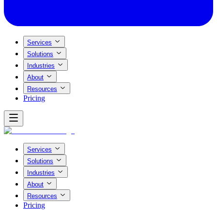
Services
Solutions
Industries
About
Resources
Pricing
Services
Solutions
Industries
About
Resources
Pricing