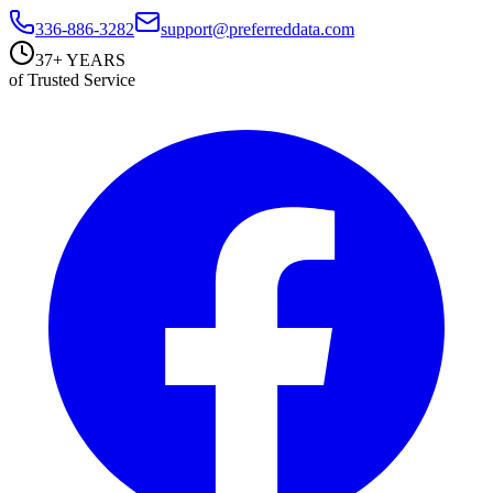
336-886-3282
support@preferreddata.com
37+ YEARS
of Trusted Service