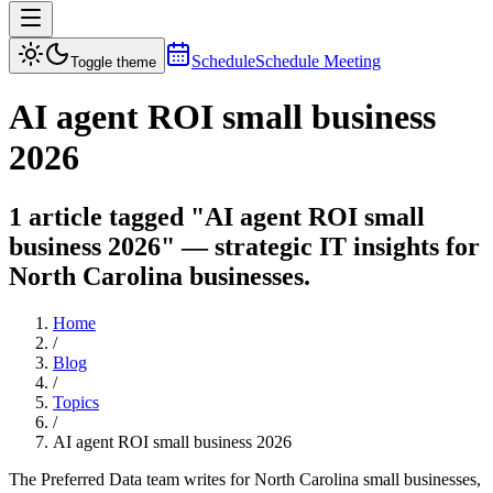
Schedule
Schedule Meeting
Toggle theme
AI agent ROI small business
2026
1 article tagged "AI agent ROI small
business 2026" — strategic IT insights for
North Carolina businesses.
Home
/
Blog
/
Topics
/
AI agent ROI small business 2026
The Preferred Data team writes for North Carolina small businesses,