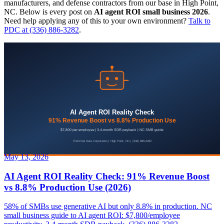
manufacturers, and defense contractors from our base in High Point,
NC. Below is every post on
AI agent ROI small business 2026
.
Need help applying any of this to your own environment?
Talk to
PDC at (336) 886-3282
.
May 13, 2026
AI Agent ROI Reality Check: 91% Revenue Boost
vs 8.8% Production Use (2026)
58% of SMBs use generative AI but only 8.8% in production. NC
small business guide to AI agent ROI: $7,800/employee