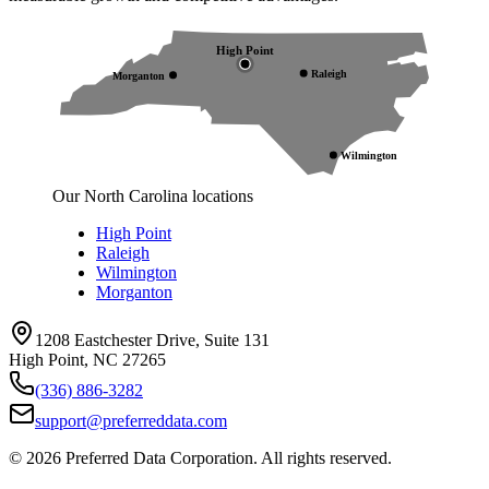
High Point
Raleigh
Morganton
Wilmington
Our North Carolina locations
High Point
Raleigh
Wilmington
Morganton
1208 Eastchester Drive, Suite 131
High Point, NC 27265
(336) 886-3282
support@preferreddata.com
©
2026
Preferred Data Corporation. All rights reserved.