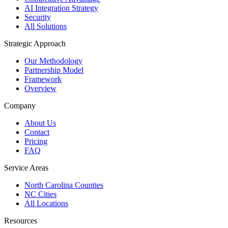
AI Integration Strategy
Security
All Solutions
Strategic Approach
Our Methodology
Partnership Model
Framework
Overview
Company
About Us
Contact
Pricing
FAQ
Service Areas
North Carolina Counties
NC Cities
All Locations
Resources