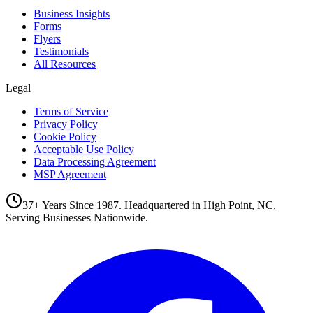
Business Insights
Forms
Flyers
Testimonials
All Resources
Legal
Terms of Service
Privacy Policy
Cookie Policy
Acceptable Use Policy
Data Processing Agreement
MSP Agreement
37+ Years Since 1987. Headquartered in High Point, NC,
Serving Businesses Nationwide.