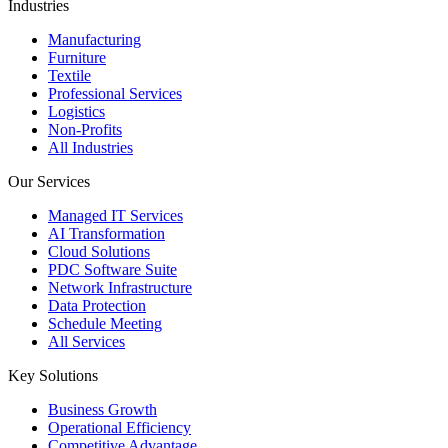
Industries
Manufacturing
Furniture
Textile
Professional Services
Logistics
Non-Profits
All Industries
Our Services
Managed IT Services
AI Transformation
Cloud Solutions
PDC Software Suite
Network Infrastructure
Data Protection
Schedule Meeting
All Services
Key Solutions
Business Growth
Operational Efficiency
Competitive Advantage