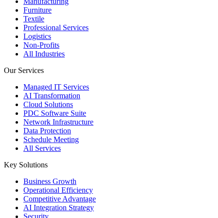
Manufacturing
Furniture
Textile
Professional Services
Logistics
Non-Profits
All Industries
Our Services
Managed IT Services
AI Transformation
Cloud Solutions
PDC Software Suite
Network Infrastructure
Data Protection
Schedule Meeting
All Services
Key Solutions
Business Growth
Operational Efficiency
Competitive Advantage
AI Integration Strategy
Security