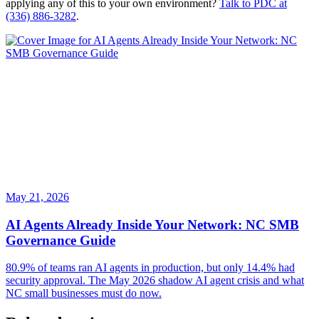
applying any of this to your own environment?
Talk to PDC at
(336) 886-3282
.
May 21, 2026
AI Agents Already Inside Your Network: NC SMB
Governance Guide
80.9% of teams ran AI agents in production, but only 14.4% had
security approval. The May 2026 shadow AI agent crisis and what
NC small businesses must do now.