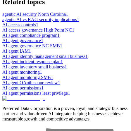
Related topics
agentic AI security North Carolina
1
agentic AI vs RAG security implications
1
AI access controls
1
AI access governance High Point NC
1
AI agent compliance program
1
AI agent governance
1
AI agent governance NC SMB
1
AI agent IAM
1
AI agent identity management small business
1
AI agent incident response plan
1
AI agent inventory small business
1
AI agent monitoring
1
AI agent monitoring SMB
1
AI agent OAuth scope review
1
AI agent permissions
1
AI agent permissions least privilege
1
Preferred Data Corporation is a proven, loyal, and strategic business
partner and value-driven AI integrator helping businesses achieve
measurable growth and competitive advantages.