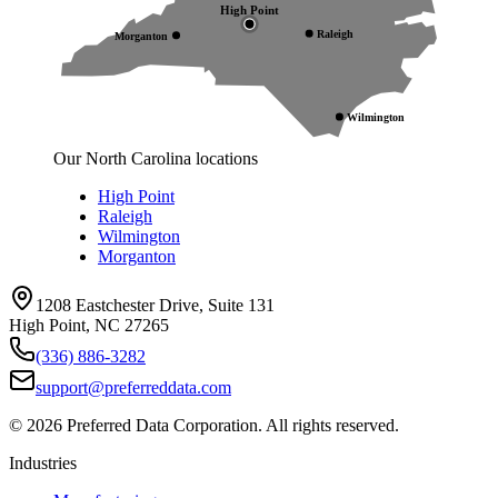
High Point
Raleigh
Morganton
Wilmington
Our North Carolina locations
High Point
Raleigh
Wilmington
Morganton
1208 Eastchester Drive, Suite 131
High Point, NC 27265
(336) 886-3282
support@preferreddata.com
©
2026
Preferred Data Corporation. All rights reserved.
Industries