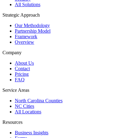
All Solutions
Strategic Approach
Our Methodology
Partnership Model
Framework
Overview
Company
About Us
Contact
Pricing
FAQ
Service Areas
North Carolina Counties
NC Cities
All Locations
Resources
Business Insights