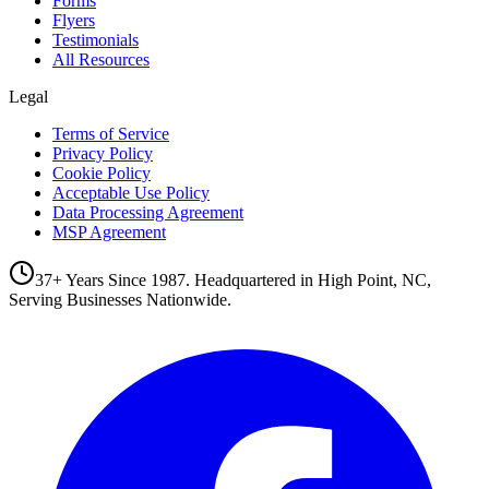
Forms
Flyers
Testimonials
All Resources
Legal
Terms of Service
Privacy Policy
Cookie Policy
Acceptable Use Policy
Data Processing Agreement
MSP Agreement
37+ Years Since 1987. Headquartered in High Point, NC,
Serving Businesses Nationwide.