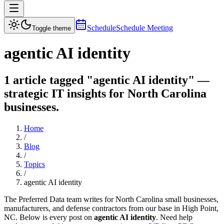
Schedule
Schedule Meeting
Toggle theme
agentic AI identity
1 article tagged "agentic AI identity" —
strategic IT insights for North Carolina
businesses.
Home
/
Blog
/
Topics
/
agentic AI identity
The Preferred Data team writes for North Carolina small businesses,
manufacturers, and defense contractors from our base in High Point,
NC. Below is every post on
agentic AI identity
. Need help