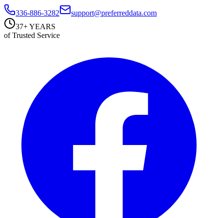
336-886-3282
support@preferreddata.com
37+ YEARS
of Trusted Service