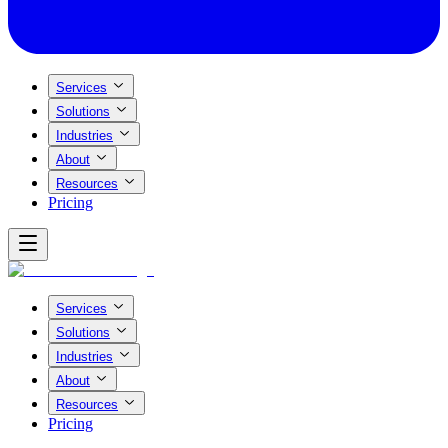
Services
Solutions
Industries
About
Resources
Pricing
Services
Solutions
Industries
About
Resources
Pricing