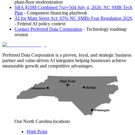
plant-floor modernization
SBA $10M Combined 7(a)+504 July 4, 2026: NC SMB Tech
Plan
- Companion financing playbook
AI for Main Street Act: 65% NC SMBs Fear Regulation 2026
- Federal AI policy context
Contact Preferred Data Corporation
- Technology roadmap
session
Preferred Data Corporation is a proven, loyal, and strategic business
partner and value-driven AI integrator helping businesses achieve
measurable growth and competitive advantages.
High Point
Raleigh
Morganton
Wilmington
Our North Carolina locations
High Point