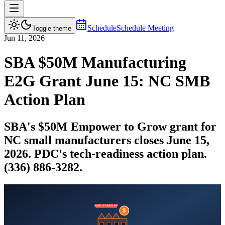
Schedule
Schedule Meeting
Toggle theme
Jun 11, 2026
SBA $50M Manufacturing
E2G Grant June 15: NC SMB
Action Plan
SBA's $50M Empower to Grow grant for
NC small manufacturers closes June 15,
2026. PDC's tech-readiness action plan.
(336) 886-3282.