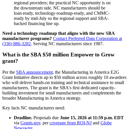
regional providers; the practical NC opportunity is on
the downstream side. NC manufacturers should be
loan-ready, technology-roadmap-ready, and CMMC-
ready by mid-July so the regional support and SBA-
backed financing line up.
Need a technology roadmap that aligns with the new SBA
manufacturer programs?
Contact Preferred Data Corporation at
(336) 886-3282
. Serving NC manufacturers since 1987.
What is the SBA $50 million Empower to Grow
grant?
Per the
SBA announcement
, the Manufacturing in America E2G
Grant Initiative directs up to $50 million across roughly 10 awardees
who will deliver hands-on training and technical assistance to small
manufacturers. The grant is the SBA's first dedicated capacity-
building investment for small manufacturers and complements the
broader Manufacturing in America strategy.
Key facts NC manufacturers need:
Deadline.
Proposals due
June 15, 2026 at 11:59 p.m. EDT
via
Grants.gov
, per
coverage from ROI-NJ
and
Globe
Newswire
.