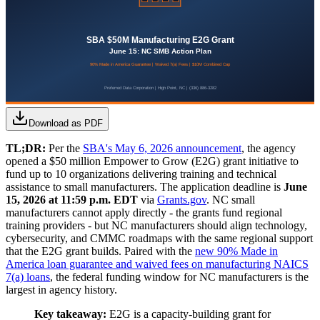
Download as PDF
TL;DR:
Per the
SBA's May 6, 2026 announcement
, the agency
opened a $50 million Empower to Grow (E2G) grant initiative to
fund up to 10 organizations delivering training and technical
assistance to small manufacturers. The application deadline is
June
15, 2026 at 11:59 p.m. EDT
via
Grants.gov
. NC small
manufacturers cannot apply directly - the grants fund regional
training providers - but NC manufacturers should align technology,
cybersecurity, and CMMC roadmaps with the same regional support
that the E2G grant builds. Paired with the
new 90% Made in
America loan guarantee and waived fees on manufacturing NAICS
7(a) loans
, the federal funding window for NC manufacturers is the
largest in agency history.
Key takeaway:
E2G is a capacity-building grant for