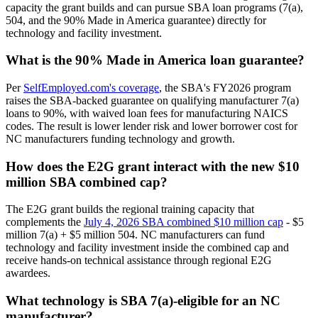
capacity the grant builds and can pursue SBA loan programs (7(a),
504, and the 90% Made in America guarantee) directly for
technology and facility investment.
What is the 90% Made in America loan guarantee?
Per
SelfEmployed.com's coverage
, the SBA's FY2026 program
raises the SBA-backed guarantee on qualifying manufacturer 7(a)
loans to 90%, with waived loan fees for manufacturing NAICS
codes. The result is lower lender risk and lower borrower cost for
NC manufacturers funding technology and growth.
How does the E2G grant interact with the new $10
million SBA combined cap?
The E2G grant builds the regional training capacity that
complements the
July 4, 2026 SBA combined $10 million cap
- $5
million 7(a) + $5 million 504. NC manufacturers can fund
technology and facility investment inside the combined cap and
receive hands-on technical assistance through regional E2G
awardees.
What technology is SBA 7(a)-eligible for an NC
manufacturer?