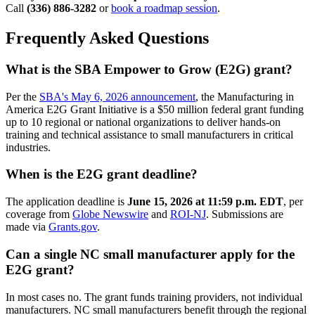
Call
(336) 886-3282
or
book a roadmap session
.
Frequently Asked Questions
What is the SBA Empower to Grow (E2G) grant?
Per the
SBA's May 6, 2026 announcement
, the Manufacturing in
America E2G Grant Initiative is a $50 million federal grant funding
up to 10 regional or national organizations to deliver hands-on
training and technical assistance to small manufacturers in critical
industries.
When is the E2G grant deadline?
The application deadline is
June 15, 2026 at 11:59 p.m. EDT
, per
coverage from
Globe Newswire
and
ROI-NJ
. Submissions are
made via
Grants.gov
.
Can a single NC small manufacturer apply for the
E2G grant?
In most cases no. The grant funds training providers, not individual
manufacturers. NC small manufacturers benefit through the regional