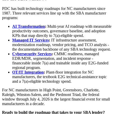
PDC has built technology roadmaps for NC manufacturers since
1987. Three relevant services line up with the SBA manufacturer
programs:
AI Transformation
:
Multi-year AI roadmap with measurable
productivity outcomes, governance baseline, and adoption
KPIs that map directly to 7(a)-eligible spend.
Managed IT Services
:
IT infrastructure assessment,
modernization roadmap, vendor pricing, and TCO analysis -
the documentation backbone of any SBA technology request.
Cybersecurity Services
:
CMMC readiness, managed
EDR/MDR, segmentation, and incident response -
financeable inside 7(a) and trainable inside any E2G-funded
regional program.
OT/IT Integration
:
Plant-floor integration for NC
manufacturers, the textbook E2G technical-assistance topic
and a 7(a)-eligible technology spend.
For NC manufacturers in High Point, Greensboro, Charlotte,
Raleigh, Winston-Salem, and the Piedmont Triad, the federal
window through July 4, 2026 is the largest financial event for small
manufacturers in a decade.
Ready to build the roadmap that takes to your SBA lender?