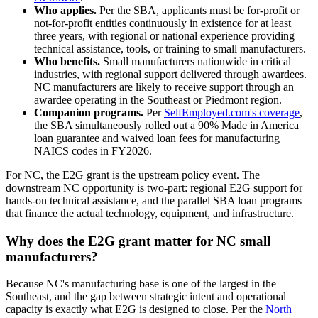
Who applies.
Per the SBA, applicants must be for-profit or
not-for-profit entities continuously in existence for at least
three years, with regional or national experience providing
technical assistance, tools, or training to small manufacturers.
Who benefits.
Small manufacturers nationwide in critical
industries, with regional support delivered through awardees.
NC manufacturers are likely to receive support through an
awardee operating in the Southeast or Piedmont region.
Companion programs.
Per
SelfEmployed.com's coverage
,
the SBA simultaneously rolled out a 90% Made in America
loan guarantee and waived loan fees for manufacturing
NAICS codes in FY2026.
For NC, the E2G grant is the upstream policy event. The
downstream NC opportunity is two-part: regional E2G support for
hands-on technical assistance, and the parallel SBA loan programs
that finance the actual technology, equipment, and infrastructure.
Why does the E2G grant matter for NC small
manufacturers?
Because NC's manufacturing base is one of the largest in the
Southeast, and the gap between strategic intent and operational
capacity is exactly what E2G is designed to close. Per the
North