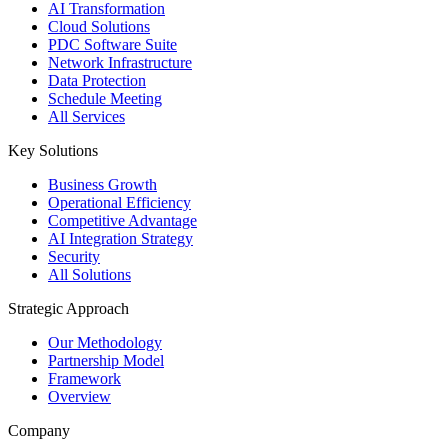
AI Transformation
Cloud Solutions
PDC Software Suite
Network Infrastructure
Data Protection
Schedule Meeting
All Services
Key Solutions
Business Growth
Operational Efficiency
Competitive Advantage
AI Integration Strategy
Security
All Solutions
Strategic Approach
Our Methodology
Partnership Model
Framework
Overview
Company