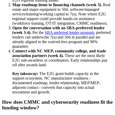
E2G regional training intake.
Map roadmap items to financing channels (week 3).
Real
estate and major equipment to 504, software/managed
services/training/working capital to 7(a). Note where E2G
regional support could provide hands-on assistance
(workforce training, OT/IT integration, CMMC readiness).
Open the conversation with an SBA-preferred lender
(week 3-4).
Per the
SBA preferred lender program
, preferred
lenders can underwrite 7(a) and 504 in parallel and are
already aligned to the waived-fees program and 90%
guarantee.
Connect with NC MEP, community college, and trade
association partners (week 4).
These are the most likely
E2G sub-awardees or coordinators. Early relationships pay
off after awards land.
Key takeaway:
The E2G grant builds capacity in the
support ecosystem. NC manufacturer readiness -
documented roadmap, lender relationship, MEP/MEP-
adjacent contact - converts that capacity into actual
investment and growth.
How does CMMC and cybersecurity readiness fit the
funding window?