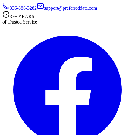
336-886-3282
support@preferreddata.com
37+ YEARS
of Trusted Service