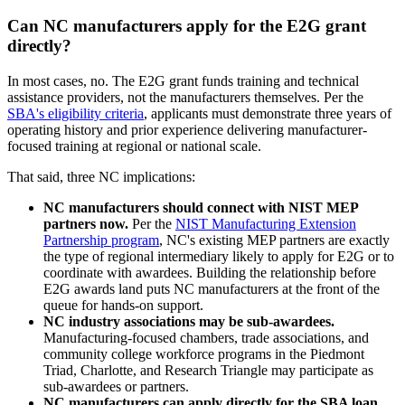
Can NC manufacturers apply for the E2G grant
directly?
In most cases, no. The E2G grant funds training and technical
assistance providers, not the manufacturers themselves. Per the
SBA's eligibility criteria
, applicants must demonstrate three years of
operating history and prior experience delivering manufacturer-
focused training at regional or national scale.
That said, three NC implications:
NC manufacturers should connect with NIST MEP
partners now.
Per the
NIST Manufacturing Extension
Partnership program
, NC's existing MEP partners are exactly
the type of regional intermediary likely to apply for E2G or to
coordinate with awardees. Building the relationship before
E2G awards land puts NC manufacturers at the front of the
queue for hands-on support.
NC industry associations may be sub-awardees.
Manufacturing-focused chambers, trade associations, and
community college workforce programs in the Piedmont
Triad, Charlotte, and Research Triangle may participate as
sub-awardees or partners.
NC manufacturers can apply directly for the SBA loan