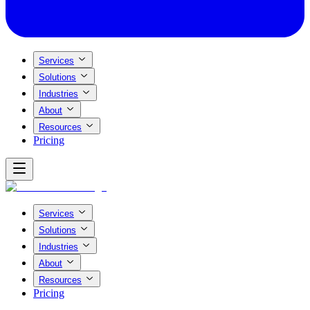
Services
Solutions
Industries
About
Resources
Pricing
Services
Solutions
Industries
About
Resources
Pricing