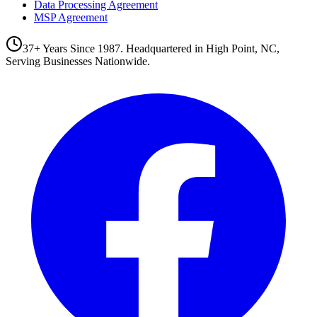
Data Processing Agreement
MSP Agreement
37+ Years Since 1987. Headquartered in High Point, NC,
Serving Businesses Nationwide.