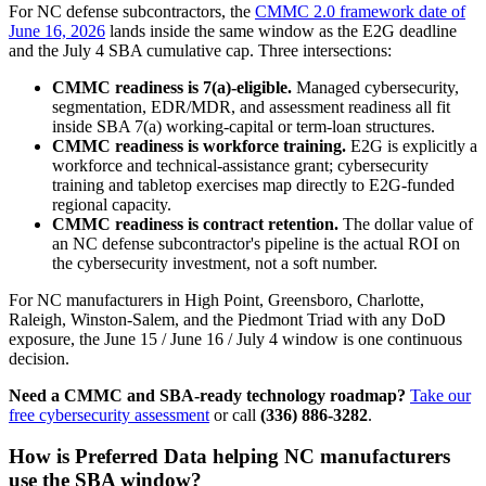
For NC defense subcontractors, the
CMMC 2.0 framework date of
June 16, 2026
lands inside the same window as the E2G deadline
and the July 4 SBA cumulative cap. Three intersections:
CMMC readiness is 7(a)-eligible.
Managed cybersecurity,
segmentation, EDR/MDR, and assessment readiness all fit
inside SBA 7(a) working-capital or term-loan structures.
CMMC readiness is workforce training.
E2G is explicitly a
workforce and technical-assistance grant; cybersecurity
training and tabletop exercises map directly to E2G-funded
regional capacity.
CMMC readiness is contract retention.
The dollar value of
an NC defense subcontractor's pipeline is the actual ROI on
the cybersecurity investment, not a soft number.
For NC manufacturers in High Point, Greensboro, Charlotte,
Raleigh, Winston-Salem, and the Piedmont Triad with any DoD
exposure, the June 15 / June 16 / July 4 window is one continuous
decision.
Need a CMMC and SBA-ready technology roadmap?
Take our
free cybersecurity assessment
or call
(336) 886-3282
.
How is Preferred Data helping NC manufacturers
use the SBA window?