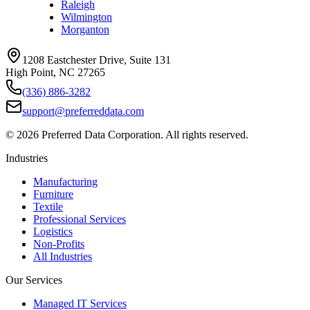
Raleigh
Wilmington
Morganton
1208 Eastchester Drive, Suite 131
High Point, NC 27265
(336) 886-3282
support@preferreddata.com
©
2026
Preferred Data Corporation. All rights reserved.
Industries
Manufacturing
Furniture
Textile
Professional Services
Logistics
Non-Profits
All Industries
Our Services
Managed IT Services