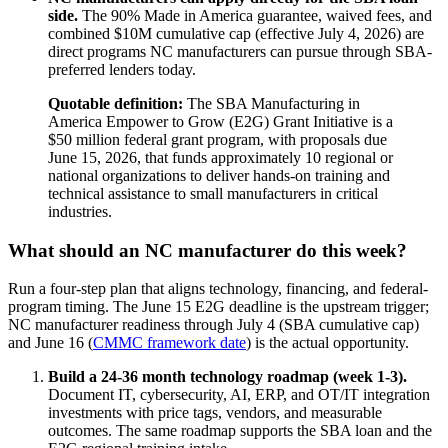
side.
The 90% Made in America guarantee, waived fees, and
combined $10M cumulative cap (effective July 4, 2026) are
direct programs NC manufacturers can pursue through SBA-
preferred lenders today.
Quotable definition:
The SBA Manufacturing in
America Empower to Grow (E2G) Grant Initiative is a
$50 million federal grant program, with proposals due
June 15, 2026, that funds approximately 10 regional or
national organizations to deliver hands-on training and
technical assistance to small manufacturers in critical
industries.
What should an NC manufacturer do this week?
Run a four-step plan that aligns technology, financing, and federal-
program timing. The June 15 E2G deadline is the upstream trigger;
NC manufacturer readiness through July 4 (SBA cumulative cap)
and June 16 (
CMMC framework date
) is the actual opportunity.
Build a 24-36 month technology roadmap (week 1-3).
Document IT, cybersecurity, AI, ERP, and OT/IT integration
investments with price tags, vendors, and measurable
outcomes. The same roadmap supports the SBA loan and the