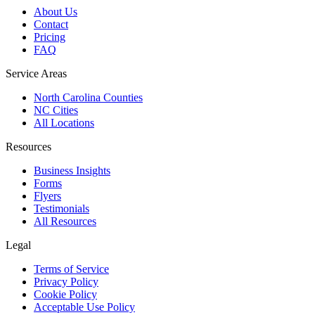
About Us
Contact
Pricing
FAQ
Service Areas
North Carolina Counties
NC Cities
All Locations
Resources
Business Insights
Forms
Flyers
Testimonials
All Resources
Legal
Terms of Service
Privacy Policy
Cookie Policy
Acceptable Use Policy