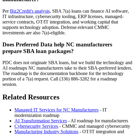
Per
Biz2Credit's analysis
, SBA 7(a) loans can finance AI software,
IT infrastructure, cybersecurity tooling, ERP licenses, managed-
service contracts, OT/IT integration, and working capital that
supports technology adoption. Defense-relevant CMMC
investments are also 7(a)-eligible.
Does Preferred Data help NC manufacturers
prepare SBA loan packages?
PDC does not originate SBA loans, but we build the technology and
AI roadmaps NC manufacturers take to their SBA-preferred lenders.
The roadmap is the documentation backbone for the technology
portion of a 7(a) request. Call (336) 886-3282 for a roadmap
session.
Related Resources
Managed IT Services for NC Manufacturers
- IT
modernization roadmap
AI Transformation Services
- AI roadmap for manufacturers
Cybersecurity Services
- CMMC and managed cybersecurity
Manufacturing Industry Solutions
- OT/IT integration and