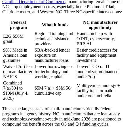
Carolina Department of Commerce
, manufacturing remains one of
NC's top employment sectors, especially in the Piedmont Triad,
Charlotte metro, and Western NC. Three NC-specific intersections:
Federal
NC manufacturer
What it funds
program
opportunity
Regional training and
Hands-on help with
E2G $50M
technical assistance
OT/IT, cybersecurity,
grant
providers
ERP, AI
90% Made in
SBA-backed lender
Easier credit access for
America loan
exposure on
facility and equipment
guarantee
manufacturer loans
investment
Waived 7(a) fees
Lower borrowing cost
Lower TCO on IT
on manufacturer
for technology and
modernization financed
NAICS
working capital
under 7(a)
Combined
Multi-year technology +
7(a)/504 to
$5M 7(a) + $5M 504
facility transformation
$10M (July 4,
cumulative cap
under one umbrella
2026)
This is the largest stack of small-manufacturer-friendly federal
programs in agency history. NC manufacturers that are loan-ready
and technology-roadmap-ready in mid-June 2026 are positioned to
compound the benefit across the Q3 and Q4 funding cycles.