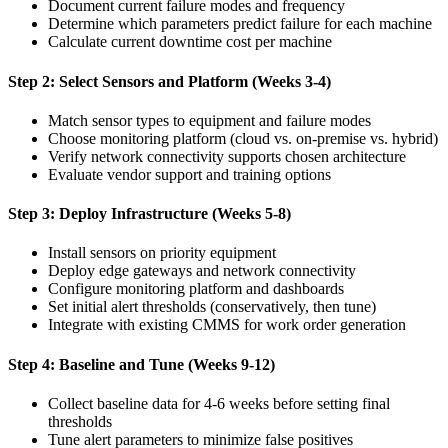
Document current failure modes and frequency
Determine which parameters predict failure for each machine
Calculate current downtime cost per machine
Step 2: Select Sensors and Platform (Weeks 3-4)
Match sensor types to equipment and failure modes
Choose monitoring platform (cloud vs. on-premise vs. hybrid)
Verify network connectivity supports chosen architecture
Evaluate vendor support and training options
Step 3: Deploy Infrastructure (Weeks 5-8)
Install sensors on priority equipment
Deploy edge gateways and network connectivity
Configure monitoring platform and dashboards
Set initial alert thresholds (conservatively, then tune)
Integrate with existing CMMS for work order generation
Step 4: Baseline and Tune (Weeks 9-12)
Collect baseline data for 4-6 weeks before setting final
thresholds
Tune alert parameters to minimize false positives