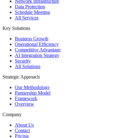
Network Infrastructure
Data Protection
Schedule Meeting
All Services
Key Solutions
Business Growth
Operational Efficiency
Competitive Advantage
AI Integration Strategy
Security
All Solutions
Strategic Approach
Our Methodology
Partnership Model
Framework
Overview
Company
About Us
Contact
Pricing