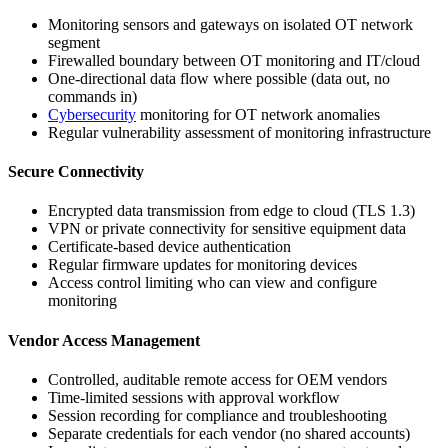
Monitoring sensors and gateways on isolated OT network
segment
Firewalled boundary between OT monitoring and IT/cloud
One-directional data flow where possible (data out, no
commands in)
Cybersecurity
monitoring for OT network anomalies
Regular vulnerability assessment of monitoring infrastructure
Secure Connectivity
Encrypted data transmission from edge to cloud (TLS 1.3)
VPN or private connectivity for sensitive equipment data
Certificate-based device authentication
Regular firmware updates for monitoring devices
Access control limiting who can view and configure
monitoring
Vendor Access Management
Controlled, auditable remote access for OEM vendors
Time-limited sessions with approval workflow
Session recording for compliance and troubleshooting
Separate credentials for each vendor (no shared accounts)