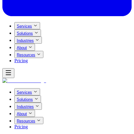
Services
Solutions
Industries
About
Resources
Pricing
Services
Solutions
Industries
About
Resources
Pricing