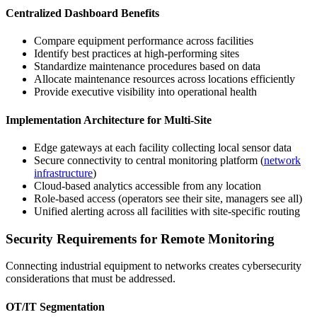
Centralized Dashboard Benefits
Compare equipment performance across facilities
Identify best practices at high-performing sites
Standardize maintenance procedures based on data
Allocate maintenance resources across locations efficiently
Provide executive visibility into operational health
Implementation Architecture for Multi-Site
Edge gateways at each facility collecting local sensor data
Secure connectivity to central monitoring platform (
network
infrastructure
)
Cloud-based analytics accessible from any location
Role-based access (operators see their site, managers see all)
Unified alerting across all facilities with site-specific routing
Security Requirements for Remote Monitoring
Connecting industrial equipment to networks creates cybersecurity
considerations that must be addressed.
OT/IT Segmentation