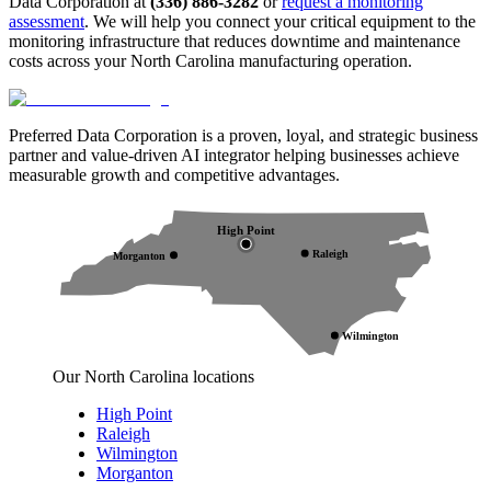
Data Corporation at
(336) 886-3282
or
request a monitoring
assessment
. We will help you connect your critical equipment to the
monitoring infrastructure that reduces downtime and maintenance
costs across your North Carolina manufacturing operation.
Preferred Data Corporation is a proven, loyal, and strategic business
partner and value-driven AI integrator helping businesses achieve
measurable growth and competitive advantages.
High Point
Raleigh
Morganton
Wilmington
Our North Carolina locations
High Point
Raleigh
Wilmington
Morganton