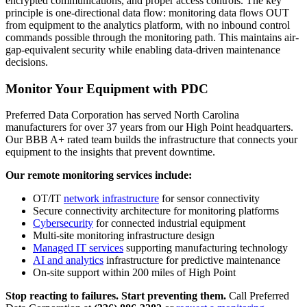
encrypted communications, and proper access controls. The key
principle is one-directional data flow: monitoring data flows OUT
from equipment to the analytics platform, with no inbound control
commands possible through the monitoring path. This maintains air-
gap-equivalent security while enabling data-driven maintenance
decisions.
Monitor Your Equipment with PDC
Preferred Data Corporation has served North Carolina
manufacturers for over 37 years from our High Point headquarters.
Our BBB A+ rated team builds the infrastructure that connects your
equipment to the insights that prevent downtime.
Our remote monitoring services include:
OT/IT
network infrastructure
for sensor connectivity
Secure connectivity architecture for monitoring platforms
Cybersecurity
for connected industrial equipment
Multi-site monitoring infrastructure design
Managed IT services
supporting manufacturing technology
AI and analytics
infrastructure for predictive maintenance
On-site support within 200 miles of High Point
Stop reacting to failures. Start preventing them.
Call Preferred