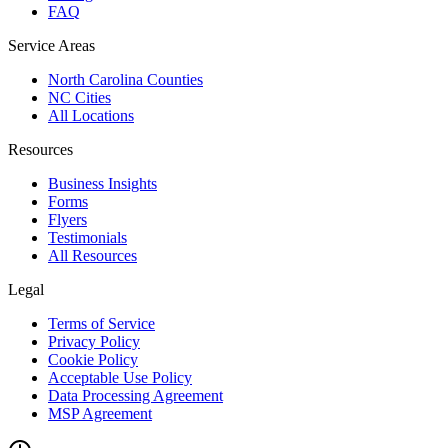
FAQ
Service Areas
North Carolina Counties
NC Cities
All Locations
Resources
Business Insights
Forms
Flyers
Testimonials
All Resources
Legal
Terms of Service
Privacy Policy
Cookie Policy
Acceptable Use Policy
Data Processing Agreement
MSP Agreement