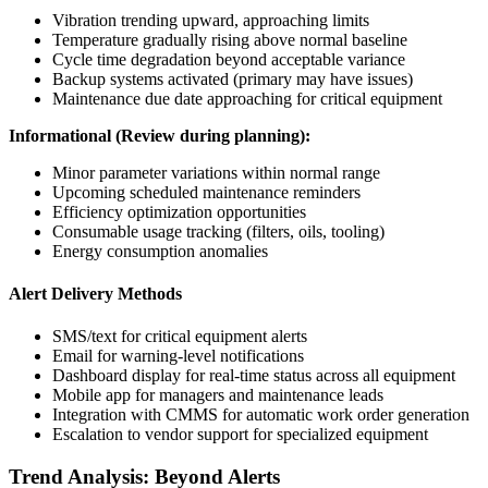
Vibration trending upward, approaching limits
Temperature gradually rising above normal baseline
Cycle time degradation beyond acceptable variance
Backup systems activated (primary may have issues)
Maintenance due date approaching for critical equipment
Informational (Review during planning):
Minor parameter variations within normal range
Upcoming scheduled maintenance reminders
Efficiency optimization opportunities
Consumable usage tracking (filters, oils, tooling)
Energy consumption anomalies
Alert Delivery Methods
SMS/text for critical equipment alerts
Email for warning-level notifications
Dashboard display for real-time status across all equipment
Mobile app for managers and maintenance leads
Integration with CMMS for automatic work order generation
Escalation to vendor support for specialized equipment
Trend Analysis: Beyond Alerts