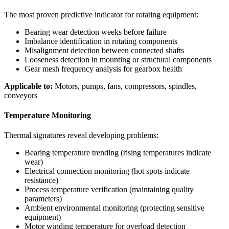
The most proven predictive indicator for rotating equipment:
Bearing wear detection weeks before failure
Imbalance identification in rotating components
Misalignment detection between connected shafts
Looseness detection in mounting or structural components
Gear mesh frequency analysis for gearbox health
Applicable to:
Motors, pumps, fans, compressors, spindles,
conveyors
Temperature Monitoring
Thermal signatures reveal developing problems:
Bearing temperature trending (rising temperatures indicate
wear)
Electrical connection monitoring (hot spots indicate
resistance)
Process temperature verification (maintaining quality
parameters)
Ambient environmental monitoring (protecting sensitive
equipment)
Motor winding temperature for overload detection