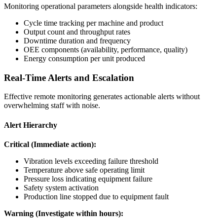
Monitoring operational parameters alongside health indicators:
Cycle time tracking per machine and product
Output count and throughput rates
Downtime duration and frequency
OEE components (availability, performance, quality)
Energy consumption per unit produced
Real-Time Alerts and Escalation
Effective remote monitoring generates actionable alerts without
overwhelming staff with noise.
Alert Hierarchy
Critical (Immediate action):
Vibration levels exceeding failure threshold
Temperature above safe operating limit
Pressure loss indicating equipment failure
Safety system activation
Production line stopped due to equipment fault
Warning (Investigate within hours):