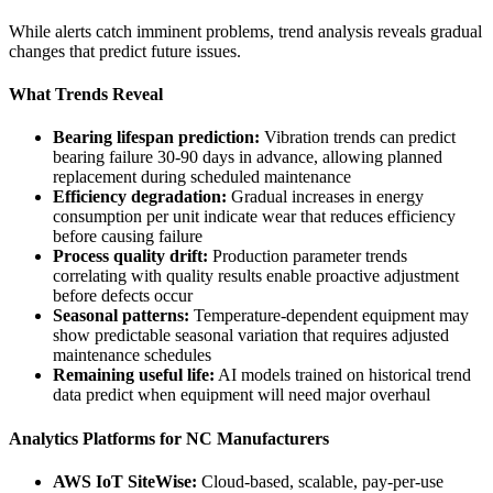
While alerts catch imminent problems, trend analysis reveals gradual
changes that predict future issues.
What Trends Reveal
Bearing lifespan prediction:
Vibration trends can predict
bearing failure 30-90 days in advance, allowing planned
replacement during scheduled maintenance
Efficiency degradation:
Gradual increases in energy
consumption per unit indicate wear that reduces efficiency
before causing failure
Process quality drift:
Production parameter trends
correlating with quality results enable proactive adjustment
before defects occur
Seasonal patterns:
Temperature-dependent equipment may
show predictable seasonal variation that requires adjusted
maintenance schedules
Remaining useful life:
AI models trained on historical trend
data predict when equipment will need major overhaul
Analytics Platforms for NC Manufacturers
AWS IoT SiteWise:
Cloud-based, scalable, pay-per-use