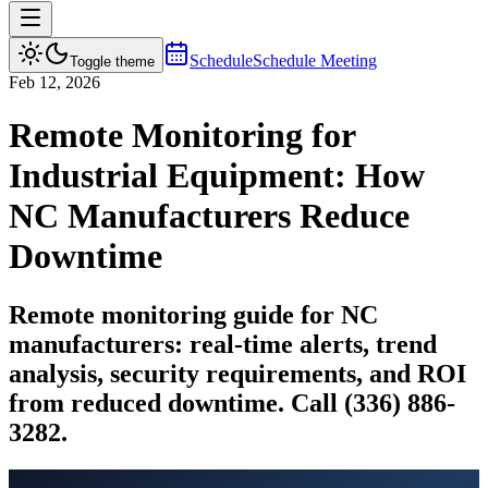
Schedule
Schedule Meeting
Toggle theme
Feb 12, 2026
Remote Monitoring for
Industrial Equipment: How
NC Manufacturers Reduce
Downtime
Remote monitoring guide for NC
manufacturers: real-time alerts, trend
analysis, security requirements, and ROI
from reduced downtime. Call (336) 886-
3282.