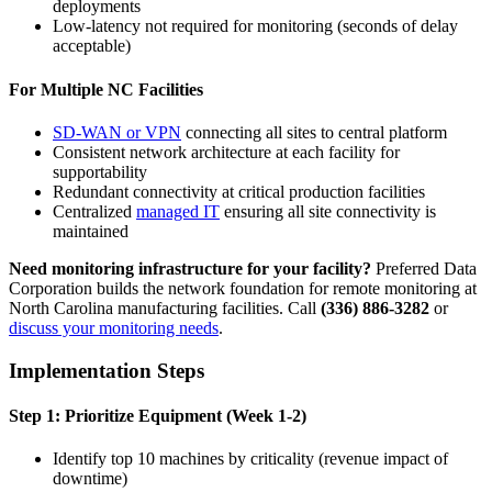
deployments
Low-latency not required for monitoring (seconds of delay
acceptable)
For Multiple NC Facilities
SD-WAN or VPN
connecting all sites to central platform
Consistent network architecture at each facility for
supportability
Redundant connectivity at critical production facilities
Centralized
managed IT
ensuring all site connectivity is
maintained
Need monitoring infrastructure for your facility?
Preferred Data
Corporation builds the network foundation for remote monitoring at
North Carolina manufacturing facilities. Call
(336) 886-3282
or
discuss your monitoring needs
.
Implementation Steps
Step 1: Prioritize Equipment (Week 1-2)
Identify top 10 machines by criticality (revenue impact of
downtime)