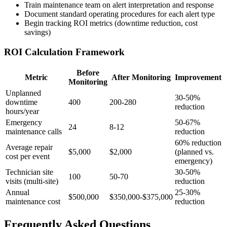
Train maintenance team on alert interpretation and response
Document standard operating procedures for each alert type
Begin tracking ROI metrics (downtime reduction, cost
savings)
ROI Calculation Framework
Before
Metric
After Monitoring
Improvement
Monitoring
Unplanned
30-50%
downtime
400
200-280
reduction
hours/year
Emergency
50-67%
24
8-12
maintenance calls
reduction
60% reduction
Average repair
$5,000
$2,000
(planned vs.
cost per event
emergency)
Technician site
30-50%
100
50-70
visits (multi-site)
reduction
Annual
25-30%
$500,000
$350,000-$375,000
maintenance cost
reduction
Frequently Asked Questions