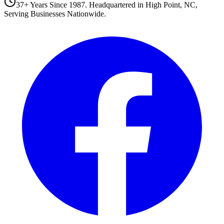
37+ Years Since 1987. Headquartered in High Point, NC,
Serving Businesses Nationwide.