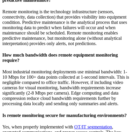
predictive maintenance?
Remote monitoring is the technology infrastructure (sensors,
connectivity, data collection) that provides visibility into equipment
condition. Predictive maintenance is the analytical process that uses
monitoring data to predict when failures will occur and when
maintenance should be scheduled. Remote monitoring enables
predictive maintenance, but monitoring alone (without analytical
interpretation) provides only alerts, not predictions.
How much bandwidth does remote equipment monitoring
require?
Most industrial monitoring deployments use minimal bandwidth: 1-
10 Mbps for 100+ data points collected at 1-second intervals. This is
negligible compared to office traffic. However, if including video
cameras for visual monitoring, bandwidth requirements increase
significantly (2-8 Mbps per camera). Edge computing and data
compression reduce cloud bandwidth requirements further by
processing data locally and sending only summaries and alerts.
Is remote monitoring secure for manufacturing environments?
Yes, when properly implemented with
OT/IT segmentation
,