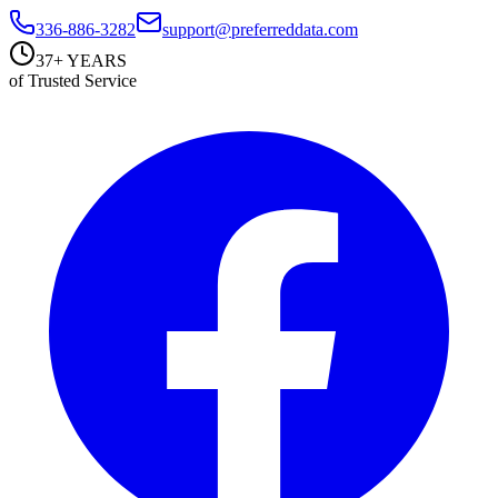
336-886-3282
support@preferreddata.com
37+ YEARS
of Trusted Service