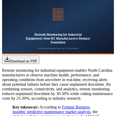
Download as PDF
Remote monitoring for industrial equipment enables North Carolina
manufacturers to observe machine health, performance, and
operating conditions from anywhere in real-time, receiving alerts
about potential failures before they cause unplanned downtime. By
combining sensors, connectivity, and analytics, remote monitoring
reduces unplanned downtime by 30-50% while cutting maintenance
costs by 25-30%, according to industry research.
Key takeaway:
According to
Fortune Business
Insights' predictive maintenance market analysis
, the