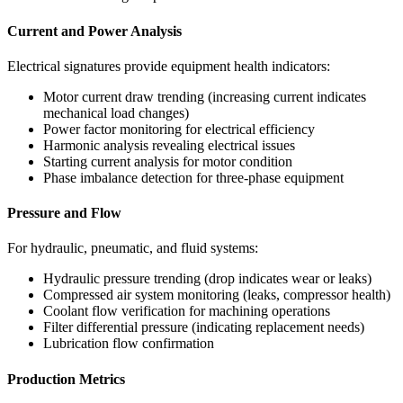
Current and Power Analysis
Electrical signatures provide equipment health indicators:
Motor current draw trending (increasing current indicates
mechanical load changes)
Power factor monitoring for electrical efficiency
Harmonic analysis revealing electrical issues
Starting current analysis for motor condition
Phase imbalance detection for three-phase equipment
Pressure and Flow
For hydraulic, pneumatic, and fluid systems:
Hydraulic pressure trending (drop indicates wear or leaks)
Compressed air system monitoring (leaks, compressor health)
Coolant flow verification for machining operations
Filter differential pressure (indicating replacement needs)
Lubrication flow confirmation
Production Metrics