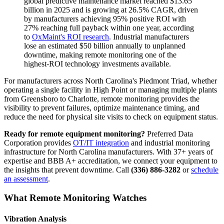
global predictive maintenance market reached $13.65
billion in 2025 and is growing at 26.5% CAGR, driven
by manufacturers achieving 95% positive ROI with
27% reaching full payback within one year, according
to
OxMaint's ROI research
. Industrial manufacturers
lose an estimated $50 billion annually to unplanned
downtime, making remote monitoring one of the
highest-ROI technology investments available.
For manufacturers across North Carolina's Piedmont Triad, whether
operating a single facility in High Point or managing multiple plants
from Greensboro to Charlotte, remote monitoring provides the
visibility to prevent failures, optimize maintenance timing, and
reduce the need for physical site visits to check on equipment status.
Ready for remote equipment monitoring?
Preferred Data
Corporation provides
OT/IT integration
and industrial monitoring
infrastructure for North Carolina manufacturers. With 37+ years of
expertise and BBB A+ accreditation, we connect your equipment to
the insights that prevent downtime. Call
(336) 886-3282
or
schedule
an assessment
.
What Remote Monitoring Watches
Vibration Analysis