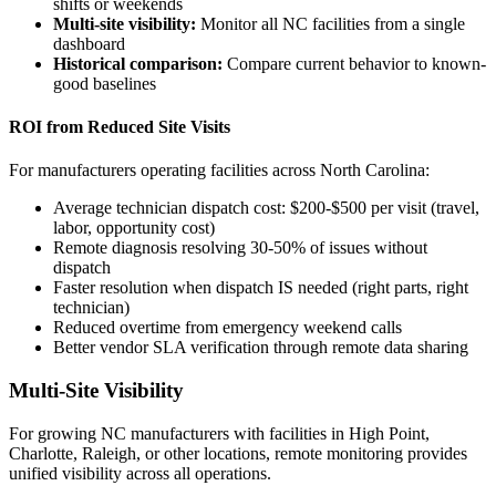
shifts or weekends
Multi-site visibility:
Monitor all NC facilities from a single
dashboard
Historical comparison:
Compare current behavior to known-
good baselines
ROI from Reduced Site Visits
For manufacturers operating facilities across North Carolina:
Average technician dispatch cost: $200-$500 per visit (travel,
labor, opportunity cost)
Remote diagnosis resolving 30-50% of issues without
dispatch
Faster resolution when dispatch IS needed (right parts, right
technician)
Reduced overtime from emergency weekend calls
Better vendor SLA verification through remote data sharing
Multi-Site Visibility
For growing NC manufacturers with facilities in High Point,
Charlotte, Raleigh, or other locations, remote monitoring provides
unified visibility across all operations.