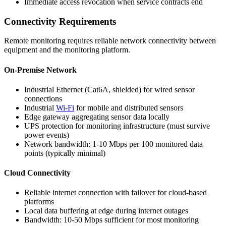
Immediate access revocation when service contracts end
Connectivity Requirements
Remote monitoring requires reliable network connectivity between
equipment and the monitoring platform.
On-Premise Network
Industrial Ethernet (Cat6A, shielded) for wired sensor
connections
Industrial
Wi-Fi
for mobile and distributed sensors
Edge gateway aggregating sensor data locally
UPS protection for monitoring infrastructure (must survive
power events)
Network bandwidth: 1-10 Mbps per 100 monitored data
points (typically minimal)
Cloud Connectivity
Reliable internet connection with failover for cloud-based
platforms
Local data buffering at edge during internet outages
Bandwidth: 10-50 Mbps sufficient for most monitoring