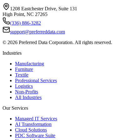
1208 Eastchester Drive, Suite 131
High Point, NC 27265
(336) 886-3282
support@preferreddata.com
©
2026
Preferred Data Corporation. All rights reserved.
Industries
Manufacturing
Furniture
Textile
Professional Services
Logistics
Non-Profits
All Industries
Our Services
Managed IT Services
AI Transformation
Cloud Solutions
PDC Software Suite