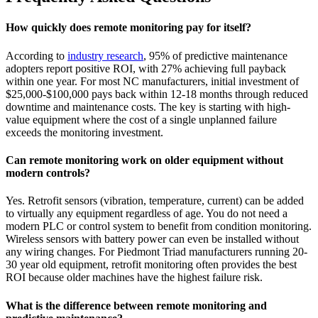
How quickly does remote monitoring pay for itself?
According to
industry research
, 95% of predictive maintenance
adopters report positive ROI, with 27% achieving full payback
within one year. For most NC manufacturers, initial investment of
$25,000-$100,000 pays back within 12-18 months through reduced
downtime and maintenance costs. The key is starting with high-
value equipment where the cost of a single unplanned failure
exceeds the monitoring investment.
Can remote monitoring work on older equipment without
modern controls?
Yes. Retrofit sensors (vibration, temperature, current) can be added
to virtually any equipment regardless of age. You do not need a
modern PLC or control system to benefit from condition monitoring.
Wireless sensors with battery power can even be installed without
any wiring changes. For Piedmont Triad manufacturers running 20-
30 year old equipment, retrofit monitoring often provides the best
ROI because older machines have the highest failure risk.
What is the difference between remote monitoring and