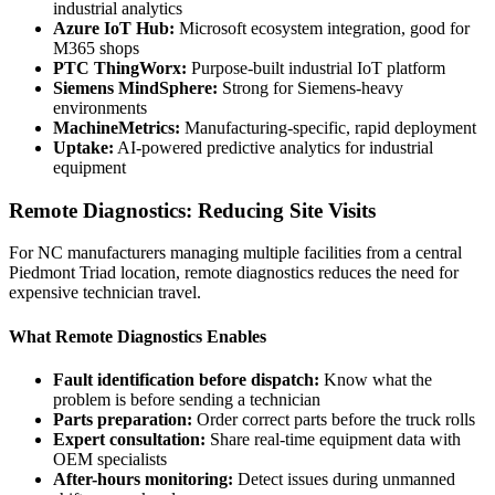
industrial analytics
Azure IoT Hub:
Microsoft ecosystem integration, good for
M365 shops
PTC ThingWorx:
Purpose-built industrial IoT platform
Siemens MindSphere:
Strong for Siemens-heavy
environments
MachineMetrics:
Manufacturing-specific, rapid deployment
Uptake:
AI-powered predictive analytics for industrial
equipment
Remote Diagnostics: Reducing Site Visits
For NC manufacturers managing multiple facilities from a central
Piedmont Triad location, remote diagnostics reduces the need for
expensive technician travel.
What Remote Diagnostics Enables
Fault identification before dispatch:
Know what the
problem is before sending a technician
Parts preparation:
Order correct parts before the truck rolls
Expert consultation:
Share real-time equipment data with
OEM specialists
After-hours monitoring:
Detect issues during unmanned