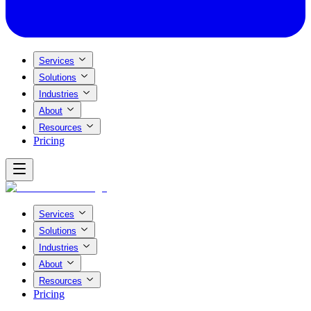
Services
Solutions
Industries
About
Resources
Pricing
Services
Solutions
Industries
About
Resources
Pricing