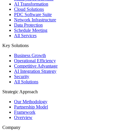
AI Transformation
Cloud Solutions
PDC Software Suite
Network Infrastructure
Data Protection
Schedule Meeting
All Services
Key Solutions
Business Growth
Operational Efficiency
Competitive Advantage
AI Integration Strategy
Security
All Solutions
Strategic Approach
Our Methodology
Partnership Model
Framework
Overview
Company