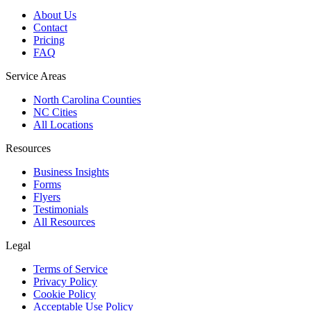
About Us
Contact
Pricing
FAQ
Service Areas
North Carolina Counties
NC Cities
All Locations
Resources
Business Insights
Forms
Flyers
Testimonials
All Resources
Legal
Terms of Service
Privacy Policy
Cookie Policy
Acceptable Use Policy