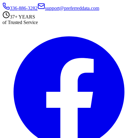
336-886-3282
support@preferreddata.com
37+ YEARS
of Trusted Service