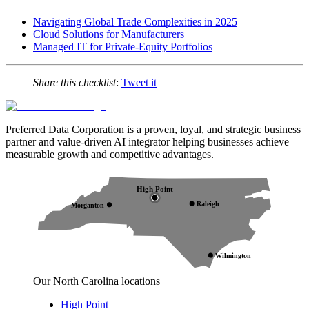
Navigating Global Trade Complexities in 2025
Cloud Solutions for Manufacturers
Managed IT for Private-Equity Portfolios
Share this checklist
:
Tweet it
Preferred Data Corporation is a proven, loyal, and strategic business
partner and value-driven AI integrator helping businesses achieve
measurable growth and competitive advantages.
High Point
Raleigh
Morganton
Wilmington
Our North Carolina locations
High Point