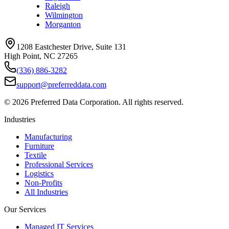
Raleigh
Wilmington
Morganton
1208 Eastchester Drive, Suite 131
High Point, NC 27265
(336) 886-3282
support@preferreddata.com
©
2026
Preferred Data Corporation. All rights reserved.
Industries
Manufacturing
Furniture
Textile
Professional Services
Logistics
Non-Profits
All Industries
Our Services
Managed IT Services