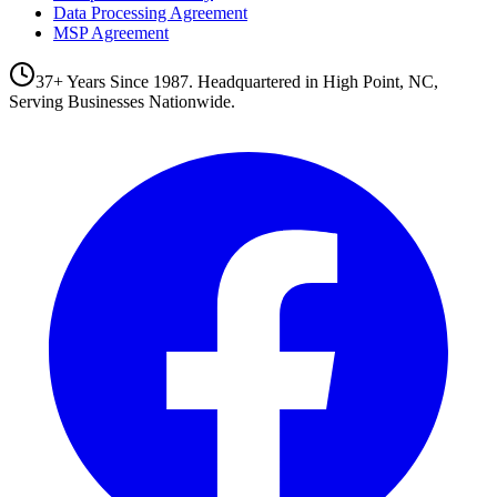
Data Processing Agreement
MSP Agreement
37+ Years Since 1987. Headquartered in High Point, NC,
Serving Businesses Nationwide.