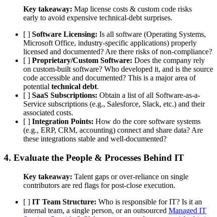
Key takeaway:
Map license costs & custom code risks
early to avoid expensive technical-debt surprises.
[ ]
Software Licensing:
Is all software (Operating Systems,
Microsoft Office, industry-specific applications) properly
licensed and documented? Are there risks of non-compliance?
[ ]
Proprietary/Custom Software:
Does the company rely
on custom-built software? Who developed it, and is the source
code accessible and documented? This is a major area of
potential
technical debt
.
[ ]
SaaS Subscriptions:
Obtain a list of all Software-as-a-
Service subscriptions (e.g., Salesforce, Slack, etc.) and their
associated costs.
[ ]
Integration Points:
How do the core software systems
(e.g., ERP, CRM, accounting) connect and share data? Are
these integrations stable and well-documented?
4. Evaluate the
People & Processes
Behind IT
Key takeaway:
Talent gaps or over-reliance on single
contributors are red flags for post-close execution.
[ ]
IT Team Structure:
Who is responsible for IT? Is it an
internal team, a single person, or an outsourced
Managed IT