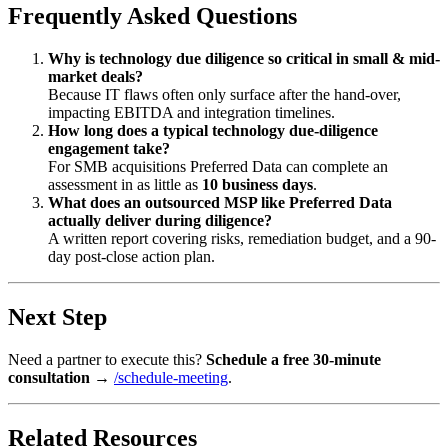
Frequently Asked Questions
Why is technology due diligence so critical in small & mid-
market deals?
Because IT flaws often only surface after the hand-over,
impacting EBITDA and integration timelines.
How long does a typical technology due-diligence
engagement take?
For SMB acquisitions Preferred Data can complete an
assessment in as little as
10 business days
.
What does an outsourced MSP like Preferred Data
actually deliver during diligence?
A written report covering risks, remediation budget, and a 90-
day post-close action plan.
Next Step
Need a partner to execute this?
Schedule a free 30-minute
consultation
→
/schedule-meeting
.
Related Resources