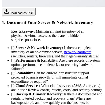
Download as PDF
1. Document Your
Server & Network Inventory
Key takeaway:
Maintain a living inventory of all
physical & virtual assets so there are no hidden
surprises post-close.
[ ]
Server & Network Inventory:
Is there a complete
inventory of all on-premise servers,
network hardware
(switches, routers, firewalls), and their age/warranty status?
[ ]
Performance & Reliability:
Are there records of system
uptime, performance bottlenecks, or recurring hardware
failures?
[ ]
Scalability:
Can the current infrastructure support
projected business growth, or will immediate capital
expenditure be required?
[ ]
Cloud Services:
What cloud services (AWS, Azure, etc.)
are in use? Review configurations, costs, and security settings.
[ ]
Backup & Disaster Recovery:
Is there a documented and
regularly tested backup and recovery plan? Where are
backups stored, and how quickly can the business be