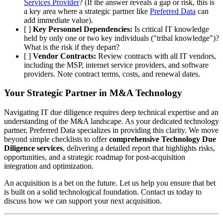
Services Provider
? (If the answer reveals a gap or risk, this is
a key area where a strategic partner like
Preferred Data
can
add immediate value).
[ ]
Key Personnel Dependencies:
Is critical IT knowledge
held by only one or two key individuals ("tribal knowledge")?
What is the risk if they depart?
[ ]
Vendor Contracts:
Review contracts with all IT vendors,
including the MSP, internet service providers, and software
providers. Note contract terms, costs, and renewal dates.
Your Strategic Partner in M&A Technology
Navigating IT due diligence requires deep technical expertise and an
understanding of the M&A landscape. As your dedicated technology
partner, Preferred Data specializes in providing this clarity. We move
beyond simple checklists to offer
comprehensive Technology Due
Diligence services
, delivering a detailed report that highlights risks,
opportunities, and a strategic roadmap for post-acquisition
integration and optimization.
An acquisition is a bet on the future. Let us help you ensure that bet
is built on a solid technological foundation. Contact us today to
discuss how we can support your next acquisition.