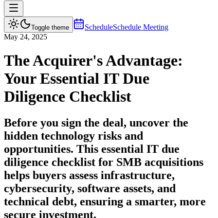
Schedule
Schedule Meeting
Toggle theme
May 24, 2025
The Acquirer's Advantage:
Your Essential IT Due
Diligence Checklist
Before you sign the deal, uncover the
hidden technology risks and
opportunities. This essential IT due
diligence checklist for SMB acquisitions
helps buyers assess infrastructure,
cybersecurity, software assets, and
technical debt, ensuring a smarter, more
secure investment.