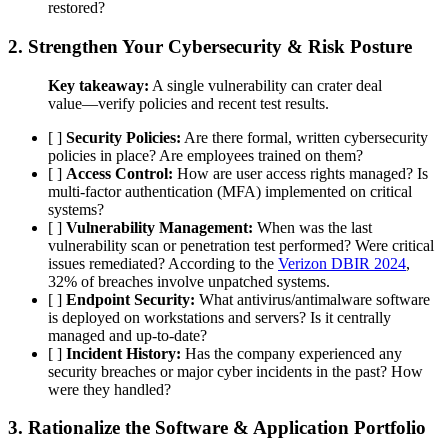
restored?
2. Strengthen Your
Cybersecurity & Risk Posture
Key takeaway:
A single vulnerability can crater deal
value—verify policies and recent test results.
[ ]
Security Policies:
Are there formal, written cybersecurity
policies in place? Are employees trained on them?
[ ]
Access Control:
How are user access rights managed? Is
multi-factor authentication (MFA) implemented on critical
systems?
[ ]
Vulnerability Management:
When was the last
vulnerability scan or penetration test performed? Were critical
issues remediated? According to the
Verizon DBIR 2024
,
32% of breaches involve unpatched systems.
[ ]
Endpoint Security:
What antivirus/antimalware software
is deployed on workstations and servers? Is it centrally
managed and up-to-date?
[ ]
Incident History:
Has the company experienced any
security breaches or major cyber incidents in the past? How
were they handled?
3. Rationalize the
Software & Application Portfolio