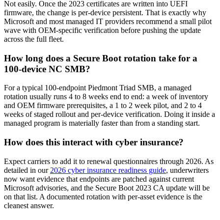
Not easily. Once the 2023 certificates are written into UEFI
firmware, the change is per-device persistent. That is exactly why
Microsoft and most managed IT providers recommend a small pilot
wave with OEM-specific verification before pushing the update
across the full fleet.
How long does a Secure Boot rotation take for a
100-device NC SMB?
For a typical 100-endpoint Piedmont Triad SMB, a managed
rotation usually runs 4 to 8 weeks end to end: a week of inventory
and OEM firmware prerequisites, a 1 to 2 week pilot, and 2 to 4
weeks of staged rollout and per-device verification. Doing it inside a
managed program is materially faster than from a standing start.
How does this interact with cyber insurance?
Expect carriers to add it to renewal questionnaires through 2026. As
detailed in our
2026 cyber insurance readiness guide
, underwriters
now want evidence that endpoints are patched against current
Microsoft advisories, and the Secure Boot 2023 CA update will be
on that list. A documented rotation with per-asset evidence is the
cleanest answer.