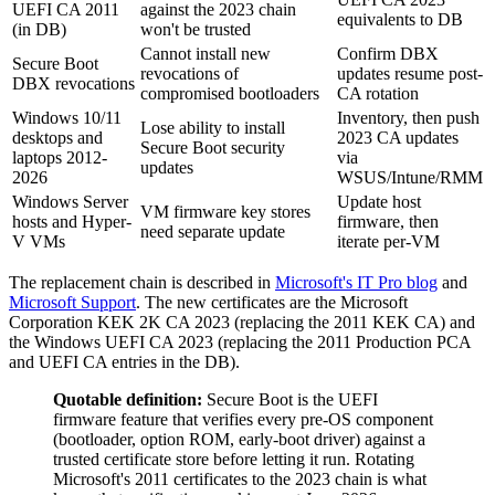
UEFI CA 2011
against the 2023 chain
equivalents to DB
(in DB)
won't be trusted
Cannot install new
Confirm DBX
Secure Boot
revocations of
updates resume post-
DBX revocations
compromised bootloaders
CA rotation
Windows 10/11
Inventory, then push
Lose ability to install
desktops and
2023 CA updates
Secure Boot security
laptops 2012-
via
updates
2026
WSUS/Intune/RMM
Windows Server
Update host
VM firmware key stores
hosts and Hyper-
firmware, then
need separate update
V VMs
iterate per-VM
The replacement chain is described in
Microsoft's IT Pro blog
and
Microsoft Support
. The new certificates are the Microsoft
Corporation KEK 2K CA 2023 (replacing the 2011 KEK CA) and
the Windows UEFI CA 2023 (replacing the 2011 Production PCA
and UEFI CA entries in the DB).
Quotable definition:
Secure Boot is the UEFI
firmware feature that verifies every pre-OS component
(bootloader, option ROM, early-boot driver) against a
trusted certificate store before letting it run. Rotating
Microsoft's 2011 certificates to the 2023 chain is what