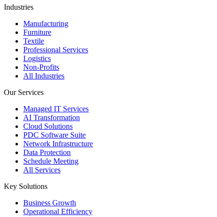
Industries
Manufacturing
Furniture
Textile
Professional Services
Logistics
Non-Profits
All Industries
Our Services
Managed IT Services
AI Transformation
Cloud Solutions
PDC Software Suite
Network Infrastructure
Data Protection
Schedule Meeting
All Services
Key Solutions
Business Growth
Operational Efficiency