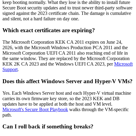
keep booting normally. What they lose is the ability to install future
Secure Boot security updates and to trust newer third-party software
signed against the 2023 certificate chain. The damage is cumulative
and silent, not a hard failure on day one.
Which exact certificates are expiring?
The Microsoft Corporation KEK CA 2011 expires on June 24,
2026, with the Microsoft Windows Production PCA 2011 and the
Microsoft Corporation UEFI CA 2011 also reaching end of life in
the same window. They are replaced by the Microsoft Corporation
KEK 2K CA 2023 and the Windows UEFI CA 2023, per
Microsoft
Support
.
Does this affect Windows Server and Hyper-V VMs?
Yes. Each Windows Server host and each Hyper-V virtual machine
carries its own firmware key store, so the 2023 KEK and DB
updates have to be applied at both the host and VM level.
Microsoft's Secure Boot Playbook
walks through the VM-specific
path.
Can I roll back if something breaks?