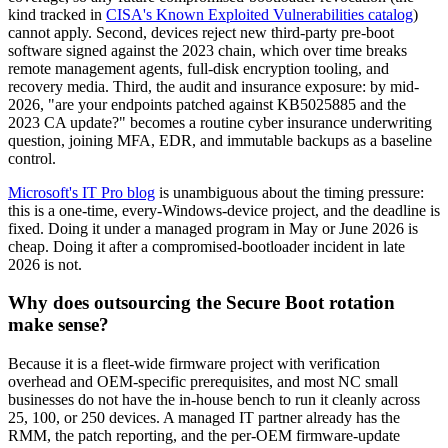
kind tracked in
CISA's Known Exploited Vulnerabilities catalog
)
cannot apply. Second, devices reject new third-party pre-boot
software signed against the 2023 chain, which over time breaks
remote management agents, full-disk encryption tooling, and
recovery media. Third, the audit and insurance exposure: by mid-
2026, "are your endpoints patched against KB5025885 and the
2023 CA update?" becomes a routine cyber insurance underwriting
question, joining MFA, EDR, and immutable backups as a baseline
control.
Microsoft's IT Pro blog
is unambiguous about the timing pressure:
this is a one-time, every-Windows-device project, and the deadline is
fixed. Doing it under a managed program in May or June 2026 is
cheap. Doing it after a compromised-bootloader incident in late
2026 is not.
Why does outsourcing the Secure Boot rotation
make sense?
Because it is a fleet-wide firmware project with verification
overhead and OEM-specific prerequisites, and most NC small
businesses do not have the in-house bench to run it cleanly across
25, 100, or 250 devices. A managed IT partner already has the
RMM, the patch reporting, and the per-OEM firmware-update