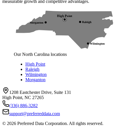
measurable growth and competitive advantages.
High Point
Raleigh
Morganton
Wilmington
Our North Carolina locations
High Point
Raleigh
Wilmington
Morganton
1208 Eastchester Drive, Suite 131
High Point, NC 27265
(336) 886-3282
support@preferreddata.com
©
2026
Preferred Data Corporation. All rights reserved.