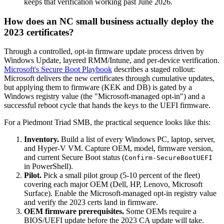
keeps that verification working past June 2026.
How does an NC small business actually deploy the
2023 certificates?
Through a controlled, opt-in firmware update process driven by
Windows Update, layered RMM/Intune, and per-device verification.
Microsoft's Secure Boot Playbook
describes a staged rollout:
Microsoft delivers the new certificates through cumulative updates,
but applying them to firmware (KEK and DB) is gated by a
Windows registry value (the "Microsoft-managed opt-in") and a
successful reboot cycle that hands the keys to the UEFI firmware.
For a Piedmont Triad SMB, the practical sequence looks like this:
Inventory.
Build a list of every Windows PC, laptop, server,
and Hyper-V VM. Capture OEM, model, firmware version,
and current Secure Boot status (
Confirm-SecureBootUEFI
in PowerShell).
Pilot.
Pick a small pilot group (5-10 percent of the fleet)
covering each major OEM (Dell, HP, Lenovo, Microsoft
Surface). Enable the Microsoft-managed opt-in registry value
and verify the 2023 certs land in firmware.
OEM firmware prerequisites.
Some OEMs require a
BIOS/UEFI update before the 2023 CA update will take.