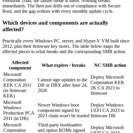
Piedmont Triad, the failure mode is silent. Nothing breaks
immediately. The fleet just drifts out of compliance with Secure
Boot, and the gap widens with every monthly update cycle.
Which devices and components are actually
affected?
Practically every Windows PC, server, and Hyper-V VM built since
2012, plus their firmware key stores. The table below maps the
affected pieces to what breaks and the corresponding SMB action.
Affected
What expires / breaks
NC SMB action
component
Microsoft
Deploy Microsoft
Corporation
Cannot sign updates to the
Corporation KEK
KEK CA 2011
DB or DBX after June 24,
2K CA 2023 to
(in firmware
2026
firmware
KEK)
Microsoft
Newer Windows boot
Deploy Windows
Windows
components signed by
UEFI CA 2023 to
Production PCA
2023 chain won't be trusted
firmware DB
2011 (in DB)
Microsoft
Third-party bootloaders
Deploy Microsoft
Corporation
and option ROMs signed
UEFI CA 2023