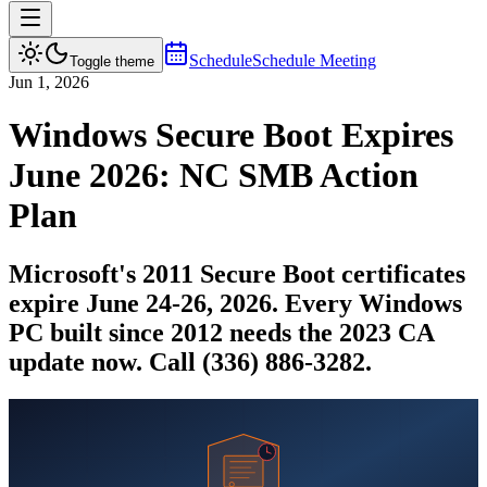
Schedule
Schedule Meeting
Toggle theme
Jun 1, 2026
Windows Secure Boot Expires
June 2026: NC SMB Action
Plan
Microsoft's 2011 Secure Boot certificates
expire June 24-26, 2026. Every Windows
PC built since 2012 needs the 2023 CA
update now. Call (336) 886-3282.