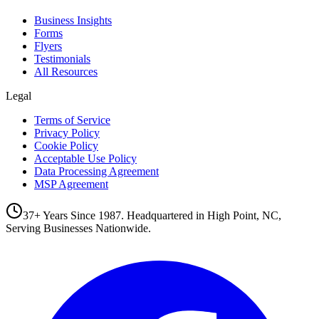
Business Insights
Forms
Flyers
Testimonials
All Resources
Legal
Terms of Service
Privacy Policy
Cookie Policy
Acceptable Use Policy
Data Processing Agreement
MSP Agreement
37+ Years Since 1987. Headquartered in High Point, NC,
Serving Businesses Nationwide.