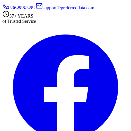
336-886-3282
support@preferreddata.com
37+ YEARS
of Trusted Service