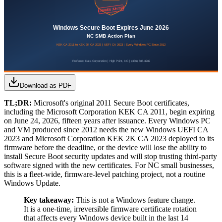
Download as PDF
TL;DR:
Microsoft's original 2011 Secure Boot certificates,
including the Microsoft Corporation KEK CA 2011, begin expiring
on June 24, 2026, fifteen years after issuance. Every Windows PC
and VM produced since 2012 needs the new Windows UEFI CA
2023 and Microsoft Corporation KEK 2K CA 2023 deployed to its
firmware before the deadline, or the device will lose the ability to
install Secure Boot security updates and will stop trusting third-party
software signed with the new certificates. For NC small businesses,
this is a fleet-wide, firmware-level patching project, not a routine
Windows Update.
Key takeaway:
This is not a Windows feature change.
It is a one-time, irreversible firmware certificate rotation
that affects every Windows device built in the last 14