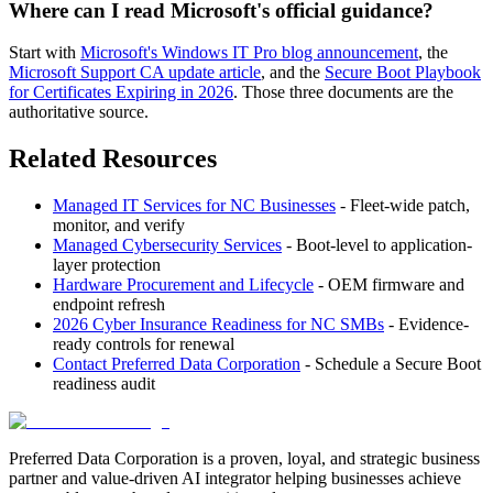
Where can I read Microsoft's official guidance?
Start with
Microsoft's Windows IT Pro blog announcement
, the
Microsoft Support CA update article
, and the
Secure Boot Playbook
for Certificates Expiring in 2026
. Those three documents are the
authoritative source.
Related Resources
Managed IT Services for NC Businesses
- Fleet-wide patch,
monitor, and verify
Managed Cybersecurity Services
- Boot-level to application-
layer protection
Hardware Procurement and Lifecycle
- OEM firmware and
endpoint refresh
2026 Cyber Insurance Readiness for NC SMBs
- Evidence-
ready controls for renewal
Contact Preferred Data Corporation
- Schedule a Secure Boot
readiness audit
Preferred Data Corporation is a proven, loyal, and strategic business
partner and value-driven AI integrator helping businesses achieve