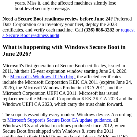
years. Miss it, and the affected machines silently lose
boot-level security coverage.
Need a Secure Boot readiness review before June 24?
Preferred
Data Corporation can inventory your fleet, deploy the 2023
certificates, and verify each machine. Call
(336) 886-3282
or
request
a Secure Boot readiness audit
.
What is happening with Windows Secure Boot in
June 2026?
Microsoft's first generation of Secure Boot certificates, issued in
2011, hit their 15-year expiration window starting June 24, 2026.
Per
Microsoft's Windows IT Pro blog
, the affected certificates
include the Microsoft Corporation KEK CA 2011 (expires June 24,
2026), the Microsoft Windows Production PCA 2011, and the
Microsoft Corporation UEFI CA 2011. Microsoft has issued
replacements: the Microsoft Corporation KEK 2K CA 2023 and the
Windows UEFI CA 2023, which carry the trust chain forward.
The scope is essentially every modern Windows device. According
to
Microsoft Support's Secure Boot CA update guidance
, all
Windows PCs and virtual machines produced since 2012, when
Secure Boot first shipped with Windows 8, store the 2011
certificates in their UEFI firmware key databases (KEK and DB).