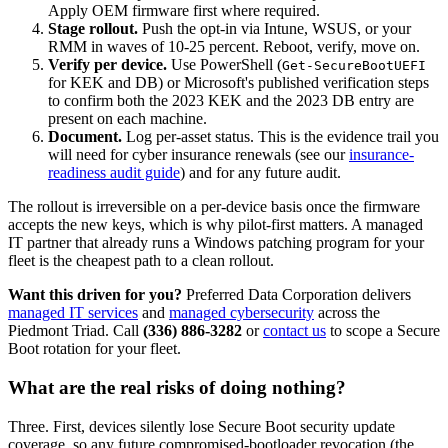
Apply OEM firmware first where required.
Stage rollout.
Push the opt-in via Intune, WSUS, or your
RMM in waves of 10-25 percent. Reboot, verify, move on.
Verify per device.
Use PowerShell (
Get-SecureBootUEFI
for KEK and DB) or Microsoft's published verification steps
to confirm both the 2023 KEK and the 2023 DB entry are
present on each machine.
Document.
Log per-asset status. This is the evidence trail you
will need for cyber insurance renewals (see our
insurance-
readiness audit guide
) and for any future audit.
The rollout is irreversible on a per-device basis once the firmware
accepts the new keys, which is why pilot-first matters. A managed
IT partner that already runs a Windows patching program for your
fleet is the cheapest path to a clean rollout.
Want this driven for you?
Preferred Data Corporation delivers
managed IT services
and
managed cybersecurity
across the
Piedmont Triad. Call
(336) 886-3282
or
contact us
to scope a Secure
Boot rotation for your fleet.
What are the real risks of doing nothing?
Three. First, devices silently lose Secure Boot security update
coverage, so any future compromised-bootloader revocation (the