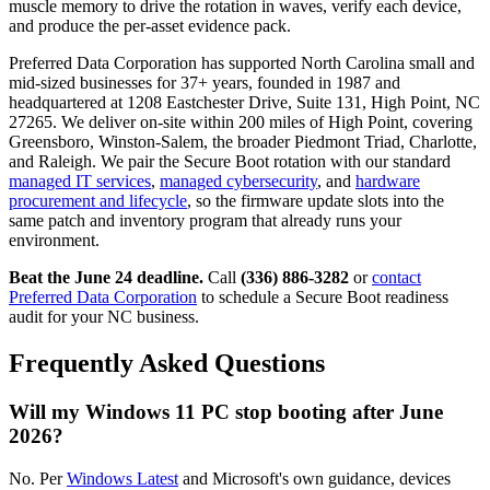
muscle memory to drive the rotation in waves, verify each device,
and produce the per-asset evidence pack.
Preferred Data Corporation has supported North Carolina small and
mid-sized businesses for 37+ years, founded in 1987 and
headquartered at 1208 Eastchester Drive, Suite 131, High Point, NC
27265. We deliver on-site within 200 miles of High Point, covering
Greensboro, Winston-Salem, the broader Piedmont Triad, Charlotte,
and Raleigh. We pair the Secure Boot rotation with our standard
managed IT services
,
managed cybersecurity
, and
hardware
procurement and lifecycle
, so the firmware update slots into the
same patch and inventory program that already runs your
environment.
Beat the June 24 deadline.
Call
(336) 886-3282
or
contact
Preferred Data Corporation
to schedule a Secure Boot readiness
audit for your NC business.
Frequently Asked Questions
Will my Windows 11 PC stop booting after June
2026?
No. Per
Windows Latest
and Microsoft's own guidance, devices