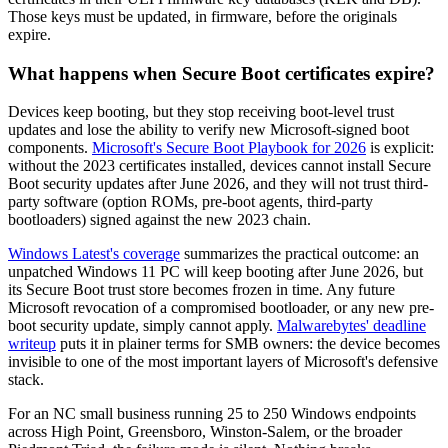
Those keys must be updated, in firmware, before the originals
expire.
What happens when Secure Boot certificates expire?
Devices keep booting, but they stop receiving boot-level trust
updates and lose the ability to verify new Microsoft-signed boot
components.
Microsoft's Secure Boot Playbook for 2026
is explicit:
without the 2023 certificates installed, devices cannot install Secure
Boot security updates after June 2026, and they will not trust third-
party software (option ROMs, pre-boot agents, third-party
bootloaders) signed against the new 2023 chain.
Windows Latest's coverage
summarizes the practical outcome: an
unpatched Windows 11 PC will keep booting after June 2026, but
its Secure Boot trust store becomes frozen in time. Any future
Microsoft revocation of a compromised bootloader, or any new pre-
boot security update, simply cannot apply.
Malwarebytes' deadline
writeup
puts it in plainer terms for SMB owners: the device becomes
invisible to one of the most important layers of Microsoft's defensive
stack.
For an NC small business running 25 to 250 Windows endpoints
across High Point, Greensboro, Winston-Salem, or the broader