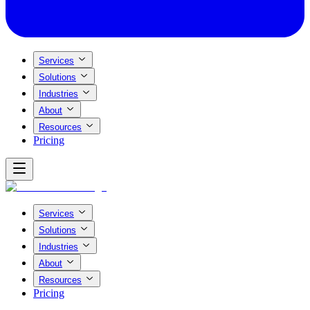
Services
Solutions
Industries
About
Resources
Pricing
Services
Solutions
Industries
About
Resources
Pricing