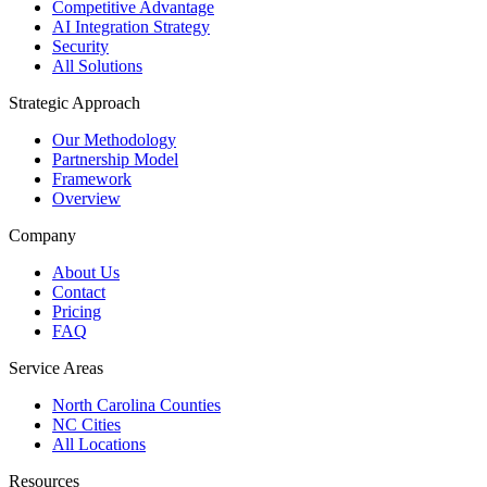
Competitive Advantage
AI Integration Strategy
Security
All Solutions
Strategic Approach
Our Methodology
Partnership Model
Framework
Overview
Company
About Us
Contact
Pricing
FAQ
Service Areas
North Carolina Counties
NC Cities
All Locations
Resources