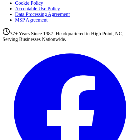
Cookie Policy
Acceptable Use Policy
Data Processing Agreement
MSP Agreement
37+ Years Since 1987. Headquartered in High Point, NC,
Serving Businesses Nationwide.