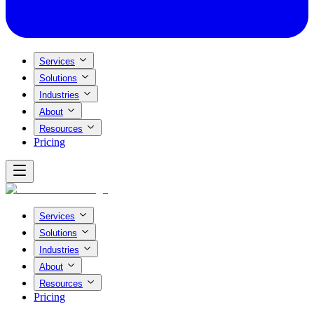
Services
Solutions
Industries
About
Resources
Pricing
Services
Solutions
Industries
About
Resources
Pricing