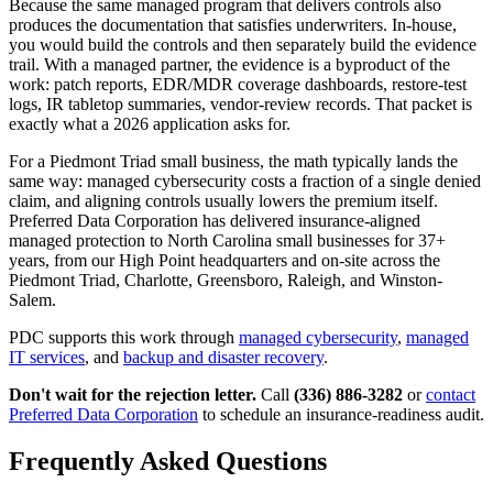
Because the same managed program that delivers controls also
produces the documentation that satisfies underwriters. In-house,
you would build the controls and then separately build the evidence
trail. With a managed partner, the evidence is a byproduct of the
work: patch reports, EDR/MDR coverage dashboards, restore-test
logs, IR tabletop summaries, vendor-review records. That packet is
exactly what a 2026 application asks for.
For a Piedmont Triad small business, the math typically lands the
same way: managed cybersecurity costs a fraction of a single denied
claim, and aligning controls usually lowers the premium itself.
Preferred Data Corporation has delivered insurance-aligned
managed protection to North Carolina small businesses for 37+
years, from our High Point headquarters and on-site across the
Piedmont Triad, Charlotte, Greensboro, Raleigh, and Winston-
Salem.
PDC supports this work through
managed cybersecurity
,
managed
IT services
, and
backup and disaster recovery
.
Don't wait for the rejection letter.
Call
(336) 886-3282
or
contact
Preferred Data Corporation
to schedule an insurance-readiness audit.
Frequently Asked Questions