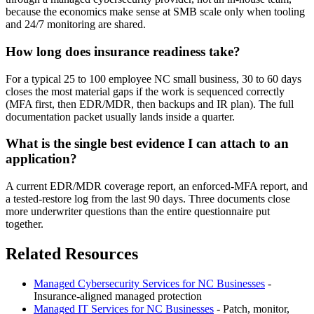
because the economics make sense at SMB scale only when tooling
and 24/7 monitoring are shared.
How long does insurance readiness take?
For a typical 25 to 100 employee NC small business, 30 to 60 days
closes the most material gaps if the work is sequenced correctly
(MFA first, then EDR/MDR, then backups and IR plan). The full
documentation packet usually lands inside a quarter.
What is the single best evidence I can attach to an
application?
A current EDR/MDR coverage report, an enforced-MFA report, and
a tested-restore log from the last 90 days. Three documents close
more underwriter questions than the entire questionnaire put
together.
Related Resources
Managed Cybersecurity Services for NC Businesses
-
Insurance-aligned managed protection
Managed IT Services for NC Businesses
- Patch, monitor,