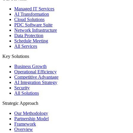
Managed IT Services
AI Transformation
Cloud Solutions
PDC Software Suite
Network Infrastructure
Data Protection
Schedule Meeting
All Services
Key Solutions
Business Growth
Operational Efficiency
Competitive Advantage
AI Integration Strategy
Security
All Solutions
Strategic Approach
Our Methodology
Partnership Model
Framework
Overview