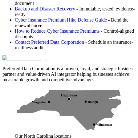
document
Backup and Disaster Recovery
- Immutable, tested, evidence-
ready
Cyber Insurance Premium Hike Defense Guide
- Bend the
renewal curve
How to Reduce Cyber Insurance Premiums
- Control-aligned
discounts
Contact Preferred Data Corporation
- Schedule an insurance-
readiness audit
Preferred Data Corporation is a proven, loyal, and strategic business
partner and value-driven AI integrator helping businesses achieve
measurable growth and competitive advantages.
High Point
Raleigh
Morganton
Wilmington
Our North Carolina locations