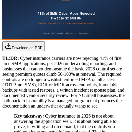
Download as PDF
TL;DR:
Cyber insurance carriers are now rejecting 41% of first-
time SMB applications, per 2026 underwriting reporting, and
businesses that cannot demonstrate the basic 2026 control set are
seeing premium quotes climb 50-100% at renewal. The required
controls are no longer a wishlist: enforced MFA on all access
(TOTP, not SMS), EDR or MDR across endpoints, immutable
backups with tested restores, a written incident response plan, and
documented vendor security review. For NC small businesses, the
path back to insurability is a managed program that produces the
documentation an underwriter actually wants to see.
Key takeaway:
Cyber insurance in 2026 is not about
answering the application well. It is about being able to
prove, in writing and on demand, that the controls you
said you have are actually live and tested. That is