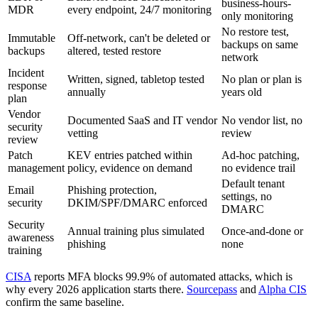
business-hours-
MDR
every endpoint, 24/7 monitoring
only monitoring
No restore test,
Immutable
Off-network, can't be deleted or
backups on same
backups
altered, tested restore
network
Incident
Written, signed, tabletop tested
No plan or plan is
response
annually
years old
plan
Vendor
Documented SaaS and IT vendor
No vendor list, no
security
vetting
review
review
Patch
KEV entries patched within
Ad-hoc patching,
management
policy, evidence on demand
no evidence trail
Default tenant
Email
Phishing protection,
settings, no
security
DKIM/SPF/DMARC enforced
DMARC
Security
Annual training plus simulated
Once-and-done or
awareness
phishing
none
training
CISA
reports MFA blocks 99.9% of automated attacks, which is
why every 2026 application starts there.
Sourcepass
and
Alpha CIS
confirm the same baseline.