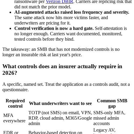
ransomware per
Verizon DBIR
. Carriers are repricing risk that
did not match the prior model.
AI-augmented attacks raised loss frequency and severity.
The same attack now hits more victims faster, and
underwriters are pricing for it.
Control verification is now a hard gate.
Self-attestation is
no longer enough. Carriers want documented, monitored,
tested controls before they bind.
The takeaway: an SMB that has not modernized controls is no
longer an insurable risk at last year's price.
What controls does an insurer actually require in
2026?
A specific, named set. Treat the application as a controls audit, not a
questionnaire.
Required
Common SMB
What underwriters want to see
control
gap
TOTP (not SMS) on email, VPN,
SMS-only MFA,
MFA
RDP, cloud admin, M365/Google
missed admin
everywhere
admin
accounts
Legacy AV,
EDR or
Behavior-based detection on