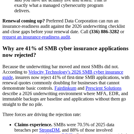
exactly what a managed cybersecurity program
delivers.
Renewal coming up?
Preferred Data Corporation can run an
insurance-readiness audit against the 2026 underwriting checklist
and close gaps before your renewal date. Call
(336) 886-3282
or
request an insurance-readiness audit
.
Why are 41% of SMB cyber insurance applications
now rejected?
Because the underwriting bar moved and most SMBs did not.
According to
Velocity Technology's 2026 SMB cyber insurance
guide
, insurers now reject 41% of first-time SMB applications, with
renewal quotes commonly doubling for businesses that cannot
demonstrate basic controls.
Fairdinkum
and
Prescient Solutions
describe a 2026 underwriting environment where MFA, EDR, and
immutable backups are baseline and applications without them go
straight to the no pile.
Three forces are driving the rejection rate:
Claims experience.
SMBs were 70.5% of 2025 data
breaches per
StrongDM
, and 88% of those involved