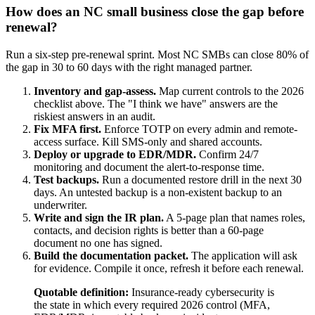
How does an NC small business close the gap before
renewal?
Run a six-step pre-renewal sprint. Most NC SMBs can close 80% of
the gap in 30 to 60 days with the right managed partner.
Inventory and gap-assess.
Map current controls to the 2026
checklist above. The "I think we have" answers are the
riskiest answers in an audit.
Fix MFA first.
Enforce TOTP on every admin and remote-
access surface. Kill SMS-only and shared accounts.
Deploy or upgrade to EDR/MDR.
Confirm 24/7
monitoring and document the alert-to-response time.
Test backups.
Run a documented restore drill in the next 30
days. An untested backup is a non-existent backup to an
underwriter.
Write and sign the IR plan.
A 5-page plan that names roles,
contacts, and decision rights is better than a 60-page
document no one has signed.
Build the documentation packet.
The application will ask
for evidence. Compile it once, refresh it before each renewal.
Quotable definition:
Insurance-ready cybersecurity is
the state in which every required 2026 control (MFA,