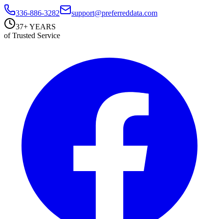
336-886-3282
support@preferreddata.com
37+ YEARS
of Trusted Service