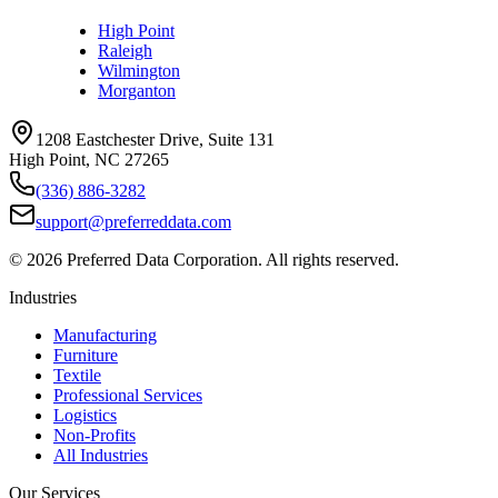
High Point
Raleigh
Wilmington
Morganton
1208 Eastchester Drive, Suite 131
High Point, NC 27265
(336) 886-3282
support@preferreddata.com
©
2026
Preferred Data Corporation. All rights reserved.
Industries
Manufacturing
Furniture
Textile
Professional Services
Logistics
Non-Profits
All Industries
Our Services