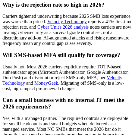
Why is the rejection rate so high in 2026?
Carriers tightened underwriting because 2025 SMB loss experience
was worse than priced.
Velocity Technology
reports a 41% first-time
rejection rate, and
Cyber Unit's 2026 analysis
notes carriers are now
treating cybersecurity as a survival-grade control set, not a
discretionary add-on. AI-augmented attacks and rising ransomware
frequency mean any control gap raises severity.
Will SMS-based MFA still qualify for coverage?
Usually not. Most 2026 carriers explicitly require TOTP-based
authenticator apps (Microsoft Authenticator, Google Authenticator,
Duo Push) and discount or reject SMS-only MFA, per
Velocity
Technology
and
MoneyGeek
. Migrating off SMS-only is a low-
cost, high-impact pre-renewal change.
Can a small business with no internal IT meet the
2026 requirements?
Yes, with a managed partner. The required controls are deployable
for small headcounts and small budgets when delivered as a
managed service. Most NC SMBs that meet the 2026 bar do it
through a managed cybersecurity provider, not an in-house team,