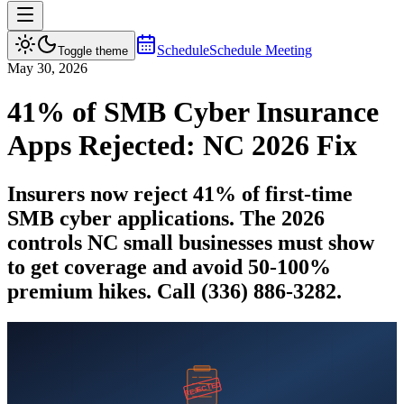
Schedule
Schedule Meeting
Toggle theme
May 30, 2026
41% of SMB Cyber Insurance
Apps Rejected: NC 2026 Fix
Insurers now reject 41% of first-time
SMB cyber applications. The 2026
controls NC small businesses must show
to get coverage and avoid 50-100%
premium hikes. Call (336) 886-3282.