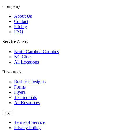
Company
About Us
Contact
Pricing
FAQ
Service Areas
North Carolina Counties
NC Cities
All Locations
Resources
Business Insights
Forms
Flyers
Testimonials
All Resources
Legal
Terms of Service
Privacy Policy