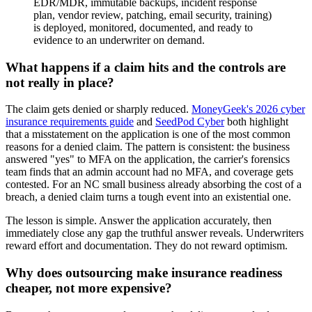
EDR/MDR, immutable backups, incident response
plan, vendor review, patching, email security, training)
is deployed, monitored, documented, and ready to
evidence to an underwriter on demand.
What happens if a claim hits and the controls are
not really in place?
The claim gets denied or sharply reduced.
MoneyGeek's 2026 cyber
insurance requirements guide
and
SeedPod Cyber
both highlight
that a misstatement on the application is one of the most common
reasons for a denied claim. The pattern is consistent: the business
answered "yes" to MFA on the application, the carrier's forensics
team finds that an admin account had no MFA, and coverage gets
contested. For an NC small business already absorbing the cost of a
breach, a denied claim turns a tough event into an existential one.
The lesson is simple. Answer the application accurately, then
immediately close any gap the truthful answer reveals. Underwriters
reward effort and documentation. They do not reward optimism.
Why does outsourcing make insurance readiness
cheaper, not more expensive?