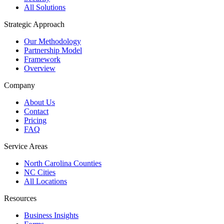
All Solutions
Strategic Approach
Our Methodology
Partnership Model
Framework
Overview
Company
About Us
Contact
Pricing
FAQ
Service Areas
North Carolina Counties
NC Cities
All Locations
Resources
Business Insights