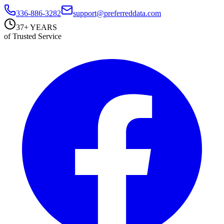
336-886-3282
support@preferreddata.com
37+ YEARS
of Trusted Service