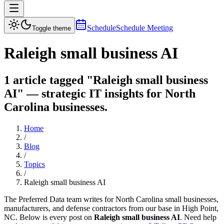
Schedule
Schedule Meeting
Toggle theme
Raleigh small business AI
1 article tagged "Raleigh small business
AI" — strategic IT insights for North
Carolina businesses.
Home
/
Blog
/
Topics
/
Raleigh small business AI
The Preferred Data team writes for North Carolina small businesses,
manufacturers, and defense contractors from our base in High Point,
NC. Below is every post on
Raleigh small business AI
. Need help