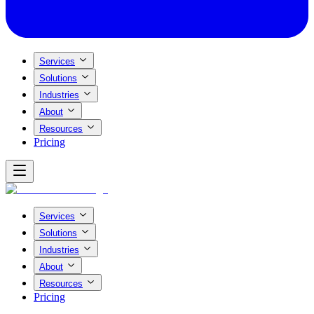
Services
Solutions
Industries
About
Resources
Pricing
Services
Solutions
Industries
About
Resources
Pricing