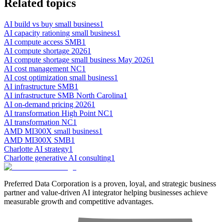
Related topics
AI build vs buy small business
1
AI capacity rationing small business
1
AI compute access SMB
1
AI compute shortage 2026
1
AI compute shortage small business May 2026
1
AI cost management NC
1
AI cost optimization small business
1
AI infrastructure SMB
1
AI infrastructure SMB North Carolina
1
AI on-demand pricing 2026
1
AI transformation High Point NC
1
AI transformation NC
1
AMD MI300X small business
1
AMD MI300X SMB
1
Charlotte AI strategy
1
Charlotte generative AI consulting
1
Preferred Data Corporation is a proven, loyal, and strategic business
partner and value-driven AI integrator helping businesses achieve
measurable growth and competitive advantages.