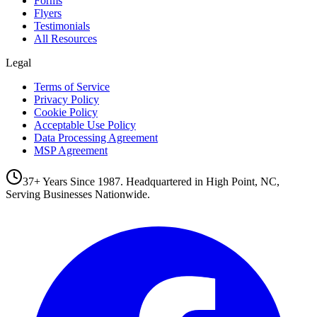
Forms
Flyers
Testimonials
All Resources
Legal
Terms of Service
Privacy Policy
Cookie Policy
Acceptable Use Policy
Data Processing Agreement
MSP Agreement
37+ Years Since 1987. Headquartered in High Point, NC,
Serving Businesses Nationwide.