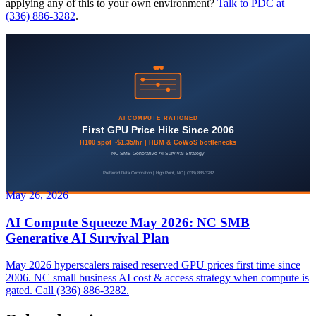
applying any of this to your own environment?
Talk to PDC at
(336) 886-3282
.
May 26, 2026
AI Compute Squeeze May 2026: NC SMB
Generative AI Survival Plan
May 2026 hyperscalers raised reserved GPU prices first time since
2006. NC small business AI cost & access strategy when compute is
gated. Call (336) 886-3282.