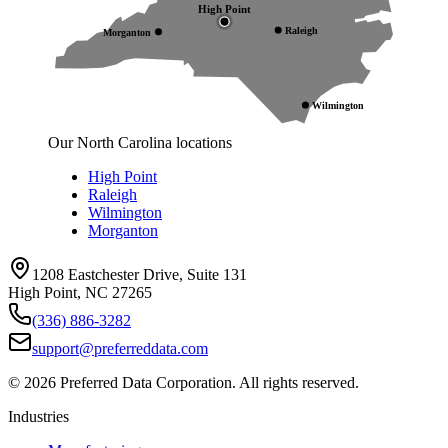
High Point
Raleigh
Morganton
Wilmington
Our North Carolina locations
High Point
Raleigh
Wilmington
Morganton
1208 Eastchester Drive, Suite 131
High Point, NC 27265
(336) 886-3282
support@preferreddata.com
©
2026
Preferred Data Corporation. All rights reserved.
Industries