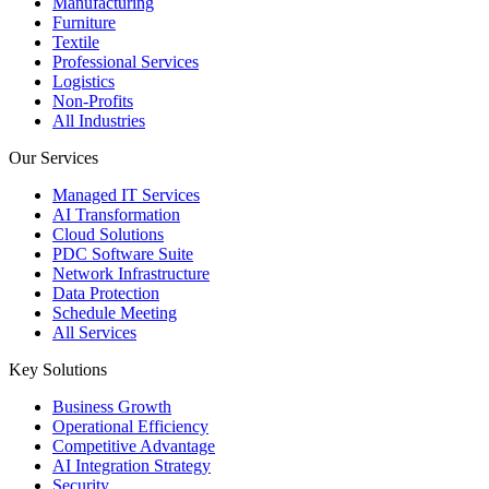
Manufacturing
Furniture
Textile
Professional Services
Logistics
Non-Profits
All Industries
Our Services
Managed IT Services
AI Transformation
Cloud Solutions
PDC Software Suite
Network Infrastructure
Data Protection
Schedule Meeting
All Services
Key Solutions
Business Growth
Operational Efficiency
Competitive Advantage
AI Integration Strategy
Security