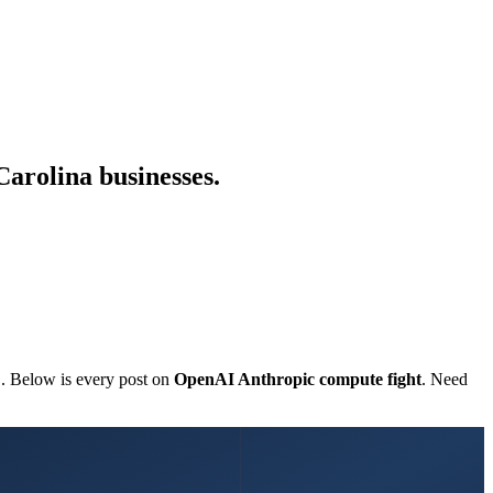
Carolina businesses.
C. Below is every post on
OpenAI Anthropic compute fight
. Need