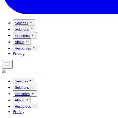
Services
Solutions
Industries
About
Resources
Pricing
Services
Solutions
Industries
About
Resources
Pricing