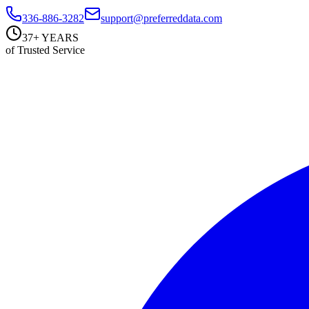
336-886-3282
support@preferreddata.com
37+ YEARS
of Trusted Service