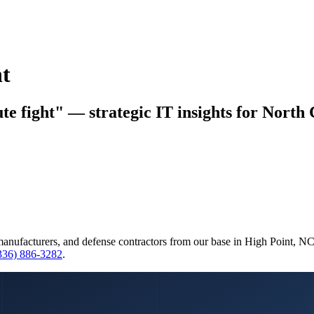
t
 fight" — strategic IT insights for North 
manufacturers, and defense contractors from our base in High Point, N
(336) 886-3282
.