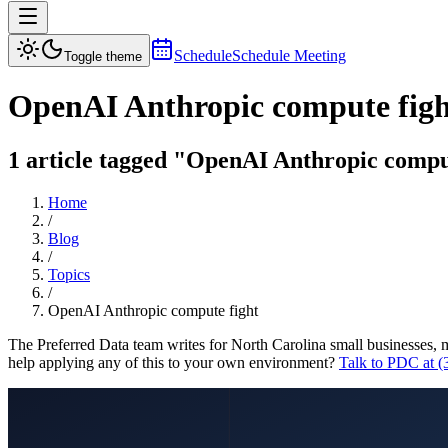
Schedule
Schedule Meeting
Toggle theme
OpenAI Anthropic compute figh
1 article tagged "OpenAI Anthropic compute
Home
/
Blog
/
Topics
/
OpenAI Anthropic compute fight
The Preferred Data team writes for North Carolina small businesses, 
help applying any of this to your own environment?
Talk to PDC at 