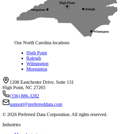
High Point
Raleigh
Morganton
Wilmington
Our North Carolina locations
High Point
Raleigh
Wilmington
Morganton
1208 Eastchester Drive, Suite 131
High Point, NC 27265
(336) 886-3282
support@preferreddata.com
©
2026
Preferred Data Corporation. All rights reserved.
Industries