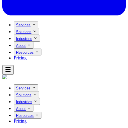
Services
Solutions
Industries
About
Resources
Pricing
Services
Solutions
Industries
About
Resources
Pricing