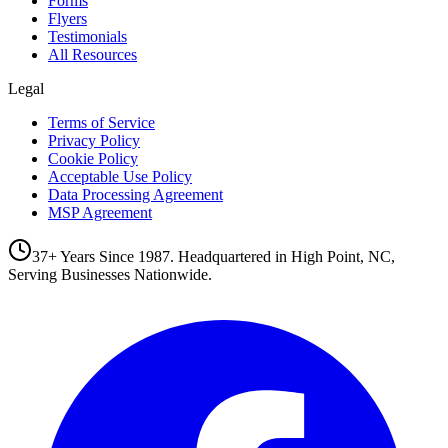
Forms
Flyers
Testimonials
All Resources
Legal
Terms of Service
Privacy Policy
Cookie Policy
Acceptable Use Policy
Data Processing Agreement
MSP Agreement
37+ Years Since 1987. Headquartered in High Point, NC,
Serving Businesses Nationwide.