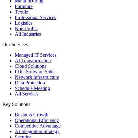
Manufacturing
Furniture
Textile
Professional Services
Logistics
Non-Profits
All Industries
Our Services
Managed IT Services
AI Transformation
Cloud Solutions
PDC Software Suite
Network Infrastructure
Data Protection
Schedule Meeting
All Services
Key Solutions
Business Growth
Operational Efficiency
Competitive Advantage
AI Integration Strategy
Security