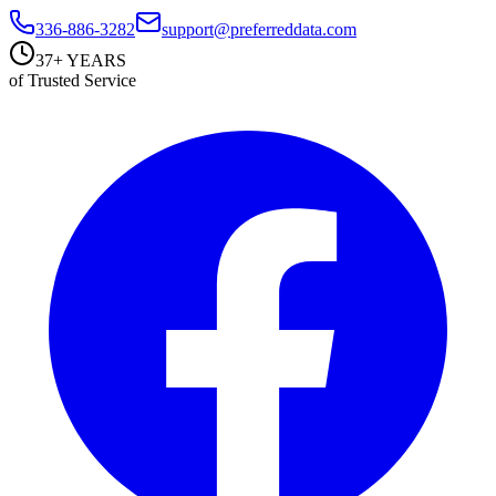
336-886-3282
support@preferreddata.com
37+ YEARS
of Trusted Service