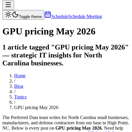
Schedule
Schedule Meeting
Toggle theme
GPU pricing May 2026
1 article tagged "GPU pricing May 2026"
— strategic IT insights for North
Carolina businesses.
Home
/
Blog
/
Topics
/
GPU pricing May 2026
The Preferred Data team writes for North Carolina small businesses,
manufacturers, and defense contractors from our base in High Point,
NC. Below is every post on
GPU pricing May 2026
. Need help