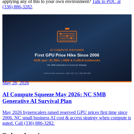
applying any of this to your own environment?
Talk to PDC at
(336) 886-3282
.
May 26, 2026
AI Compute Squeeze May 2026: NC SMB
Generative AI Survival Plan
May 2026 hyperscalers raised reserved GPU prices first time since
2006. NC small business AI cost & access strategy when compute is
gated. Call (336) 886-3282.