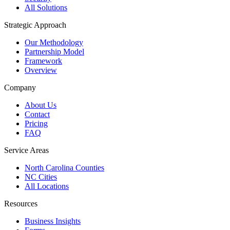
All Solutions
Strategic Approach
Our Methodology
Partnership Model
Framework
Overview
Company
About Us
Contact
Pricing
FAQ
Service Areas
North Carolina Counties
NC Cities
All Locations
Resources
Business Insights