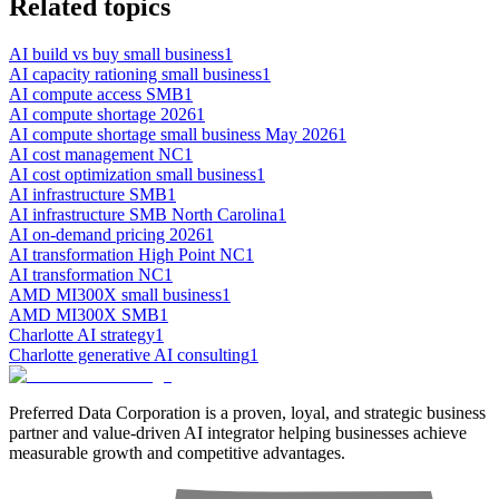
Related topics
AI build vs buy small business
1
AI capacity rationing small business
1
AI compute access SMB
1
AI compute shortage 2026
1
AI compute shortage small business May 2026
1
AI cost management NC
1
AI cost optimization small business
1
AI infrastructure SMB
1
AI infrastructure SMB North Carolina
1
AI on-demand pricing 2026
1
AI transformation High Point NC
1
AI transformation NC
1
AMD MI300X small business
1
AMD MI300X SMB
1
Charlotte AI strategy
1
Charlotte generative AI consulting
1
Preferred Data Corporation is a proven, loyal, and strategic business
partner and value-driven AI integrator helping businesses achieve
measurable growth and competitive advantages.