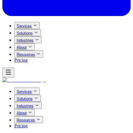
Services
Solutions
Industries
About
Resources
Pricing
Services
Solutions
Industries
About
Resources
Pricing