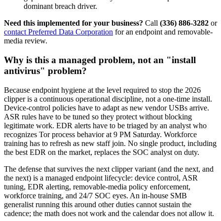
dominant breach driver.
Need this implemented for your business?
Call
(336) 886-3282
or
contact Preferred Data Corporation
for an endpoint and removable-
media review.
Why is this a managed problem, not an "install
antivirus" problem?
Because endpoint hygiene at the level required to stop the 2026
clipper is a continuous operational discipline, not a one-time install.
Device-control policies have to adapt as new vendor USBs arrive.
ASR rules have to be tuned so they protect without blocking
legitimate work. EDR alerts have to be triaged by an analyst who
recognizes Tor process behavior at 9 PM Saturday. Workforce
training has to refresh as new staff join. No single product, including
the best EDR on the market, replaces the SOC analyst on duty.
The defense that survives the next clipper variant (and the next, and
the next) is a managed endpoint lifecycle: device control, ASR
tuning, EDR alerting, removable-media policy enforcement,
workforce training, and 24/7 SOC eyes. An in-house SMB
generalist running this around other duties cannot sustain the
cadence; the math does not work and the calendar does not allow it.