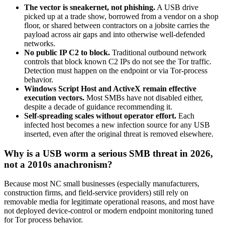
The vector is sneakernet, not phishing.
A USB drive
picked up at a trade show, borrowed from a vendor on a shop
floor, or shared between contractors on a jobsite carries the
payload across air gaps and into otherwise well-defended
networks.
No public IP C2 to block.
Traditional outbound network
controls that block known C2 IPs do not see the Tor traffic.
Detection must happen on the endpoint or via Tor-process
behavior.
Windows Script Host and ActiveX remain effective
execution vectors.
Most SMBs have not disabled either,
despite a decade of guidance recommending it.
Self-spreading scales without operator effort.
Each
infected host becomes a new infection source for any USB
inserted, even after the original threat is removed elsewhere.
Why is a USB worm a serious SMB threat in 2026,
not a 2010s anachronism?
Because most NC small businesses (especially manufacturers,
construction firms, and field-service providers) still rely on
removable media for legitimate operational reasons, and most have
not deployed device-control or modern endpoint monitoring tuned
for Tor process behavior.