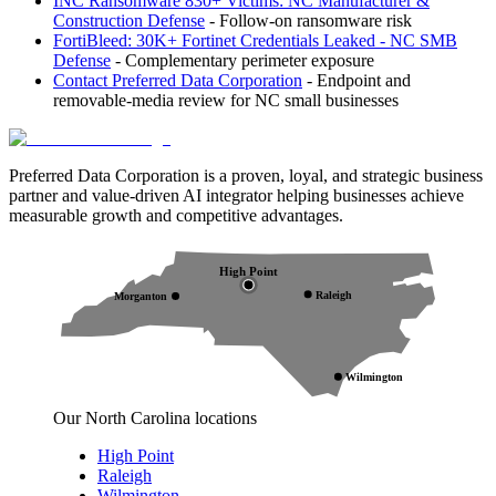
INC Ransomware 830+ Victims: NC Manufacturer &
Construction Defense
- Follow-on ransomware risk
FortiBleed: 30K+ Fortinet Credentials Leaked - NC SMB
Defense
- Complementary perimeter exposure
Contact Preferred Data Corporation
- Endpoint and
removable-media review for NC small businesses
Preferred Data Corporation is a proven, loyal, and strategic business
partner and value-driven AI integrator helping businesses achieve
measurable growth and competitive advantages.
High Point
Raleigh
Morganton
Wilmington
Our North Carolina locations
High Point
Raleigh
Wilmington