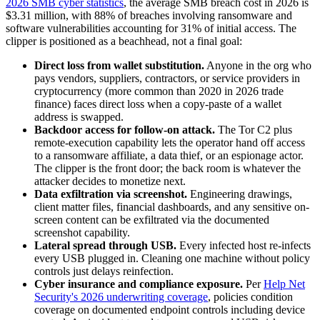
2026 SMB cyber statistics
, the average SMB breach cost in 2026 is
$3.31 million, with 88% of breaches involving ransomware and
software vulnerabilities accounting for 31% of initial access. The
clipper is positioned as a beachhead, not a final goal:
Direct loss from wallet substitution.
Anyone in the org who
pays vendors, suppliers, contractors, or service providers in
cryptocurrency (more common than 2020 in 2026 trade
finance) faces direct loss when a copy-paste of a wallet
address is swapped.
Backdoor access for follow-on attack.
The Tor C2 plus
remote-execution capability lets the operator hand off access
to a ransomware affiliate, a data thief, or an espionage actor.
The clipper is the front door; the back room is whatever the
attacker decides to monetize next.
Data exfiltration via screenshot.
Engineering drawings,
client matter files, financial dashboards, and any sensitive on-
screen content can be exfiltrated via the documented
screenshot capability.
Lateral spread through USB.
Every infected host re-infects
every USB plugged in. Cleaning one machine without policy
controls just delays reinfection.
Cyber insurance and compliance exposure.
Per
Help Net
Security's 2026 underwriting coverage
, policies condition
coverage on documented endpoint controls including device