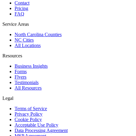
Contact
Pricing
FAQ
Service Areas
North Carolina Counties
NC Cities
All Locations
Resources
Business Insights
Forms
Flyers
Testimonials
All Resources
Legal
Terms of Service
Privacy Policy
Cookie Policy
Acceptable Use Policy
Data Processing Agreement
MSP Agreement