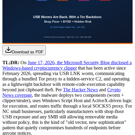
Download as PDF
TL;DR:
On
June 17, 2026, the Microsoft Security Blog disclosed a
Windows-based cryptocurrency clipper
that has been active since
February 2026, spreading via USB LNK worm, communicating
through a bundled Tor proxy to a hidden-service C2, and operating
as a lightweight backdoor with remote-code-execution capability
beyond just clipboard theft. Per
The Hacker News
and
Crypto
News coverage
, the malware deploys two components (worm +
clipper/stealer), uses Windows Script Host and ActiveX-driven logic
for execution, and routes traffic through a local SOCKS5 proxy. For
NC small businesses, particularly manufacturers with shop-floor
USB exposure and any SMB still allowing removable media
without policy, this is the kind of "old vector, new sophistication"
pattern that quietly compromises hundreds of endpoints before
anyone notices.