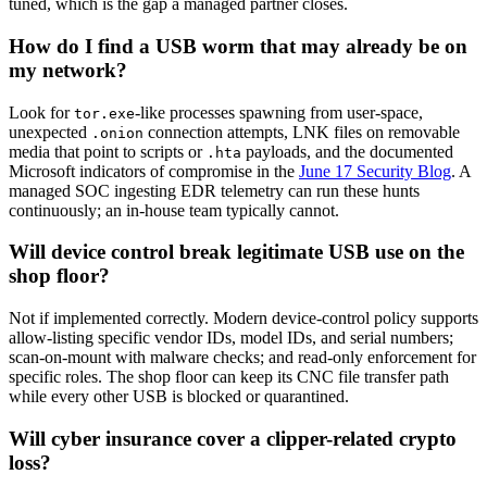
tuned, which is the gap a managed partner closes.
How do I find a USB worm that may already be on
my network?
Look for
-like processes spawning from user-space,
tor.exe
unexpected
connection attempts, LNK files on removable
.onion
media that point to scripts or
payloads, and the documented
.hta
Microsoft indicators of compromise in the
June 17 Security Blog
. A
managed SOC ingesting EDR telemetry can run these hunts
continuously; an in-house team typically cannot.
Will device control break legitimate USB use on the
shop floor?
Not if implemented correctly. Modern device-control policy supports
allow-listing specific vendor IDs, model IDs, and serial numbers;
scan-on-mount with malware checks; and read-only enforcement for
specific roles. The shop floor can keep its CNC file transfer path
while every other USB is blocked or quarantined.
Will cyber insurance cover a clipper-related crypto
loss?