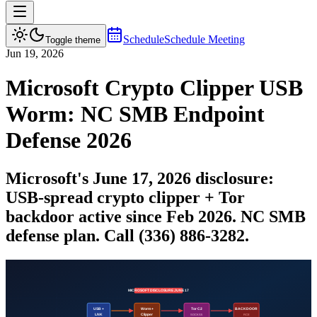
Schedule
Schedule Meeting
Toggle theme
Jun 19, 2026
Microsoft Crypto Clipper USB
Worm: NC SMB Endpoint
Defense 2026
Microsoft's June 17, 2026 disclosure:
USB-spread crypto clipper + Tor
backdoor active since Feb 2026. NC SMB
defense plan. Call (336) 886-3282.