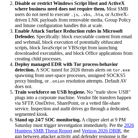
Disable or restrict Windows Script Host and ActiveX
where business need does not require them.
Most SMB
users do not need to execute
,
,
, or ActiveX-
.js
.vbs
.hta
driven LNK payloads from removable media. Group Policy
and Intune configuration handles this at scale.
Enable Attack Surface Reduction rules in Microsoft
Defender.
Specifically: block executable content from email
and webmail, block execution of potentially obfuscated
scripts, block JavaScript or VBScript from launching
downloaded executables, and block Office applications from
creating child processes.
Deploy managed EDR with Tor process-behavior
detection.
A SOC tuned for 2026 threats alerts on
tor.exe
spawning from user-space processes, unsigned SOCKS5
proxy binding, or
resolution attempts. Default AV
.onion
does not.
Train workforce on USB hygiene.
No "trade show USB"
plugs into a corporate machine. Vendor file transfers happen
via SFTP, OneDrive, SharePoint, or a vetted file-share
service. Inspection and audit drives go through a dedicated,
segmented kiosk.
Stand up 24/7 SOC monitoring.
A clipper alert at 9 PM
Saturday must trigger investigation immediately. Per the
2026
Huntress SMB Threat Report
and
Verizon 2026 DBIR
, the
gap between attacker activity and defender response is the