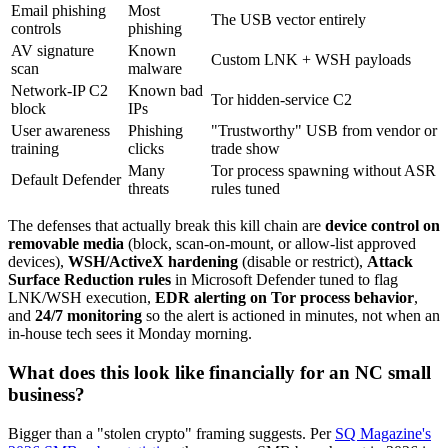
Email phishing
Most
The USB vector entirely
controls
phishing
AV signature
Known
Custom LNK + WSH payloads
scan
malware
Network-IP C2
Known bad
Tor hidden-service C2
block
IPs
User awareness
Phishing
"Trustworthy" USB from vendor or
training
clicks
trade show
Many
Tor process spawning without ASR
Default Defender
threats
rules tuned
The defenses that actually break this kill chain are
device control on
removable media
(block, scan-on-mount, or allow-list approved
devices),
WSH/ActiveX hardening
(disable or restrict),
Attack
Surface Reduction rules
in Microsoft Defender tuned to flag
LNK/WSH execution,
EDR alerting on Tor process behavior
,
and
24/7 monitoring
so the alert is actioned in minutes, not when an
in-house tech sees it Monday morning.
What does this look like financially for an NC small
business?
Bigger than a "stolen crypto" framing suggests. Per
SQ Magazine's