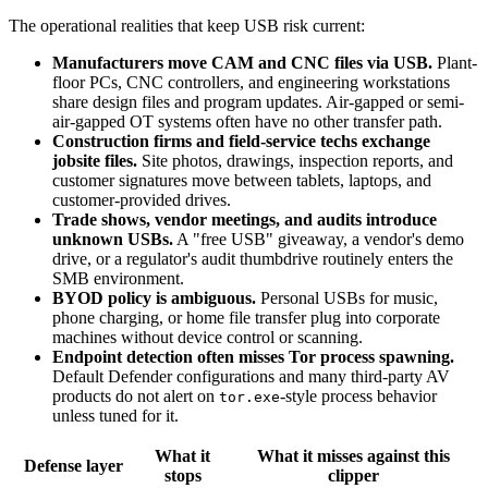
The operational realities that keep USB risk current:
Manufacturers move CAM and CNC files via USB.
Plant-
floor PCs, CNC controllers, and engineering workstations
share design files and program updates. Air-gapped or semi-
air-gapped OT systems often have no other transfer path.
Construction firms and field-service techs exchange
jobsite files.
Site photos, drawings, inspection reports, and
customer signatures move between tablets, laptops, and
customer-provided drives.
Trade shows, vendor meetings, and audits introduce
unknown USBs.
A "free USB" giveaway, a vendor's demo
drive, or a regulator's audit thumbdrive routinely enters the
SMB environment.
BYOD policy is ambiguous.
Personal USBs for music,
phone charging, or home file transfer plug into corporate
machines without device control or scanning.
Endpoint detection often misses Tor process spawning.
Default Defender configurations and many third-party AV
products do not alert on
-style process behavior
tor.exe
unless tuned for it.
What it
What it misses against this
Defense layer
stops
clipper