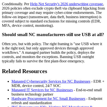
Conditionally. Per
Help Net Security's 2026 underwriting coverage
,
2026 policies often exclude crypto theft via clipboard hijacking from
primary coverage and may require cyber-crime endorsements. The
follow-on impact (ransomware, data theft, business interruption) is
covered subject to standard exclusions for missing controls (EDR,
MFA, device control, monitoring).
Should small NC manufacturers still use USB at all?
Often yes, but with policy. The right framing is "use USB where it
is the right tool, but only approved devices through approved
workflows." A managed partner builds the policy, deploys the
controls, and monitors the exceptions. Banning USB outright
typically fails to survive the first plant-floor emergency.
Related Resources
Managed Cybersecurity Services for NC Businesses
- EDR +
MDR, device control, 24/7 SOC
Managed IT Services for NC Businesses
- End-to-end small
business technology partner
Hardware Procurement for NC Small Businesses
- Endpoint
refresh and standardization