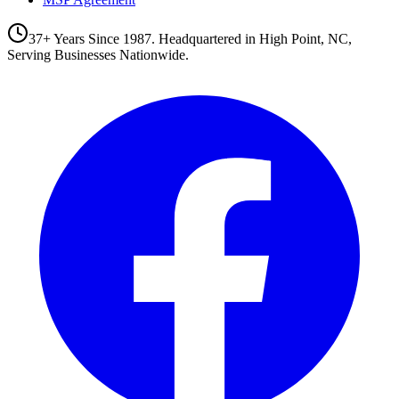
37+ Years Since 1987. Headquartered in High Point, NC,
Serving Businesses Nationwide.