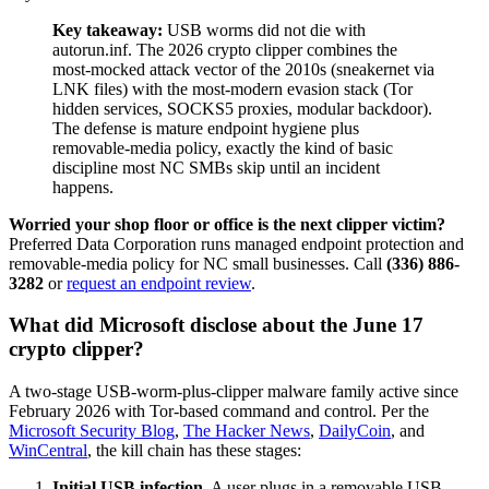
Key takeaway:
USB worms did not die with
autorun.inf. The 2026 crypto clipper combines the
most-mocked attack vector of the 2010s (sneakernet via
LNK files) with the most-modern evasion stack (Tor
hidden services, SOCKS5 proxies, modular backdoor).
The defense is mature endpoint hygiene plus
removable-media policy, exactly the kind of basic
discipline most NC SMBs skip until an incident
happens.
Worried your shop floor or office is the next clipper victim?
Preferred Data Corporation runs managed endpoint protection and
removable-media policy for NC small businesses. Call
(336) 886-
3282
or
request an endpoint review
.
What did Microsoft disclose about the June 17
crypto clipper?
A two-stage USB-worm-plus-clipper malware family active since
February 2026 with Tor-based command and control. Per the
Microsoft Security Blog
,
The Hacker News
,
DailyCoin
, and
WinCentral
, the kill chain has these stages:
Initial USB infection.
A user plugs in a removable USB