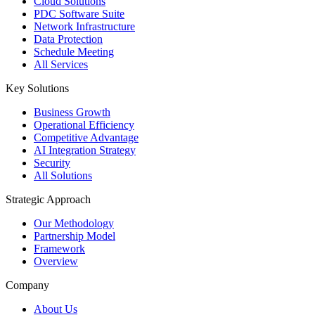
Cloud Solutions
PDC Software Suite
Network Infrastructure
Data Protection
Schedule Meeting
All Services
Key Solutions
Business Growth
Operational Efficiency
Competitive Advantage
AI Integration Strategy
Security
All Solutions
Strategic Approach
Our Methodology
Partnership Model
Framework
Overview
Company
About Us