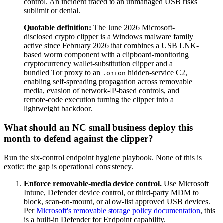
control. An incident traced to an unmanaged USB risks
sublimit or denial.
Quotable definition:
The June 2026 Microsoft-
disclosed crypto clipper is a Windows malware family
active since February 2026 that combines a USB LNK-
based worm component with a clipboard-monitoring
cryptocurrency wallet-substitution clipper and a
bundled Tor proxy to an
hidden-service C2,
.onion
enabling self-spreading propagation across removable
media, evasion of network-IP-based controls, and
remote-code execution turning the clipper into a
lightweight backdoor.
What should an NC small business deploy this
month to defend against the clipper?
Run the six-control endpoint hygiene playbook. None of this is
exotic; the gap is operational consistency.
Enforce removable-media device control.
Use Microsoft
Intune, Defender device control, or third-party MDM to
block, scan-on-mount, or allow-list approved USB devices.
Per
Microsoft's removable storage policy documentation
, this
is a built-in Defender for Endpoint capability.