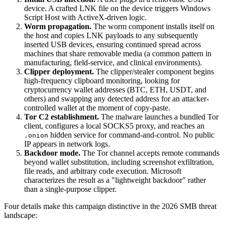
device. A crafted LNK file on the device triggers Windows
Script Host with ActiveX-driven logic.
Worm propagation.
The worm component installs itself on
the host and copies LNK payloads to any subsequently
inserted USB devices, ensuring continued spread across
machines that share removable media (a common pattern in
manufacturing, field-service, and clinical environments).
Clipper deployment.
The clipper/stealer component begins
high-frequency clipboard monitoring, looking for
cryptocurrency wallet addresses (BTC, ETH, USDT, and
others) and swapping any detected address for an attacker-
controlled wallet at the moment of copy-paste.
Tor C2 establishment.
The malware launches a bundled Tor
client, configures a local SOCKS5 proxy, and reaches an
hidden service for command-and-control. No public
.onion
IP appears in network logs.
Backdoor mode.
The Tor channel accepts remote commands
beyond wallet substitution, including screenshot exfiltration,
file reads, and arbitrary code execution. Microsoft
characterizes the result as a "lightweight backdoor" rather
than a single-purpose clipper.
Four details make this campaign distinctive in the 2026 SMB threat
landscape: