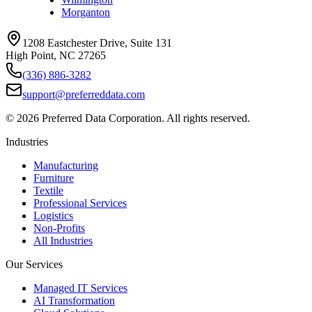
Morganton
1208 Eastchester Drive, Suite 131
High Point, NC 27265
(336) 886-3282
support@preferreddata.com
©
2026
Preferred Data Corporation. All rights reserved.
Industries
Manufacturing
Furniture
Textile
Professional Services
Logistics
Non-Profits
All Industries
Our Services
Managed IT Services
AI Transformation