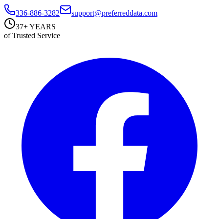
336-886-3282
support@preferreddata.com
37+ YEARS
of Trusted Service