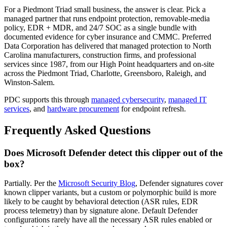
For a Piedmont Triad small business, the answer is clear. Pick a
managed partner that runs endpoint protection, removable-media
policy, EDR + MDR, and 24/7 SOC as a single bundle with
documented evidence for cyber insurance and CMMC. Preferred
Data Corporation has delivered that managed protection to North
Carolina manufacturers, construction firms, and professional
services since 1987, from our High Point headquarters and on-site
across the Piedmont Triad, Charlotte, Greensboro, Raleigh, and
Winston-Salem.
PDC supports this through
managed cybersecurity
,
managed IT
services
, and
hardware procurement
for endpoint refresh.
Frequently Asked Questions
Does Microsoft Defender detect this clipper out of the
box?
Partially. Per the
Microsoft Security Blog
, Defender signatures cover
known clipper variants, but a custom or polymorphic build is more
likely to be caught by behavioral detection (ASR rules, EDR
process telemetry) than by signature alone. Default Defender
configurations rarely have all the necessary ASR rules enabled or