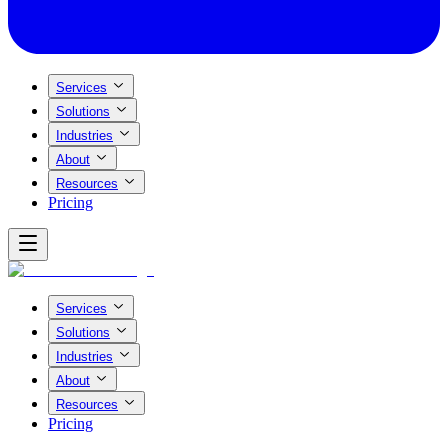
Services
Solutions
Industries
About
Resources
Pricing
Services
Solutions
Industries
About
Resources
Pricing