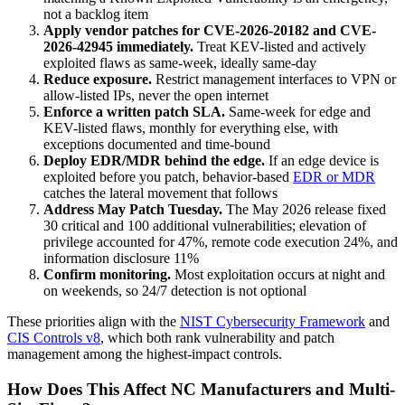
not a backlog item
Apply vendor patches for CVE-2026-20182 and CVE-
2026-42945 immediately.
Treat KEV-listed and actively
exploited flaws as same-week, ideally same-day
Reduce exposure.
Restrict management interfaces to VPN or
allow-listed IPs, never the open internet
Enforce a written patch SLA.
Same-week for edge and
KEV-listed flaws, monthly for everything else, with
exceptions documented and time-bound
Deploy EDR/MDR behind the edge.
If an edge device is
exploited before you patch, behavior-based
EDR or MDR
catches the lateral movement that follows
Address May Patch Tuesday.
The May 2026 release fixed
30 critical and 100 additional vulnerabilities; elevation of
privilege accounted for 47%, remote code execution 24%, and
information disclosure 11%
Confirm monitoring.
Most exploitation occurs at night and
on weekends, so 24/7 detection is not optional
These priorities align with the
NIST Cybersecurity Framework
and
CIS Controls v8
, which both rank vulnerability and patch
management among the highest-impact controls.
How Does This Affect NC Manufacturers and Multi-