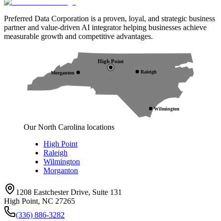
Preferred Data Corporation is a proven, loyal, and strategic business
partner and value-driven AI integrator helping businesses achieve
measurable growth and competitive advantages.
High Point
Raleigh
Morganton
Wilmington
Our North Carolina locations
High Point
Raleigh
Wilmington
Morganton
1208 Eastchester Drive, Suite 131
High Point, NC 27265
(336) 886-3282