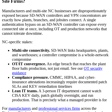
Site Firms?
Manufacturers and multi-site NC businesses are disproportionately
exposed because SD-WAN controllers and VPN concentrators are
exactly how plants, branches, and jobsites connect. A single
authentication bypass on an SD-WAN controller can expose every
connected site at once, including OT and production networks that
cannot tolerate downtime.
NC-specific stakes:
Multi-site connectivity.
SD-WAN links headquarters, plants,
and warehouses; a controller compromise is a whole-network
compromise
OT/IT convergence.
An edge breach that reaches the plant
floor halts production, not just email. See our
OT security
guidance
Compliance pressure.
CMMC, HIPAA, and cyber-
insurance attestations increasingly require documented patch
SLAs and KEV remediation timelines
Lean IT teams.
A 3-person IT department cannot watch
CISA KEV daily, patch globally overnight, and run
production. That is precisely what a managed provider is for
For
manufacturers
and
professional services firms
across the