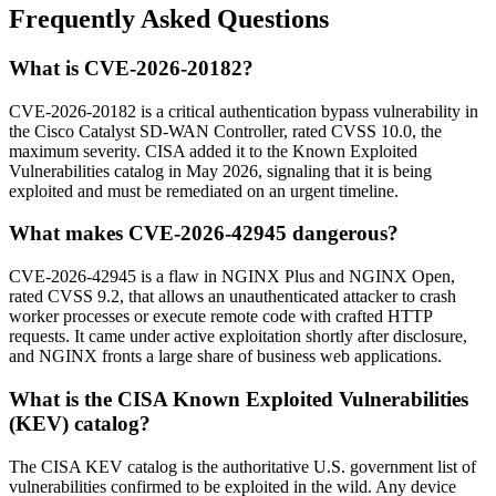
Frequently Asked Questions
What is CVE-2026-20182?
CVE-2026-20182 is a critical authentication bypass vulnerability in
the Cisco Catalyst SD-WAN Controller, rated CVSS 10.0, the
maximum severity. CISA added it to the Known Exploited
Vulnerabilities catalog in May 2026, signaling that it is being
exploited and must be remediated on an urgent timeline.
What makes CVE-2026-42945 dangerous?
CVE-2026-42945 is a flaw in NGINX Plus and NGINX Open,
rated CVSS 9.2, that allows an unauthenticated attacker to crash
worker processes or execute remote code with crafted HTTP
requests. It came under active exploitation shortly after disclosure,
and NGINX fronts a large share of business web applications.
What is the CISA Known Exploited Vulnerabilities
(KEV) catalog?
The CISA KEV catalog is the authoritative U.S. government list of
vulnerabilities confirmed to be exploited in the wild. Any device