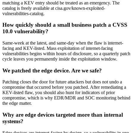
matching a KEV entry should be treated as an emergency. The
catalog is freely available at cisa.gov/known-exploited-
vulnerabilities-catalog.
How quickly should a small business patch a CVSS
10.0 vulnerability?
Same-week at the latest, and same-day when the flaw is internet-
facing and KEV-listed. Mass exploitation of internet-facing
vulnerabilities begins within hours of disclosure, so a quarterly patch
cycle leaves you permanently inside the exploitation window.
We patched the edge device. Are we safe?
Patching closes the door for future attackers but does not undo a
compromise that occurred before you patched. After remediating a
KEV-listed flaw, you should also hunt for indicators of prior
compromise, which is why EDR/MDR and SOC monitoring behind
the edge matter.
Why are edge devices targeted more than internal
systems?
Edge devices are internet-facing by design, so a vulnerability in one