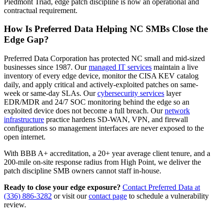
Piedmont Triad, edge patch discipline is now an operational and
contractual requirement.
How Is Preferred Data Helping NC SMBs Close the
Edge Gap?
Preferred Data Corporation has protected NC small and mid-sized
businesses since 1987. Our
managed IT services
maintain a live
inventory of every edge device, monitor the CISA KEV catalog
daily, and apply critical and actively-exploited patches on same-
week or same-day SLAs. Our
cybersecurity services
layer
EDR/MDR and 24/7 SOC monitoring behind the edge so an
exploited device does not become a full breach. Our
network
infrastructure
practice hardens SD-WAN, VPN, and firewall
configurations so management interfaces are never exposed to the
open internet.
With BBB A+ accreditation, a 20+ year average client tenure, and a
200-mile on-site response radius from High Point, we deliver the
patch discipline SMB owners cannot staff in-house.
Ready to close your edge exposure?
Contact Preferred Data at
(336) 886-3282
or visit our
contact page
to schedule a vulnerability
review.