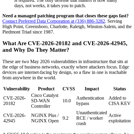
is required. The only defense that matters is how many
days, not weeks, it takes you to patch.
Need a managed patching program that closes these gaps fast?
Contact Preferred Data Corporation at (336) 886-3282
. Serving
High Point, Greensboro, Charlotte, Raleigh, Winston-Salem, and the
Piedmont Triad since 1987.
What Are CVE-2026-20182 and CVE-2026-42945,
and Why Do They Matter?
These are two May 2026 vulnerabilities in infrastructure that sits at
the edge of business networks, exactly where attackers focus. Edge
devices are internet-facing by design, so a flaw in one is reachable
from anywhere in the world.
Vulnerability
Product
CVSS
Impact
Status
Cisco Catalyst
CVE-2026-
Authentication
Added to
SD-WAN
10.0
20182
bypass
CISA KEV
Controller
Unauthenticated
CVE-2026-
NGINX Plus /
Active
9.2
RCE / worker
42945
NGINX Open
exploitation
crash