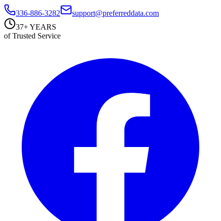
336-886-3282
support@preferreddata.com
37+ YEARS
of Trusted Service