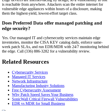
is reachable from anywhere. Attackers scan the entire internet for
vulnerable edge appliances within hours of a disclosure, making
them the highest-yield, lowest-effort target class.
Does Preferred Data offer managed patching and
edge security?
Yes. Our managed IT and cybersecurity services maintain edge
inventories, monitor the CISA KEV catalog daily, enforce same-
week patch SLAs, and run EDR/MDR with 24/7 monitoring behind
the edge. Call (336) 886-3282 for a vulnerability review.
Related Resources
Cybersecurity Services
Managed IT Services
Network Infrastructure
Manufacturing Industry Solutions
Free Cybersecurity Assessment
Why Patch Speed Saves Your Business
SonicWall Critical Firewall Vulnerabilities
EDR vs MDR for Small Business