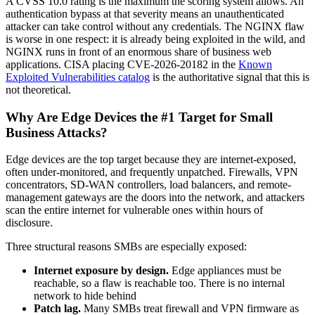
A CVSS 10.0 rating is the maximum the scoring system allows. An
authentication bypass at that severity means an unauthenticated
attacker can take control without any credentials. The NGINX flaw
is worse in one respect: it is already being exploited in the wild, and
NGINX runs in front of an enormous share of business web
applications. CISA placing CVE-2026-20182 in the
Known
Exploited Vulnerabilities catalog
is the authoritative signal that this is
not theoretical.
Why Are Edge Devices the #1 Target for Small
Business Attacks?
Edge devices are the top target because they are internet-exposed,
often under-monitored, and frequently unpatched. Firewalls, VPN
concentrators, SD-WAN controllers, load balancers, and remote-
management gateways are the doors into the network, and attackers
scan the entire internet for vulnerable ones within hours of
disclosure.
Three structural reasons SMBs are especially exposed:
Internet exposure by design.
Edge appliances must be
reachable, so a flaw is reachable too. There is no internal
network to hide behind
Patch lag.
Many SMBs treat firewall and VPN firmware as