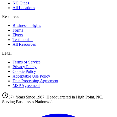
NC Cities
All Locations
Resources
Business Insights
Forms
Flyers
Testimonials
All Resources
Legal
Terms of Service
Privacy Policy
Cookie Policy
Acceptable Use Policy
Data Processing Agreement
MSP Agreement
37+ Years Since 1987. Headquartered in High Point, NC,
Serving Businesses Nationwide.