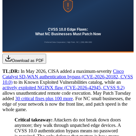
Download as PDF
TL;DR:
In May 2026, CISA added a maximum-severity
Cisco
Catalyst SD-WAN authentication bypass (CVE-2026-20182, CVSS
10.0)
to its Known Exploited Vulnerabilities catalog, while an
actively exploited NGINX flaw (CVE-2026-42945, CVSS 9.2)
allows unauthenticated remote code execution. May Patch Tuesday
added
30 critical fixes plus 100 more
. For NC small businesses, the
edge of your network is now the front line, and patch speed is the
whole game.
Critical takeaway:
Attackers do not break down doors
anymore; they walk through unpatched edge devices. A
CVSS 10.0 authentication bypass means no password