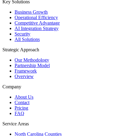
Key Solutions
Business Growth
Operational Efficiency
Competitive Advantage
AI Integration Strategy
Security
All Solutions
Strategic Approach
Our Methodology
Partnership Model
Framework
Overview
Company
About Us
Contact
Pricing
FAQ
Service Areas
North Carolina Counties