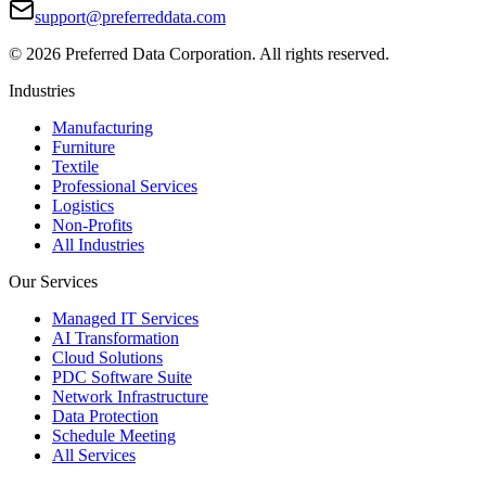
support@preferreddata.com
©
2026
Preferred Data Corporation. All rights reserved.
Industries
Manufacturing
Furniture
Textile
Professional Services
Logistics
Non-Profits
All Industries
Our Services
Managed IT Services
AI Transformation
Cloud Solutions
PDC Software Suite
Network Infrastructure
Data Protection
Schedule Meeting
All Services