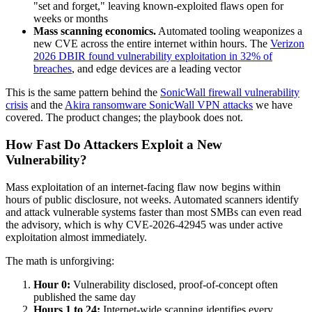
"set and forget," leaving known-exploited flaws open for
weeks or months
Mass scanning economics.
Automated tooling weaponizes a
new CVE across the entire internet within hours. The
Verizon
2026 DBIR found vulnerability exploitation in 32% of
breaches
, and edge devices are a leading vector
This is the same pattern behind the
SonicWall firewall vulnerability
crisis
and the
Akira ransomware SonicWall VPN attacks
we have
covered. The product changes; the playbook does not.
How Fast Do Attackers Exploit a New
Vulnerability?
Mass exploitation of an internet-facing flaw now begins within
hours of public disclosure, not weeks. Automated scanners identify
and attack vulnerable systems faster than most SMBs can even read
the advisory, which is why CVE-2026-42945 was under active
exploitation almost immediately.
The math is unforgiving:
Hour 0:
Vulnerability disclosed, proof-of-concept often
published the same day
Hours 1 to 24:
Internet-wide scanning identifies every