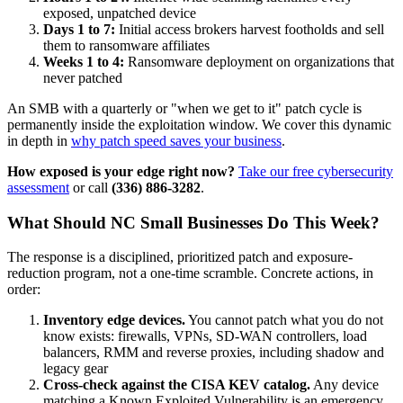
exposed, unpatched device
Days 1 to 7:
Initial access brokers harvest footholds and sell
them to ransomware affiliates
Weeks 1 to 4:
Ransomware deployment on organizations that
never patched
An SMB with a quarterly or "when we get to it" patch cycle is
permanently inside the exploitation window. We cover this dynamic
in depth in
why patch speed saves your business
.
How exposed is your edge right now?
Take our free cybersecurity
assessment
or call
(336) 886-3282
.
What Should NC Small Businesses Do This Week?
The response is a disciplined, prioritized patch and exposure-
reduction program, not a one-time scramble. Concrete actions, in
order:
Inventory edge devices.
You cannot patch what you do not
know exists: firewalls, VPNs, SD-WAN controllers, load
balancers, RMM and reverse proxies, including shadow and
legacy gear
Cross-check against the CISA KEV catalog.
Any device
matching a Known Exploited Vulnerability is an emergency,