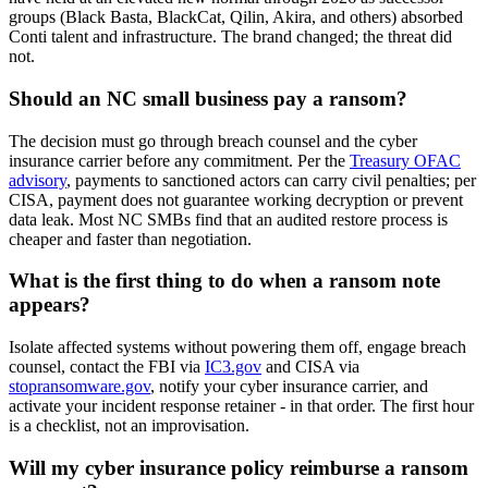
groups (Black Basta, BlackCat, Qilin, Akira, and others) absorbed
Conti talent and infrastructure. The brand changed; the threat did
not.
Should an NC small business pay a ransom?
The decision must go through breach counsel and the cyber
insurance carrier before any commitment. Per the
Treasury OFAC
advisory
, payments to sanctioned actors can carry civil penalties; per
CISA, payment does not guarantee working decryption or prevent
data leak. Most NC SMBs find that an audited restore process is
cheaper and faster than negotiation.
What is the first thing to do when a ransom note
appears?
Isolate affected systems without powering them off, engage breach
counsel, contact the FBI via
IC3.gov
and CISA via
stopransomware.gov
, notify your cyber insurance carrier, and
activate your incident response retainer - in that order. The first hour
is a checklist, not an improvisation.
Will my cyber insurance policy reimburse a ransom