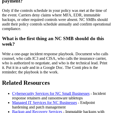
payment?
Only if the controls schedule in your policy was met at the time of
the event. Carriers deny claims where MFA, EDR, immutable
backups, or other required controls were absent. NC SMBs should
audit their policy controls schedule annually and confirm operational
compliance.
What is the first thing an NC SMB should do this
week?
Write a one-page incident response playbook. Document who calls
counsel, who calls IC3 and CISA, who calls the insurance carrier,
who is authorized to negotiate, and who is the technical lead. Print
it. Put it in a safe and in a Google Doc. The Conti plea is the
reminder; the playbook is the work.
Related Resources
Cybersecurity Services for NC Small Businesses
- Incident
response retainers and ransomware tabletops
Managed IT Services for NC Businesses
- Endpoint
hardening and patch management
Backup and Recovery Services
- Immutable backups with