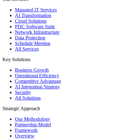
Managed IT Services
AI Transformation
Cloud Solutions
PDC Software Suite
Network Infrastructure
Data Protection
Schedule Meeting
All Services
Key Solutions
Business Growth
Operational Efficiency
Competitive Advantage
AI Integration Strategy
Security
All Solutions
Strategic Approach
Our Methodology
Partnership Model
Framework
Overview