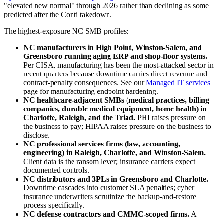
"elevated new normal" through 2026 rather than declining as some
predicted after the Conti takedown.
The highest-exposure NC SMB profiles:
NC manufacturers in High Point, Winston-Salem, and
Greensboro running aging ERP and shop-floor systems.
Per CISA, manufacturing has been the most-attacked sector in
recent quarters because downtime carries direct revenue and
contract-penalty consequences. See our
Managed IT services
page for manufacturing endpoint hardening.
NC healthcare-adjacent SMBs (medical practices, billing
companies, durable medical equipment, home health) in
Charlotte, Raleigh, and the Triad.
PHI raises pressure on
the business to pay; HIPAA raises pressure on the business to
disclose.
NC professional services firms (law, accounting,
engineering) in Raleigh, Charlotte, and Winston-Salem.
Client data is the ransom lever; insurance carriers expect
documented controls.
NC distributors and 3PLs in Greensboro and Charlotte.
Downtime cascades into customer SLA penalties; cyber
insurance underwriters scrutinize the backup-and-restore
process specifically.
NC defense contractors and CMMC-scoped firms.
A