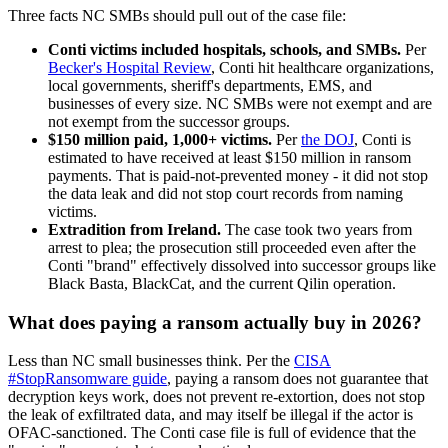
Three facts NC SMBs should pull out of the case file:
Conti victims included hospitals, schools, and SMBs.
Per
Becker's Hospital Review
, Conti hit healthcare organizations,
local governments, sheriff's departments, EMS, and
businesses of every size. NC SMBs were not exempt and are
not exempt from the successor groups.
$150 million paid, 1,000+ victims.
Per
the DOJ
, Conti is
estimated to have received at least $150 million in ransom
payments. That is paid-not-prevented money - it did not stop
the data leak and did not stop court records from naming
victims.
Extradition from Ireland.
The case took two years from
arrest to plea; the prosecution still proceeded even after the
Conti "brand" effectively dissolved into successor groups like
Black Basta, BlackCat, and the current Qilin operation.
What does paying a ransom actually buy in 2026?
Less than NC small businesses think. Per the
CISA
#StopRansomware guide
, paying a ransom does not guarantee that
decryption keys work, does not prevent re-extortion, does not stop
the leak of exfiltrated data, and may itself be illegal if the actor is
OFAC-sanctioned. The Conti case file is full of evidence that the