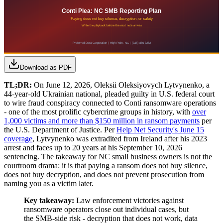
Download as PDF
TL;DR:
On June 12, 2026, Oleksii Oleksiyovych Lytvynenko, a
44-year-old Ukrainian national, pleaded guilty in U.S. federal court
to wire fraud conspiracy connected to Conti ransomware operations
- one of the most prolific cybercrime groups in history, with
over
1,000 victims and more than $150 million in ransom payments
per
the U.S. Department of Justice. Per
Help Net Security's June 15
coverage
, Lytvynenko was extradited from Ireland after his 2023
arrest and faces up to 20 years at his September 10, 2026
sentencing. The takeaway for NC small business owners is not the
courtroom drama: it is that paying a ransom does not buy silence,
does not buy decryption, and does not prevent prosecution from
naming you as a victim later.
Key takeaway:
Law enforcement victories against
ransomware operators close out individual cases, but
the SMB-side risk - decryption that does not work, data