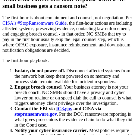
small business gets a ransom note?
The first hour is about containment and counsel, not negotiation. Per
CISA's #StopRansomware Guide
, the first-hour actions are isolating
affected systems, preserving evidence, contacting law enforcement,
and engaging breach counsel - in that order. NC SMBs that try to
pay in the first hour usually skip the legal-counsel step, which is
where OFAC exposure, insurance reimbursement, and downstream
notification obligations are decided.
The first-hour playbook:
Isolate, do not power off.
Disconnect affected systems from
the network but keep them powered on so memory and
process state remain available for incident responders.
Engage breach counsel.
Your business attorney is not your
breach coach. NC SMBs should have a privacy and cyber
lawyer on retainer or on speed dial; the call to counsel is what
triggers attorney-client privilege over the investigation.
Contact the FBI via
IC3.gov
and CISA via
stopransomware.gov
.
Per the DOJ, ransomware reporting is
what gives prosecutors the evidence chain to do what they did
in the Conti case.
Notify your cyber insurance carrier.
Most policies require