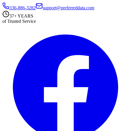
336-886-3282
support@preferreddata.com
37+ YEARS
of Trusted Service