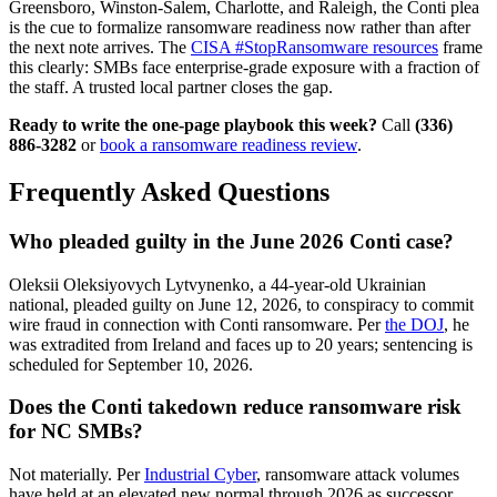
Greensboro, Winston-Salem, Charlotte, and Raleigh, the Conti plea
is the cue to formalize ransomware readiness now rather than after
the next note arrives. The
CISA #StopRansomware resources
frame
this clearly: SMBs face enterprise-grade exposure with a fraction of
the staff. A trusted local partner closes the gap.
Ready to write the one-page playbook this week?
Call
(336)
886-3282
or
book a ransomware readiness review
.
Frequently Asked Questions
Who pleaded guilty in the June 2026 Conti case?
Oleksii Oleksiyovych Lytvynenko, a 44-year-old Ukrainian
national, pleaded guilty on June 12, 2026, to conspiracy to commit
wire fraud in connection with Conti ransomware. Per
the DOJ
, he
was extradited from Ireland and faces up to 20 years; sentencing is
scheduled for September 10, 2026.
Does the Conti takedown reduce ransomware risk
for NC SMBs?
Not materially. Per
Industrial Cyber
, ransomware attack volumes
have held at an elevated new normal through 2026 as successor