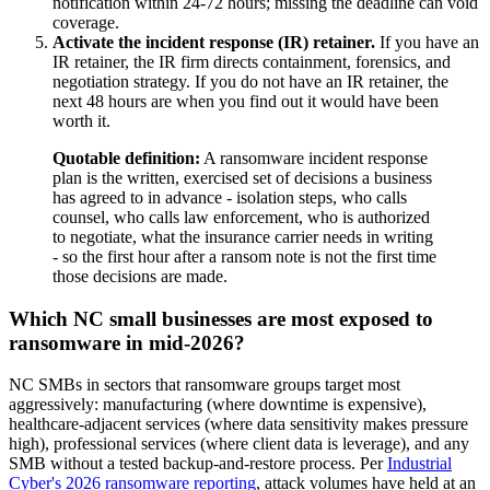
notification within 24-72 hours; missing the deadline can void
coverage.
Activate the incident response (IR) retainer.
If you have an
IR retainer, the IR firm directs containment, forensics, and
negotiation strategy. If you do not have an IR retainer, the
next 48 hours are when you find out it would have been
worth it.
Quotable definition:
A ransomware incident response
plan is the written, exercised set of decisions a business
has agreed to in advance - isolation steps, who calls
counsel, who calls law enforcement, who is authorized
to negotiate, what the insurance carrier needs in writing
- so the first hour after a ransom note is not the first time
those decisions are made.
Which NC small businesses are most exposed to
ransomware in mid-2026?
NC SMBs in sectors that ransomware groups target most
aggressively: manufacturing (where downtime is expensive),
healthcare-adjacent services (where data sensitivity makes pressure
high), professional services (where client data is leverage), and any
SMB without a tested backup-and-restore process. Per
Industrial
Cyber's 2026 ransomware reporting
, attack volumes have held at an