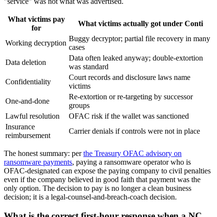
"service" was not what was advertised.
What victims pay
What victims actually got under Conti
for
Buggy decryptor; partial file recovery in many
Working decryption
cases
Data often leaked anyway; double-extortion
Data deletion
was standard
Court records and disclosure laws name
Confidentiality
victims
Re-extortion or re-targeting by successor
One-and-done
groups
Lawful resolution
OFAC risk if the wallet was sanctioned
Insurance
Carrier denials if controls were not in place
reimbursement
The honest summary: per
the Treasury OFAC advisory on
ransomware payments
, paying a ransomware operator who is
OFAC-designated can expose the paying company to civil penalties
even if the company believed in good faith that payment was the
only option. The decision to pay is no longer a clean business
decision; it is a legal-counsel-and-breach-coach decision.
What is the correct first-hour response when a NC