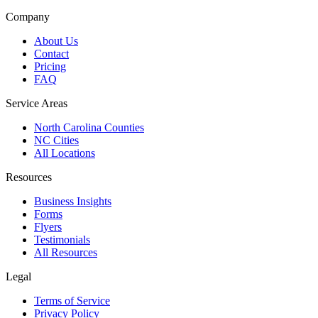
Company
About Us
Contact
Pricing
FAQ
Service Areas
North Carolina Counties
NC Cities
All Locations
Resources
Business Insights
Forms
Flyers
Testimonials
All Resources
Legal
Terms of Service
Privacy Policy