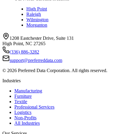
High Point
Raleigh
Wilmington
Morganton
1208 Eastchester Drive, Suite 131
High Point, NC 27265
(336) 886-3282
support@preferreddata.com
©
2026
Preferred Data Corporation. All rights reserved.
Industries
Manufacturing
Furniture
Textile
Professional Services
Logistics
Non-Profits
All Industries
Our Services