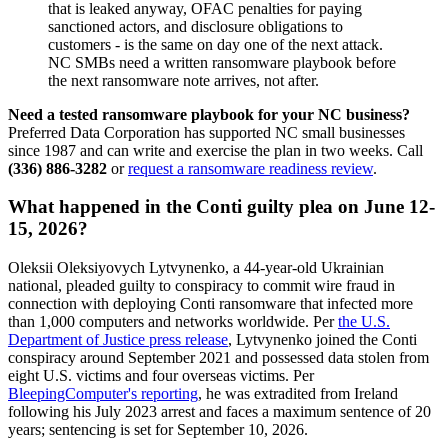
that is leaked anyway, OFAC penalties for paying
sanctioned actors, and disclosure obligations to
customers - is the same on day one of the next attack.
NC SMBs need a written ransomware playbook before
the next ransomware note arrives, not after.
Need a tested ransomware playbook for your NC business?
Preferred Data Corporation has supported NC small businesses
since 1987 and can write and exercise the plan in two weeks. Call
(336) 886-3282
or
request a ransomware readiness review
.
What happened in the Conti guilty plea on June 12-
15, 2026?
Oleksii Oleksiyovych Lytvynenko, a 44-year-old Ukrainian
national, pleaded guilty to conspiracy to commit wire fraud in
connection with deploying Conti ransomware that infected more
than 1,000 computers and networks worldwide. Per
the U.S.
Department of Justice press release
, Lytvynenko joined the Conti
conspiracy around September 2021 and possessed data stolen from
eight U.S. victims and four overseas victims. Per
BleepingComputer's reporting
, he was extradited from Ireland
following his July 2023 arrest and faces a maximum sentence of 20
years; sentencing is set for September 10, 2026.