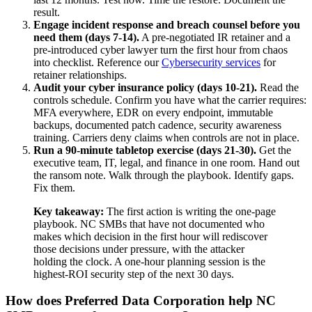
result.
Engage incident response and breach counsel before you
need them (days 7-14).
A pre-negotiated IR retainer and a
pre-introduced cyber lawyer turn the first hour from chaos
into checklist. Reference our
Cybersecurity services
for
retainer relationships.
Audit your cyber insurance policy (days 10-21).
Read the
controls schedule. Confirm you have what the carrier requires:
MFA everywhere, EDR on every endpoint, immutable
backups, documented patch cadence, security awareness
training. Carriers deny claims when controls are not in place.
Run a 90-minute tabletop exercise (days 21-30).
Get the
executive team, IT, legal, and finance in one room. Hand out
the ransom note. Walk through the playbook. Identify gaps.
Fix them.
Key takeaway:
The first action is writing the one-page
playbook. NC SMBs that have not documented who
makes which decision in the first hour will rediscover
those decisions under pressure, with the attacker
holding the clock. A one-hour planning session is the
highest-ROI security step of the next 30 days.
How does Preferred Data Corporation help NC