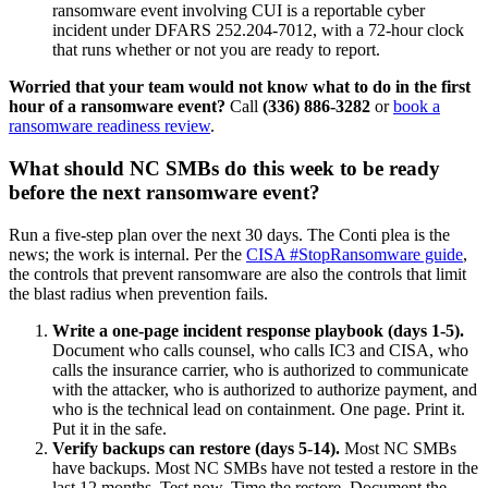
ransomware event involving CUI is a reportable cyber
incident under DFARS 252.204-7012, with a 72-hour clock
that runs whether or not you are ready to report.
Worried that your team would not know what to do in the first
hour of a ransomware event?
Call
(336) 886-3282
or
book a
ransomware readiness review
.
What should NC SMBs do this week to be ready
before the next ransomware event?
Run a five-step plan over the next 30 days. The Conti plea is the
news; the work is internal. Per the
CISA #StopRansomware guide
,
the controls that prevent ransomware are also the controls that limit
the blast radius when prevention fails.
Write a one-page incident response playbook (days 1-5).
Document who calls counsel, who calls IC3 and CISA, who
calls the insurance carrier, who is authorized to communicate
with the attacker, who is authorized to authorize payment, and
who is the technical lead on containment. One page. Print it.
Put it in the safe.
Verify backups can restore (days 5-14).
Most NC SMBs
have backups. Most NC SMBs have not tested a restore in the
last 12 months. Test now. Time the restore. Document the