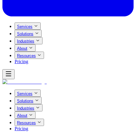
Services
Solutions
Industries
About
Resources
Pricing
Services
Solutions
Industries
About
Resources
Pricing