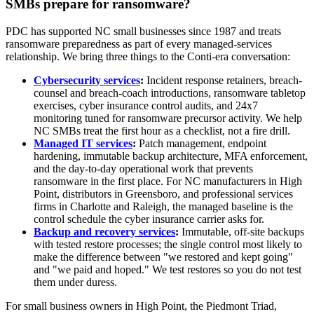
SMBs prepare for ransomware?
PDC has supported NC small businesses since 1987 and treats
ransomware preparedness as part of every managed-services
relationship. We bring three things to the Conti-era conversation:
Cybersecurity services
:
Incident response retainers, breach-
counsel and breach-coach introductions, ransomware tabletop
exercises, cyber insurance control audits, and 24x7
monitoring tuned for ransomware precursor activity. We help
NC SMBs treat the first hour as a checklist, not a fire drill.
Managed IT services
:
Patch management, endpoint
hardening, immutable backup architecture, MFA enforcement,
and the day-to-day operational work that prevents
ransomware in the first place. For NC manufacturers in High
Point, distributors in Greensboro, and professional services
firms in Charlotte and Raleigh, the managed baseline is the
control schedule the cyber insurance carrier asks for.
Backup and recovery services
:
Immutable, off-site backups
with tested restore processes; the single control most likely to
make the difference between "we restored and kept going"
and "we paid and hoped." We test restores so you do not test
them under duress.
For small business owners in High Point, the Piedmont Triad,