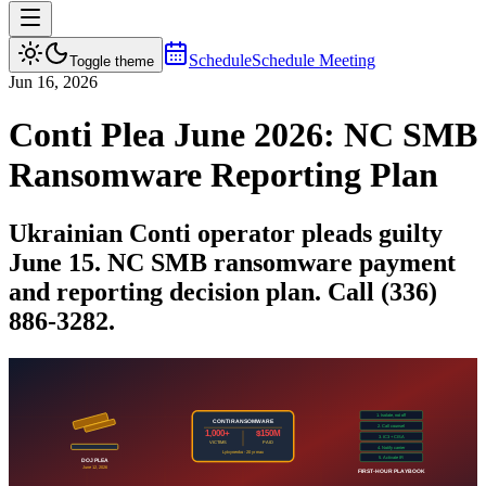
Schedule
Schedule Meeting
Toggle theme
Jun 16, 2026
Conti Plea June 2026: NC SMB
Ransomware Reporting Plan
Ukrainian Conti operator pleads guilty
June 15. NC SMB ransomware payment
and reporting decision plan. Call (336)
886-3282.