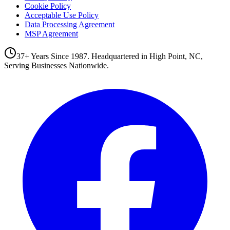
Cookie Policy
Acceptable Use Policy
Data Processing Agreement
MSP Agreement
37+ Years Since 1987. Headquartered in High Point, NC,
Serving Businesses Nationwide.