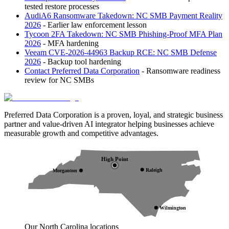
tested restore processes
AudiA6 Ransomware Takedown: NC SMB Payment Reality
2026
- Earlier law enforcement lesson
Tycoon 2FA Takedown: NC SMB Phishing-Proof MFA Plan
2026
- MFA hardening
Veeam CVE-2026-44963 Backup RCE: NC SMB Defense
2026
- Backup tool hardening
Contact Preferred Data Corporation
- Ransomware readiness
review for NC SMBs
Preferred Data Corporation is a proven, loyal, and strategic business
partner and value-driven AI integrator helping businesses achieve
measurable growth and competitive advantages.
High Point
Raleigh
Morganton
Wilmington
Our North Carolina locations