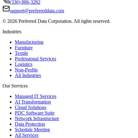
(336) 886-3282
support@preferreddata.com
©
2026
Preferred Data Corporation. All rights reserved.
Industries
Manufacturing
Furniture
Textile
Professional Services
Logistics
Non-Profits
All Industries
Our Services
Managed IT Services
AI Transformation
Cloud Solutions
PDC Software Suite
Network Infrastructure
Data Protection
Schedule Meeting
All Services