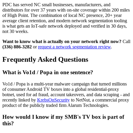
PDC has served NC small businesses, manufacturers, and
distributors for over 37 years with on-site coverage within 200 miles
of High Point. The combination of local NC presence, 20+ year
average client retention, and modern network segmentation tooling
is what gets an IoT-safe network deployed and verified in 30 days,
not 30 weeks.
Want to know what is actually on your network right now?
Call
(336) 886-3282
or
request a network segmentation review
.
Frequently Asked Questions
What is Vo1d / Popa in one sentence?
Vo1d / Popa is a multi-year malware campaign that turned millions
of consumer Android TV boxes into a global residential-proxy
botnet, used for ad fraud, account takeovers, and data scraping - and
recently linked by
KrebsOnSecurity
to NetNut, a commercial proxy
product of the publicly traded firm Alarum Technologies.
How would I know if my SMB's TV box is part of
this?