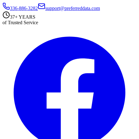
336-886-3282
support@preferreddata.com
37+ YEARS
of Trusted Service