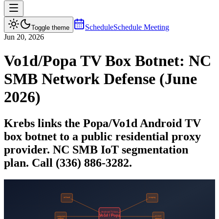
Schedule
Schedule Meeting
Toggle theme
Jun 20, 2026
Vo1d/Popa TV Box Botnet: NC
SMB Network Defense (June
2026)
Krebs links the Popa/Vo1d Android TV
box botnet to a public residential proxy
provider. NC SMB IoT segmentation
plan. Call (336) 886-3282.