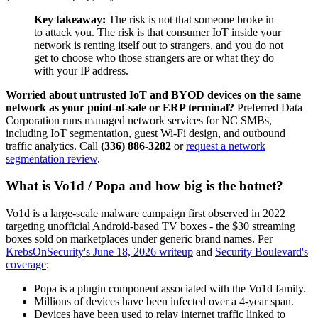
Key takeaway:
The risk is not that someone broke in
to attack you. The risk is that consumer IoT inside your
network is renting itself out to strangers, and you do not
get to choose who those strangers are or what they do
with your IP address.
Worried about untrusted IoT and BYOD devices on the same
network as your point-of-sale or ERP terminal?
Preferred Data
Corporation runs managed network services for NC SMBs,
including IoT segmentation, guest Wi-Fi design, and outbound
traffic analytics. Call
(336) 886-3282
or
request a network
segmentation review
.
What is Vo1d / Popa and how big is the botnet?
Vo1d is a large-scale malware campaign first observed in 2022
targeting unofficial Android-based TV boxes - the $30 streaming
boxes sold on marketplaces under generic brand names. Per
KrebsOnSecurity's June 18, 2026 writeup
and
Security Boulevard's
coverage
:
Popa is a plugin component associated with the Vo1d family.
Millions of devices have been infected over a 4-year span.
Devices have been used to relay internet traffic linked to