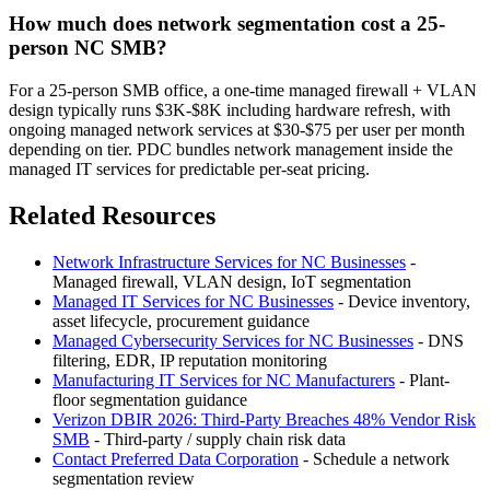
How much does network segmentation cost a 25-
person NC SMB?
For a 25-person SMB office, a one-time managed firewall + VLAN
design typically runs $3K-$8K including hardware refresh, with
ongoing managed network services at $30-$75 per user per month
depending on tier. PDC bundles network management inside the
managed IT services for predictable per-seat pricing.
Related Resources
Network Infrastructure Services for NC Businesses
-
Managed firewall, VLAN design, IoT segmentation
Managed IT Services for NC Businesses
- Device inventory,
asset lifecycle, procurement guidance
Managed Cybersecurity Services for NC Businesses
- DNS
filtering, EDR, IP reputation monitoring
Manufacturing IT Services for NC Manufacturers
- Plant-
floor segmentation guidance
Verizon DBIR 2026: Third-Party Breaches 48% Vendor Risk
SMB
- Third-party / supply chain risk data
Contact Preferred Data Corporation
- Schedule a network
segmentation review