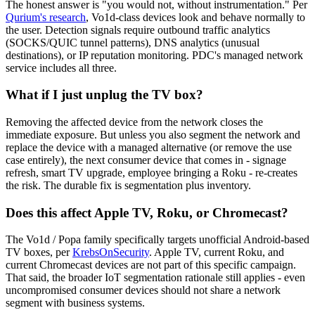
The honest answer is "you would not, without instrumentation." Per
Qurium's research
, Vo1d-class devices look and behave normally to
the user. Detection signals require outbound traffic analytics
(SOCKS/QUIC tunnel patterns), DNS analytics (unusual
destinations), or IP reputation monitoring. PDC's managed network
service includes all three.
What if I just unplug the TV box?
Removing the affected device from the network closes the
immediate exposure. But unless you also segment the network and
replace the device with a managed alternative (or remove the use
case entirely), the next consumer device that comes in - signage
refresh, smart TV upgrade, employee bringing a Roku - re-creates
the risk. The durable fix is segmentation plus inventory.
Does this affect Apple TV, Roku, or Chromecast?
The Vo1d / Popa family specifically targets unofficial Android-based
TV boxes, per
KrebsOnSecurity
. Apple TV, current Roku, and
current Chromecast devices are not part of this specific campaign.
That said, the broader IoT segmentation rationale still applies - even
uncompromised consumer devices should not share a network
segment with business systems.