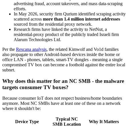
advertising fraud, account takeovers, and mass data-scraping
efforts.
In May 2026, security firm Qurium identified scraping activity
scattered across
more than 1.4 million internet addresses
sourced from the residential proxy network.
Research firms have linked the activity to NetNut, a
residential-proxy product of the publicly traded Israeli firm
Alarum Technologies Ltd.
Per the
Rescana analysis
, the related Kimwolf and Vo1d families
also propagate to other Android-based devices inside the home or
office LAN - phones, tablets, smart-TV dongles - meaning a single
compromised TV box can become a foothold against the entire local
subnet.
Why does this matter for an NC SMB - the malware
targets consumer TV boxes?
Because consumer IoT does not respect business/home boundaries
anymore. Most NC SMBs have at least one of these on a network
where it shouldn't be:
Typical NC
Device Type
Why It Matters
SMB Location