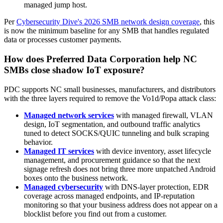
managed jump host.
Per
Cybersecurity Dive's 2026 SMB network design coverage
, this
is now the minimum baseline for any SMB that handles regulated
data or processes customer payments.
How does Preferred Data Corporation help NC
SMBs close shadow IoT exposure?
PDC supports NC small businesses, manufacturers, and distributors
with the three layers required to remove the Vo1d/Popa attack class:
Managed network services
with managed firewall, VLAN
design, IoT segmentation, and outbound traffic analytics
tuned to detect SOCKS/QUIC tunneling and bulk scraping
behavior.
Managed IT services
with device inventory, asset lifecycle
management, and procurement guidance so that the next
signage refresh does not bring three more unpatched Android
boxes onto the business network.
Managed cybersecurity
with DNS-layer protection, EDR
coverage across managed endpoints, and IP-reputation
monitoring so that your business address does not appear on a
blocklist before you find out from a customer.