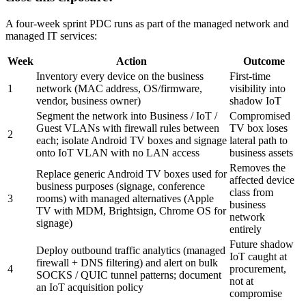
A four-week sprint PDC runs as part of the managed network and
managed IT services:
Week
Action
Outcome
Inventory every device on the business
First-time
1
network (MAC address, OS/firmware,
visibility into
vendor, business owner)
shadow IoT
Segment the network into Business / IoT /
Compromised
Guest VLANs with firewall rules between
TV box loses
2
each; isolate Android TV boxes and signage
lateral path to
onto IoT VLAN with no LAN access
business assets
Removes the
Replace generic Android TV boxes used for
affected device
business purposes (signage, conference
class from
3
rooms) with managed alternatives (Apple
business
TV with MDM, Brightsign, Chrome OS for
network
signage)
entirely
Future shadow
Deploy outbound traffic analytics (managed
IoT caught at
firewall + DNS filtering) and alert on bulk
4
procurement,
SOCKS / QUIC tunnel patterns; document
not at
an IoT acquisition policy
compromise