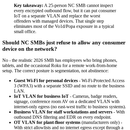
Key takeaway:
A 25-person NC SMB cannot inspect
every encrypted outbound flow, but it can put consumer
IoT on a separate VLAN and replace the worst
offenders with managed devices. That single step
eliminates most of the Vo1d/Popa exposure in a typical
small office.
Should NC SMBs just refuse to allow any consumer
device on the network?
No - the realistic 2026 SMB has employees who bring phones,
tablets, and the occasional Roku for a remote work-from-home
setup. The correct posture is segmentation, not abstinence:
Guest Wi-Fi for personal devices
- Wi-Fi-Protected Access
3 (WPA3) with a separate SSID and no route to the business
LAN.
IoT VLAN for business IoT
- Cameras, badge readers,
signage, conference room AV on a dedicated VLAN with
internet-only egress (no east-west traffic to business systems).
Business VLAN for staff workstations and servers
- With
outbound DNS filtering and EDR on every endpoint.
OT VLAN for plant-floor systems
(manufacturers only) -
With strict allowlists and no internet egress except through a