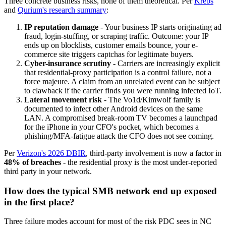
Three concrete business risks, none of them theoretical. Per
Krebs
and
Qurium's research summary
:
IP reputation damage
- Your business IP starts originating ad
fraud, login-stuffing, or scraping traffic. Outcome: your IP
ends up on blocklists, customer emails bounce, your e-
commerce site triggers captchas for legitimate buyers.
Cyber-insurance scrutiny
- Carriers are increasingly explicit
that residential-proxy participation is a control failure, not a
force majeure. A claim from an unrelated event can be subject
to clawback if the carrier finds you were running infected IoT.
Lateral movement risk
- The Vo1d/Kimwolf family is
documented to infect other Android devices on the same
LAN. A compromised break-room TV becomes a launchpad
for the iPhone in your CFO's pocket, which becomes a
phishing/MFA-fatigue attack the CFO does not see coming.
Per
Verizon's 2026 DBIR
, third-party involvement is now a factor in
48% of breaches
- the residential proxy is the most under-reported
third party in your network.
How does the typical SMB network end up exposed
in the first place?
Three failure modes account for most of the risk PDC sees in NC