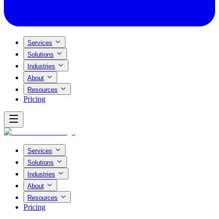
Services
Solutions
Industries
About
Resources
Pricing
Services
Solutions
Industries
About
Resources
Pricing