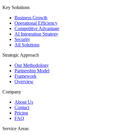
Key Solutions
Business Growth
Operational Efficiency
Competitive Advantage
AI Integration Strategy
Security
All Solutions
Strategic Approach
Our Methodology
Partnership Model
Framework
Overview
Company
About Us
Contact
Pricing
FAQ
Service Areas