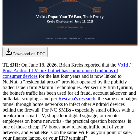
Download as PDF
TL;DR:
On June 18, 2026, Brian Krebs reported that the
Vo1d /
Popa Android TV box botnet has compromised millions of
consumer devices
for the last four years and is now linked to
NetNut, a "residential proxy" provider operated by the publicly
traded Israeli firm Alarum Technologies. Per security firm Qurium,
the botnet's traffic has been used for ad fraud, account takeover, and
bulk data scraping - and per
Rescana's research
, the same campaigns
tunnel through home networks to infect other Android devices
behind the firewall. For NC SMBs - especially small offices with a
break-room smart TV, shop-floor digital signage, or remote
employees on home networks - the practical question becomes: is
one of those cheap TV boxes now relaying traffic out of your
network, and what else is on the same Wi-Fi as your point of sale,
your finance laptop, or your ERP terminal?