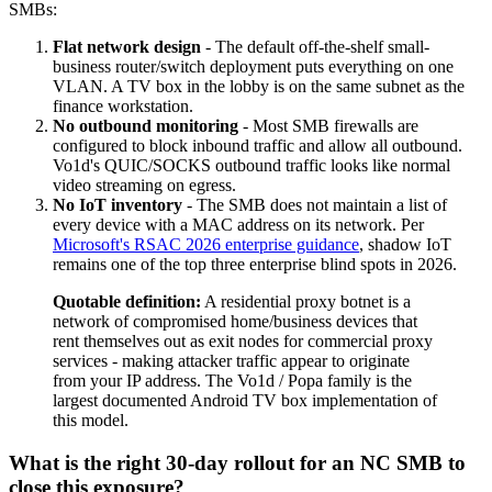
SMBs:
Flat network design
- The default off-the-shelf small-
business router/switch deployment puts everything on one
VLAN. A TV box in the lobby is on the same subnet as the
finance workstation.
No outbound monitoring
- Most SMB firewalls are
configured to block inbound traffic and allow all outbound.
Vo1d's QUIC/SOCKS outbound traffic looks like normal
video streaming on egress.
No IoT inventory
- The SMB does not maintain a list of
every device with a MAC address on its network. Per
Microsoft's RSAC 2026 enterprise guidance
, shadow IoT
remains one of the top three enterprise blind spots in 2026.
Quotable definition:
A residential proxy botnet is a
network of compromised home/business devices that
rent themselves out as exit nodes for commercial proxy
services - making attacker traffic appear to originate
from your IP address. The Vo1d / Popa family is the
largest documented Android TV box implementation of
this model.
What is the right 30-day rollout for an NC SMB to
close this exposure?