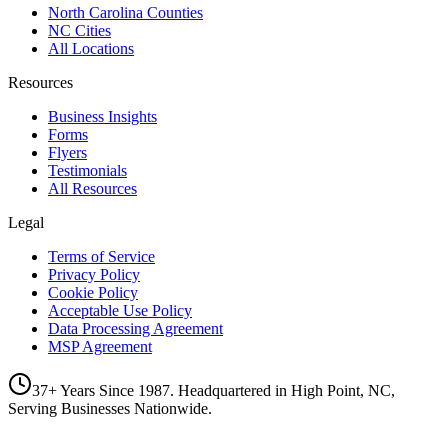
North Carolina Counties
NC Cities
All Locations
Resources
Business Insights
Forms
Flyers
Testimonials
All Resources
Legal
Terms of Service
Privacy Policy
Cookie Policy
Acceptable Use Policy
Data Processing Agreement
MSP Agreement
37+ Years Since 1987. Headquartered in High Point, NC,
Serving Businesses Nationwide.