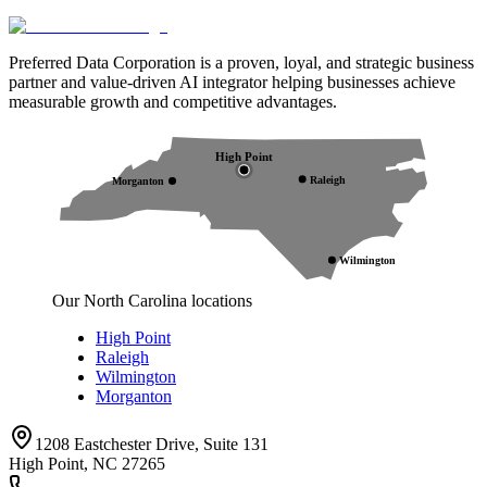
Preferred Data Corporation is a proven, loyal, and strategic business
partner and value-driven AI integrator helping businesses achieve
measurable growth and competitive advantages.
High Point
Raleigh
Morganton
Wilmington
Our North Carolina locations
High Point
Raleigh
Wilmington
Morganton
1208 Eastchester Drive, Suite 131
High Point, NC 27265