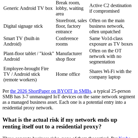
Break room,
Active C2 destination
Generic Android TV box
lobby, waiting
if compromised
area
Storefront, sales
Often on the main
Digital signage stick
floor, factory
business network,
entrance
often unpatched
Smart TV (built-in
Conference
Same Vo1d-class
Android)
rooms
exposure as TV boxes
Often on the OT
Plant-floor tablet / "kiosk"
Manufacturer
network with no
Android
shop floor
segmentation
Employee-brought Fire
Shares Wi-Fi with the
TV / Android stick
Home office
company laptop
(remote workers)
Per
the 2026 ShortPaper on BYOIT in SMBs
, a typical 25-person
SMB has 3-7 unmanaged IoT devices on the same network segment
as a managed business asset. Each one is a potential entry into a
residential proxy network.
What is the actual risk if my network ends up
renting itself out to a residential proxy?