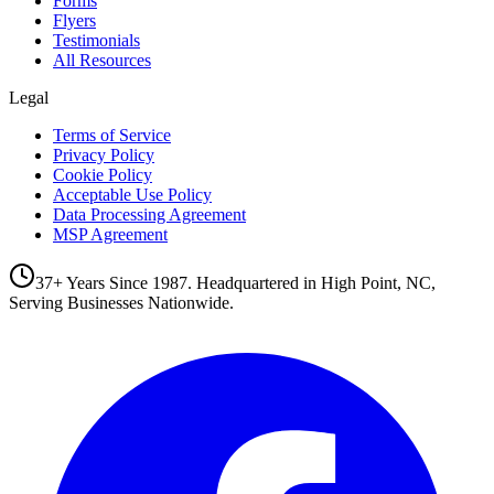
Forms
Flyers
Testimonials
All Resources
Legal
Terms of Service
Privacy Policy
Cookie Policy
Acceptable Use Policy
Data Processing Agreement
MSP Agreement
37+ Years Since 1987. Headquartered in High Point, NC,
Serving Businesses Nationwide.