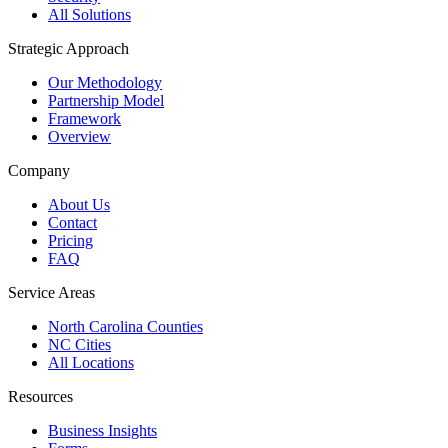
All Solutions
Strategic Approach
Our Methodology
Partnership Model
Framework
Overview
Company
About Us
Contact
Pricing
FAQ
Service Areas
North Carolina Counties
NC Cities
All Locations
Resources
Business Insights