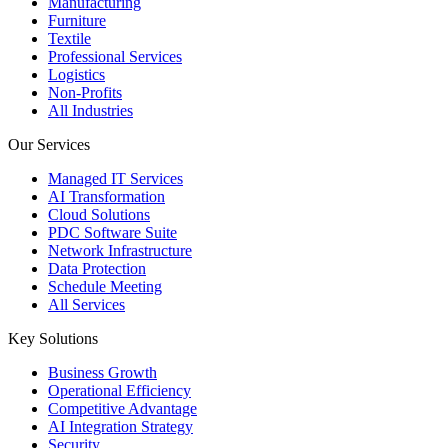
Manufacturing
Furniture
Textile
Professional Services
Logistics
Non-Profits
All Industries
Our Services
Managed IT Services
AI Transformation
Cloud Solutions
PDC Software Suite
Network Infrastructure
Data Protection
Schedule Meeting
All Services
Key Solutions
Business Growth
Operational Efficiency
Competitive Advantage
AI Integration Strategy
Security