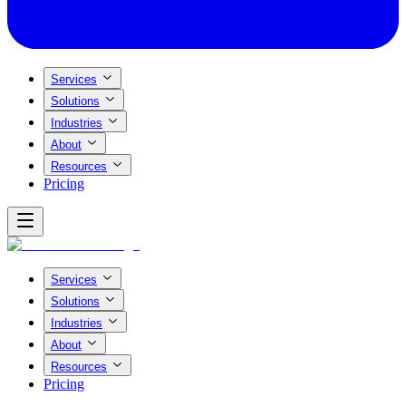
Services
Solutions
Industries
About
Resources
Pricing
Services
Solutions
Industries
About
Resources
Pricing