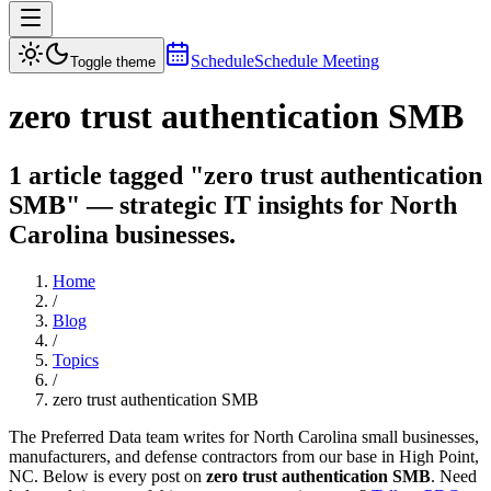
Schedule
Schedule Meeting
Toggle theme
zero trust authentication SMB
1 article tagged "zero trust authentication
SMB" — strategic IT insights for North
Carolina businesses.
Home
/
Blog
/
Topics
/
zero trust authentication SMB
The Preferred Data team writes for North Carolina small businesses,
manufacturers, and defense contractors from our base in High Point,
NC. Below is every post on
zero trust authentication SMB
. Need