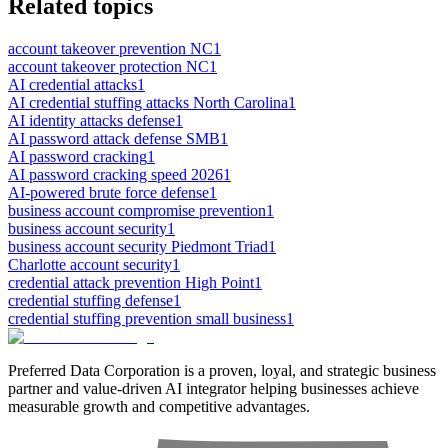
Related topics
account takeover prevention NC
1
account takeover protection NC
1
AI credential attacks
1
AI credential stuffing attacks North Carolina
1
AI identity attacks defense
1
AI password attack defense SMB
1
AI password cracking
1
AI password cracking speed 2026
1
AI-powered brute force defense
1
business account compromise prevention
1
business account security
1
business account security Piedmont Triad
1
Charlotte account security
1
credential attack prevention High Point
1
credential stuffing defense
1
credential stuffing prevention small business
1
Preferred Data Corporation is a proven, loyal, and strategic business
partner and value-driven AI integrator helping businesses achieve
measurable growth and competitive advantages.