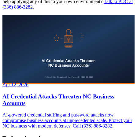
help applying any of this to your own environment?
Talk to PDC at
(336) 886-3282
.
Apr 12, 2026
AI Credential Attacks Threaten NC Business
Accounts
AI-powered credential stuffing and password attacks now
compromise business accounts at unprecedented scale. Protect your
NC business with modern defenses. Call (336) 886-3282.