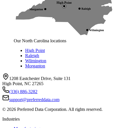
High Point
Raleigh
Morganton
Wilmington
Our North Carolina locations
High Point
Raleigh
Wilmington
Morganton
1208 Eastchester Drive, Suite 131
High Point, NC 27265
(336) 886-3282
support@preferreddata.com
©
2026
Preferred Data Corporation. All rights reserved.
Industries