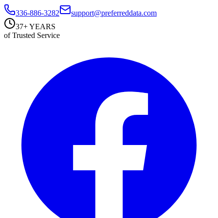
336-886-3282
support@preferreddata.com
37+ YEARS
of Trusted Service