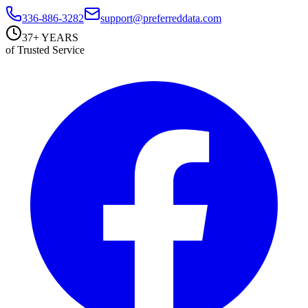
336-886-3282
support@preferreddata.com
37+ YEARS
of Trusted Service