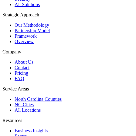
All Solutions
Strategic Approach
Our Methodology
Partnership Model
Framework
Overview
Company
About Us
Contact
Pricing
FAQ
Service Areas
North Carolina Counties
NC Cities
All Locations
Resources
Business Insights