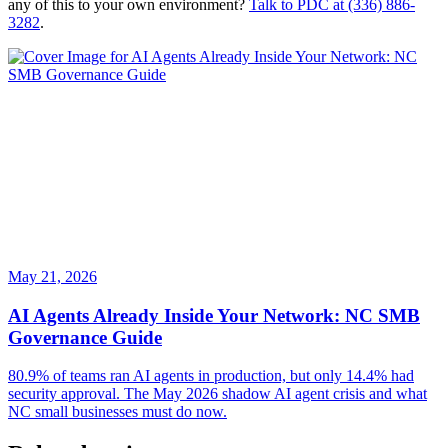
any of this to your own environment?
Talk to PDC at (336) 886-
3282
.
May 21, 2026
AI Agents Already Inside Your Network: NC SMB
Governance Guide
80.9% of teams ran AI agents in production, but only 14.4% had
security approval. The May 2026 shadow AI agent crisis and what
NC small businesses must do now.