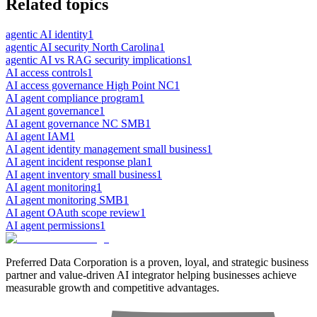
Related topics
agentic AI identity
1
agentic AI security North Carolina
1
agentic AI vs RAG security implications
1
AI access controls
1
AI access governance High Point NC
1
AI agent compliance program
1
AI agent governance
1
AI agent governance NC SMB
1
AI agent IAM
1
AI agent identity management small business
1
AI agent incident response plan
1
AI agent inventory small business
1
AI agent monitoring
1
AI agent monitoring SMB
1
AI agent OAuth scope review
1
AI agent permissions
1
Preferred Data Corporation is a proven, loyal, and strategic business
partner and value-driven AI integrator helping businesses achieve
measurable growth and competitive advantages.