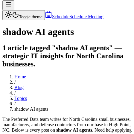
Schedule
Schedule Meeting
Toggle theme
shadow AI agents
1 article tagged "shadow AI agents" —
strategic IT insights for North Carolina
businesses.
Home
/
Blog
/
Topics
/
shadow AI agents
The Preferred Data team writes for North Carolina small businesses,
manufacturers, and defense contractors from our base in High Point,
NC. Below is every post on
shadow AI agents
. Need help applying