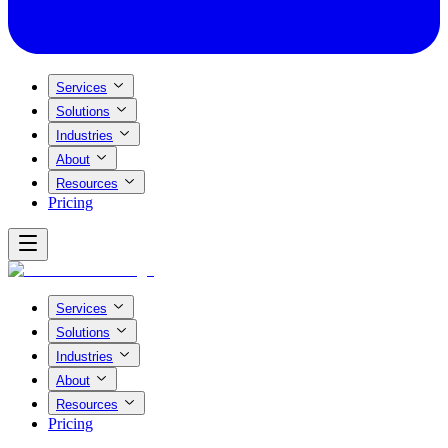
Services
Solutions
Industries
About
Resources
Pricing
Services
Solutions
Industries
About
Resources
Pricing