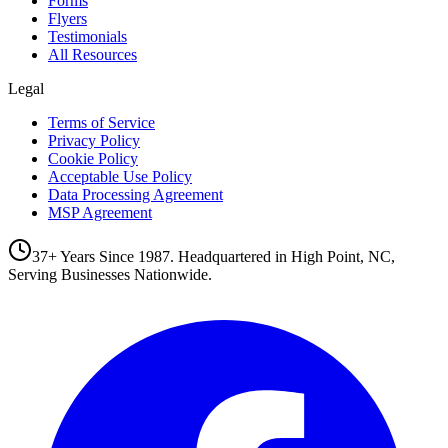
Forms
Flyers
Testimonials
All Resources
Legal
Terms of Service
Privacy Policy
Cookie Policy
Acceptable Use Policy
Data Processing Agreement
MSP Agreement
37+ Years Since 1987. Headquartered in High Point, NC,
Serving Businesses Nationwide.