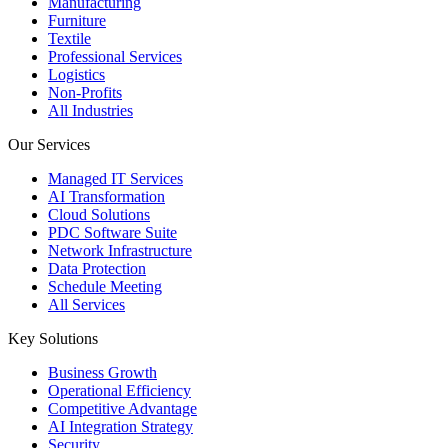
Manufacturing
Furniture
Textile
Professional Services
Logistics
Non-Profits
All Industries
Our Services
Managed IT Services
AI Transformation
Cloud Solutions
PDC Software Suite
Network Infrastructure
Data Protection
Schedule Meeting
All Services
Key Solutions
Business Growth
Operational Efficiency
Competitive Advantage
AI Integration Strategy
Security