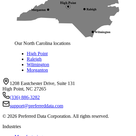
High Point
Raleigh
Morganton
Wilmington
Our North Carolina locations
High Point
Raleigh
Wilmington
Morganton
1208 Eastchester Drive, Suite 131
High Point, NC 27265
(336) 886-3282
support@preferreddata.com
©
2026
Preferred Data Corporation. All rights reserved.
Industries