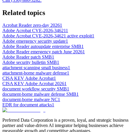
Call (336) 886-3282.
Related topics
Acrobat Reader zero-day 2026
1
Adobe Acrobat CVE-2026-34621
1
Adobe Acrobat CVE-2026-34621 active exploit
1
Adobe emergency security update
1
Adobe Reader autoupdate enterprise SMB
1
Adobe Reader emergency patch June 2026
1
Adobe Reader patch SMB
1
Adobe security bulletin SMB
1
attachment scanning small business
1
attachment-borne malware defense
1
CISA KEV Adobe Acrobat
1
CISA KEV Adobe Acrobat 2026
1
document workflow security SMB
1
document-borne malware defense SMB
1
document-borne malware NC
1
EDR for document attacks
1
Preferred Data Corporation is a proven, loyal, and strategic business
partner and value-driven AI integrator helping businesses achieve
measurable growth and competitive advantages.