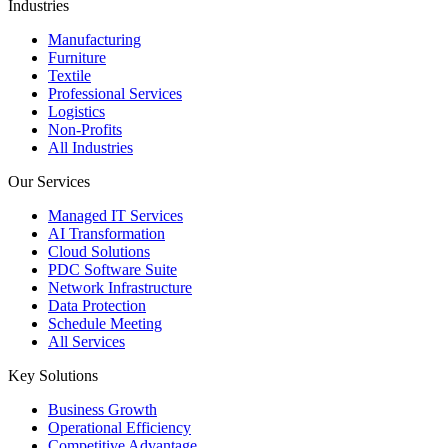
Industries
Manufacturing
Furniture
Textile
Professional Services
Logistics
Non-Profits
All Industries
Our Services
Managed IT Services
AI Transformation
Cloud Solutions
PDC Software Suite
Network Infrastructure
Data Protection
Schedule Meeting
All Services
Key Solutions
Business Growth
Operational Efficiency
Competitive Advantage