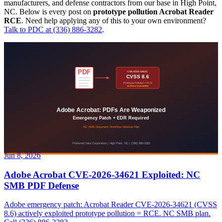
manufacturers, and defense contractors from our base in High Point,
NC. Below is every post on
prototype pollution Acrobat Reader
RCE
. Need help applying any of this to your own environment?
Talk to PDC at (336) 886-3282
.
Jun 8, 2026
Adobe Acrobat CVE-2026-34621 Exploited: NC
SMB PDF Defense
Adobe emergency patch: Acrobat Reader CVE-2026-34621 (CVSS
8.6) actively exploited prototype pollution = RCE. NC SMB plan.