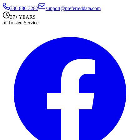
336-886-3282
support@preferreddata.com
37+ YEARS
of Trusted Service