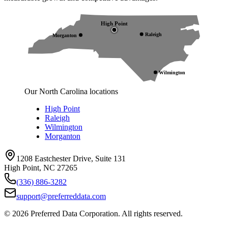
High Point
Raleigh
Morganton
Wilmington
Our North Carolina locations
High Point
Raleigh
Wilmington
Morganton
1208 Eastchester Drive, Suite 131
High Point, NC 27265
(336) 886-3282
support@preferreddata.com
©
2026
Preferred Data Corporation. All rights reserved.