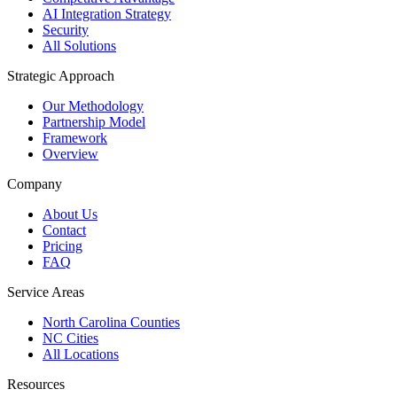
AI Integration Strategy
Security
All Solutions
Strategic Approach
Our Methodology
Partnership Model
Framework
Overview
Company
About Us
Contact
Pricing
FAQ
Service Areas
North Carolina Counties
NC Cities
All Locations
Resources