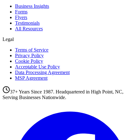
Business Insights
Forms
Flyers
Testimonials
All Resources
Legal
Terms of Service
Privacy Policy
Cookie Policy
Acceptable Use Policy
Data Processing Agreement
MSP Agreement
37+ Years Since 1987. Headquartered in High Point, NC,
Serving Businesses Nationwide.