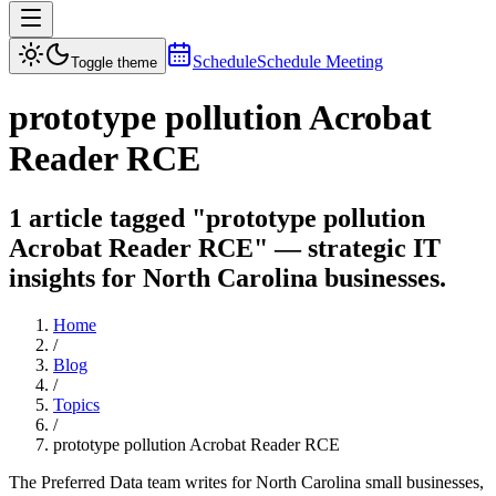
Schedule
Schedule Meeting
Toggle theme
prototype pollution Acrobat
Reader RCE
1 article tagged "prototype pollution
Acrobat Reader RCE" — strategic IT
insights for North Carolina businesses.
Home
/
Blog
/
Topics
/
prototype pollution Acrobat Reader RCE
The Preferred Data team writes for North Carolina small businesses,