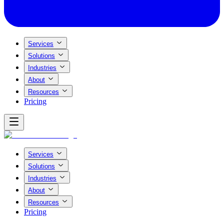
Services
Solutions
Industries
About
Resources
Pricing
Services
Solutions
Industries
About
Resources
Pricing