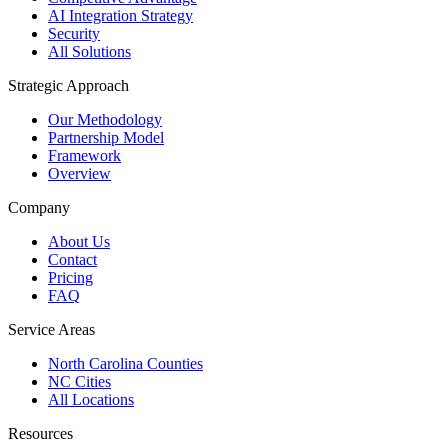
AI Integration Strategy
Security
All Solutions
Strategic Approach
Our Methodology
Partnership Model
Framework
Overview
Company
About Us
Contact
Pricing
FAQ
Service Areas
North Carolina Counties
NC Cities
All Locations
Resources