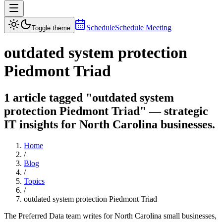
Schedule
Schedule Meeting
Toggle theme
outdated system protection
Piedmont Triad
1 article tagged "outdated system
protection Piedmont Triad" — strategic
IT insights for North Carolina businesses.
Home
/
Blog
/
Topics
/
outdated system protection Piedmont Triad
The Preferred Data team writes for North Carolina small businesses,