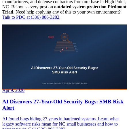
manufacturers, and defense contractors from our base in High Point,
NC. Below is every post on
outdated system protection Piedmont
Triad
. Need help applying any of this to your own environment?
Talk to PDC at (336) 886-3282
.
Apr 9, 2026
AI Discovers 27-Year-Old Security Bugs: SMB Risk
Alert
AI found bugs hiding 27 years in hardened systems. Learn what
legacy software risks mean for NC small businesses and how to