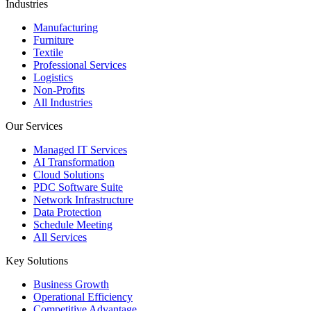
Industries
Manufacturing
Furniture
Textile
Professional Services
Logistics
Non-Profits
All Industries
Our Services
Managed IT Services
AI Transformation
Cloud Solutions
PDC Software Suite
Network Infrastructure
Data Protection
Schedule Meeting
All Services
Key Solutions
Business Growth
Operational Efficiency
Competitive Advantage