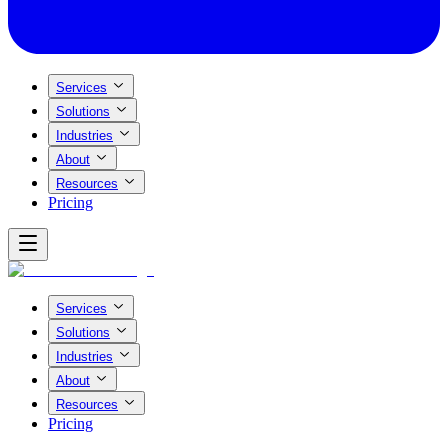
Services
Solutions
Industries
About
Resources
Pricing
Services
Solutions
Industries
About
Resources
Pricing