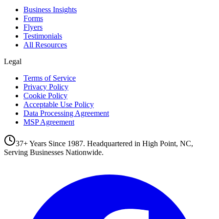
Business Insights
Forms
Flyers
Testimonials
All Resources
Legal
Terms of Service
Privacy Policy
Cookie Policy
Acceptable Use Policy
Data Processing Agreement
MSP Agreement
37+ Years Since 1987. Headquartered in High Point, NC,
Serving Businesses Nationwide.