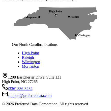
High Point
Raleigh
Morganton
Wilmington
Our North Carolina locations
High Point
Raleigh
Wilmington
Morganton
1208 Eastchester Drive, Suite 131
High Point, NC 27265
(336) 886-3282
support@preferreddata.com
©
2026
Preferred Data Corporation. All rights reserved.