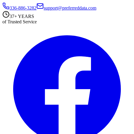
336-886-3282
support@preferreddata.com
37+ YEARS
of Trusted Service