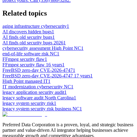
protect yours. Call (336) 886-3282.
Related topics
aging infrastructure cybersecurity
1
AI discovers hidden bugs
1
AI finds old security bugs
1
AI finds old security bugs 2026
1
cybersecurity assessment High Point NC
1
end-of-life software risk NC
1
FFmpeg security flaw
1
FFmpeg security flaw 16 years
1
FreeBSD zero-day CVE-2026-4747
1
FreeBSD zero-day CVE-2026-4747 17 years
1
High Point managed IT
1
IT modernization cybersecurity NC
1
legacy application security audit
1
legacy software audit North Carolina
1
legacy system security risk
1
legacy system security risk business NC
1
Preferred Data Corporation is a proven, loyal, and strategic business
partner and value-driven AI integrator helping businesses achieve
measurable growth and competitive advantages.