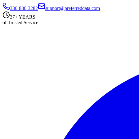
336-886-3282
support@preferreddata.com
37+ YEARS
of Trusted Service