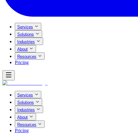
Services
Solutions
Industries
About
Resources
Pricing
Services
Solutions
Industries
About
Resources
Pricing