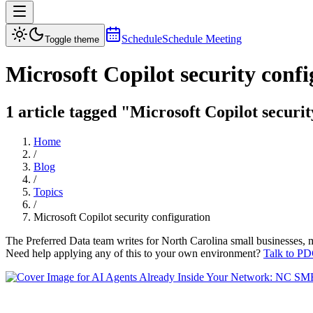
Schedule
Schedule Meeting
Toggle theme
Microsoft Copilot security conf
1 article tagged "Microsoft Copilot securit
Home
/
Blog
/
Topics
/
Microsoft Copilot security configuration
The Preferred Data team writes for North Carolina small businesses, 
Need help applying any of this to your own environment?
Talk to PD