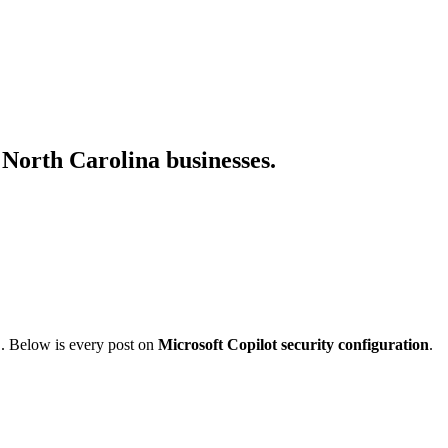
r North Carolina businesses.
C. Below is every post on
Microsoft Copilot security configuration
.