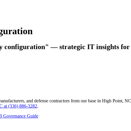
iguration
y configuration" — strategic IT insights fo
manufacturers, and defense contractors from our base in High Point, N
C at (336) 886-3282
.