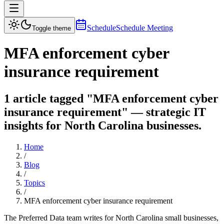
Schedule
Schedule Meeting
Toggle theme
MFA enforcement cyber
insurance requirement
1 article tagged "MFA enforcement cyber
insurance requirement" — strategic IT
insights for North Carolina businesses.
Home
/
Blog
/
Topics
/
MFA enforcement cyber insurance requirement
The Preferred Data team writes for North Carolina small businesses,