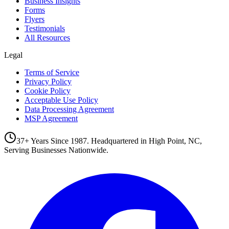
Business Insights
Forms
Flyers
Testimonials
All Resources
Legal
Terms of Service
Privacy Policy
Cookie Policy
Acceptable Use Policy
Data Processing Agreement
MSP Agreement
37+ Years Since 1987. Headquartered in High Point, NC,
Serving Businesses Nationwide.