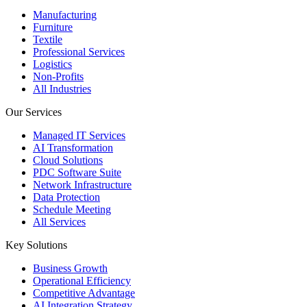
Manufacturing
Furniture
Textile
Professional Services
Logistics
Non-Profits
All Industries
Our Services
Managed IT Services
AI Transformation
Cloud Solutions
PDC Software Suite
Network Infrastructure
Data Protection
Schedule Meeting
All Services
Key Solutions
Business Growth
Operational Efficiency
Competitive Advantage
AI Integration Strategy