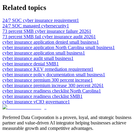
Related topics
24/7 SOC cyber insurance requirement
1
24/7 SOC managed cybersecurity
1
73 percent SMB cyber insurance failure 2026
1
73 percent SMB fail cyber insurance audit 2026
1
cyber insurance application denied small business
1
cyber insurance application North Carolina small business
1
cyber insurance application small business
1
cyber insurance audit small business
1
cyber insurance denial SMB
1
cyber insurance KEV remediation requirement
1
cyber insurance policy documentation small business
1
cyber insurance premium 300 percent increase
1
cyber insurance premium increase 300 percent 2026
1
cyber insurance readiness checklist North Carolina
1
cyber insurance readiness checklist SMB
1
cyber insurance vCIO governance
1
Preferred Data Corporation is a proven, loyal, and strategic business
partner and value-driven AI integrator helping businesses achieve
measurable growth and competitive advantages.