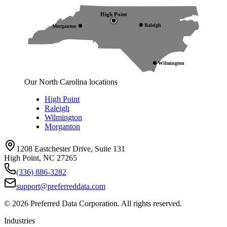
High Point
Raleigh
Morganton
Wilmington
Our North Carolina locations
High Point
Raleigh
Wilmington
Morganton
1208 Eastchester Drive, Suite 131
High Point, NC 27265
(336) 886-3282
support@preferreddata.com
©
2026
Preferred Data Corporation. All rights reserved.
Industries