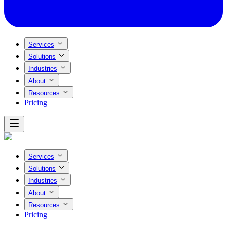
Services
Solutions
Industries
About
Resources
Pricing
Services
Solutions
Industries
About
Resources
Pricing