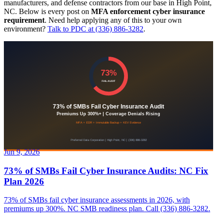
manufacturers, and defense contractors from our base in High Point,
NC. Below is every post on
MFA enforcement cyber insurance
requirement
. Need help applying any of this to your own
environment?
Talk to PDC at (336) 886-3282
.
Jun 9, 2026
73% of SMBs Fail Cyber Insurance Audits: NC Fix
Plan 2026
73% of SMBs fail cyber insurance assessments in 2026, with
premiums up 300%. NC SMB readiness plan. Call (336) 886-3282.