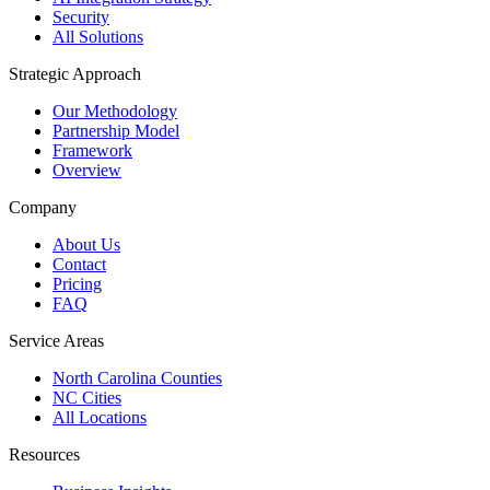
Security
All Solutions
Strategic Approach
Our Methodology
Partnership Model
Framework
Overview
Company
About Us
Contact
Pricing
FAQ
Service Areas
North Carolina Counties
NC Cities
All Locations
Resources