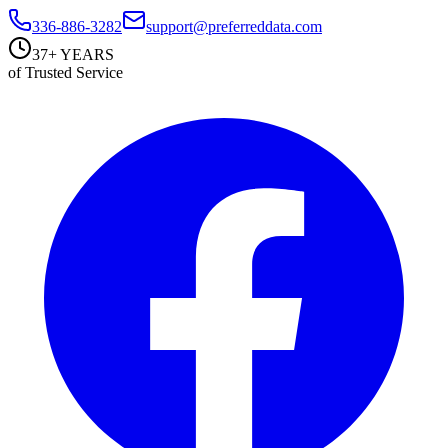
336-886-3282
support@preferreddata.com
37+ YEARS
of Trusted Service