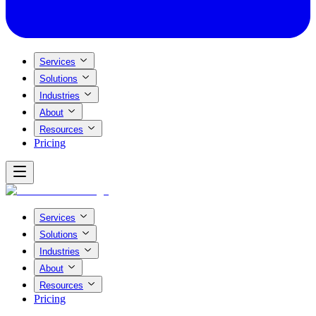
Services
Solutions
Industries
About
Resources
Pricing
Services
Solutions
Industries
About
Resources
Pricing