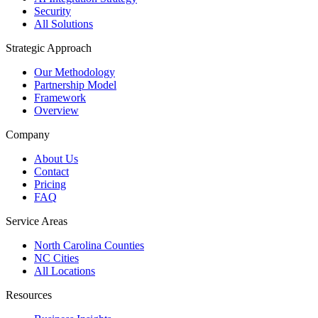
Security
All Solutions
Strategic Approach
Our Methodology
Partnership Model
Framework
Overview
Company
About Us
Contact
Pricing
FAQ
Service Areas
North Carolina Counties
NC Cities
All Locations
Resources