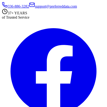
336-886-3282
support@preferreddata.com
37+ YEARS
of Trusted Service