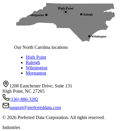
High Point
Raleigh
Morganton
Wilmington
Our North Carolina locations
High Point
Raleigh
Wilmington
Morganton
1208 Eastchester Drive, Suite 131
High Point, NC 27265
(336) 886-3282
support@preferreddata.com
©
2026
Preferred Data Corporation. All rights reserved.
Industries