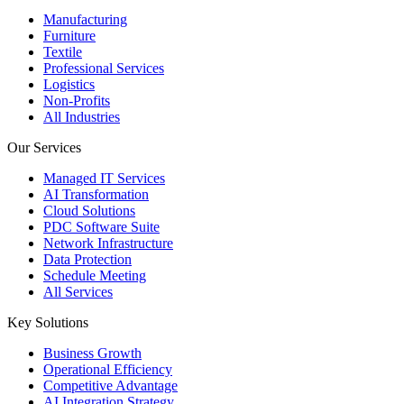
Manufacturing
Furniture
Textile
Professional Services
Logistics
Non-Profits
All Industries
Our Services
Managed IT Services
AI Transformation
Cloud Solutions
PDC Software Suite
Network Infrastructure
Data Protection
Schedule Meeting
All Services
Key Solutions
Business Growth
Operational Efficiency
Competitive Advantage
AI Integration Strategy