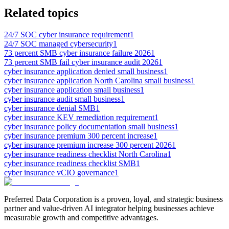
Related topics
24/7 SOC cyber insurance requirement
1
24/7 SOC managed cybersecurity
1
73 percent SMB cyber insurance failure 2026
1
73 percent SMB fail cyber insurance audit 2026
1
cyber insurance application denied small business
1
cyber insurance application North Carolina small business
1
cyber insurance application small business
1
cyber insurance audit small business
1
cyber insurance denial SMB
1
cyber insurance KEV remediation requirement
1
cyber insurance policy documentation small business
1
cyber insurance premium 300 percent increase
1
cyber insurance premium increase 300 percent 2026
1
cyber insurance readiness checklist North Carolina
1
cyber insurance readiness checklist SMB
1
cyber insurance vCIO governance
1
Preferred Data Corporation is a proven, loyal, and strategic business
partner and value-driven AI integrator helping businesses achieve
measurable growth and competitive advantages.