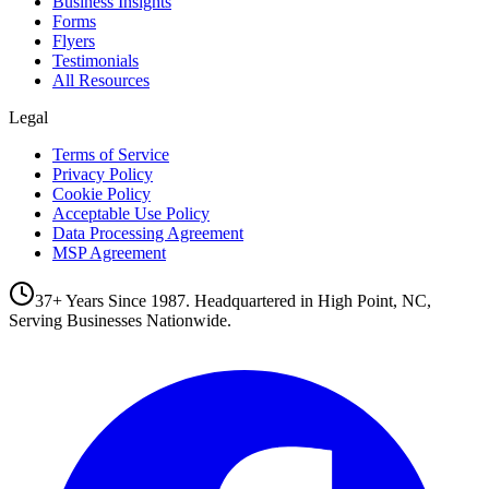
Business Insights
Forms
Flyers
Testimonials
All Resources
Legal
Terms of Service
Privacy Policy
Cookie Policy
Acceptable Use Policy
Data Processing Agreement
MSP Agreement
37+ Years Since 1987. Headquartered in High Point, NC,
Serving Businesses Nationwide.