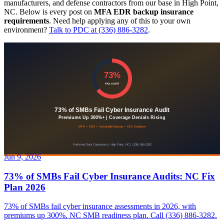
manufacturers, and defense contractors from our base in High Point,
NC. Below is every post on
MFA EDR backup insurance
requirements
. Need help applying any of this to your own
environment?
Talk to PDC at (336) 886-3282
.
Jun 9, 2026
73% of SMBs Fail Cyber Insurance Audits: NC Fix
Plan 2026
73% of SMBs fail cyber insurance assessments in 2026, with
premiums up 300%. NC SMB readiness plan. Call (336) 886-3282.