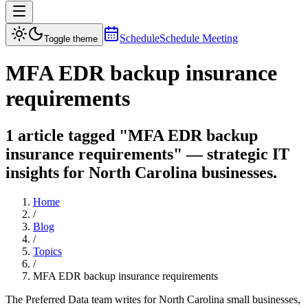
Schedule
Schedule Meeting
Toggle theme
MFA EDR backup insurance
requirements
1 article tagged "MFA EDR backup
insurance requirements" — strategic IT
insights for North Carolina businesses.
Home
/
Blog
/
Topics
/
MFA EDR backup insurance requirements
The Preferred Data team writes for North Carolina small businesses,