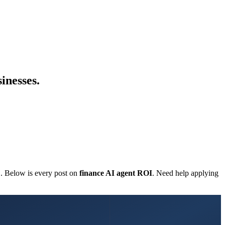
inesses.
C. Below is every post on
finance AI agent ROI
. Need help applying