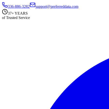
336-886-3282
support@preferreddata.com
37+ YEARS
of Trusted Service