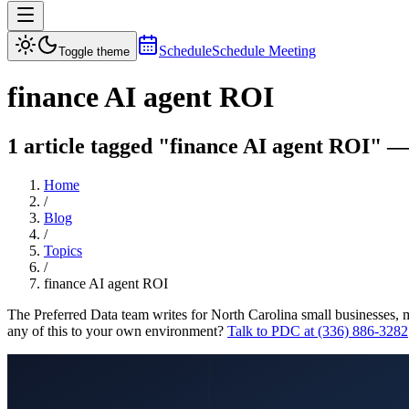
Schedule
Schedule Meeting
Toggle theme
finance AI agent ROI
1 article tagged "finance AI agent ROI" — 
Home
/
Blog
/
Topics
/
finance AI agent ROI
The Preferred Data team writes for North Carolina small businesses, 
any of this to your own environment?
Talk to PDC at (336) 886-3282