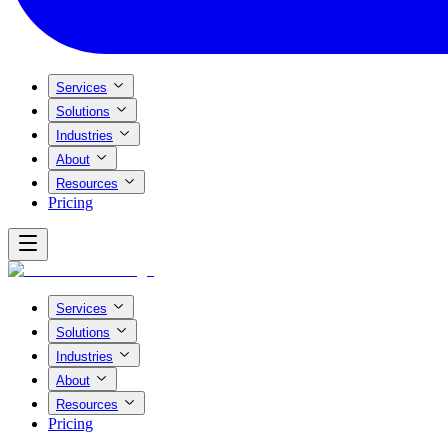
Services
Solutions
Industries
About
Resources
Pricing
Services
Solutions
Industries
About
Resources
Pricing