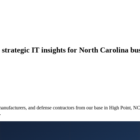
strategic IT insights for North Carolina bus
manufacturers, and defense contractors from our base in High Point, N
.