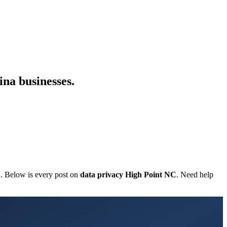
ina businesses.
C. Below is every post on
data privacy High Point NC
. Need help