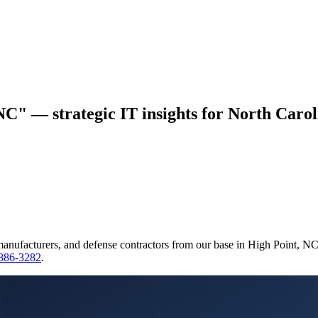
NC" — strategic IT insights for North Carol
manufacturers, and defense contractors from our base in High Point, N
 886-3282
.