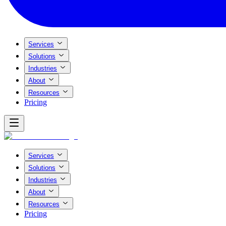
Services
Solutions
Industries
About
Resources
Pricing
Services
Solutions
Industries
About
Resources
Pricing