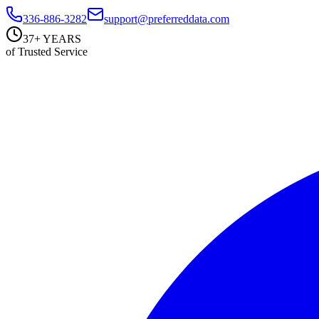
336-886-3282
support@preferreddata.com
37+ YEARS
of Trusted Service