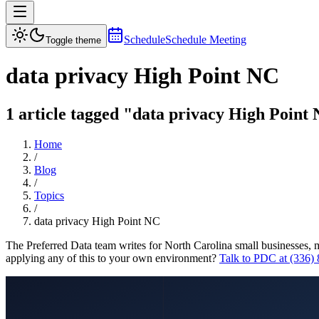
Schedule
Schedule Meeting
Toggle theme
data privacy High Point NC
1 article tagged "data privacy High Point 
Home
/
Blog
/
Topics
/
data privacy High Point NC
The Preferred Data team writes for North Carolina small businesses, 
applying any of this to your own environment?
Talk to PDC at (336)