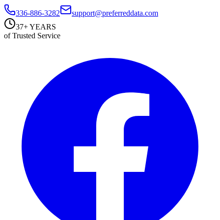
336-886-3282
support@preferreddata.com
37+ YEARS
of Trusted Service