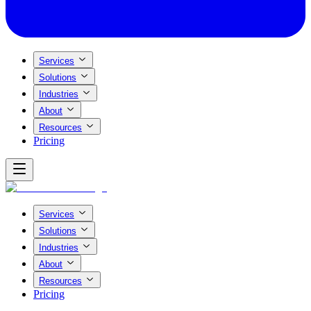
Services
Solutions
Industries
About
Resources
Pricing
Services
Solutions
Industries
About
Resources
Pricing