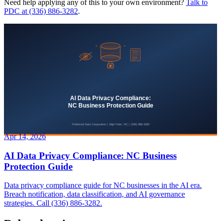
Need help applying any of this to your own environment?
Talk to
PDC at (336) 886-3282
.
Apr 14, 2026
AI Data Privacy Compliance: NC Business
Protection Guide
Data privacy compliance guide for NC businesses in the AI era.
Breach notification, data classification, and AI governance
strategies. Call (336) 886-3282.