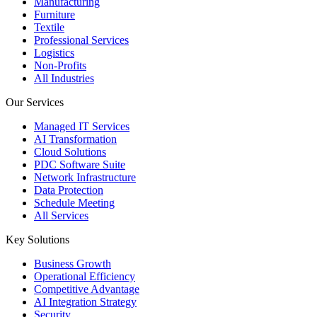
Manufacturing
Furniture
Textile
Professional Services
Logistics
Non-Profits
All Industries
Our Services
Managed IT Services
AI Transformation
Cloud Solutions
PDC Software Suite
Network Infrastructure
Data Protection
Schedule Meeting
All Services
Key Solutions
Business Growth
Operational Efficiency
Competitive Advantage
AI Integration Strategy
Security