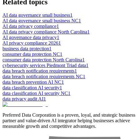
Related topics
AI data governance small business
1
AI data governance small business NC
1
AI data privacy compliance
1
AI data privacy compliance North Carolina
1
AI governance data privacy
1
AI privacy compliance 2026
1
business data protection
1
consumer data protection NC
1
consumer data protection North Carolina
1
cybersecurity services Piedmont Triad data
1
data breach notification requirements
1
data breach notification requirements NC
1
data breach prevention AI NC
1
data classification AI security
1
data classification AI security NC
1
data privacy audit AI
1
Preferred Data Corporation is a proven, loyal, and strategic business
partner and value-driven AI integrator helping businesses achieve
measurable growth and competitive advantages.