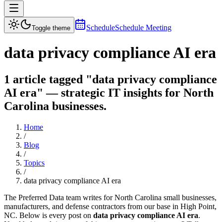
Schedule
Schedule Meeting
Toggle theme
data privacy compliance AI era
1 article tagged "data privacy compliance
AI era" — strategic IT insights for North
Carolina businesses.
Home
/
Blog
/
Topics
/
data privacy compliance AI era
The Preferred Data team writes for North Carolina small businesses,
manufacturers, and defense contractors from our base in High Point,
NC. Below is every post on
data privacy compliance AI era
.