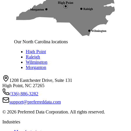
High Point
Raleigh
Morganton
Wilmington
Our North Carolina locations
High Point
Raleigh
Wilmington
Morganton
1208 Eastchester Drive, Suite 131
High Point, NC 27265
(336) 886-3282
support@preferreddata.com
©
2026
Preferred Data Corporation. All rights reserved.
Industries