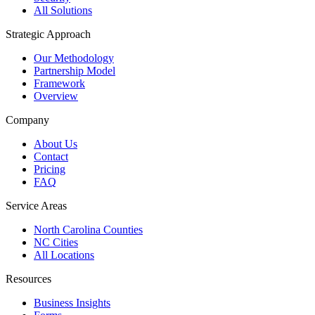
All Solutions
Strategic Approach
Our Methodology
Partnership Model
Framework
Overview
Company
About Us
Contact
Pricing
FAQ
Service Areas
North Carolina Counties
NC Cities
All Locations
Resources
Business Insights