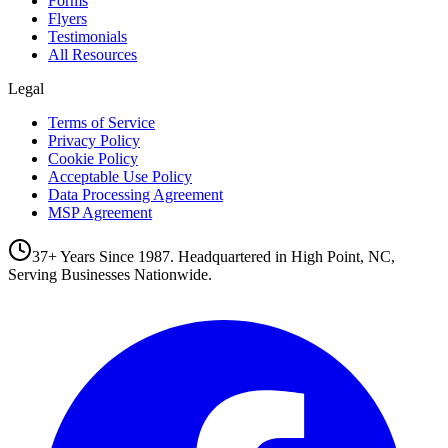
Forms
Flyers
Testimonials
All Resources
Legal
Terms of Service
Privacy Policy
Cookie Policy
Acceptable Use Policy
Data Processing Agreement
MSP Agreement
37+ Years Since 1987. Headquartered in High Point, NC,
Serving Businesses Nationwide.