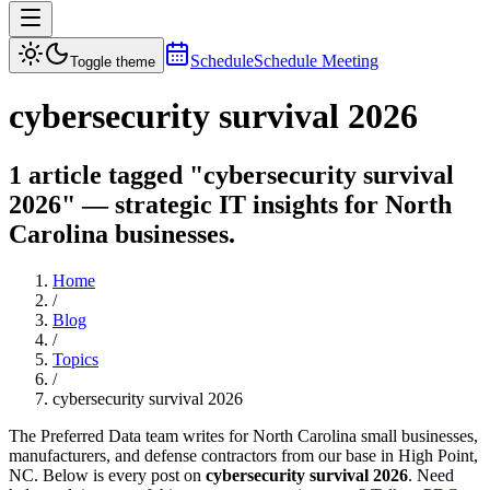
Schedule
Schedule Meeting
Toggle theme
cybersecurity survival 2026
1 article tagged "cybersecurity survival
2026" — strategic IT insights for North
Carolina businesses.
Home
/
Blog
/
Topics
/
cybersecurity survival 2026
The Preferred Data team writes for North Carolina small businesses,
manufacturers, and defense contractors from our base in High Point,
NC. Below is every post on
cybersecurity survival 2026
. Need