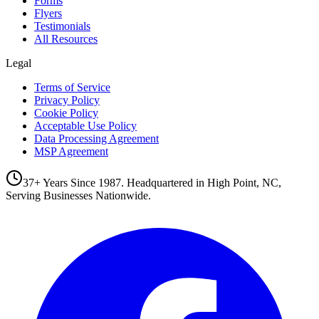
Forms
Flyers
Testimonials
All Resources
Legal
Terms of Service
Privacy Policy
Cookie Policy
Acceptable Use Policy
Data Processing Agreement
MSP Agreement
37+ Years Since 1987. Headquartered in High Point, NC,
Serving Businesses Nationwide.