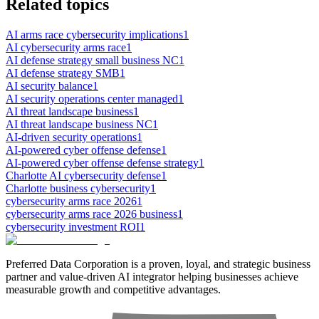
Related topics
AI arms race cybersecurity implications
1
AI cybersecurity arms race
1
AI defense strategy small business NC
1
AI defense strategy SMB
1
AI security balance
1
AI security operations center managed
1
AI threat landscape business
1
AI threat landscape business NC
1
AI-driven security operations
1
AI-powered cyber offense defense
1
AI-powered cyber offense defense strategy
1
Charlotte AI cybersecurity defense
1
Charlotte business cybersecurity
1
cybersecurity arms race 2026
1
cybersecurity arms race 2026 business
1
cybersecurity investment ROI
1
Preferred Data Corporation is a proven, loyal, and strategic business
partner and value-driven AI integrator helping businesses achieve
measurable growth and competitive advantages.