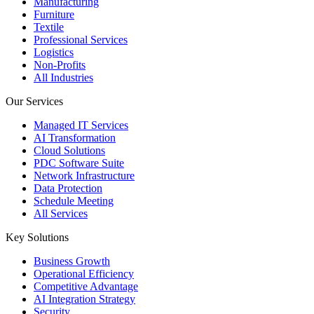
Manufacturing
Furniture
Textile
Professional Services
Logistics
Non-Profits
All Industries
Our Services
Managed IT Services
AI Transformation
Cloud Solutions
PDC Software Suite
Network Infrastructure
Data Protection
Schedule Meeting
All Services
Key Solutions
Business Growth
Operational Efficiency
Competitive Advantage
AI Integration Strategy
Security