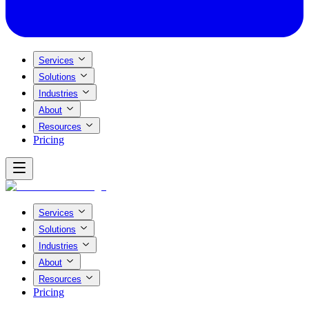
Services
Solutions
Industries
About
Resources
Pricing
Services
Solutions
Industries
About
Resources
Pricing