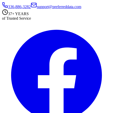
336-886-3282
support@preferreddata.com
37+ YEARS
of Trusted Service