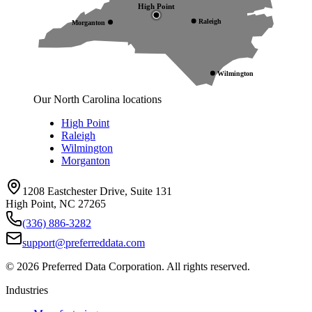
High Point
Raleigh
Morganton
Wilmington
Our North Carolina locations
High Point
Raleigh
Wilmington
Morganton
1208 Eastchester Drive, Suite 131
High Point, NC 27265
(336) 886-3282
support@preferreddata.com
©
2026
Preferred Data Corporation. All rights reserved.
Industries