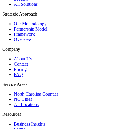
All Solutions
Strategic Approach
Our Methodology
Partnership Model
Framework
Overview
Company
About Us
Contact
Pricing
FAQ
Service Areas
North Carolina Counties
NC Cities
All Locations
Resources
Business Insights