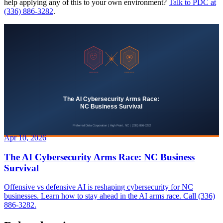
help applying any of this to your own environment?
Talk to PDC at
(336) 886-3282
.
Apr 10, 2026
The AI Cybersecurity Arms Race: NC Business
Survival
Offensive vs defensive AI is reshaping cybersecurity for NC
businesses. Learn how to stay ahead in the AI arms race. Call (336)
886-3282.