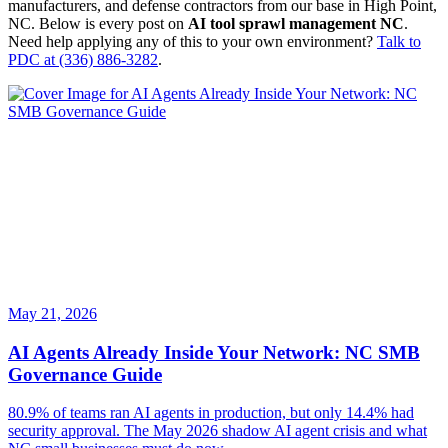
manufacturers, and defense contractors from our base in High Point,
NC. Below is every post on
AI tool sprawl management NC
.
Need help applying any of this to your own environment?
Talk to
PDC at (336) 886-3282
.
May 21, 2026
AI Agents Already Inside Your Network: NC SMB
Governance Guide
80.9% of teams ran AI agents in production, but only 14.4% had
security approval. The May 2026 shadow AI agent crisis and what