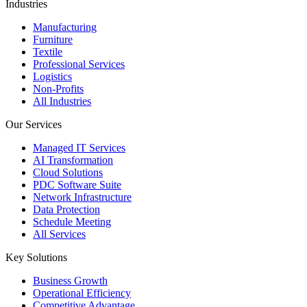
Industries
Manufacturing
Furniture
Textile
Professional Services
Logistics
Non-Profits
All Industries
Our Services
Managed IT Services
AI Transformation
Cloud Solutions
PDC Software Suite
Network Infrastructure
Data Protection
Schedule Meeting
All Services
Key Solutions
Business Growth
Operational Efficiency
Competitive Advantage