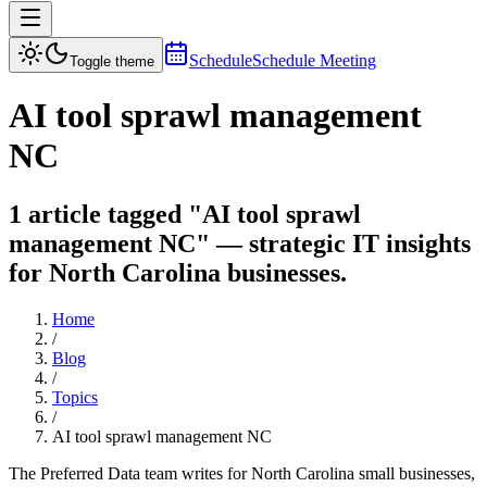
Schedule
Schedule Meeting
Toggle theme
AI tool sprawl management
NC
1 article tagged "AI tool sprawl
management NC" — strategic IT insights
for North Carolina businesses.
Home
/
Blog
/
Topics
/
AI tool sprawl management NC
The Preferred Data team writes for North Carolina small businesses,