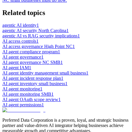
NC small businesses must do now.
Related topics
agentic AI identity
1
agentic AI security North Carolina
1
agentic AI vs RAG security implications
1
AI access controls
1
AI access governance High Point NC
1
AI agent compliance program
1
AI agent governance
1
AI agent governance NC SMB
1
AI agent IAM
1
AI agent identity management small business
1
AI agent incident response plan
1
AI agent inventory small business
1
AI agent monitoring
1
AI agent monitoring SMB
1
AI agent OAuth scope review
1
AI agent permissions
1
Preferred Data Corporation is a proven, loyal, and strategic business
partner and value-driven AI integrator helping businesses achieve
measurable growth and competitive advantages.