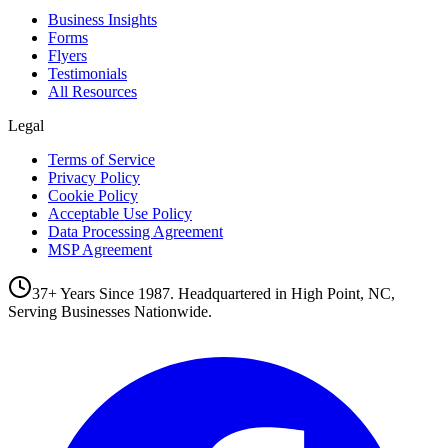
Business Insights
Forms
Flyers
Testimonials
All Resources
Legal
Terms of Service
Privacy Policy
Cookie Policy
Acceptable Use Policy
Data Processing Agreement
MSP Agreement
37+ Years Since 1987. Headquartered in High Point, NC,
Serving Businesses Nationwide.