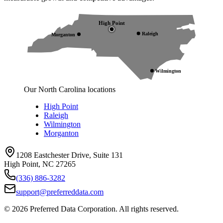
High Point
Raleigh
Morganton
Wilmington
Our North Carolina locations
High Point
Raleigh
Wilmington
Morganton
1208 Eastchester Drive, Suite 131
High Point, NC 27265
(336) 886-3282
support@preferreddata.com
©
2026
Preferred Data Corporation. All rights reserved.