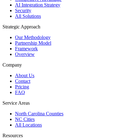
AI Integration Strategy
Security
All Solutions
Strategic Approach
Our Methodology
Partnership Model
Framework
Overview
Company
About Us
Contact
Pricing
FAQ
Service Areas
North Carolina Counties
NC Cities
All Locations
Resources