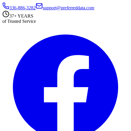
336-886-3282
support@preferreddata.com
37+ YEARS
of Trusted Service