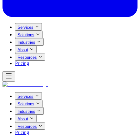
Services
Solutions
Industries
About
Resources
Pricing
Services
Solutions
Industries
About
Resources
Pricing