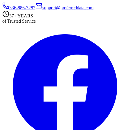
336-886-3282
support@preferreddata.com
37+ YEARS
of Trusted Service