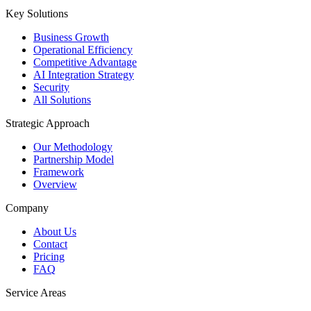
Key Solutions
Business Growth
Operational Efficiency
Competitive Advantage
AI Integration Strategy
Security
All Solutions
Strategic Approach
Our Methodology
Partnership Model
Framework
Overview
Company
About Us
Contact
Pricing
FAQ
Service Areas