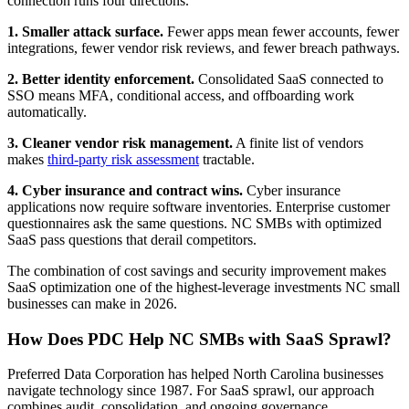
connection runs four directions.
1. Smaller attack surface.
Fewer apps mean fewer accounts, fewer
integrations, fewer vendor risk reviews, and fewer breach pathways.
2. Better identity enforcement.
Consolidated SaaS connected to
SSO means MFA, conditional access, and offboarding work
automatically.
3. Cleaner vendor risk management.
A finite list of vendors
makes
third-party risk assessment
tractable.
4. Cyber insurance and contract wins.
Cyber insurance
applications now require software inventories. Enterprise customer
questionnaires ask the same questions. NC SMBs with optimized
SaaS pass questions that derail competitors.
The combination of cost savings and security improvement makes
SaaS optimization one of the highest-leverage investments NC small
businesses can make in 2026.
How Does PDC Help NC SMBs with SaaS Sprawl?
Preferred Data Corporation has helped North Carolina businesses
navigate technology since 1987. For SaaS sprawl, our approach
combines audit, consolidation, and ongoing governance.