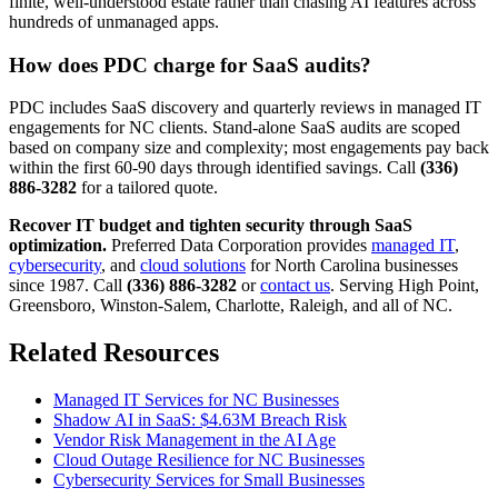
finite, well-understood estate rather than chasing AI features across
hundreds of unmanaged apps.
How does PDC charge for SaaS audits?
PDC includes SaaS discovery and quarterly reviews in managed IT
engagements for NC clients. Stand-alone SaaS audits are scoped
based on company size and complexity; most engagements pay back
within the first 60-90 days through identified savings. Call
(336)
886-3282
for a tailored quote.
Recover IT budget and tighten security through SaaS
optimization.
Preferred Data Corporation provides
managed IT
,
cybersecurity
, and
cloud solutions
for North Carolina businesses
since 1987. Call
(336) 886-3282
or
contact us
. Serving High Point,
Greensboro, Winston-Salem, Charlotte, Raleigh, and all of NC.
Related Resources
Managed IT Services for NC Businesses
Shadow AI in SaaS: $4.63M Breach Risk
Vendor Risk Management in the AI Age
Cloud Outage Resilience for NC Businesses
Cybersecurity Services for Small Businesses