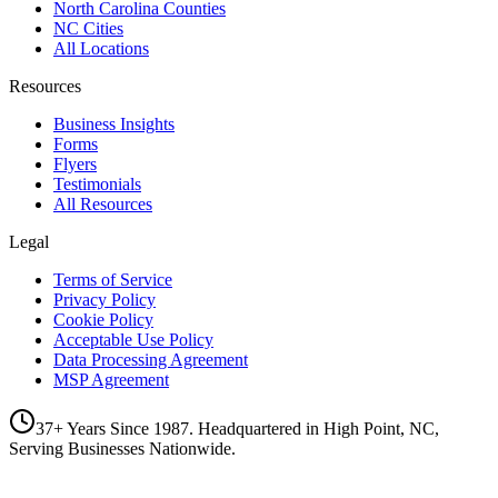
North Carolina Counties
NC Cities
All Locations
Resources
Business Insights
Forms
Flyers
Testimonials
All Resources
Legal
Terms of Service
Privacy Policy
Cookie Policy
Acceptable Use Policy
Data Processing Agreement
MSP Agreement
37+ Years Since 1987. Headquartered in High Point, NC,
Serving Businesses Nationwide.