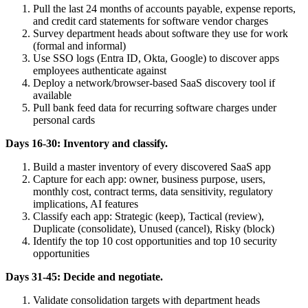
Pull the last 24 months of accounts payable, expense reports,
and credit card statements for software vendor charges
Survey department heads about software they use for work
(formal and informal)
Use SSO logs (Entra ID, Okta, Google) to discover apps
employees authenticate against
Deploy a network/browser-based SaaS discovery tool if
available
Pull bank feed data for recurring software charges under
personal cards
Days 16-30: Inventory and classify.
Build a master inventory of every discovered SaaS app
Capture for each app: owner, business purpose, users,
monthly cost, contract terms, data sensitivity, regulatory
implications, AI features
Classify each app: Strategic (keep), Tactical (review),
Duplicate (consolidate), Unused (cancel), Risky (block)
Identify the top 10 cost opportunities and top 10 security
opportunities
Days 31-45: Decide and negotiate.
Validate consolidation targets with department heads