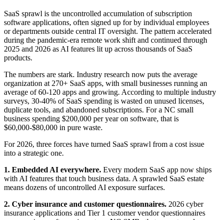
SaaS sprawl is the uncontrolled accumulation of subscription
software applications, often signed up for by individual employees
or departments outside central IT oversight. The pattern accelerated
during the pandemic-era remote work shift and continued through
2025 and 2026 as AI features lit up across thousands of SaaS
products.
The numbers are stark. Industry research now puts the average
organization at 270+ SaaS apps, with small businesses running an
average of 60-120 apps and growing. According to multiple industry
surveys, 30-40% of SaaS spending is wasted on unused licenses,
duplicate tools, and abandoned subscriptions. For a NC small
business spending $200,000 per year on software, that is
$60,000-$80,000 in pure waste.
For 2026, three forces have turned SaaS sprawl from a cost issue
into a strategic one.
1. Embedded AI everywhere.
Every modern SaaS app now ships
with AI features that touch business data. A sprawled SaaS estate
means dozens of uncontrolled AI exposure surfaces.
2. Cyber insurance and customer questionnaires.
2026 cyber
insurance applications and Tier 1 customer vendor questionnaires