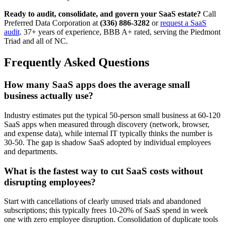
Ready to audit, consolidate, and govern your SaaS estate?
Call
Preferred Data Corporation at
(336) 886-3282
or
request a SaaS
audit
. 37+ years of experience, BBB A+ rated, serving the Piedmont
Triad and all of NC.
Frequently Asked Questions
How many SaaS apps does the average small
business actually use?
Industry estimates put the typical 50-person small business at 60-120
SaaS apps when measured through discovery (network, browser,
and expense data), while internal IT typically thinks the number is
30-50. The gap is shadow SaaS adopted by individual employees
and departments.
What is the fastest way to cut SaaS costs without
disrupting employees?
Start with cancellations of clearly unused trials and abandoned
subscriptions; this typically frees 10-20% of SaaS spend in week
one with zero employee disruption. Consolidation of duplicate tools