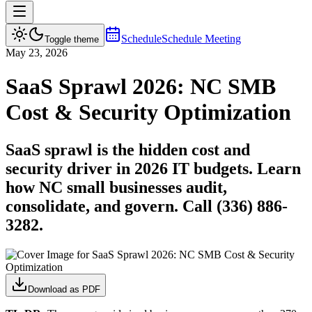
Schedule
Schedule Meeting
Toggle theme
May 23, 2026
SaaS Sprawl 2026: NC SMB
Cost & Security Optimization
SaaS sprawl is the hidden cost and
security driver in 2026 IT budgets. Learn
how NC small businesses audit,
consolidate, and govern. Call (336) 886-
3282.
Download as PDF