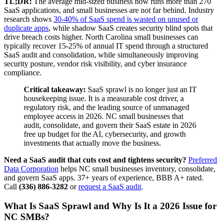
TL;DR:
The average mid-sized business now runs more than 270
SaaS applications, and small businesses are not far behind. Industry
research shows
30-40% of SaaS spend is wasted on unused or
duplicate apps
, while shadow SaaS creates security blind spots that
drive breach costs higher. North Carolina small businesses can
typically recover 15-25% of annual IT spend through a structured
SaaS audit and consolidation, while simultaneously improving
security posture, vendor risk visibility, and cyber insurance
compliance.
Critical takeaway:
SaaS sprawl is no longer just an IT
housekeeping issue. It is a measurable cost driver, a
regulatory risk, and the leading source of unmanaged
employee access in 2026. NC small businesses that
audit, consolidate, and govern their SaaS estate in 2026
free up budget for the AI, cybersecurity, and growth
investments that actually move the business.
Need a SaaS audit that cuts cost and tightens security?
Preferred
Data Corporation
helps NC small businesses inventory, consolidate,
and govern SaaS apps. 37+ years of experience, BBB A+ rated.
Call
(336) 886-3282
or
request a SaaS audit
.
What Is SaaS Sprawl and Why Is It a 2026 Issue for
NC SMBs?