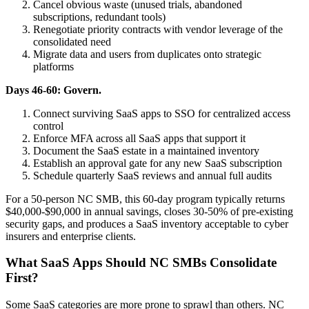
Cancel obvious waste (unused trials, abandoned
subscriptions, redundant tools)
Renegotiate priority contracts with vendor leverage of the
consolidated need
Migrate data and users from duplicates onto strategic
platforms
Days 46-60: Govern.
Connect surviving SaaS apps to SSO for centralized access
control
Enforce MFA across all SaaS apps that support it
Document the SaaS estate in a maintained inventory
Establish an approval gate for any new SaaS subscription
Schedule quarterly SaaS reviews and annual full audits
For a 50-person NC SMB, this 60-day program typically returns
$40,000-$90,000 in annual savings, closes 30-50% of pre-existing
security gaps, and produces a SaaS inventory acceptable to cyber
insurers and enterprise clients.
What SaaS Apps Should NC SMBs Consolidate
First?
Some SaaS categories are more prone to sprawl than others. NC