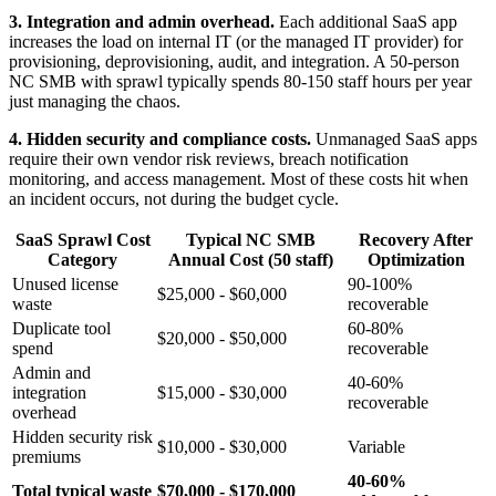
3. Integration and admin overhead.
Each additional SaaS app
increases the load on internal IT (or the managed IT provider) for
provisioning, deprovisioning, audit, and integration. A 50-person
NC SMB with sprawl typically spends 80-150 staff hours per year
just managing the chaos.
4. Hidden security and compliance costs.
Unmanaged SaaS apps
require their own vendor risk reviews, breach notification
monitoring, and access management. Most of these costs hit when
an incident occurs, not during the budget cycle.
SaaS Sprawl Cost
Typical NC SMB
Recovery After
Category
Annual Cost (50 staff)
Optimization
Unused license
90-100%
$25,000 - $60,000
waste
recoverable
Duplicate tool
60-80%
$20,000 - $50,000
spend
recoverable
Admin and
40-60%
integration
$15,000 - $30,000
recoverable
overhead
Hidden security risk
$10,000 - $30,000
Variable
premiums
40-60%
Total typical waste
$70,000 - $170,000