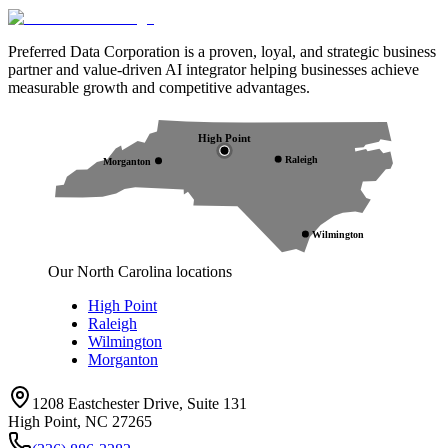
Preferred Data Corporation is a proven, loyal, and strategic business
partner and value-driven AI integrator helping businesses achieve
measurable growth and competitive advantages.
High Point
Raleigh
Morganton
Wilmington
Our North Carolina locations
High Point
Raleigh
Wilmington
Morganton
1208 Eastchester Drive, Suite 131
High Point, NC 27265