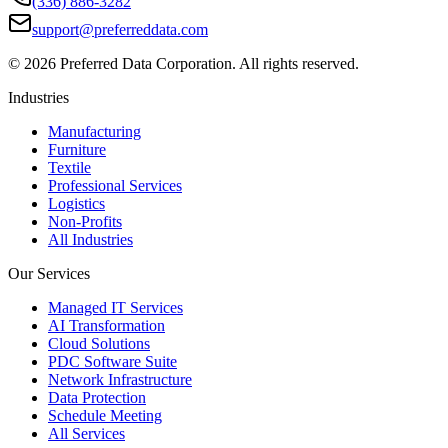
(336) 886-3282
support@preferreddata.com
©
2026
Preferred Data Corporation. All rights reserved.
Industries
Manufacturing
Furniture
Textile
Professional Services
Logistics
Non-Profits
All Industries
Our Services
Managed IT Services
AI Transformation
Cloud Solutions
PDC Software Suite
Network Infrastructure
Data Protection
Schedule Meeting
All Services