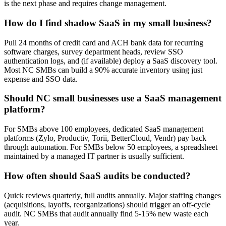
is the next phase and requires change management.
How do I find shadow SaaS in my small business?
Pull 24 months of credit card and ACH bank data for recurring
software charges, survey department heads, review SSO
authentication logs, and (if available) deploy a SaaS discovery tool.
Most NC SMBs can build a 90% accurate inventory using just
expense and SSO data.
Should NC small businesses use a SaaS management
platform?
For SMBs above 100 employees, dedicated SaaS management
platforms (Zylo, Productiv, Torii, BetterCloud, Vendr) pay back
through automation. For SMBs below 50 employees, a spreadsheet
maintained by a managed IT partner is usually sufficient.
How often should SaaS audits be conducted?
Quick reviews quarterly, full audits annually. Major staffing changes
(acquisitions, layoffs, reorganizations) should trigger an off-cycle
audit. NC SMBs that audit annually find 5-15% new waste each
year.