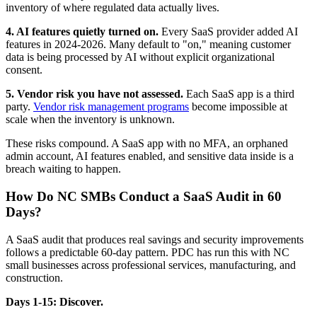
inventory of where regulated data actually lives.
4. AI features quietly turned on.
Every SaaS provider added AI
features in 2024-2026. Many default to "on," meaning customer
data is being processed by AI without explicit organizational
consent.
5. Vendor risk you have not assessed.
Each SaaS app is a third
party.
Vendor risk management programs
become impossible at
scale when the inventory is unknown.
These risks compound. A SaaS app with no MFA, an orphaned
admin account, AI features enabled, and sensitive data inside is a
breach waiting to happen.
How Do NC SMBs Conduct a SaaS Audit in 60
Days?
A SaaS audit that produces real savings and security improvements
follows a predictable 60-day pattern. PDC has run this with NC
small businesses across professional services, manufacturing, and
construction.
Days 1-15: Discover.