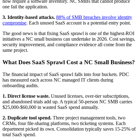
now require a software inventory. NC SMBs that cannot produce
one fail the application.
3. Identity-based attacks.
88% of SMB breaches involve identity
compromise
. Each unused SaaS account is a potential entry point.
The good news is that fixing SaaS sprawl is one of the highest-ROI
initiatives a NC small business can undertake in 2026. Cost savings,
security improvement, and compliance evidence all come from the
same project.
What Does SaaS Sprawl Cost a NC Small Business?
The financial impact of SaaS sprawl falls into four buckets. PDC
has measured each across NC managed IT clients during
onboarding audits.
1. Direct license waste.
Unused licenses, over-tier subscriptions,
and abandoned trials add up. A typical 50-person NC SMB carries
$25,000-$60,000 in wasted SaaS spend annually.
2. Duplicate tool spend.
Three project management tools, two
CRMs, four file-sharing platforms, two ticketing systems. Each
department picked its own. Consolidation typically saves 15-25% of
total SaaS spend.