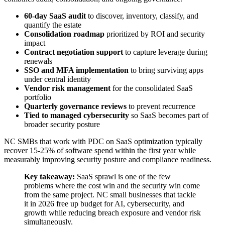
60-day SaaS audit
to discover, inventory, classify, and
quantify the estate
Consolidation roadmap
prioritized by ROI and security
impact
Contract negotiation support
to capture leverage during
renewals
SSO and MFA implementation
to bring surviving apps
under central identity
Vendor risk management
for the consolidated SaaS
portfolio
Quarterly governance reviews
to prevent recurrence
Tied to managed cybersecurity
so SaaS becomes part of
broader security posture
NC SMBs that work with PDC on SaaS optimization typically
recover 15-25% of software spend within the first year while
measurably improving security posture and compliance readiness.
Key takeaway:
SaaS sprawl is one of the few
problems where the cost win and the security win come
from the same project. NC small businesses that tackle
it in 2026 free up budget for AI, cybersecurity, and
growth while reducing breach exposure and vendor risk
simultaneously.