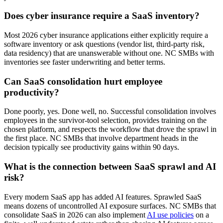
Does cyber insurance require a SaaS inventory?
Most 2026 cyber insurance applications either explicitly require a
software inventory or ask questions (vendor list, third-party risk,
data residency) that are unanswerable without one. NC SMBs with
inventories see faster underwriting and better terms.
Can SaaS consolidation hurt employee
productivity?
Done poorly, yes. Done well, no. Successful consolidation involves
employees in the survivor-tool selection, provides training on the
chosen platform, and respects the workflow that drove the sprawl in
the first place. NC SMBs that involve department heads in the
decision typically see productivity gains within 90 days.
What is the connection between SaaS sprawl and AI
risk?
Every modern SaaS app has added AI features. Sprawled SaaS
means dozens of uncontrolled AI exposure surfaces. NC SMBs that
consolidate SaaS in 2026 can also implement
AI use policies
on a