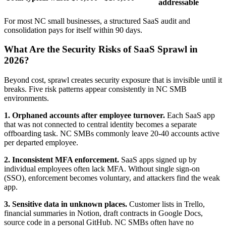
addressable
For most NC small businesses, a structured SaaS audit and
consolidation pays for itself within 90 days.
What Are the Security Risks of SaaS Sprawl in
2026?
Beyond cost, sprawl creates security exposure that is invisible until it
breaks. Five risk patterns appear consistently in NC SMB
environments.
1. Orphaned accounts after employee turnover.
Each SaaS app
that was not connected to central identity becomes a separate
offboarding task. NC SMBs commonly leave 20-40 accounts active
per departed employee.
2. Inconsistent MFA enforcement.
SaaS apps signed up by
individual employees often lack MFA. Without single sign-on
(SSO), enforcement becomes voluntary, and attackers find the weak
app.
3. Sensitive data in unknown places.
Customer lists in Trello,
financial summaries in Notion, draft contracts in Google Docs,
source code in a personal GitHub. NC SMBs often have no