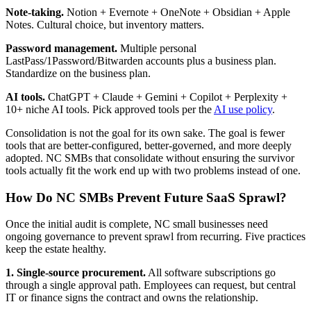
Note-taking.
Notion + Evernote + OneNote + Obsidian + Apple
Notes. Cultural choice, but inventory matters.
Password management.
Multiple personal
LastPass/1Password/Bitwarden accounts plus a business plan.
Standardize on the business plan.
AI tools.
ChatGPT + Claude + Gemini + Copilot + Perplexity +
10+ niche AI tools. Pick approved tools per the
AI use policy
.
Consolidation is not the goal for its own sake. The goal is fewer
tools that are better-configured, better-governed, and more deeply
adopted. NC SMBs that consolidate without ensuring the survivor
tools actually fit the work end up with two problems instead of one.
How Do NC SMBs Prevent Future SaaS Sprawl?
Once the initial audit is complete, NC small businesses need
ongoing governance to prevent sprawl from recurring. Five practices
keep the estate healthy.
1. Single-source procurement.
All software subscriptions go
through a single approval path. Employees can request, but central
IT or finance signs the contract and owns the relationship.