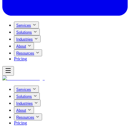
Services
Solutions
Industries
About
Resources
Pricing
Services
Solutions
Industries
About
Resources
Pricing