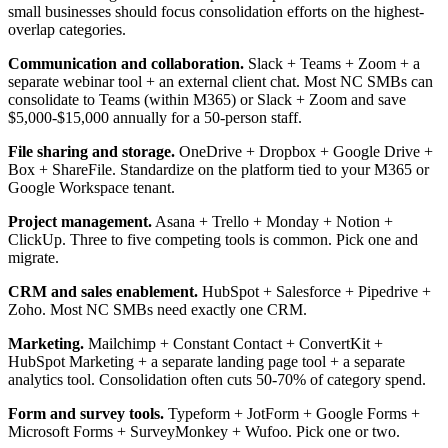
small businesses should focus consolidation efforts on the highest-
overlap categories.
Communication and collaboration.
Slack + Teams + Zoom + a
separate webinar tool + an external client chat. Most NC SMBs can
consolidate to Teams (within M365) or Slack + Zoom and save
$5,000-$15,000 annually for a 50-person staff.
File sharing and storage.
OneDrive + Dropbox + Google Drive +
Box + ShareFile. Standardize on the platform tied to your M365 or
Google Workspace tenant.
Project management.
Asana + Trello + Monday + Notion +
ClickUp. Three to five competing tools is common. Pick one and
migrate.
CRM and sales enablement.
HubSpot + Salesforce + Pipedrive +
Zoho. Most NC SMBs need exactly one CRM.
Marketing.
Mailchimp + Constant Contact + ConvertKit +
HubSpot Marketing + a separate landing page tool + a separate
analytics tool. Consolidation often cuts 50-70% of category spend.
Form and survey tools.
Typeform + JotForm + Google Forms +
Microsoft Forms + SurveyMonkey + Wufoo. Pick one or two.