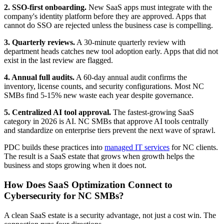
2. SSO-first onboarding.
New SaaS apps must integrate with the
company's identity platform before they are approved. Apps that
cannot do SSO are rejected unless the business case is compelling.
3. Quarterly reviews.
A 30-minute quarterly review with
department heads catches new tool adoption early. Apps that did not
exist in the last review are flagged.
4. Annual full audits.
A 60-day annual audit confirms the
inventory, license counts, and security configurations. Most NC
SMBs find 5-15% new waste each year despite governance.
5. Centralized AI tool approval.
The fastest-growing SaaS
category in 2026 is AI. NC SMBs that approve AI tools centrally
and standardize on enterprise tiers prevent the next wave of sprawl.
PDC builds these practices into
managed IT services
for NC clients.
The result is a SaaS estate that grows when growth helps the
business and stops growing when it does not.
How Does SaaS Optimization Connect to
Cybersecurity for NC SMBs?
A clean SaaS estate is a security advantage, not just a cost win. The