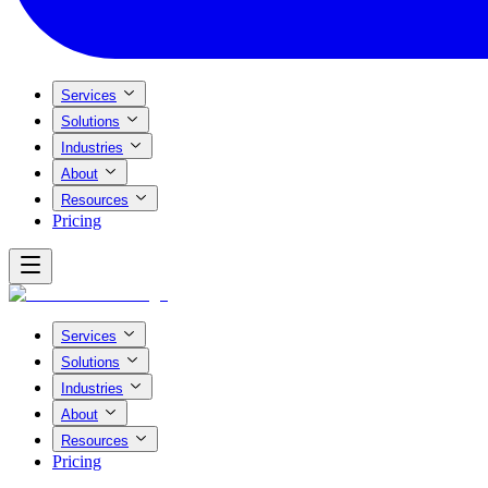
Services
Solutions
Industries
About
Resources
Pricing
Services
Solutions
Industries
About
Resources
Pricing