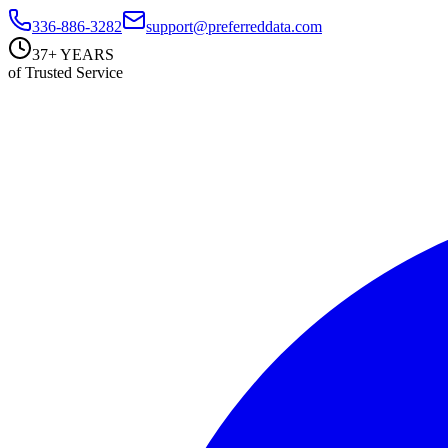
336-886-3282
support@preferreddata.com
37+ YEARS
of Trusted Service