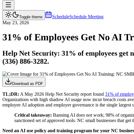
Schedule
Schedule Meeting
Toggle theme
May 23, 2026
31% of Employees Get No AI T
Help Net Security: 31% of employees get n
(336) 886-3282.
Download as PDF
TL;DR:
A May 2026 Help Net Security report found
31% of employe
Organizations with high shadow AI usage now incur breach costs ave
employee AI adoption and employer governance is the single largest 
Critical takeaway:
Banning AI does not work; 98% of organizati
sanctioned set of approved tools. NC small businesses that get t
Need an AI use policy and training program for your NC busine