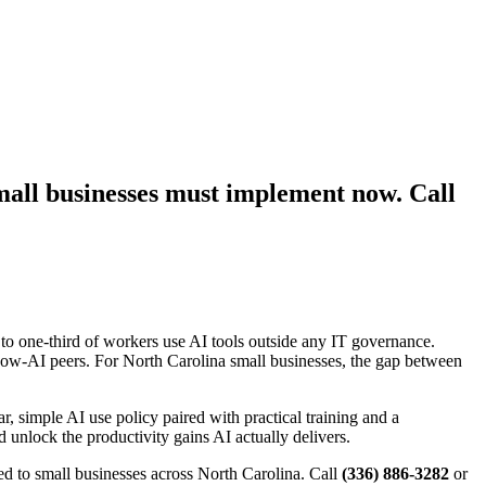
mall businesses must implement now. Call
h to one-third of workers use AI tools outside any IT governance.
ow-AI peers. For North Carolina small businesses, the gap between
, simple AI use policy paired with practical training and a
d unlock the productivity gains AI actually delivers.
d to small businesses across North Carolina. Call
(336) 886-3282
or