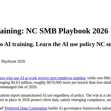
raining: NC SMB Playbook 2026
o AI training. Learn the AI use policy NC s
es who use AI at work receive zero employer training
, while one-fift
raging $4.63 million, roughly $670,000 more per breach than low-shad
unmanaged risk of 2026.
ons report unsanctioned AI use regardless of policy. The win is a clear
his in place in 2026 protect client data, satisfy emerging compliance, an
ss?
Preferred Data Corporation
builds AI governance frameworks tailore