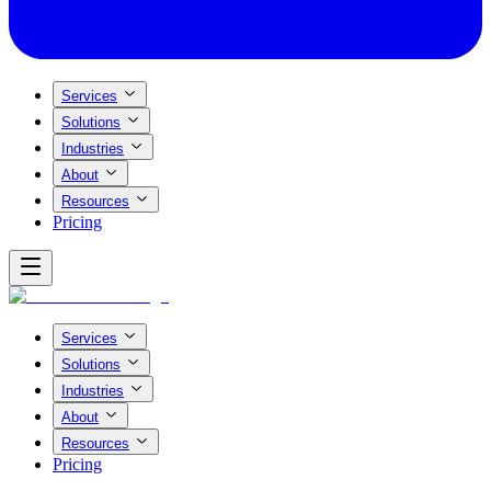
Services
Solutions
Industries
About
Resources
Pricing
Services
Solutions
Industries
About
Resources
Pricing