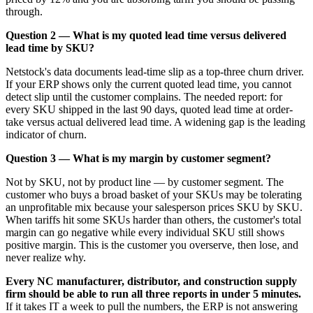
through.
Question 2 — What is my quoted lead time versus delivered
lead time by SKU?
Netstock's data documents lead-time slip as a top-three churn driver.
If your ERP shows only the current quoted lead time, you cannot
detect slip until the customer complains. The needed report: for
every SKU shipped in the last 90 days, quoted lead time at order-
take versus actual delivered lead time. A widening gap is the leading
indicator of churn.
Question 3 — What is my margin by customer segment?
Not by SKU, not by product line — by customer segment. The
customer who buys a broad basket of your SKUs may be tolerating
an unprofitable mix because your salesperson prices SKU by SKU.
When tariffs hit some SKUs harder than others, the customer's total
margin can go negative while every individual SKU still shows
positive margin. This is the customer you overserve, then lose, and
never realize why.
Every NC manufacturer, distributor, and construction supply
firm should be able to run all three reports in under 5 minutes.
If it takes IT a week to pull the numbers, the ERP is not answering