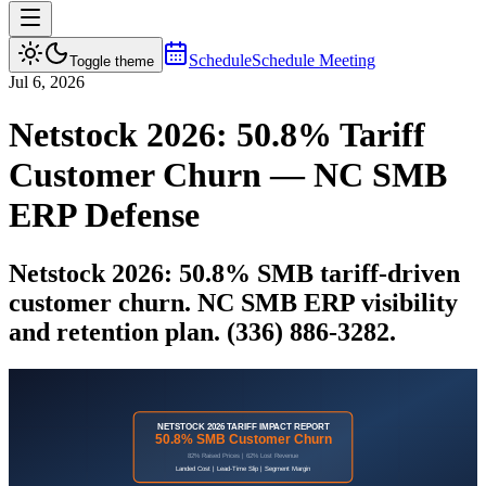
Schedule
Schedule Meeting
Toggle theme
Jul 6, 2026
Netstock 2026: 50.8% Tariff
Customer Churn — NC SMB
ERP Defense
Netstock 2026: 50.8% SMB tariff-driven
customer churn. NC SMB ERP visibility
and retention plan. (336) 886-3282.