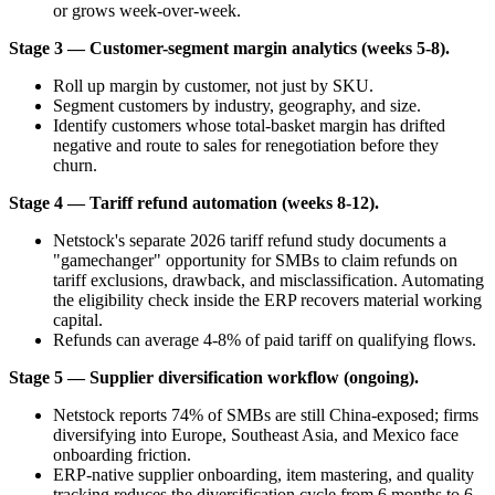
or grows week-over-week.
Stage 3 — Customer-segment margin analytics (weeks 5-8).
Roll up margin by customer, not just by SKU.
Segment customers by industry, geography, and size.
Identify customers whose total-basket margin has drifted
negative and route to sales for renegotiation before they
churn.
Stage 4 — Tariff refund automation (weeks 8-12).
Netstock's separate 2026 tariff refund study documents a
"gamechanger" opportunity for SMBs to claim refunds on
tariff exclusions, drawback, and misclassification. Automating
the eligibility check inside the ERP recovers material working
capital.
Refunds can average 4-8% of paid tariff on qualifying flows.
Stage 5 — Supplier diversification workflow (ongoing).
Netstock reports 74% of SMBs are still China-exposed; firms
diversifying into Europe, Southeast Asia, and Mexico face
onboarding friction.
ERP-native supplier onboarding, item mastering, and quality
tracking reduces the diversification cycle from 6 months to 6