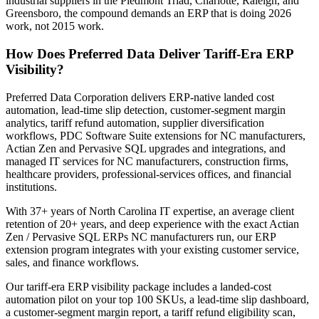
industrial suppliers in the Piedmont Triad, Charlotte, Raleigh, and
Greensboro, the compound demands an ERP that is doing 2026
work, not 2015 work.
How Does Preferred Data Deliver Tariff-Era ERP
Visibility?
Preferred Data Corporation delivers ERP-native landed cost
automation, lead-time slip detection, customer-segment margin
analytics, tariff refund automation, supplier diversification
workflows, PDC Software Suite extensions for NC manufacturers,
Actian Zen and Pervasive SQL upgrades and integrations, and
managed IT services for NC manufacturers, construction firms,
healthcare providers, professional-services offices, and financial
institutions.
With 37+ years of North Carolina IT expertise, an average client
retention of 20+ years, and deep experience with the exact Actian
Zen / Pervasive SQL ERPs NC manufacturers run, our ERP
extension program integrates with your existing customer service,
sales, and finance workflows.
Our tariff-era ERP visibility package includes a landed-cost
automation pilot on your top 100 SKUs, a lead-time slip dashboard,
a customer-segment margin report, a tariff refund eligibility scan,