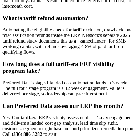
than monthly-manual. Result: quoted price reflects current cost, not
last-month cost.
What is tariff refund automation?
Automating the eligibility check for tariff exclusion, drawback, and
misclassification refunds inside the ERP. Netstock's separate 2026
tariff refund study documents this as a "gamechanger" for SMB
working capital, with refunds averaging 4-8% of paid tariff on
qualifying flows.
How long does a full tariff-era ERP visibility
program take?
Preferred Data's stage-1 landed cost automation lands in 3 weeks.
The full four-stage program is a 12-week engagement. Value is
delivered per stage, so leadership can pace investment.
Can Preferred Data assess our ERP this month?
Yes. Our tariff-era ERP visibility assessment is a 5-day engagement
and delivers a landed-cost gap analysis, lead-time slip audit,
customer-segment margin baseline, and prioritized remediation plan.
Call
(336) 886-3282
to start.