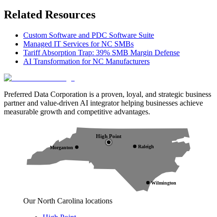
Related Resources
Custom Software and PDC Software Suite
Managed IT Services for NC SMBs
Tariff Absorption Trap: 39% SMB Margin Defense
AI Transformation for NC Manufacturers
Preferred Data Corporation is a proven, loyal, and strategic business
partner and value-driven AI integrator helping businesses achieve
measurable growth and competitive advantages.
High Point
Raleigh
Morganton
Wilmington
Our North Carolina locations