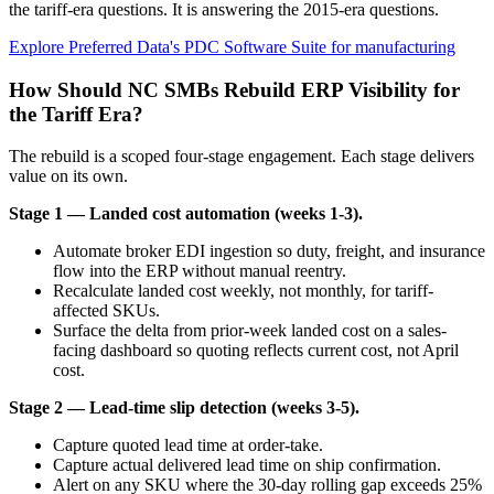
the tariff-era questions. It is answering the 2015-era questions.
Explore Preferred Data's PDC Software Suite for manufacturing
How Should NC SMBs Rebuild ERP Visibility for
the Tariff Era?
The rebuild is a scoped four-stage engagement. Each stage delivers
value on its own.
Stage 1 — Landed cost automation (weeks 1-3).
Automate broker EDI ingestion so duty, freight, and insurance
flow into the ERP without manual reentry.
Recalculate landed cost weekly, not monthly, for tariff-
affected SKUs.
Surface the delta from prior-week landed cost on a sales-
facing dashboard so quoting reflects current cost, not April
cost.
Stage 2 — Lead-time slip detection (weeks 3-5).
Capture quoted lead time at order-take.
Capture actual delivered lead time on ship confirmation.
Alert on any SKU where the 30-day rolling gap exceeds 25%