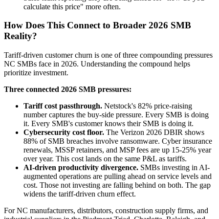
calculate this price" more often.
How Does This Connect to Broader 2026 SMB
Reality?
Tariff-driven customer churn is one of three compounding pressures
NC SMBs face in 2026. Understanding the compound helps
prioritize investment.
Three connected 2026 SMB pressures:
Tariff cost passthrough.
Netstock's 82% price-raising
number captures the buy-side pressure. Every SMB is doing
it. Every SMB's customer knows their SMB is doing it.
Cybersecurity cost floor.
The Verizon 2026 DBIR shows
88% of SMB breaches involve ransomware. Cyber insurance
renewals, MSSP retainers, and MSP fees are up 15-25% year
over year. This cost lands on the same P&L as tariffs.
AI-driven productivity divergence.
SMBs investing in AI-
augmented operations are pulling ahead on service levels and
cost. Those not investing are falling behind on both. The gap
widens the tariff-driven churn effect.
For NC manufacturers, distributors, construction supply firms, and