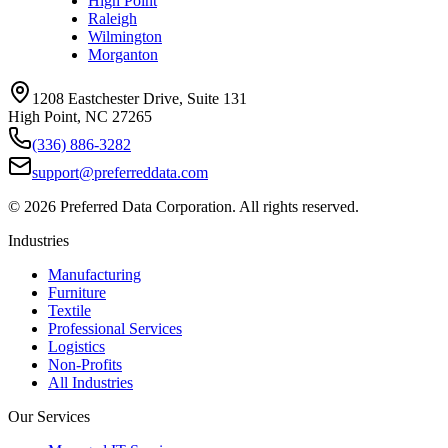
High Point
Raleigh
Wilmington
Morganton
1208 Eastchester Drive, Suite 131
High Point, NC 27265
(336) 886-3282
support@preferreddata.com
©
2026
Preferred Data Corporation. All rights reserved.
Industries
Manufacturing
Furniture
Textile
Professional Services
Logistics
Non-Profits
All Industries
Our Services