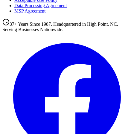
Acceptable Use Policy
Data Processing Agreement
MSP Agreement
37+ Years Since 1987. Headquartered in High Point, NC,
Serving Businesses Nationwide.