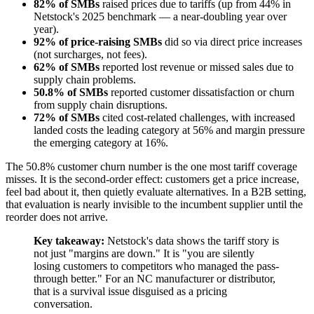
82% of SMBs
raised prices due to tariffs (up from 44% in
Netstock's 2025 benchmark — a near-doubling year over
year).
92% of price-raising SMBs
did so via direct price increases
(not surcharges, not fees).
62% of SMBs
reported lost revenue or missed sales due to
supply chain problems.
50.8% of SMBs
reported customer dissatisfaction or churn
from supply chain disruptions.
72% of SMBs
cited cost-related challenges, with increased
landed costs the leading category at 56% and margin pressure
the emerging category at 16%.
The 50.8% customer churn number is the one most tariff coverage
misses. It is the second-order effect: customers get a price increase,
feel bad about it, then quietly evaluate alternatives. In a B2B setting,
that evaluation is nearly invisible to the incumbent supplier until the
reorder does not arrive.
Key takeaway:
Netstock's data shows the tariff story is
not just "margins are down." It is "you are silently
losing customers to competitors who managed the pass-
through better." For an NC manufacturer or distributor,
that is a survival issue disguised as a pricing
conversation.