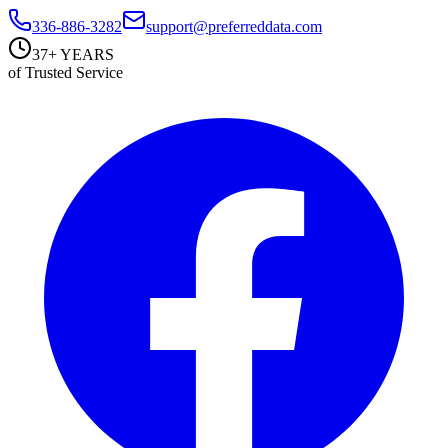
336-886-3282
support@preferreddata.com
37+ YEARS
of Trusted Service