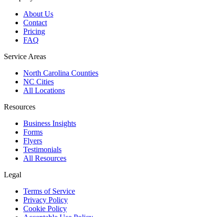
About Us
Contact
Pricing
FAQ
Service Areas
North Carolina Counties
NC Cities
All Locations
Resources
Business Insights
Forms
Flyers
Testimonials
All Resources
Legal
Terms of Service
Privacy Policy
Cookie Policy