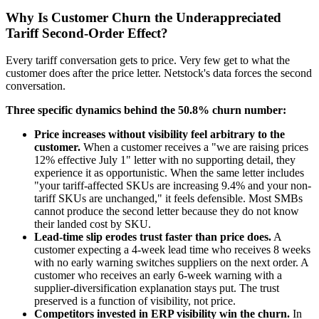
Why Is Customer Churn the Underappreciated
Tariff Second-Order Effect?
Every tariff conversation gets to price. Very few get to what the
customer does after the price letter. Netstock's data forces the second
conversation.
Three specific dynamics behind the 50.8% churn number:
Price increases without visibility feel arbitrary to the
customer.
When a customer receives a "we are raising prices
12% effective July 1" letter with no supporting detail, they
experience it as opportunistic. When the same letter includes
"your tariff-affected SKUs are increasing 9.4% and your non-
tariff SKUs are unchanged," it feels defensible. Most SMBs
cannot produce the second letter because they do not know
their landed cost by SKU.
Lead-time slip erodes trust faster than price does.
A
customer expecting a 4-week lead time who receives 8 weeks
with no early warning switches suppliers on the next order. A
customer who receives an early 6-week warning with a
supplier-diversification explanation stays put. The trust
preserved is a function of visibility, not price.
Competitors invested in ERP visibility win the churn.
In