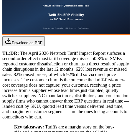
Download as PDF
TL;DR:
The April 2026 Netstock Tariff Impact Report surfaces a
second-order effect most tariff coverage misses. 50.8% of SMBs
reported customer dissatisfaction or churn as a direct result of supply
chain disruptions in the last 12 months. 62% lost revenue or missed
sales. 82% raised prices, of which 92% did so via direct price
increases. The customer churn is the outcome the tariff-first-order-
cost coverage does not capture: your customer, receiving a price
increase from a supplier whose lead times just doubled, quietly
switches suppliers. NC manufacturers, distributors, and construction
supply firms who cannot answer three ERP questions in real time —
landed cost by SKU, quoted lead time versus delivered lead time,
and margin by customer segment — are the ones losing accounts to
competitors who can.
Key takeaway:
Tariffs are a margin story on the buy-