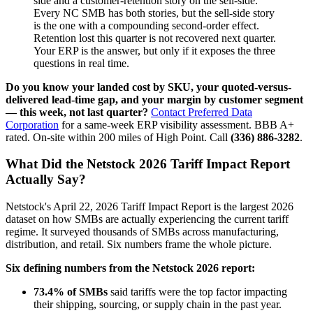
side and a customer-retention story on the sell-side.
Every NC SMB has both stories, but the sell-side story
is the one with a compounding second-order effect.
Retention lost this quarter is not recovered next quarter.
Your ERP is the answer, but only if it exposes the three
questions in real time.
Do you know your landed cost by SKU, your quoted-versus-
delivered lead-time gap, and your margin by customer segment
— this week, not last quarter?
Contact Preferred Data
Corporation
for a same-week ERP visibility assessment. BBB A+
rated. On-site within 200 miles of High Point. Call
(336) 886-3282
.
What Did the Netstock 2026 Tariff Impact Report
Actually Say?
Netstock's April 22, 2026 Tariff Impact Report is the largest 2026
dataset on how SMBs are actually experiencing the current tariff
regime. It surveyed thousands of SMBs across manufacturing,
distribution, and retail. Six numbers frame the whole picture.
Six defining numbers from the Netstock 2026 report:
73.4% of SMBs
said tariffs were the top factor impacting
their shipping, sourcing, or supply chain in the past year.