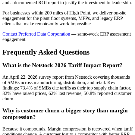
and a documented ROI report to justify the investment to leadership.
For businesses within 200 miles of High Point, we deliver on-site
engagement for the plant-floor systems, MFPs, and legacy ERP
clients that make remote-only work impossible.
Contact Preferred Data Corporation
— same-week ERP assessment
engagement.
Frequently Asked Questions
What is the Netstock 2026 Tariff Impact Report?
An April 22, 2026 survey report from Netstock covering thousands
of SMBs across manufacturing, distribution, and retail. Key
findings: 73.4% of SMBs cite tariffs as their top supply chain factor,
82% have raised prices, 62% lost revenue, 50.8% reported customer
churn.
Why is customer churn a bigger story than margin
compression?
Because it compounds. Margin compression is recovered when tariff
conditions change. A customer lost to a competitor with better ERP