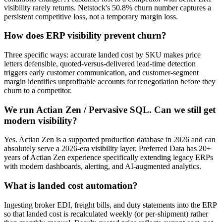
visibility rarely returns. Netstock's 50.8% churn number captures a
persistent competitive loss, not a temporary margin loss.
How does ERP visibility prevent churn?
Three specific ways: accurate landed cost by SKU makes price
letters defensible, quoted-versus-delivered lead-time detection
triggers early customer communication, and customer-segment
margin identifies unprofitable accounts for renegotiation before they
churn to a competitor.
We run Actian Zen / Pervasive SQL. Can we still get
modern visibility?
Yes. Actian Zen is a supported production database in 2026 and can
absolutely serve a 2026-era visibility layer. Preferred Data has 20+
years of Actian Zen experience specifically extending legacy ERPs
with modern dashboards, alerting, and AI-augmented analytics.
What is landed cost automation?
Ingesting broker EDI, freight bills, and duty statements into the ERP
so that landed cost is recalculated weekly (or per-shipment) rather