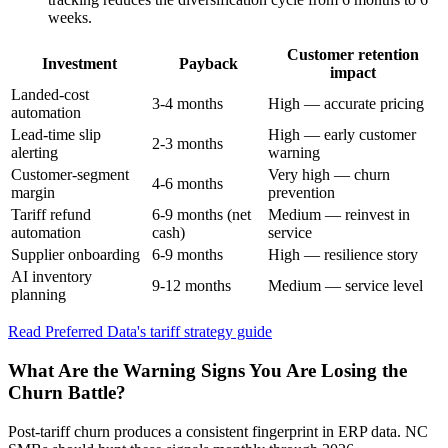
weeks.
Customer retention
Investment
Payback
impact
Landed-cost
3-4 months
High — accurate pricing
automation
Lead-time slip
High — early customer
2-3 months
alerting
warning
Customer-segment
Very high — churn
4-6 months
margin
prevention
Tariff refund
6-9 months (net
Medium — reinvest in
automation
cash)
service
Supplier onboarding
6-9 months
High — resilience story
AI inventory
9-12 months
Medium — service level
planning
Read Preferred Data's tariff strategy guide
What Are the Warning Signs You Are Losing the
Churn Battle?
Post-tariff churn produces a consistent fingerprint in ERP data. NC