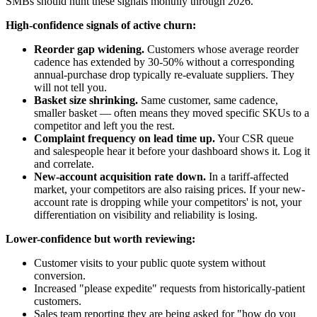
SMBs should hunt these signals monthly through 2026.
High-confidence signals of active churn:
Reorder gap widening.
Customers whose average reorder
cadence has extended by 30-50% without a corresponding
annual-purchase drop typically re-evaluate suppliers. They
will not tell you.
Basket size shrinking.
Same customer, same cadence,
smaller basket — often means they moved specific SKUs to a
competitor and left you the rest.
Complaint frequency on lead time up.
Your CSR queue
and salespeople hear it before your dashboard shows it. Log it
and correlate.
New-account acquisition rate down.
In a tariff-affected
market, your competitors are also raising prices. If your new-
account rate is dropping while your competitors' is not, your
differentiation on visibility and reliability is losing.
Lower-confidence but worth reviewing:
Customer visits to your public quote system without
conversion.
Increased "please expedite" requests from historically-patient
customers.
Sales team reporting they are being asked for "how do you