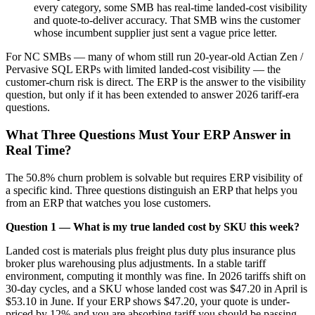
every category, some SMB has real-time landed-cost visibility
and quote-to-deliver accuracy. That SMB wins the customer
whose incumbent supplier just sent a vague price letter.
For NC SMBs — many of whom still run 20-year-old Actian Zen /
Pervasive SQL ERPs with limited landed-cost visibility — the
customer-churn risk is direct. The ERP is the answer to the visibility
question, but only if it has been extended to answer 2026 tariff-era
questions.
What Three Questions Must Your ERP Answer in
Real Time?
The 50.8% churn problem is solvable but requires ERP visibility of
a specific kind. Three questions distinguish an ERP that helps you
from an ERP that watches you lose customers.
Question 1 — What is my true landed cost by SKU this week?
Landed cost is materials plus freight plus duty plus insurance plus
broker plus warehousing plus adjustments. In a stable tariff
environment, computing it monthly was fine. In 2026 tariffs shift on
30-day cycles, and a SKU whose landed cost was $47.20 in April is
$53.10 in June. If your ERP shows $47.20, your quote is under-
priced by 12% and you are absorbing tariff you should be passing