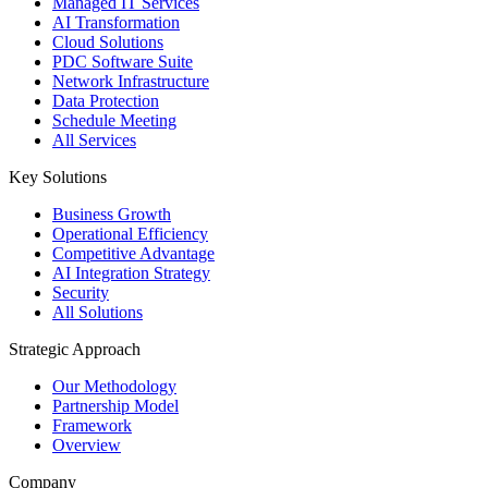
Managed IT Services
AI Transformation
Cloud Solutions
PDC Software Suite
Network Infrastructure
Data Protection
Schedule Meeting
All Services
Key Solutions
Business Growth
Operational Efficiency
Competitive Advantage
AI Integration Strategy
Security
All Solutions
Strategic Approach
Our Methodology
Partnership Model
Framework
Overview
Company