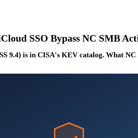
tiCloud SSO Bypass NC SMB Act
 9.4) is in CISA's KEV catalog. What NC s