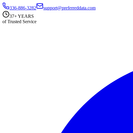
336-886-3282
support@preferreddata.com
37+ YEARS
of Trusted Service