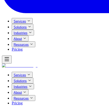
Services
Solutions
Industries
About
Resources
Pricing
Services
Solutions
Industries
About
Resources
Pricing