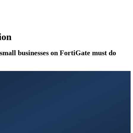
ion
mall businesses on FortiGate must do