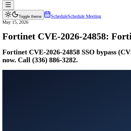
Schedule
Schedule Meeting
Toggle theme
May 15, 2026
Fortinet CVE-2026-24858: For
Fortinet CVE-2026-24858 SSO bypass (CVSS
now. Call (336) 886-3282.