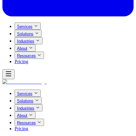
Services
Solutions
Industries
About
Resources
Pricing
Services
Solutions
Industries
About
Resources
Pricing