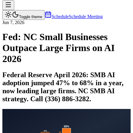
Schedule
Schedule Meeting
Toggle theme
Jun 7, 2026
Fed: NC Small Businesses
Outpace Large Firms on AI
2026
Federal Reserve April 2026: SMB AI
adoption jumped 47% to 68% in a year,
now leading large firms. NC SMB AI
strategy. Call (336) 886-3282.