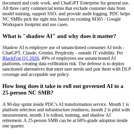
document and code work, and ChatGPT Enterprise for general use.
All three carry commercial terms that exclude customer data from
model training, support SSO, and provide audit logging. PDC helps
NC SMBs pick the right mix based on existing M365 / Google
Workspace footprint and use cases.
What is "shadow AI" and why does it matter?
Shadow AI is employee use of unsanctioned consumer AI tools -
ChatGPT, Claude, Gemini, Perplexity - outside IT visibility. Per
BlackFog Q1 2026
, 49% of employees use unsanctioned AI
platforms, creating data exfiltration risk. The defense is to deploy
sanctioned alternatives that meet user needs and pair them with DLP
coverage and acceptable use policy.
How long does it take to roll out governed AI to a
25-person NC SMB?
A 90-day sprint inside PDC's AI transformation service. Month 1 is
platform selection and infrastructure readiness, month 2 is pilot with
measurement, month 3 is rollout, training, and shadow AI
retirement. A 25-person SMB can be at 68%-grade adoption inside
one quarter.