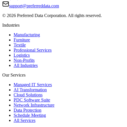
support@preferreddata.com
©
2026
Preferred Data Corporation. All rights reserved.
Industries
Manufacturing
Furniture
Textile
Professional Services
Logistics
Non-Profits
All Industries
Our Services
Managed IT Services
AI Transformation
Cloud Solutions
PDC Software Suite
Network Infrastructure
Data Protection
Schedule Meeting
All Services