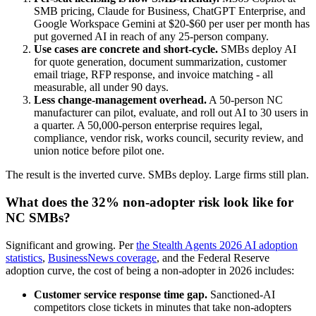
SMB pricing, Claude for Business, ChatGPT Enterprise, and
Google Workspace Gemini at $20-$60 per user per month has
put governed AI in reach of any 25-person company.
Use cases are concrete and short-cycle.
SMBs deploy AI
for quote generation, document summarization, customer
email triage, RFP response, and invoice matching - all
measurable, all under 90 days.
Less change-management overhead.
A 50-person NC
manufacturer can pilot, evaluate, and roll out AI to 30 users in
a quarter. A 50,000-person enterprise requires legal,
compliance, vendor risk, works council, security review, and
union notice before pilot one.
The result is the inverted curve. SMBs deploy. Large firms still plan.
What does the 32% non-adopter risk look like for
NC SMBs?
Significant and growing. Per
the Stealth Agents 2026 AI adoption
statistics
,
BusinessNews coverage
, and the Federal Reserve
adoption curve, the cost of being a non-adopter in 2026 includes:
Customer service response time gap.
Sanctioned-AI
competitors close tickets in minutes that take non-adopters