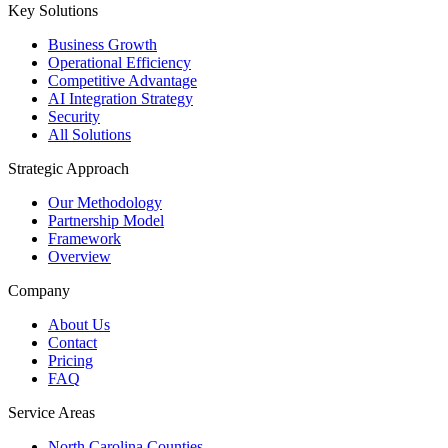
Key Solutions
Business Growth
Operational Efficiency
Competitive Advantage
AI Integration Strategy
Security
All Solutions
Strategic Approach
Our Methodology
Partnership Model
Framework
Overview
Company
About Us
Contact
Pricing
FAQ
Service Areas
North Carolina Counties