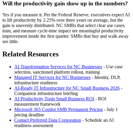
Will the productivity gain show up in the numbers?
Yes if you measure it. Per the Federal Reserve, executives expect AI
to lift productivity by 2.25% over three years on average, but the
gain is unevenly distributed. NC SMBs that select clear use cases,
train, and measure cycle-time impact see meaningful productivity
improvement inside the first quarter. SMBs that buy and walk away
see little.
Related Resources
AI Transformation Services for NC Businesses
- Use case
selection, sanctioned platform rollout, training
Managed IT Services for NC Businesses
- Identity, DLP,
infrastructure readiness
AI-Ready IT Infrastructure for NC Small Business 2026
-
Companion infrastructure briefing
AI Productivity Tools Small Business ROI
- ROI
measurement framework
Microsoft 365 Copilot SMB Permanent Pricing
- July 1
pricing deadline
Contact Preferred Data Corporation
- Schedule an AI
readiness assessment