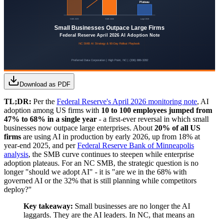
Download as PDF
TL;DR:
Per the
Federal Reserve's April 2026 monitoring note
, AI
adoption among US firms with
10 to 100 employees jumped from
47% to 68% in a single year
- a first-ever reversal in which small
businesses now outpace large enterprises. About
20% of all US
firms
are using AI in production by early 2026, up from 18% at
year-end 2025, and per
Federal Reserve Bank of Minneapolis
analysis
, the SMB curve continues to steepen while enterprise
adoption plateaus. For an NC SMB, the strategic question is no
longer "should we adopt AI" - it is "are we in the 68% with
governed AI or the 32% that is still planning while competitors
deploy?"
Key takeaway:
Small businesses are no longer the AI
laggards. They are the AI leaders. In NC, that means an