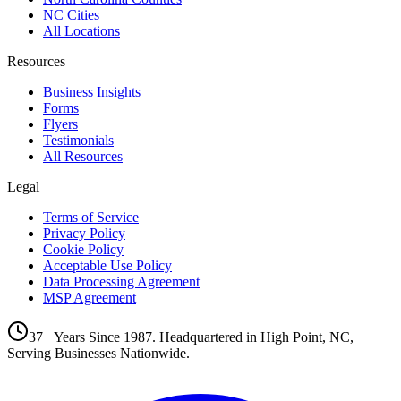
NC Cities
All Locations
Resources
Business Insights
Forms
Flyers
Testimonials
All Resources
Legal
Terms of Service
Privacy Policy
Cookie Policy
Acceptable Use Policy
Data Processing Agreement
MSP Agreement
37+ Years Since 1987. Headquartered in High Point, NC,
Serving Businesses Nationwide.