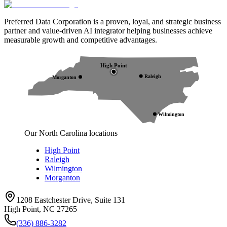
Preferred Data Corporation is a proven, loyal, and strategic business
partner and value-driven AI integrator helping businesses achieve
measurable growth and competitive advantages.
High Point
Raleigh
Morganton
Wilmington
Our North Carolina locations
High Point
Raleigh
Wilmington
Morganton
1208 Eastchester Drive, Suite 131
High Point, NC 27265
(336) 886-3282