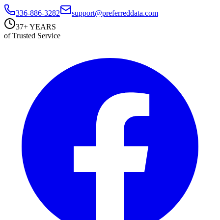
336-886-3282
support@preferreddata.com
37+ YEARS
of Trusted Service