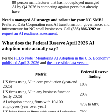
80-person manufacturer that has not deployed managed
AI by Q4 2026 is competing against peers that already
have.
Need a managed AI strategy and rollout for your NC SMB?
Preferred Data Corporation runs AI transformation, governance, and
infrastructure for NC small businesses. Call
(336) 886-3282
or
request an AI readiness assessment
.
What does the Federal Reserve April 2026 AI
adoption note actually say?
Per the
FEDS Note "Monitoring AI Adoption in the U.S. Economy"
published April 3, 2026
and
the accessible data version
:
Federal Reserve
Metric
finding
US firms using AI in core production (year-end
18%
2025)
US firms using AI in any business function
20%
(early 2026)
AI adoption among firms with 10-100
47% to 68%
employees (year-over-year)
US labor force at firms with some AI adoption
78%