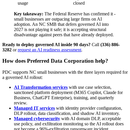
usage
closed
Key takeaway:
The Federal Reserve has confirmed it -
small businesses are outpacing large firms on AI
adoption. An NC SMB that defers governed AI into
2027 is not playing it safe; it is accepting structural
disadvantage against peers that have already deployed.
Ready to deploy governed AI inside 90 days?
Call
(336) 886-
3282
or
request an AI readiness assessment
.
How does Preferred Data Corporation help?
PDC supports NC small businesses with the three layers required for
a governed AI rollout:
AI Transformation services
with use case selection,
sanctioned platform deployment (M365 Copilot, Claude for
Business, ChatGPT Enterprise), training, and quarterly
review.
Managed IT services
with identity provider configuration,
DLP rollout, data classification, and shadow AI inventory.
Managed cybersecurity
with AI domain DLP, acceptable
use policy, and exfiltration monitoring so the AI rollout does
not become a 96%-exfiltration ransomware incident.