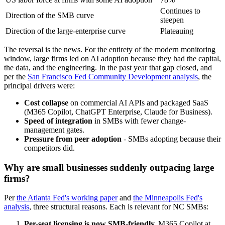
Continues to
Direction of the SMB curve
steepen
Direction of the large-enterprise curve
Plateauing
The reversal is the news. For the entirety of the modern monitoring
window, large firms led on AI adoption because they had the capital,
the data, and the engineering. In the past year that gap closed, and
per the
San Francisco Fed Community Development analysis
, the
principal drivers were:
Cost collapse
on commercial AI APIs and packaged SaaS
(M365 Copilot, ChatGPT Enterprise, Claude for Business).
Speed of integration
in SMBs with fewer change-
management gates.
Pressure from peer adoption
- SMBs adopting because their
competitors did.
Why are small businesses suddenly outpacing large
firms?
Per
the Atlanta Fed's working paper
and
the Minneapolis Fed's
analysis
, three structural reasons. Each is relevant for NC SMBs:
Per-seat licensing is now SMB-friendly.
M365 Copilot at