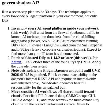
govern shadow AI?
Run a seven-step plan inside 30 days. The technique applies to
every low-code AI agent platform in your environment, not only
Dify.
Inventory every AI agent platform inside your network
(this week).
Pull a list from the firewall (outbound traffic to
known AI orchestration domains), from the cloud-billing
aggregator (Docker, AWS, GCP, Azure containers running
Dify / n8n / Flowise / LangFlow), and from the SaaS expense
audit (Stripe / Brex / corporate-card subscriptions). Expect to
find more than your IT team has documented.
Patch self-hosted Dify to 1.14.2 or later (this week).
Per
Zafran
, 1.14.2 closes three of the four DifyTap CVEs. Apply
the upgrade, then re-test.
Network-isolate the Plugin Daemon endpoint until CVE-
2026-41948 is patched.
Block external reachability to the
daemon's internal REST API and require an internal-only
authenticated proxy. Self-hosted operators bear full
responsibility for the un-patched bug.
Move sensitive AI workflows off shared multi-tenant
clouds.
For client PII, financial data, CMMC-scope CUI,
HIPAA-scope PHI, and trade secrets - the multi-tenant Dify
cloud is not the correct deployment surface. Move to