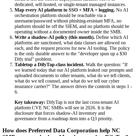
dedicated, self-hosted, or single-tenant managed instances.
Map every AI platform to SSO + MFA + logging.
No AI
orchestration platform should be reachable via a
username/password without phishing-resistant MFA, no
platform should be off the SIEM, and no platform should be
operating without a documented owner inside the SMB.
Write a shadow-AI policy (this month).
Define which AI
platforms are sanctioned, what data classes are allowed on
each, and the request process for new AI tooling. The policy
is the only durable answer to the "developer spun up a $30
Dify trial" problem.
Tabletop a DifyTap-class incident.
Walk the question: "If
we learned today that our AI platform leaked our prompts and
uploaded documents to other tenants, what do we tell clients,
what do we tell counsel, and what do we tell our cyber
insurance carrier?" The answer drives the controls in steps 1 -
6.
Key takeaway:
DifyTap is not the last cross-tenant AI
platform CVE NC SMBs will see in 2026. It is the
disclosure that forces shadow-AI inventory and
governance from a roadmap item into a Q3 priority.
How does Preferred Data Corporation help NC