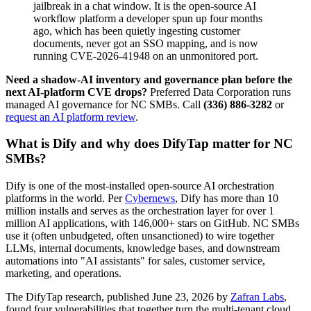
jailbreak in a chat window. It is the open-source AI
workflow platform a developer spun up four months
ago, which has been quietly ingesting customer
documents, never got an SSO mapping, and is now
running CVE-2026-41948 on an unmonitored port.
Need a shadow-AI inventory and governance plan before the
next AI-platform CVE drops?
Preferred Data Corporation runs
managed AI governance for NC SMBs. Call
(336) 886-3282
or
request an AI platform review
.
What is Dify and why does DifyTap matter for NC
SMBs?
Dify is one of the most-installed open-source AI orchestration
platforms in the world. Per
Cybernews
, Dify has more than 10
million installs and serves as the orchestration layer for over 1
million AI applications, with 146,000+ stars on GitHub. NC SMBs
use it (often unbudgeted, often unsanctioned) to wire together
LLMs, internal documents, knowledge bases, and downstream
automations into "AI assistants" for sales, customer service,
marketing, and operations.
The DifyTap research, published June 23, 2026 by
Zafran Labs
,
found four vulnerabilities that together turn the multi-tenant cloud