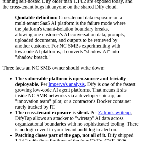
running self-hosted Dify older than 1.14.2 are exposed today, and
the cross-tenant bugs hit anyone on the shared Dify cloud.
Quotable definition:
Cross-tenant data exposure on a
multi-tenant SaaS AI platform is the failure mode where
the platform's tenant-isolation boundary breaks,
allowing one customer's AI conversation data, prompts,
uploaded documents, and outputs to be retrieved by
another customer. For NC SMBs experimenting with
low-code AI platforms, it converts "shadow AI" into
"shadow breach."
Three facts an NC SMB owner should write down:
The vulnerable platform is open-source and trivially
deployable.
Per
Imperva's analysis
, Dify is one of the fastest-
growing low-code AI agent platforms. That means it sits
inside NC SMB networks via a developer spin-up, an
"innovation team" pilot, or a contractor's Docker container -
rarely tracked by IT.
The cross-tenant exposure is silent.
Per
Zafran's writeup
,
DifyTap allows an attacker to "wiretap" AI data across
organizational boundaries with no sophisticated tooling. There
is no login event in your tenant audit log to alert on.
Patching closes part of the gap, not all of it.
Dify shipped
1.14.2 with fixes for three of the four CVEs. CVE-2026-