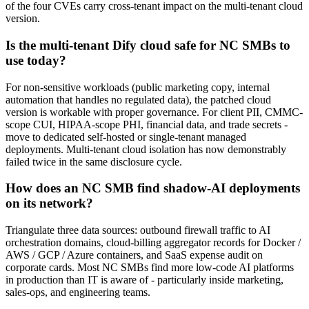
of the four CVEs carry cross-tenant impact on the multi-tenant cloud
version.
Is the multi-tenant Dify cloud safe for NC SMBs to
use today?
For non-sensitive workloads (public marketing copy, internal
automation that handles no regulated data), the patched cloud
version is workable with proper governance. For client PII, CMMC-
scope CUI, HIPAA-scope PHI, financial data, and trade secrets -
move to dedicated self-hosted or single-tenant managed
deployments. Multi-tenant cloud isolation has now demonstrably
failed twice in the same disclosure cycle.
How does an NC SMB find shadow-AI deployments
on its network?
Triangulate three data sources: outbound firewall traffic to AI
orchestration domains, cloud-billing aggregator records for Docker /
AWS / GCP / Azure containers, and SaaS expense audit on
corporate cards. Most NC SMBs find more low-code AI platforms
in production than IT is aware of - particularly inside marketing,
sales-ops, and engineering teams.