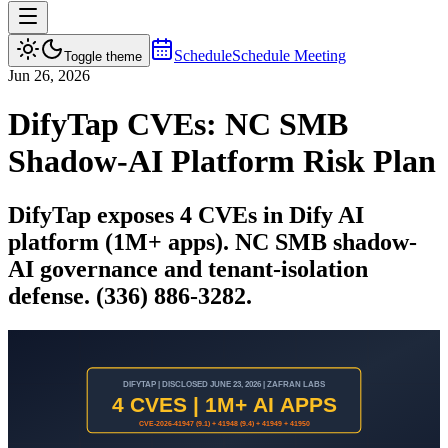
Schedule
Schedule Meeting
Toggle theme
Jun 26, 2026
DifyTap CVEs: NC SMB
Shadow-AI Platform Risk Plan
DifyTap exposes 4 CVEs in Dify AI
platform (1M+ apps). NC SMB shadow-
AI governance and tenant-isolation
defense. (336) 886-3282.