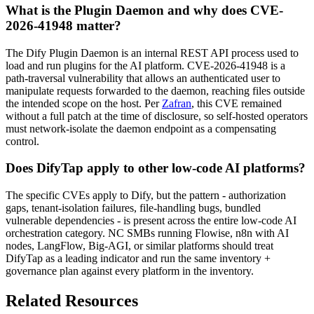
What is the Plugin Daemon and why does CVE-
2026-41948 matter?
The Dify Plugin Daemon is an internal REST API process used to
load and run plugins for the AI platform. CVE-2026-41948 is a
path-traversal vulnerability that allows an authenticated user to
manipulate requests forwarded to the daemon, reaching files outside
the intended scope on the host. Per
Zafran
, this CVE remained
without a full patch at the time of disclosure, so self-hosted operators
must network-isolate the daemon endpoint as a compensating
control.
Does DifyTap apply to other low-code AI platforms?
The specific CVEs apply to Dify, but the pattern - authorization
gaps, tenant-isolation failures, file-handling bugs, bundled
vulnerable dependencies - is present across the entire low-code AI
orchestration category. NC SMBs running Flowise, n8n with AI
nodes, LangFlow, Big-AGI, or similar platforms should treat
DifyTap as a leading indicator and run the same inventory +
governance plan against every platform in the inventory.
Related Resources