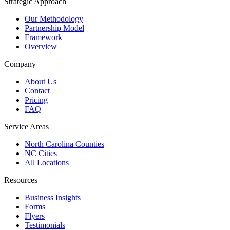
Strategic Approach
Our Methodology
Partnership Model
Framework
Overview
Company
About Us
Contact
Pricing
FAQ
Service Areas
North Carolina Counties
NC Cities
All Locations
Resources
Business Insights
Forms
Flyers
Testimonials