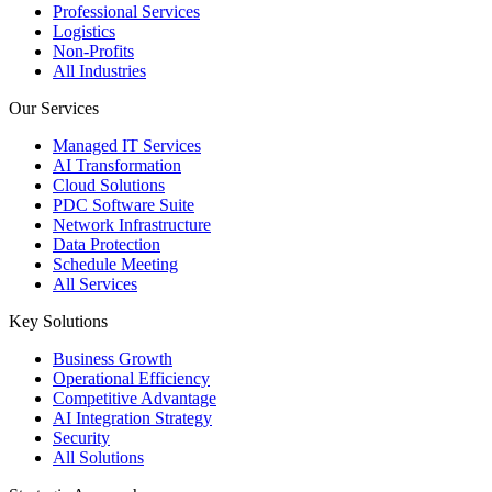
Professional Services
Logistics
Non-Profits
All Industries
Our Services
Managed IT Services
AI Transformation
Cloud Solutions
PDC Software Suite
Network Infrastructure
Data Protection
Schedule Meeting
All Services
Key Solutions
Business Growth
Operational Efficiency
Competitive Advantage
AI Integration Strategy
Security
All Solutions