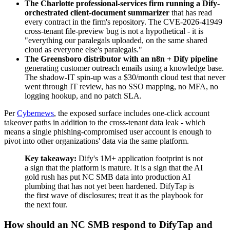
The Charlotte professional-services firm running a Dify-
orchestrated client-document summarizer
that has read
every contract in the firm's repository. The CVE-2026-41949
cross-tenant file-preview bug is not a hypothetical - it is
"everything our paralegals uploaded, on the same shared
cloud as everyone else's paralegals."
The Greensboro distributor with an n8n + Dify pipeline
generating customer outreach emails using a knowledge base.
The shadow-IT spin-up was a $30/month cloud test that never
went through IT review, has no SSO mapping, no MFA, no
logging hookup, and no patch SLA.
Per
Cybernews
, the exposed surface includes one-click account
takeover paths in addition to the cross-tenant data leak - which
means a single phishing-compromised user account is enough to
pivot into other organizations' data via the same platform.
Key takeaway:
Dify's 1M+ application footprint is not
a sign that the platform is mature. It is a sign that the AI
gold rush has put NC SMB data into production AI
plumbing that has not yet been hardened. DifyTap is
the first wave of disclosures; treat it as the playbook for
the next four.
How should an NC SMB respond to DifyTap and