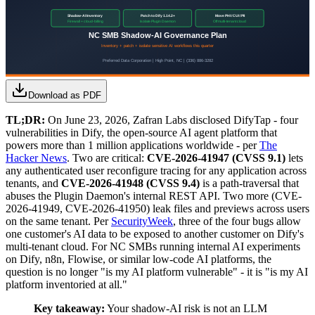
Download as PDF
TL;DR:
On June 23, 2026, Zafran Labs disclosed DifyTap - four
vulnerabilities in Dify, the open-source AI agent platform that
powers more than 1 million applications worldwide - per
The
Hacker News
. Two are critical:
CVE-2026-41947 (CVSS 9.1)
lets
any authenticated user reconfigure tracing for any application across
tenants, and
CVE-2026-41948 (CVSS 9.4)
is a path-traversal that
abuses the Plugin Daemon's internal REST API. Two more (CVE-
2026-41949, CVE-2026-41950) leak files and previews across users
on the same tenant. Per
SecurityWeek
, three of the four bugs allow
one customer's AI data to be exposed to another customer on Dify's
multi-tenant cloud. For NC SMBs running internal AI experiments
on Dify, n8n, Flowise, or similar low-code AI platforms, the
question is no longer "is my AI platform vulnerable" - it is "is my AI
platform inventoried at all."
Key takeaway:
Your shadow-AI risk is not an LLM