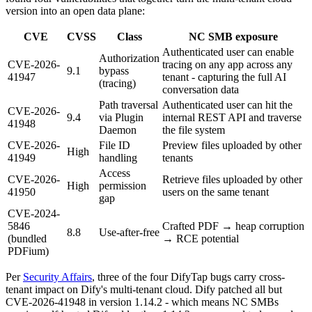
version into an open data plane:
CVE
CVSS
Class
NC SMB exposure
Authenticated user can enable
Authorization
CVE-2026-
tracing on any app across any
9.1
bypass
41947
tenant - capturing the full AI
(tracing)
conversation data
Path traversal
Authenticated user can hit the
CVE-2026-
9.4
via Plugin
internal REST API and traverse
41948
Daemon
the file system
CVE-2026-
File ID
Preview files uploaded by other
High
41949
handling
tenants
Access
CVE-2026-
Retrieve files uploaded by other
High
permission
41950
users on the same tenant
gap
CVE-2024-
5846
Crafted PDF → heap corruption
8.8
Use-after-free
(bundled
→ RCE potential
PDFium)
Per
Security Affairs
, three of the four DifyTap bugs carry cross-
tenant impact on Dify's multi-tenant cloud. Dify patched all but
CVE-2026-41948 in version 1.14.2 - which means NC SMBs