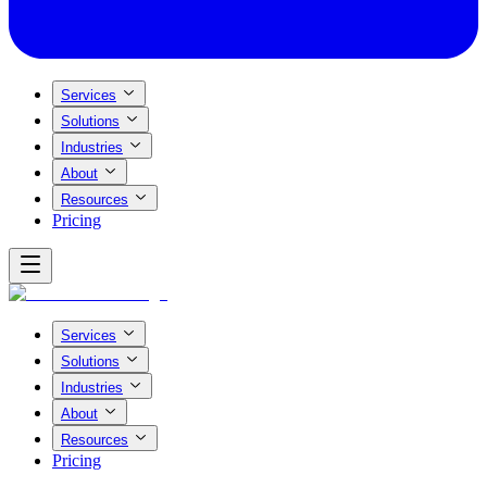
Services
Solutions
Industries
About
Resources
Pricing
Services
Solutions
Industries
About
Resources
Pricing