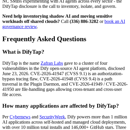
NC SMBs experimenting with AI agents across every sector - the
DifyTap disclosure is the call to inventory, isolate, and govern.
Need help inventorying shadow AI and moving sensitive
workloads off shared clouds?
Call
(336) 886-3282
or
book an AI
governance review
.
Frequently Asked Questions
What is DifyTap?
DifyTap is the name
Zafran Labs
gave to a cluster of four
vulnerabilities in the Dify open-source AI agent platform, disclosed
June 23, 2026. CVE-2026-41947 (CVSS 9.1) is an authorization-
bypass tracing flaw, CVE-2026-41948 (CVSS 9.4) is a path
traversal in the Plugin Daemon, and CVE-2026-41949 / CVE-2026-
41950 are file-handling gaps allowing cross-tenant and cross-user
file access.
How many applications are affected by DifyTap?
Per
Cybernews
and
SecurityWeek
, Dify powers more than 1 million
AI applications across self-hosted and managed cloud deployments,
with over 10 million total installs and 146,000+ GitHub stars. Three