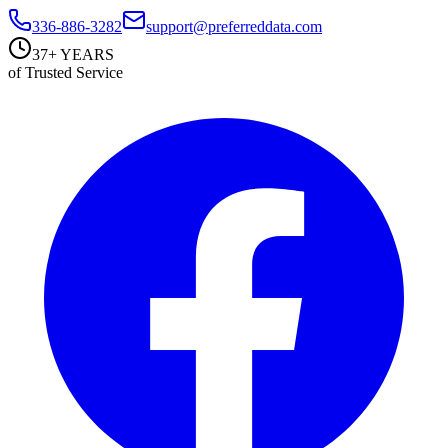
336-886-3282
support@preferreddata.com
37+ YEARS
of Trusted Service