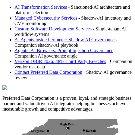
AI Transformation Services
- Sanctioned-AI architecture and
platform selection
Managed Cybersecurity Services
- Shadow-AI inventory and
CVE monitoring
Custom Software Development Services
- Single-tenant AI
workflow systems
AI Agents Inside Perimeter: Shadow AI Governance
-
Companion shadow-AI playbook
Agentic AI Browsers: Prompt Injection Governance
-
Companion AI governance angle
Verizon DBIR 2026: 48% Third-Party Breaches
- Companion
vendor risk data
Contact Preferred Data Corporation
- Shadow-AI governance
review
Preferred Data Corporation is a proven, loyal, and strategic business
partner and value-driven AI integrator helping businesses achieve
measurable growth and competitive advantages.
High Point
Raleigh
Morganton