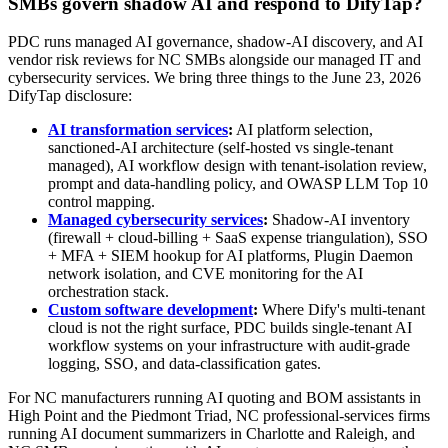
SMBs govern shadow AI and respond to DifyTap?
PDC runs managed AI governance, shadow-AI discovery, and AI
vendor risk reviews for NC SMBs alongside our managed IT and
cybersecurity services. We bring three things to the June 23, 2026
DifyTap disclosure:
AI transformation services
:
AI platform selection,
sanctioned-AI architecture (self-hosted vs single-tenant
managed), AI workflow design with tenant-isolation review,
prompt and data-handling policy, and OWASP LLM Top 10
control mapping.
Managed cybersecurity services
:
Shadow-AI inventory
(firewall + cloud-billing + SaaS expense triangulation), SSO
+ MFA + SIEM hookup for AI platforms, Plugin Daemon
network isolation, and CVE monitoring for the AI
orchestration stack.
Custom software development
:
Where Dify's multi-tenant
cloud is not the right surface, PDC builds single-tenant AI
workflow systems on your infrastructure with audit-grade
logging, SSO, and data-classification gates.
For NC manufacturers running AI quoting and BOM assistants in
High Point and the Piedmont Triad, NC professional-services firms
running AI document summarizers in Charlotte and Raleigh, and