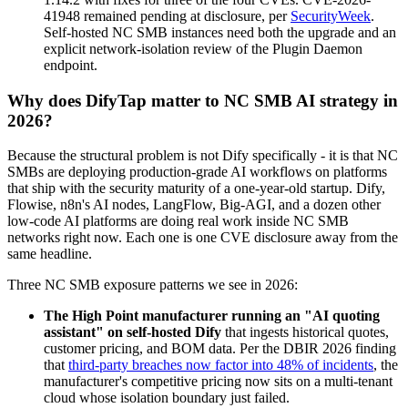
41948 remained pending at disclosure, per
SecurityWeek
.
Self-hosted NC SMB instances need both the upgrade and an
explicit network-isolation review of the Plugin Daemon
endpoint.
Why does DifyTap matter to NC SMB AI strategy in
2026?
Because the structural problem is not Dify specifically - it is that NC
SMBs are deploying production-grade AI workflows on platforms
that ship with the security maturity of a one-year-old startup. Dify,
Flowise, n8n's AI nodes, LangFlow, Big-AGI, and a dozen other
low-code AI platforms are doing real work inside NC SMB
networks right now. Each one is one CVE disclosure away from the
same headline.
Three NC SMB exposure patterns we see in 2026:
The High Point manufacturer running an "AI quoting
assistant" on self-hosted Dify
that ingests historical quotes,
customer pricing, and BOM data. Per the DBIR 2026 finding
that
third-party breaches now factor into 48% of incidents
, the
manufacturer's competitive pricing now sits on a multi-tenant
cloud whose isolation boundary just failed.