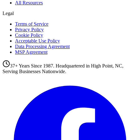
All Resources
Legal
Terms of Service
Privacy Policy
Cookie Policy
Acceptable Use Policy
Data Processing Agreement
MSP Agreement
37+ Years Since 1987. Headquartered in High Point, NC,
Serving Businesses Nationwide.