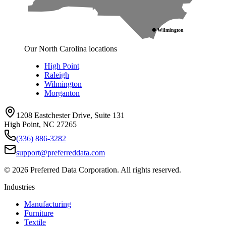
Wilmington
Our North Carolina locations
High Point
Raleigh
Wilmington
Morganton
1208 Eastchester Drive, Suite 131
High Point, NC 27265
(336) 886-3282
support@preferreddata.com
©
2026
Preferred Data Corporation. All rights reserved.
Industries
Manufacturing
Furniture
Textile