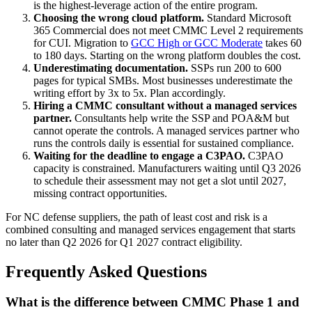
is the highest-leverage action of the entire program.
Choosing the wrong cloud platform.
Standard Microsoft
365 Commercial does not meet CMMC Level 2 requirements
for CUI. Migration to
GCC High or GCC Moderate
takes 60
to 180 days. Starting on the wrong platform doubles the cost.
Underestimating documentation.
SSPs run 200 to 600
pages for typical SMBs. Most businesses underestimate the
writing effort by 3x to 5x. Plan accordingly.
Hiring a CMMC consultant without a managed services
partner.
Consultants help write the SSP and POA&M but
cannot operate the controls. A managed services partner who
runs the controls daily is essential for sustained compliance.
Waiting for the deadline to engage a C3PAO.
C3PAO
capacity is constrained. Manufacturers waiting until Q3 2026
to schedule their assessment may not get a slot until 2027,
missing contract opportunities.
For NC defense suppliers, the path of least cost and risk is a
combined consulting and managed services engagement that starts
no later than Q2 2026 for Q1 2027 contract eligibility.
Frequently Asked Questions
What is the difference between CMMC Phase 1 and