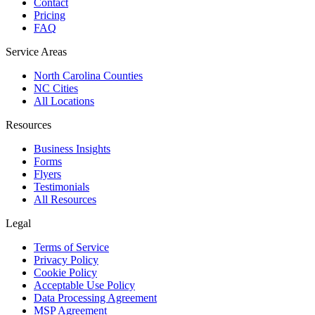
Contact
Pricing
FAQ
Service Areas
North Carolina Counties
NC Cities
All Locations
Resources
Business Insights
Forms
Flyers
Testimonials
All Resources
Legal
Terms of Service
Privacy Policy
Cookie Policy
Acceptable Use Policy
Data Processing Agreement
MSP Agreement