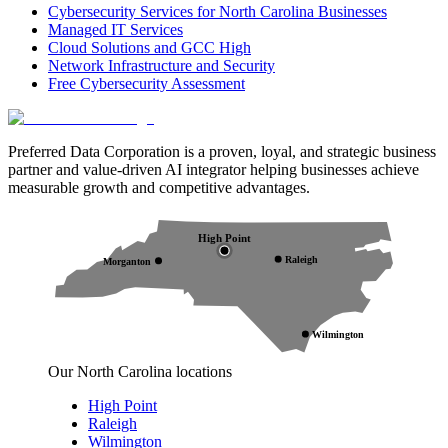
Cybersecurity Services for North Carolina Businesses
Managed IT Services
Cloud Solutions and GCC High
Network Infrastructure and Security
Free Cybersecurity Assessment
Preferred Data Corporation is a proven, loyal, and strategic business
partner and value-driven AI integrator helping businesses achieve
measurable growth and competitive advantages.
High Point
Raleigh
Morganton
Wilmington
Our North Carolina locations
High Point
Raleigh
Wilmington