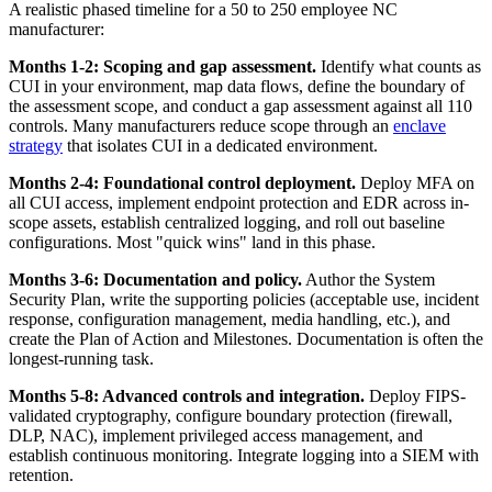
A realistic phased timeline for a 50 to 250 employee NC
manufacturer:
Months 1-2: Scoping and gap assessment.
Identify what counts as
CUI in your environment, map data flows, define the boundary of
the assessment scope, and conduct a gap assessment against all 110
controls. Many manufacturers reduce scope through an
enclave
strategy
that isolates CUI in a dedicated environment.
Months 2-4: Foundational control deployment.
Deploy MFA on
all CUI access, implement endpoint protection and EDR across in-
scope assets, establish centralized logging, and roll out baseline
configurations. Most "quick wins" land in this phase.
Months 3-6: Documentation and policy.
Author the System
Security Plan, write the supporting policies (acceptable use, incident
response, configuration management, media handling, etc.), and
create the Plan of Action and Milestones. Documentation is often the
longest-running task.
Months 5-8: Advanced controls and integration.
Deploy FIPS-
validated cryptography, configure boundary protection (firewall,
DLP, NAC), implement privileged access management, and
establish continuous monitoring. Integrate logging into a SIEM with
retention.