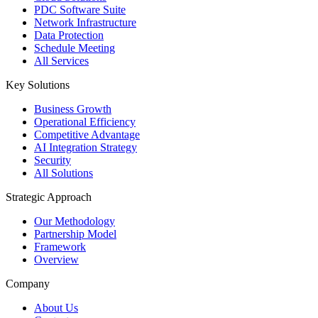
PDC Software Suite
Network Infrastructure
Data Protection
Schedule Meeting
All Services
Key Solutions
Business Growth
Operational Efficiency
Competitive Advantage
AI Integration Strategy
Security
All Solutions
Strategic Approach
Our Methodology
Partnership Model
Framework
Overview
Company
About Us