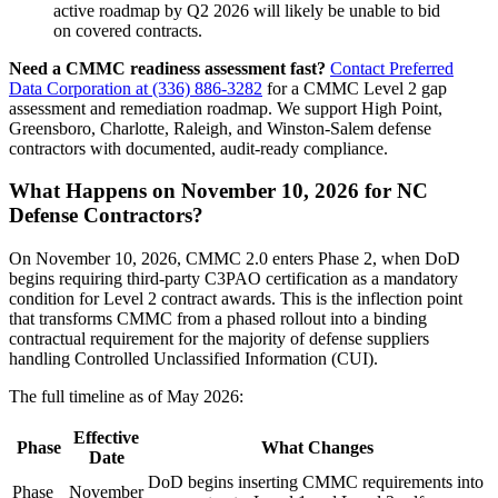
active roadmap by Q2 2026 will likely be unable to bid
on covered contracts.
Need a CMMC readiness assessment fast?
Contact Preferred
Data Corporation at (336) 886-3282
for a CMMC Level 2 gap
assessment and remediation roadmap. We support High Point,
Greensboro, Charlotte, Raleigh, and Winston-Salem defense
contractors with documented, audit-ready compliance.
What Happens on November 10, 2026 for NC
Defense Contractors?
On November 10, 2026, CMMC 2.0 enters Phase 2, when DoD
begins requiring third-party C3PAO certification as a mandatory
condition for Level 2 contract awards. This is the inflection point
that transforms CMMC from a phased rollout into a binding
contractual requirement for the majority of defense suppliers
handling Controlled Unclassified Information (CUI).
The full timeline as of May 2026:
Effective
Phase
What Changes
Date
DoD begins inserting CMMC requirements into
Phase
November