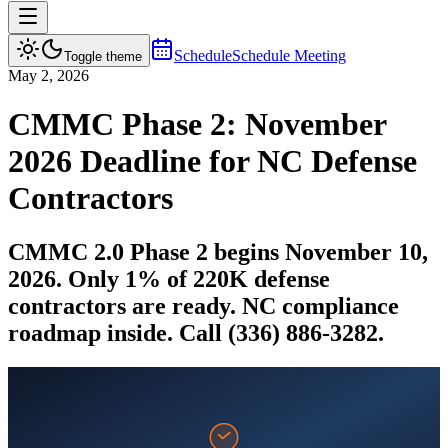
Schedule
Schedule Meeting
Toggle theme
May 2, 2026
CMMC Phase 2: November
2026 Deadline for NC Defense
Contractors
CMMC 2.0 Phase 2 begins November 10,
2026. Only 1% of 220K defense
contractors are ready. NC compliance
roadmap inside. Call (336) 886-3282.