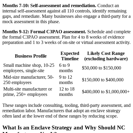
Months 7-10: Self-assessment and remediation.
Conduct an
internal self-assessment against all 110 controls, identify remaining
gaps, and remediate. Many businesses also engage a third-party for a
mock assessment in this phase.
Months 9-12: Formal C3PAO assessment.
Schedule and complete
the formal C3PAO assessment. Plan for 4 to 8 weeks of evidence
preparation and 1 to 3 weeks of on-site or virtual assessment activity.
Expected
Likely Cost Range
Business Profile
Timeline
(excluding hardware)
Small machine shop, 10-25
6 to 9
$50,000 to $150,000
employees, single-site
months
Mid-size manufacturer, 50-
9 to 12
$150,000 to $400,000
250 employees
months
Multi-site manufacturer or
12 to 18
$400,000 to $1,000,000+
prime, 250+ employees
months
These ranges include consulting, tooling, third-party assessment, and
remediation labor. Manufacturers that adopt an enclave strategy
often land at the lower end of these ranges by reducing scope.
What Is an Enclave Strategy and Why Should NC