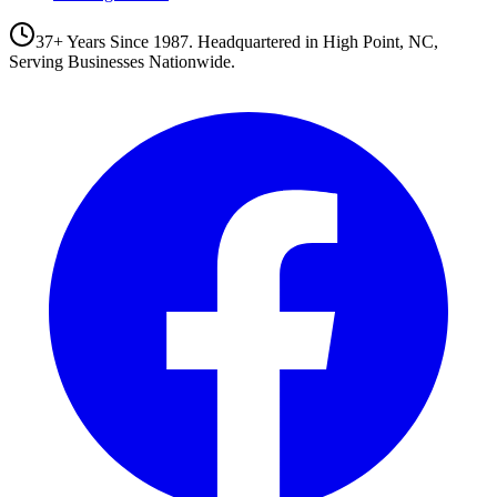
37+ Years Since 1987. Headquartered in High Point, NC,
Serving Businesses Nationwide.