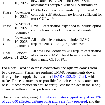
new contracts; Level 1 and Level 2 self-
1
10, 2025
assessments accepted with SPRS submission
C3PAO certifications mandatory for Level 2
Phase
November
contracts; self-attestation no longer sufficient for
2
10, 2026
most CUI work
November
Phase
Level 2 certification expanded to include option
10, 2027
3
contracts and a wider universe of awards
(planned)
November
Phase
All applicable contracts include CMMC
10, 2028
4
requirements at the appropriate level
(planned)
All new DoD contracts will require certification
Final
October
at a specific CMMC level based on whether
cutover
31, 2026
they handle CUI or FCI
For North Carolina defense contractors, the squeeze comes from
two directions. Primes are pushing CMMC requirements down
through their supply chains under
DFARS 252.204-7021
, which
makes Prime contractors responsible for their entire subcontractor
base. Subcontractors that fail to certify lose their place in the supply
chain regardless of past performance.
The ramp is unforgiving.
Industry estimates suggest only about 1%
of 220,000 affected defense contractors are fully prepared
, and the