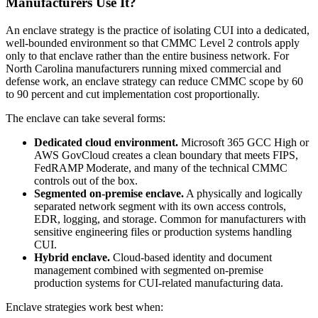
Manufacturers Use It?
An enclave strategy is the practice of isolating CUI into a dedicated,
well-bounded environment so that CMMC Level 2 controls apply
only to that enclave rather than the entire business network. For
North Carolina manufacturers running mixed commercial and
defense work, an enclave strategy can reduce CMMC scope by 60
to 90 percent and cut implementation cost proportionally.
The enclave can take several forms:
Dedicated cloud environment.
Microsoft 365 GCC High or
AWS GovCloud creates a clean boundary that meets FIPS,
FedRAMP Moderate, and many of the technical CMMC
controls out of the box.
Segmented on-premise enclave.
A physically and logically
separated network segment with its own access controls,
EDR, logging, and storage. Common for manufacturers with
sensitive engineering files or production systems handling
CUI.
Hybrid enclave.
Cloud-based identity and document
management combined with segmented on-premise
production systems for CUI-related manufacturing data.
Enclave strategies work best when: