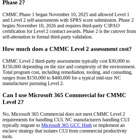
Phase 2?
CMMC Phase 1 began November 10, 2025 and allowed Level 1
and Level 2 self-assessments with SPRS score submission. Phase 2
begins November 10, 2026 and requires third-party C3PAO
certification for Level 2 contract awards. Phase 2 is the cutover from
self-attestation to formal third-party validation.
How much does a CMMC Level 2 assessment cost?
CMMC Level 2 third-party assessments typically cost $30,000 to
$150,000 depending on the size and complexity of the environment.
Total program cost, including remediation, tooling, and consulting,
ranges from $150,000 to $400,000 for a typical mid-size NC
manufacturer pursuing Level 2.
Can I use Microsoft 365 Commercial for CMMC
Level 2?
No, Microsoft 365 Commercial does not meet CMMC Level 2
requirements for handling CUI. NC manufacturers handling CUI
typically migrate to
Microsoft 365 GCC High
or implement an
enclave strategy that isolates CUI from commercial productivity
tools.