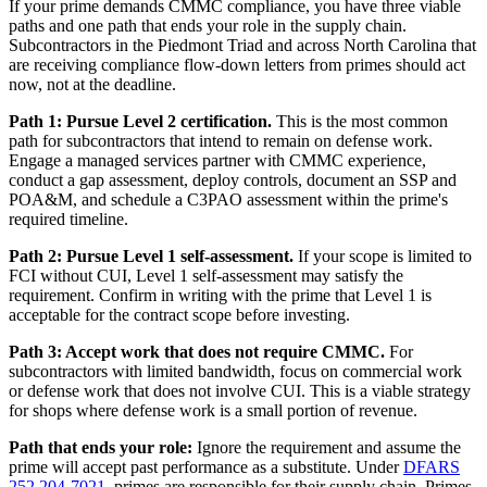
If your prime demands CMMC compliance, you have three viable
paths and one path that ends your role in the supply chain.
Subcontractors in the Piedmont Triad and across North Carolina that
are receiving compliance flow-down letters from primes should act
now, not at the deadline.
Path 1: Pursue Level 2 certification.
This is the most common
path for subcontractors that intend to remain on defense work.
Engage a managed services partner with CMMC experience,
conduct a gap assessment, deploy controls, document an SSP and
POA&M, and schedule a C3PAO assessment within the prime's
required timeline.
Path 2: Pursue Level 1 self-assessment.
If your scope is limited to
FCI without CUI, Level 1 self-assessment may satisfy the
requirement. Confirm in writing with the prime that Level 1 is
acceptable for the contract scope before investing.
Path 3: Accept work that does not require CMMC.
For
subcontractors with limited bandwidth, focus on commercial work
or defense work that does not involve CUI. This is a viable strategy
for shops where defense work is a small portion of revenue.
Path that ends your role:
Ignore the requirement and assume the
prime will accept past performance as a substitute. Under
DFARS
252.204-7021
, primes are responsible for their supply chain. Primes