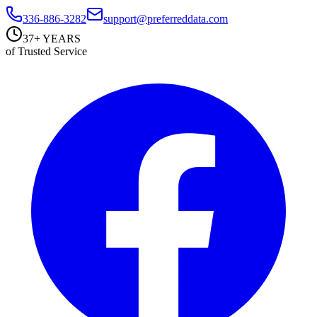
336-886-3282
support@preferreddata.com
37+ YEARS
of Trusted Service