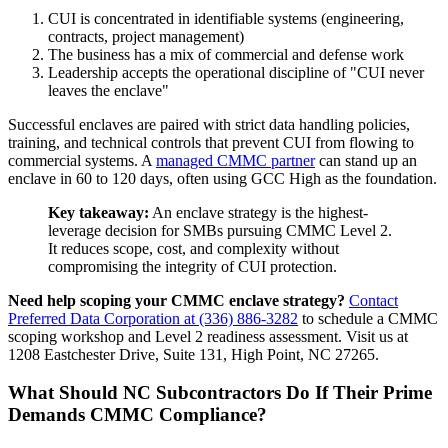
CUI is concentrated in identifiable systems (engineering,
contracts, project management)
The business has a mix of commercial and defense work
Leadership accepts the operational discipline of "CUI never
leaves the enclave"
Successful enclaves are paired with strict data handling policies,
training, and technical controls that prevent CUI from flowing to
commercial systems. A
managed CMMC partner
can stand up an
enclave in 60 to 120 days, often using GCC High as the foundation.
Key takeaway:
An enclave strategy is the highest-
leverage decision for SMBs pursuing CMMC Level 2.
It reduces scope, cost, and complexity without
compromising the integrity of CUI protection.
Need help scoping your CMMC enclave strategy?
Contact
Preferred Data Corporation at (336) 886-3282
to schedule a CMMC
scoping workshop and Level 2 readiness assessment. Visit us at
1208 Eastchester Drive, Suite 131, High Point, NC 27265.
What Should NC Subcontractors Do If Their Prime
Demands CMMC Compliance?