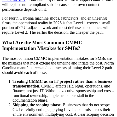
will replace non-compliant subs because their own contract
performance depends on it.
For North Carolina machine shops, fabricators, and engineering
firms, the operational reality in 2026 is that Level 1 covers a small
portion of CUI-adjacent work and most defense subcontracts will
require Level 2. The earlier the decision, the cheaper the path.
What Are the Most Common CMMC
Implementation Mistakes for SMBs?
The most common CMMC implementation mistakes for SMBs are
the mistakes that most extend the timeline and inflate the cost. North
Carolina manufacturers and contractors planning their Level 2 path
should avoid each of these:
Treating CMMC as an IT project rather than a business
transformation.
CMMC affects HR, legal, operations, and
finance, not just IT. Without executive sponsorship and cross-
functional ownership, implementations stall in the
documentation phase.
Skipping the scoping phase.
Businesses that do not scope
CUI carefully end up applying Level 2 controls across their
entire environment, multiplying cost. A clear scoping decision