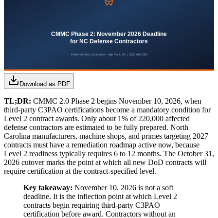
Download as PDF
TL;DR:
CMMC 2.0 Phase 2 begins November 10, 2026, when
third-party C3PAO certifications become a mandatory condition for
Level 2 contract awards. Only about 1% of 220,000 affected
defense contractors are estimated to be fully prepared. North
Carolina manufacturers, machine shops, and primes targeting 2027
contracts must have a remediation roadmap active now, because
Level 2 readiness typically requires 6 to 12 months. The October 31,
2026 cutover marks the point at which all new DoD contracts will
require certification at the contract-specified level.
Key takeaway:
November 10, 2026 is not a soft
deadline. It is the inflection point at which Level 2
contracts begin requiring third-party C3PAO
certification before award. Contractors without an