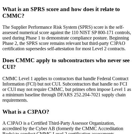
What is an SPRS score and how does it relate to
CMMC?
The Supplier Performance Risk System (SPRS) score is the self-
assessed numerical score against the 110 NIST SP 800-171 controls,
used during Phase 1 to demonstrate compliance posture. Beginning
Phase 2, the SPRS score remains relevant but third-party C3PAO
certification supersedes self-attestation for most Level 2 contracts.
Does CMMC apply to subcontractors who never see
CUI?
CMMC Level 1 applies to contractors that handle Federal Contract
Information (FCI) but not CUI. Subcontractors that handle no FCI
or CUI may not require CMMC, but primes often impose Level 1 as
a minimum baseline through DFARS 252.204-7021 supply chain
requirements.
What is a C3PAO?
A C3PAO is a Certified Third-Party Assessor Organization,
accredited by the Cyber AB (formerly the CMMC Accreditation
Body) to conduct CMMC Level 2 certification assessments.