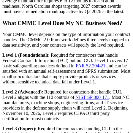
average manufacturer requires 6 to 12 months to reach audit
readiness. North Carolina shops targeting 2027 contract awards
must have a remediation roadmap active by Q2 2026 at the latest.
What CMMC Level Does My NC Business Need?
Your CMMC level depends on the type of information your contract
handles. The CMMC 2.0 framework defines three levels mapped to
data sensitivity, and your contracts will specify the level required.
Level 1 (Foundational):
Required for contractors that handle
Federal Contract Information (FCI) but not CUI. Level 1 covers 17
basic safeguarding practices defined in
FAR 52.204-21
and can be
satisfied with an annual self-assessment and SPRS submission. Most
small subcontractors that simply provide products or services
without sensitive technical data fall under Level 1.
Level 2 (Advanced):
Required for contractors that handle CUI.
Level 2 aligns with the 110 controls of
NIST SP 800-171
. Most NC
manufacturers, machine shops, engineering firms, and IT service
providers in the defense supply chain will need Level 2. Beginning
November 10, 2026, Level 2 requires C3PAO third-party
certification for most contracts.
Level 3 (Expert):
Required for contractors handling CUI in the