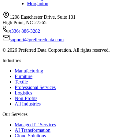
Morganton
1208 Eastchester Drive, Suite 131
High Point, NC 27265
(336) 886-3282
support@preferreddata.com
©
2026
Preferred Data Corporation. All rights reserved.
Industries
Manufacturing
Furniture
Textile
Professional Services
Logistics
Non-Profits
All Industries
Our Services
Managed IT Services
AI Transformation
Cloud Solutions