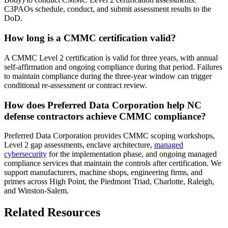
C3PAOs schedule, conduct, and submit assessment results to the
DoD.
How long is a CMMC certification valid?
A CMMC Level 2 certification is valid for three years, with annual
self-affirmation and ongoing compliance during that period. Failures
to maintain compliance during the three-year window can trigger
conditional re-assessment or contract review.
How does Preferred Data Corporation help NC
defense contractors achieve CMMC compliance?
Preferred Data Corporation provides CMMC scoping workshops,
Level 2 gap assessments, enclave architecture,
managed
cybersecurity
for the implementation phase, and ongoing managed
compliance services that maintain the controls after certification. We
support manufacturers, machine shops, engineering firms, and
primes across High Point, the Piedmont Triad, Charlotte, Raleigh,
and Winston-Salem.
Related Resources