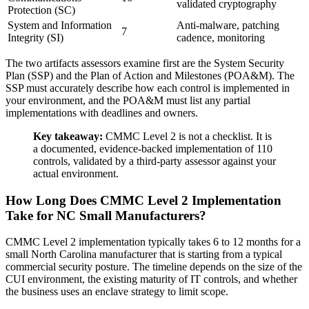
validated cryptography
Protection (SC)
System and Information
Anti-malware, patching
7
Integrity (SI)
cadence, monitoring
The two artifacts assessors examine first are the System Security
Plan (SSP) and the Plan of Action and Milestones (POA&M). The
SSP must accurately describe how each control is implemented in
your environment, and the POA&M must list any partial
implementations with deadlines and owners.
Key takeaway:
CMMC Level 2 is not a checklist. It is
a documented, evidence-backed implementation of 110
controls, validated by a third-party assessor against your
actual environment.
How Long Does CMMC Level 2 Implementation
Take for NC Small Manufacturers?
CMMC Level 2 implementation typically takes 6 to 12 months for a
small North Carolina manufacturer that is starting from a typical
commercial security posture. The timeline depends on the size of the
CUI environment, the existing maturity of IT controls, and whether
the business uses an enclave strategy to limit scope.