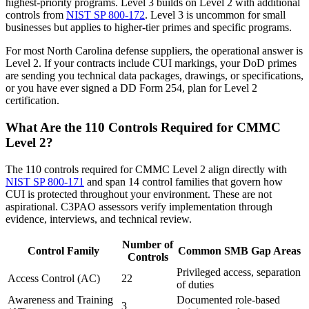
highest-priority programs. Level 3 builds on Level 2 with additional
controls from
NIST SP 800-172
. Level 3 is uncommon for small
businesses but applies to higher-tier primes and specific programs.
For most North Carolina defense suppliers, the operational answer is
Level 2. If your contracts include CUI markings, your DoD primes
are sending you technical data packages, drawings, or specifications,
or you have ever signed a DD Form 254, plan for Level 2
certification.
What Are the 110 Controls Required for CMMC
Level 2?
The 110 controls required for CMMC Level 2 align directly with
NIST SP 800-171
and span 14 control families that govern how
CUI is protected throughout your environment. These are not
aspirational. C3PAO assessors verify implementation through
evidence, interviews, and technical review.
Number of
Control Family
Common SMB Gap Areas
Controls
Privileged access, separation
Access Control (AC)
22
of duties
Awareness and Training
Documented role-based
3