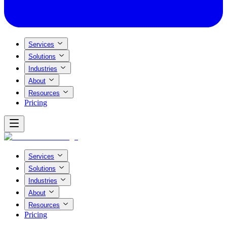
Services
Solutions
Industries
About
Resources
Pricing
Services
Solutions
Industries
About
Resources
Pricing