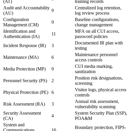
(AT)
training records
Audit and Accountability
Centralized log retention,
9
(AU)
log review process
Configuration
Baseline configurations,
9
Management (CM)
change management
Identification and
MFA on all CUI access,
11
Authentication (IA)
password policies
Documented IR plan with
Incident Response (IR)
3
testing
Maintenance personnel
Maintenance (MA)
6
access controls
CUI media marking,
Media Protection (MP)
9
sanitization
Position risk designations,
Personnel Security (PS)
2
screening
Visitor logs, physical access
Physical Protection (PE)
6
controls
Annual risk assessment,
Risk Assessment (RA)
3
vulnerability scanning
Security Assessment
System Security Plan (SSP),
4
(CA)
POA&M
System and
Boundary protection, FIPS-
Communications
16