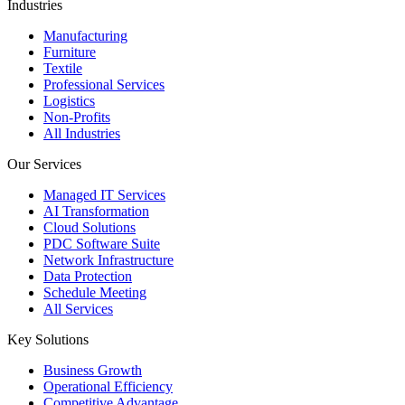
Industries
Manufacturing
Furniture
Textile
Professional Services
Logistics
Non-Profits
All Industries
Our Services
Managed IT Services
AI Transformation
Cloud Solutions
PDC Software Suite
Network Infrastructure
Data Protection
Schedule Meeting
All Services
Key Solutions
Business Growth
Operational Efficiency
Competitive Advantage