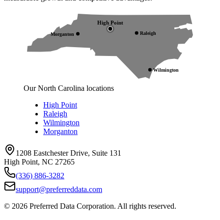
High Point
Raleigh
Morganton
Wilmington
Our North Carolina locations
High Point
Raleigh
Wilmington
Morganton
1208 Eastchester Drive, Suite 131
High Point, NC 27265
(336) 886-3282
support@preferreddata.com
©
2026
Preferred Data Corporation. All rights reserved.