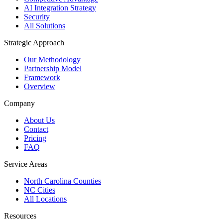
AI Integration Strategy
Security
All Solutions
Strategic Approach
Our Methodology
Partnership Model
Framework
Overview
Company
About Us
Contact
Pricing
FAQ
Service Areas
North Carolina Counties
NC Cities
All Locations
Resources