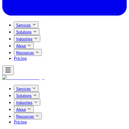
Services
Solutions
Industries
About
Resources
Pricing
Services
Solutions
Industries
About
Resources
Pricing