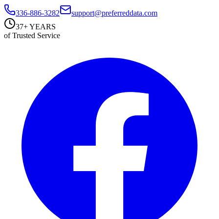
336-886-3282
support@preferreddata.com
37+ YEARS
of Trusted Service