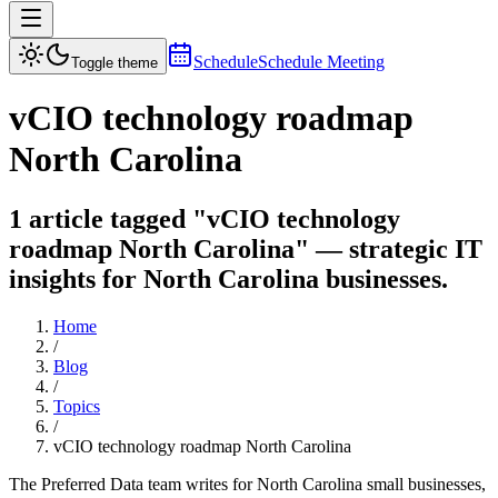
Schedule
Schedule Meeting
Toggle theme
vCIO technology roadmap
North Carolina
1 article tagged "vCIO technology
roadmap North Carolina" — strategic IT
insights for North Carolina businesses.
Home
/
Blog
/
Topics
/
vCIO technology roadmap North Carolina
The Preferred Data team writes for North Carolina small businesses,