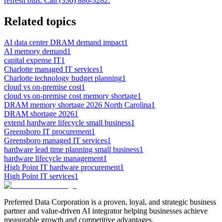
refresh bills. Call (336) 886-3282.
Related topics
AI data center DRAM demand impact
1
AI memory demand
1
capital expense IT
1
Charlotte managed IT services
1
Charlotte technology budget planning
1
cloud vs on-premise cost
1
cloud vs on-premise cost memory shortage
1
DRAM memory shortage 2026 North Carolina
1
DRAM shortage 2026
1
extend hardware lifecycle small business
1
Greensboro IT procurement
1
Greensboro managed IT services
1
hardware lead time planning small business
1
hardware lifecycle management
1
High Point IT hardware procurement
1
High Point IT services
1
Preferred Data Corporation is a proven, loyal, and strategic business
partner and value-driven AI integrator helping businesses achieve
measurable growth and competitive advantages.