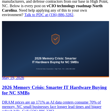
manufacturers, and defense contractors from our base in High Point,
NC. Below is every post on
vCIO technology roadmap North
Carolina
. Need help applying any of this to your own
environment?
Talk to PDC at (336) 886-3282
.
May 19, 2026
2026 Memory Crisis: Smarter IT Hardware Buying
for NC SMBs
DRAM prices are up 171% as AI data centers consume 70% of
memory. NC small businesses face longer lead times and bigger