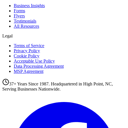
Business Insights
Forms
Flyers
Testimonials
All Resources
Legal
Terms of Service
Privacy Policy
Cookie Policy
Acceptable Use Policy
Data Processing Agreement
MSP Agreement
37+ Years Since 1987. Headquartered in High Point, NC,
Serving Businesses Nationwide.