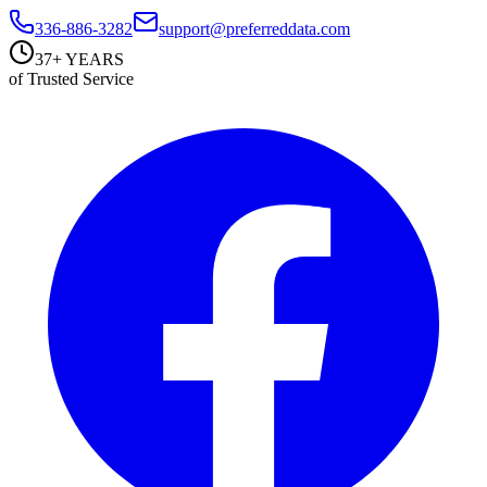
336-886-3282
support@preferreddata.com
37+ YEARS
of Trusted Service