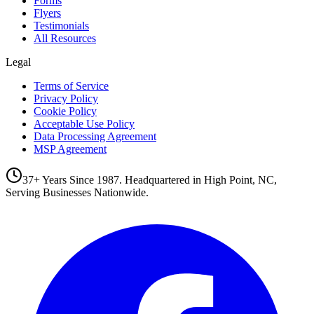
Forms
Flyers
Testimonials
All Resources
Legal
Terms of Service
Privacy Policy
Cookie Policy
Acceptable Use Policy
Data Processing Agreement
MSP Agreement
37+ Years Since 1987. Headquartered in High Point, NC,
Serving Businesses Nationwide.