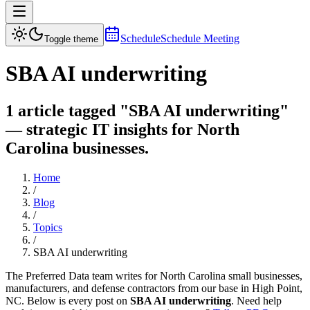
Schedule
Schedule Meeting
Toggle theme
SBA AI underwriting
1 article tagged "SBA AI underwriting"
— strategic IT insights for North
Carolina businesses.
Home
/
Blog
/
Topics
/
SBA AI underwriting
The Preferred Data team writes for North Carolina small businesses,
manufacturers, and defense contractors from our base in High Point,
NC. Below is every post on
SBA AI underwriting
. Need help