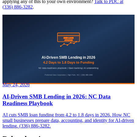
applying any of this to your own environment?
Talk to PDC at
(336) 886-3282
.
May 24, 2026
AI-Driven SMB Lending in 2026: NC Data
Readiness Playbook
AI cuts SMB loan funding from 4.2 to 1.8 days in 2026. How NC
small businesses prepare data, accounting, and identity for AI-driven
lending. (336) 886-3282.