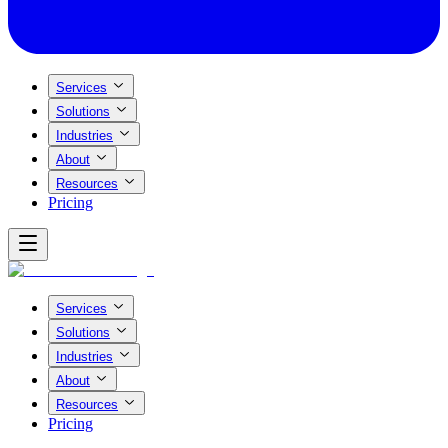
Services
Solutions
Industries
About
Resources
Pricing
Services
Solutions
Industries
About
Resources
Pricing