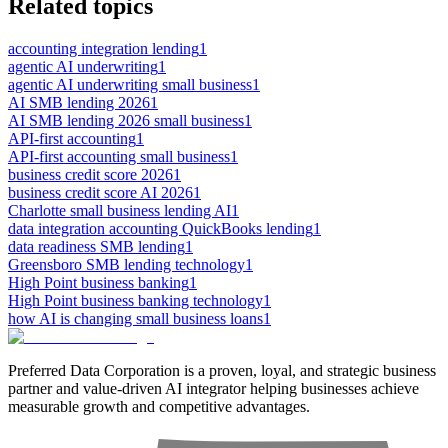
Related topics
accounting integration lending
1
agentic AI underwriting
1
agentic AI underwriting small business
1
AI SMB lending 2026
1
AI SMB lending 2026 small business
1
API-first accounting
1
API-first accounting small business
1
business credit score 2026
1
business credit score AI 2026
1
Charlotte small business lending AI
1
data integration accounting QuickBooks lending
1
data readiness SMB lending
1
Greensboro SMB lending technology
1
High Point business banking
1
High Point business banking technology
1
how AI is changing small business loans
1
Preferred Data Corporation is a proven, loyal, and strategic business
partner and value-driven AI integrator helping businesses achieve
measurable growth and competitive advantages.