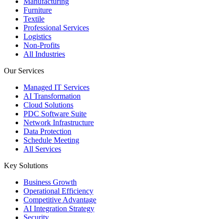
Manufacturing
Furniture
Textile
Professional Services
Logistics
Non-Profits
All Industries
Our Services
Managed IT Services
AI Transformation
Cloud Solutions
PDC Software Suite
Network Infrastructure
Data Protection
Schedule Meeting
All Services
Key Solutions
Business Growth
Operational Efficiency
Competitive Advantage
AI Integration Strategy
Security