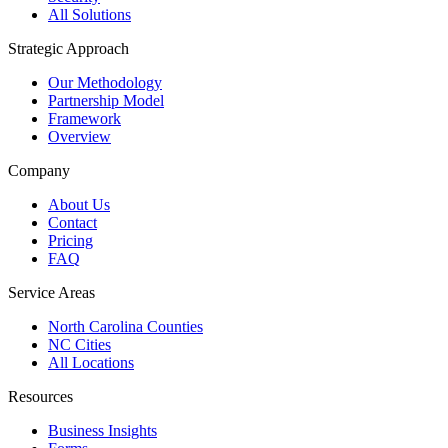
All Solutions
Strategic Approach
Our Methodology
Partnership Model
Framework
Overview
Company
About Us
Contact
Pricing
FAQ
Service Areas
North Carolina Counties
NC Cities
All Locations
Resources
Business Insights