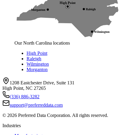
High Point
Raleigh
Morganton
Wilmington
Our North Carolina locations
High Point
Raleigh
Wilmington
Morganton
1208 Eastchester Drive, Suite 131
High Point, NC 27265
(336) 886-3282
support@preferreddata.com
©
2026
Preferred Data Corporation. All rights reserved.
Industries