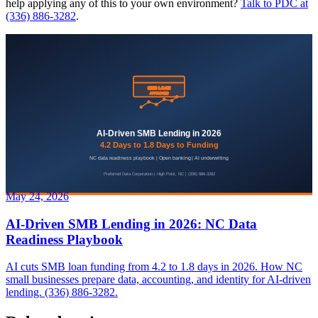
help applying any of this to your own environment?
Talk to PDC at
(336) 886-3282
.
May 24, 2026
AI-Driven SMB Lending in 2026: NC Data
Readiness Playbook
AI cuts SMB loan funding from 4.2 to 1.8 days in 2026. How NC
small businesses prepare data, accounting, and identity for AI-driven
lending. (336) 886-3282.