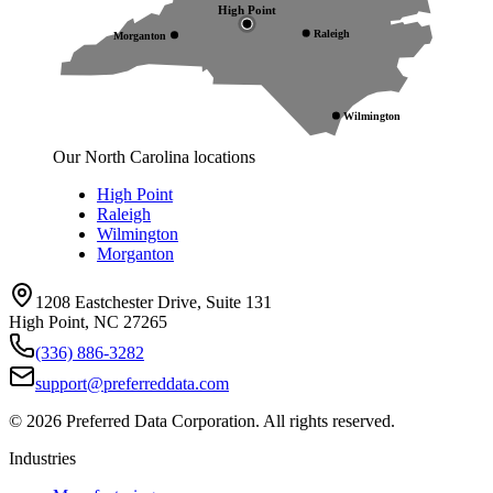
High Point
Raleigh
Morganton
Wilmington
Our North Carolina locations
High Point
Raleigh
Wilmington
Morganton
1208 Eastchester Drive, Suite 131
High Point, NC 27265
(336) 886-3282
support@preferreddata.com
©
2026
Preferred Data Corporation. All rights reserved.
Industries