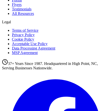
Forms
Flyers
Testimonials
All Resources
Legal
Terms of Service
Privacy Policy
Cookie Policy
Acceptable Use Policy
Data Processing Agreement
MSP Agreement
37+ Years Since 1987. Headquartered in High Point, NC,
Serving Businesses Nationwide.