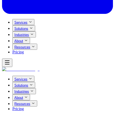
Services
Solutions
Industries
About
Resources
Pricing
Services
Solutions
Industries
About
Resources
Pricing