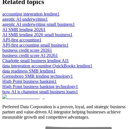
Related topics
accounting integration lending
1
agentic AI underwriting
1
agentic AI underwriting small business
1
AI SMB lending 2026
1
AI SMB lending 2026 small business
1
API-first accounting
1
API-first accounting small business
1
business credit score 2026
1
business credit score AI 2026
1
Charlotte small business lending AI
1
data integration accounting QuickBooks lending
1
data readiness SMB lending
1
Greensboro SMB lending technology
1
High Point business banking
1
High Point business banking technology
1
how AI is changing small business loans
1
Preferred Data Corporation is a proven, loyal, and strategic business
partner and value-driven AI integrator helping businesses achieve
measurable growth and competitive advantages.