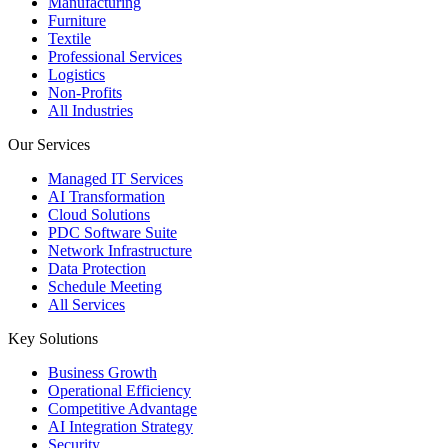
Manufacturing
Furniture
Textile
Professional Services
Logistics
Non-Profits
All Industries
Our Services
Managed IT Services
AI Transformation
Cloud Solutions
PDC Software Suite
Network Infrastructure
Data Protection
Schedule Meeting
All Services
Key Solutions
Business Growth
Operational Efficiency
Competitive Advantage
AI Integration Strategy
Security