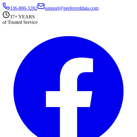
336-886-3282
support@preferreddata.com
37+ YEARS
of Trusted Service