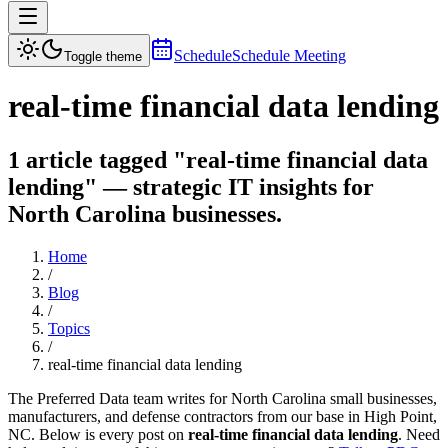
Schedule
Schedule Meeting
Toggle theme
real-time financial data lending
1 article tagged "real-time financial data
lending" — strategic IT insights for
North Carolina businesses.
Home
/
Blog
/
Topics
/
real-time financial data lending
The Preferred Data team writes for North Carolina small businesses,
manufacturers, and defense contractors from our base in High Point,
NC. Below is every post on
real-time financial data lending
. Need