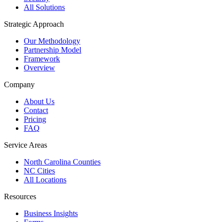
All Solutions
Strategic Approach
Our Methodology
Partnership Model
Framework
Overview
Company
About Us
Contact
Pricing
FAQ
Service Areas
North Carolina Counties
NC Cities
All Locations
Resources
Business Insights