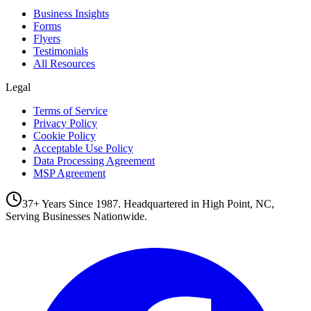
Business Insights
Forms
Flyers
Testimonials
All Resources
Legal
Terms of Service
Privacy Policy
Cookie Policy
Acceptable Use Policy
Data Processing Agreement
MSP Agreement
37+ Years Since 1987. Headquartered in High Point, NC,
Serving Businesses Nationwide.