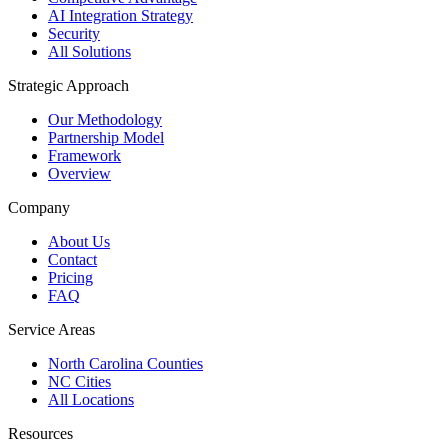
AI Integration Strategy
Security
All Solutions
Strategic Approach
Our Methodology
Partnership Model
Framework
Overview
Company
About Us
Contact
Pricing
FAQ
Service Areas
North Carolina Counties
NC Cities
All Locations
Resources