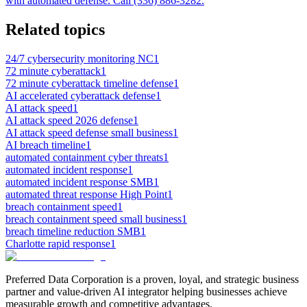
with automated defense. Call (336) 886-3282.
Related topics
24/7 cybersecurity monitoring NC
1
72 minute cyberattack
1
72 minute cyberattack timeline defense
1
AI accelerated cyberattack defense
1
AI attack speed
1
AI attack speed 2026 defense
1
AI attack speed defense small business
1
AI breach timeline
1
automated containment cyber threats
1
automated incident response
1
automated incident response SMB
1
automated threat response High Point
1
breach containment speed
1
breach containment speed small business
1
breach timeline reduction SMB
1
Charlotte rapid response
1
Preferred Data Corporation is a proven, loyal, and strategic business
partner and value-driven AI integrator helping businesses achieve
measurable growth and competitive advantages.