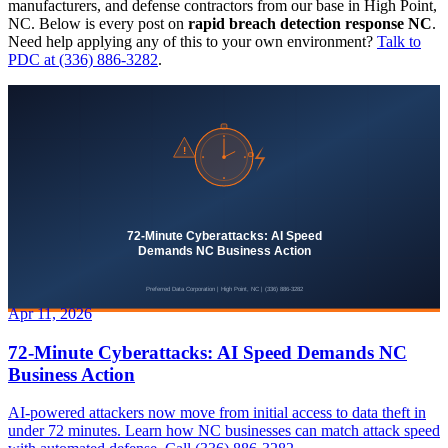
manufacturers, and defense contractors from our base in High Point,
NC. Below is every post on
rapid breach detection response NC
.
Need help applying any of this to your own environment?
Talk to
PDC at (336) 886-3282
.
Apr 11, 2026
72-Minute Cyberattacks: AI Speed Demands NC
Business Action
AI-powered attackers now move from initial access to data theft in
under 72 minutes. Learn how NC businesses can match attack speed