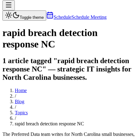
Schedule
Schedule Meeting
Toggle theme
rapid breach detection
response NC
1 article tagged "rapid breach detection
response NC" — strategic IT insights for
North Carolina businesses.
Home
/
Blog
/
Topics
/
rapid breach detection response NC
The Preferred Data team writes for North Carolina small businesses,