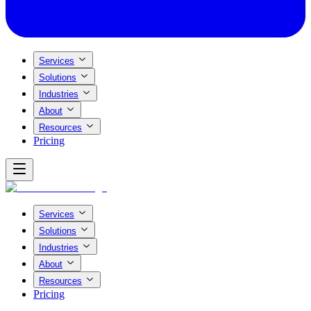
Services
Solutions
Industries
About
Resources
Pricing
Services
Solutions
Industries
About
Resources
Pricing