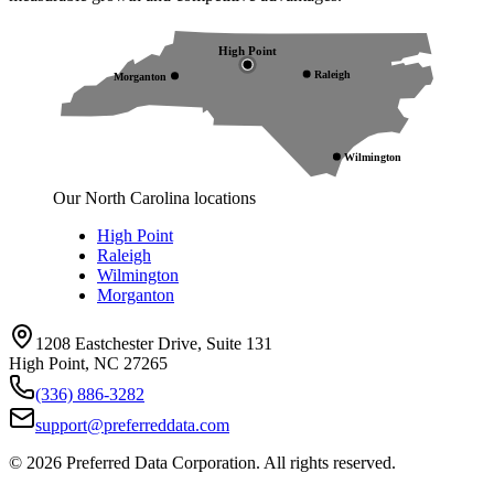
High Point
Raleigh
Morganton
Wilmington
Our North Carolina locations
High Point
Raleigh
Wilmington
Morganton
1208 Eastchester Drive, Suite 131
High Point, NC 27265
(336) 886-3282
support@preferreddata.com
©
2026
Preferred Data Corporation. All rights reserved.