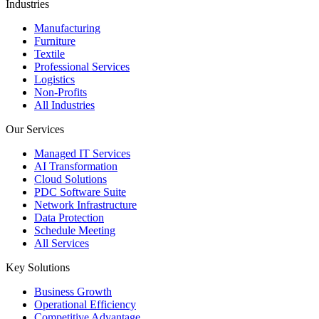
Industries
Manufacturing
Furniture
Textile
Professional Services
Logistics
Non-Profits
All Industries
Our Services
Managed IT Services
AI Transformation
Cloud Solutions
PDC Software Suite
Network Infrastructure
Data Protection
Schedule Meeting
All Services
Key Solutions
Business Growth
Operational Efficiency
Competitive Advantage