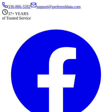
336-886-3282
support@preferreddata.com
37+ YEARS
of Trusted Service