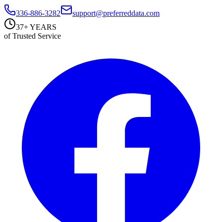
336-886-3282
support@preferreddata.com
37+ YEARS
of Trusted Service