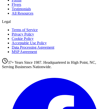
Forms
Flyers
Testimonials
All Resources
Legal
Terms of Service
Privacy Policy
Cookie Policy
Acceptable Use Policy
Data Processing Agreement
MSP Agreement
37+ Years Since 1987. Headquartered in High Point, NC,
Serving Businesses Nationwide.