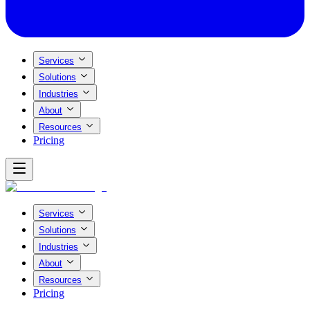
Services
Solutions
Industries
About
Resources
Pricing
Services
Solutions
Industries
About
Resources
Pricing