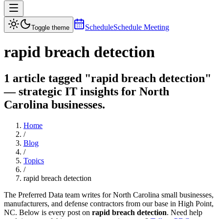
Schedule
Schedule Meeting
Toggle theme
rapid breach detection
1 article tagged "rapid breach detection"
— strategic IT insights for North
Carolina businesses.
Home
/
Blog
/
Topics
/
rapid breach detection
The Preferred Data team writes for North Carolina small businesses,
manufacturers, and defense contractors from our base in High Point,
NC. Below is every post on
rapid breach detection
. Need help