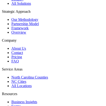
All Solutions
Strategic Approach
Our Methodology
Partnership Model
Framework
Overview
Company
About Us
Contact
Pricing
FAQ
Service Areas
North Carolina Counties
NC Cities
All Locations
Resources
Business Insights