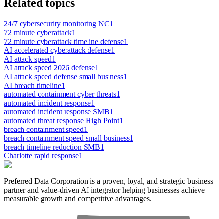
Related topics
24/7 cybersecurity monitoring NC
1
72 minute cyberattack
1
72 minute cyberattack timeline defense
1
AI accelerated cyberattack defense
1
AI attack speed
1
AI attack speed 2026 defense
1
AI attack speed defense small business
1
AI breach timeline
1
automated containment cyber threats
1
automated incident response
1
automated incident response SMB
1
automated threat response High Point
1
breach containment speed
1
breach containment speed small business
1
breach timeline reduction SMB
1
Charlotte rapid response
1
Preferred Data Corporation is a proven, loyal, and strategic business
partner and value-driven AI integrator helping businesses achieve
measurable growth and competitive advantages.