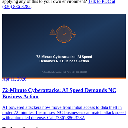
applying any of this to your own environment?
Talk to PDC at
(336) 886-3282
.
Apr 11, 2026
72-Minute Cyberattacks: AI Speed Demands NC
Business Action
AI-powered attackers now move from initial access to data theft in
under 72 minutes. Learn how NC businesses can match attack speed
with automated defense. Call (336) 886-3282.