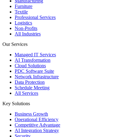
Manufacturing
Furniture
Textile
Professional Services
Logistics
Non-Profits
All Industries
Our Services
Managed IT Services
AI Transformation
Cloud Solutions
PDC Software Suite
Network Infrastructure
Data Protection
Schedule Meeting
All Services
Key Solutions
Business Growth
Operational Efficiency
Competitive Advantage
AI Integration Strategy
Security