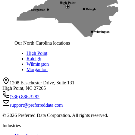
High Point
Raleigh
Morganton
Wilmington
Our North Carolina locations
High Point
Raleigh
Wilmington
Morganton
1208 Eastchester Drive, Suite 131
High Point, NC 27265
(336) 886-3282
support@preferreddata.com
©
2026
Preferred Data Corporation. All rights reserved.
Industries