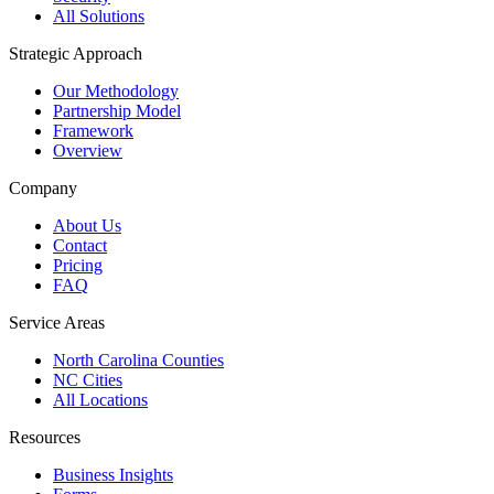
All Solutions
Strategic Approach
Our Methodology
Partnership Model
Framework
Overview
Company
About Us
Contact
Pricing
FAQ
Service Areas
North Carolina Counties
NC Cities
All Locations
Resources
Business Insights