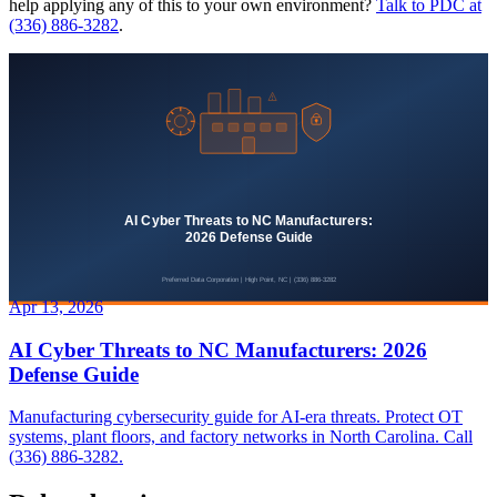
help applying any of this to your own environment?
Talk to PDC at
(336) 886-3282
.
Apr 13, 2026
AI Cyber Threats to NC Manufacturers: 2026
Defense Guide
Manufacturing cybersecurity guide for AI-era threats. Protect OT
systems, plant floors, and factory networks in North Carolina. Call
(336) 886-3282.