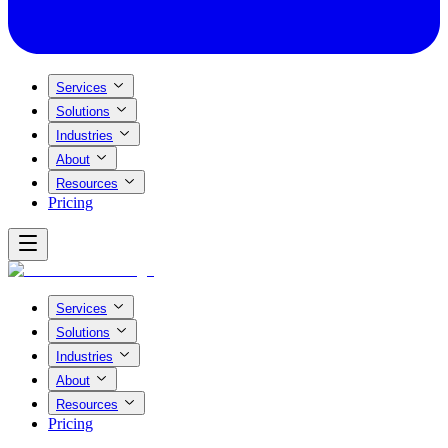
Services
Solutions
Industries
About
Resources
Pricing
Services
Solutions
Industries
About
Resources
Pricing