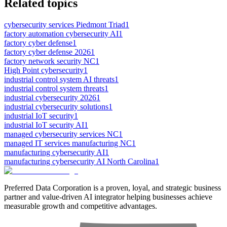
Related topics
cybersecurity services Piedmont Triad
1
factory automation cybersecurity AI
1
factory cyber defense
1
factory cyber defense 2026
1
factory network security NC
1
High Point cybersecurity
1
industrial control system AI threats
1
industrial control system threats
1
industrial cybersecurity 2026
1
industrial cybersecurity solutions
1
industrial IoT security
1
industrial IoT security AI
1
managed cybersecurity services NC
1
managed IT services manufacturing NC
1
manufacturing cybersecurity AI
1
manufacturing cybersecurity AI North Carolina
1
Preferred Data Corporation is a proven, loyal, and strategic business
partner and value-driven AI integrator helping businesses achieve
measurable growth and competitive advantages.