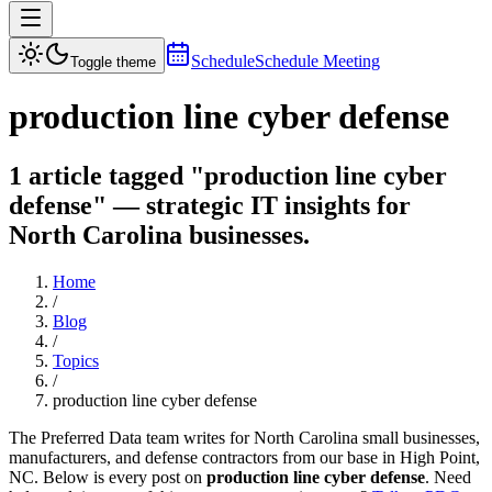
Schedule
Schedule Meeting
Toggle theme
production line cyber defense
1 article tagged "production line cyber
defense" — strategic IT insights for
North Carolina businesses.
Home
/
Blog
/
Topics
/
production line cyber defense
The Preferred Data team writes for North Carolina small businesses,
manufacturers, and defense contractors from our base in High Point,
NC. Below is every post on
production line cyber defense
. Need