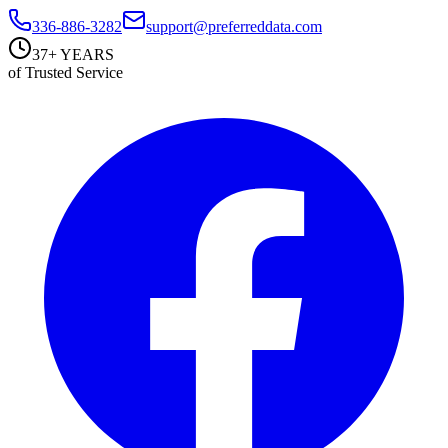
336-886-3282
support@preferreddata.com
37+ YEARS
of Trusted Service