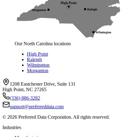
High Point
Raleigh
Morganton
Wilmington
Our North Carolina locations
High Point
Raleigh
Wilmington
Morganton
1208 Eastchester Drive, Suite 131
High Point, NC 27265
(336) 886-3282
support@preferreddata.com
©
2026
Preferred Data Corporation. All rights reserved.
Industries