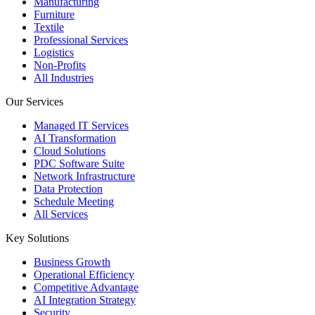
Manufacturing
Furniture
Textile
Professional Services
Logistics
Non-Profits
All Industries
Our Services
Managed IT Services
AI Transformation
Cloud Solutions
PDC Software Suite
Network Infrastructure
Data Protection
Schedule Meeting
All Services
Key Solutions
Business Growth
Operational Efficiency
Competitive Advantage
AI Integration Strategy
Security