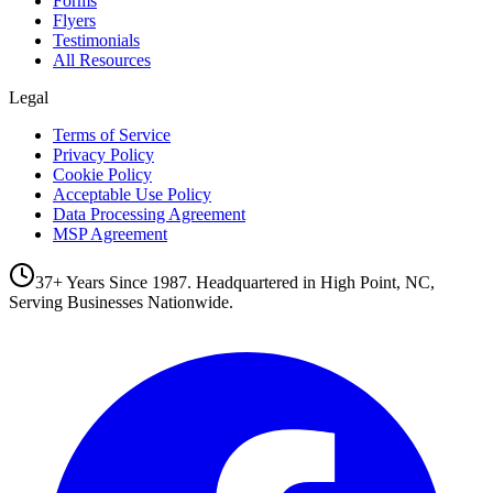
Forms
Flyers
Testimonials
All Resources
Legal
Terms of Service
Privacy Policy
Cookie Policy
Acceptable Use Policy
Data Processing Agreement
MSP Agreement
37+ Years Since 1987. Headquartered in High Point, NC,
Serving Businesses Nationwide.