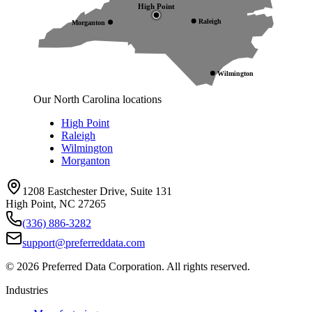
High Point
Raleigh
Morganton
Wilmington
Our North Carolina locations
High Point
Raleigh
Wilmington
Morganton
1208 Eastchester Drive, Suite 131
High Point, NC 27265
(336) 886-3282
support@preferreddata.com
©
2026
Preferred Data Corporation. All rights reserved.
Industries