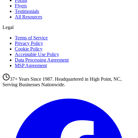
Forms
Flyers
Testimonials
All Resources
Legal
Terms of Service
Privacy Policy
Cookie Policy
Acceptable Use Policy
Data Processing Agreement
MSP Agreement
37+ Years Since 1987. Headquartered in High Point, NC,
Serving Businesses Nationwide.