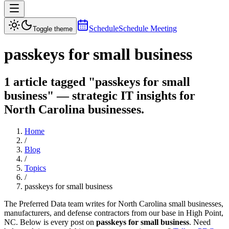
Schedule
Schedule Meeting
Toggle theme
passkeys for small business
1 article tagged "passkeys for small
business" — strategic IT insights for
North Carolina businesses.
Home
/
Blog
/
Topics
/
passkeys for small business
The Preferred Data team writes for North Carolina small businesses,
manufacturers, and defense contractors from our base in High Point,
NC. Below is every post on
passkeys for small business
. Need