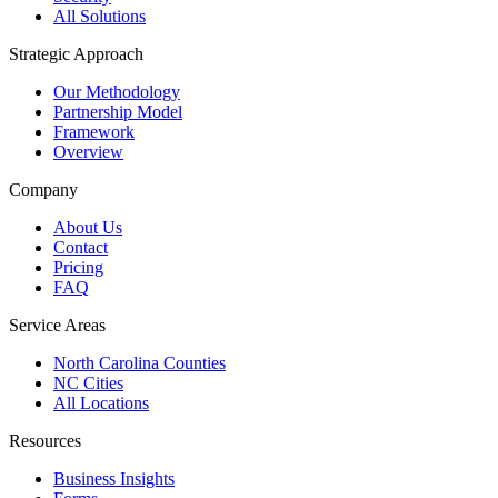
All Solutions
Strategic Approach
Our Methodology
Partnership Model
Framework
Overview
Company
About Us
Contact
Pricing
FAQ
Service Areas
North Carolina Counties
NC Cities
All Locations
Resources
Business Insights