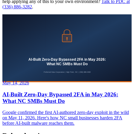
help applying any of this to your own environment?
Talk to PDC at
(336) 886-3282
.
May 14, 2026
AI-Built Zero-Day Bypassed 2FA in May 2026:
What NC SMBs Must Do
Google confirmed the first AI-authored zero-day exploit in the wild
on May 11, 2026. Here's how NC small businesses harden 2FA
before AI-built malware reaches them.