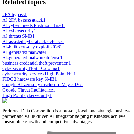
Related topics
2FA bypass
1
AI 2FA bypass attack
1
AI cyber threats Piedmont Triad
1
AI cybersecurity
1
AI threats SMB
1
AI-assisted cyberattack defense
1
AI-built zero-day exploit 2026
1
AI-generated malware
1
AI-generated malware defense
1
business credential theft prevention
1
cybersecurity North Carolina
1
cybersecurity services High Point NC
1
FIDO2 hardware key SMB
1
Google AI zero-day disclosure May 2026
1
Google Threat Intelligence
1
High Point cybersecurity
1
Preferred Data Corporation is a proven, loyal, and strategic business
partner and value-driven AI integrator helping businesses achieve
measurable growth and competitive advantages.