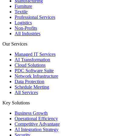
Manufacturing
Furniture
Textile
Professional Services
Logistics
Non-Profits
All Industries
Our Services
Managed IT Services
AI Transformation
Cloud Solutions
PDC Software Suite
Network Infrastructure
Data Protection
Schedule Meeting
All Services
Key Solutions
Business Growth
Operational Efficiency
Competitive Advantage
AI Integration Strategy
Security