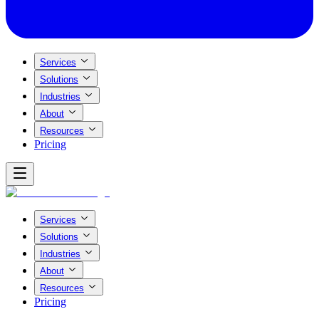
Services
Solutions
Industries
About
Resources
Pricing
Services
Solutions
Industries
About
Resources
Pricing