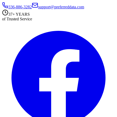
336-886-3282
support@preferreddata.com
37+ YEARS
of Trusted Service