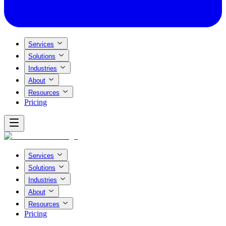
Services
Solutions
Industries
About
Resources
Pricing
Services
Solutions
Industries
About
Resources
Pricing