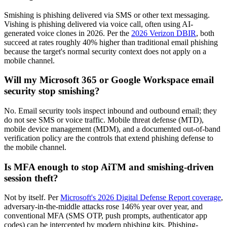
Smishing is phishing delivered via SMS or other text messaging.
Vishing is phishing delivered via voice call, often using AI-
generated voice clones in 2026. Per the
2026 Verizon DBIR
, both
succeed at rates roughly 40% higher than traditional email phishing
because the target's normal security context does not apply on a
mobile channel.
Will my Microsoft 365 or Google Workspace email
security stop smishing?
No. Email security tools inspect inbound and outbound email; they
do not see SMS or voice traffic. Mobile threat defense (MTD),
mobile device management (MDM), and a documented out-of-band
verification policy are the controls that extend phishing defense to
the mobile channel.
Is MFA enough to stop AiTM and smishing-driven
session theft?
Not by itself. Per
Microsoft's 2026 Digital Defense Report coverage
,
adversary-in-the-middle attacks rose 146% year over year, and
conventional MFA (SMS OTP, push prompts, authenticator app
codes) can be intercepted by modern phishing kits. Phishing-