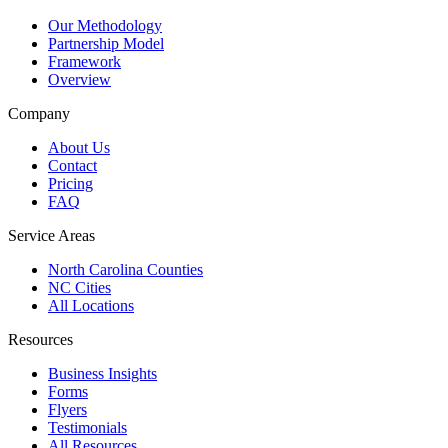
Our Methodology
Partnership Model
Framework
Overview
Company
About Us
Contact
Pricing
FAQ
Service Areas
North Carolina Counties
NC Cities
All Locations
Resources
Business Insights
Forms
Flyers
Testimonials
All Resources