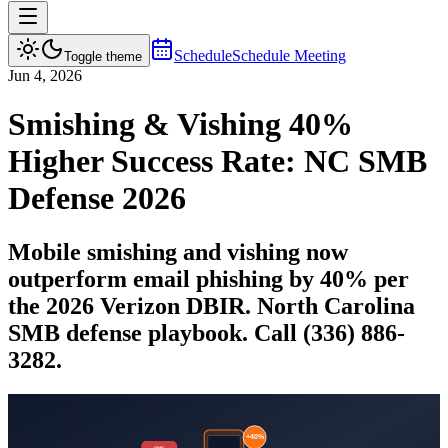
Schedule
Schedule Meeting
Toggle theme
Jun 4, 2026
Smishing & Vishing 40%
Higher Success Rate: NC SMB
Defense 2026
Mobile smishing and vishing now
outperform email phishing by 40% per
the 2026 Verizon DBIR. North Carolina
SMB defense playbook. Call (336) 886-
3282.