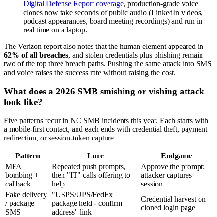
Digital Defense Report coverage
, production-grade voice
clones now take seconds of public audio (LinkedIn videos,
podcast appearances, board meeting recordings) and run in
real time on a laptop.
The Verizon report also notes that the human element appeared in
62% of all breaches
, and stolen credentials plus phishing remain
two of the top three breach paths. Pushing the same attack into SMS
and voice raises the success rate without raising the cost.
What does a 2026 SMB smishing or vishing attack
look like?
Five patterns recur in NC SMB incidents this year. Each starts with
a mobile-first contact, and each ends with credential theft, payment
redirection, or session-token capture.
Pattern
Lure
Endgame
MFA
Repeated push prompts,
Approve the prompt;
bombing +
then "IT" calls offering to
attacker captures
callback
help
session
Fake delivery
"USPS/UPS/FedEx
Credential harvest on
/ package
package held - confirm
cloned login page
SMS
address" link