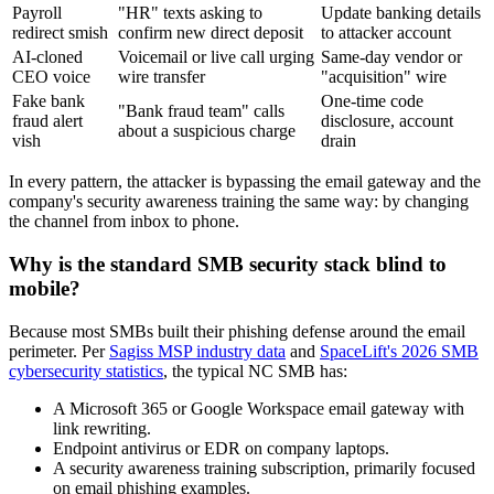
Payroll
"HR" texts asking to
Update banking details
redirect smish
confirm new direct deposit
to attacker account
AI-cloned
Voicemail or live call urging
Same-day vendor or
CEO voice
wire transfer
"acquisition" wire
Fake bank
One-time code
"Bank fraud team" calls
fraud alert
disclosure, account
about a suspicious charge
vish
drain
In every pattern, the attacker is bypassing the email gateway and the
company's security awareness training the same way: by changing
the channel from inbox to phone.
Why is the standard SMB security stack blind to
mobile?
Because most SMBs built their phishing defense around the email
perimeter. Per
Sagiss MSP industry data
and
SpaceLift's 2026 SMB
cybersecurity statistics
, the typical NC SMB has:
A Microsoft 365 or Google Workspace email gateway with
link rewriting.
Endpoint antivirus or EDR on company laptops.
A security awareness training subscription, primarily focused
on email phishing examples.