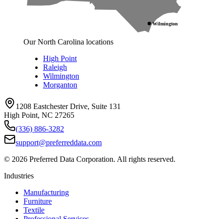
Wilmington
Our North Carolina locations
High Point
Raleigh
Wilmington
Morganton
1208 Eastchester Drive, Suite 131
High Point, NC 27265
(336) 886-3282
support@preferreddata.com
©
2026
Preferred Data Corporation. All rights reserved.
Industries
Manufacturing
Furniture
Textile
Professional Services