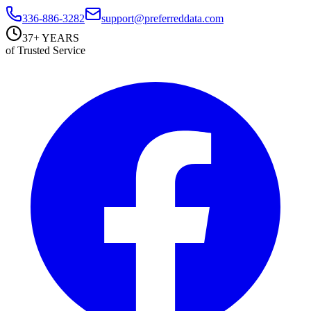
336-886-3282
support@preferreddata.com
37+ YEARS
of Trusted Service