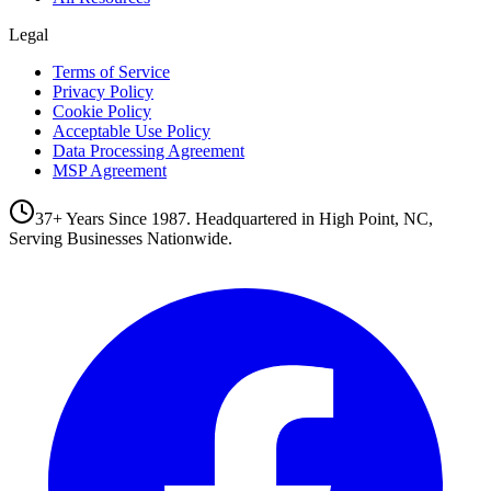
Legal
Terms of Service
Privacy Policy
Cookie Policy
Acceptable Use Policy
Data Processing Agreement
MSP Agreement
37+ Years Since 1987. Headquartered in High Point, NC,
Serving Businesses Nationwide.