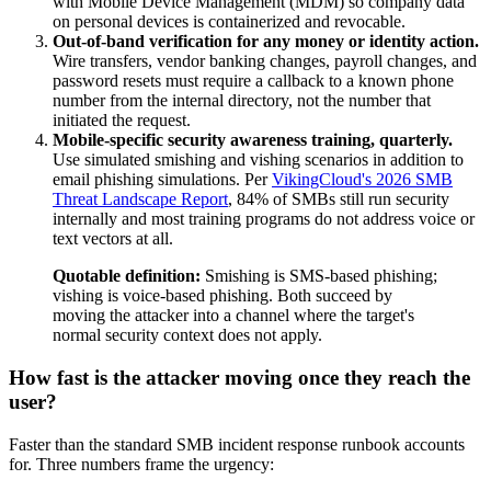
with Mobile Device Management (MDM) so company data
on personal devices is containerized and revocable.
Out-of-band verification for any money or identity action.
Wire transfers, vendor banking changes, payroll changes, and
password resets must require a callback to a known phone
number from the internal directory, not the number that
initiated the request.
Mobile-specific security awareness training, quarterly.
Use simulated smishing and vishing scenarios in addition to
email phishing simulations. Per
VikingCloud's 2026 SMB
Threat Landscape Report
, 84% of SMBs still run security
internally and most training programs do not address voice or
text vectors at all.
Quotable definition:
Smishing is SMS-based phishing;
vishing is voice-based phishing. Both succeed by
moving the attacker into a channel where the target's
normal security context does not apply.
How fast is the attacker moving once they reach the
user?
Faster than the standard SMB incident response runbook accounts
for. Three numbers frame the urgency: