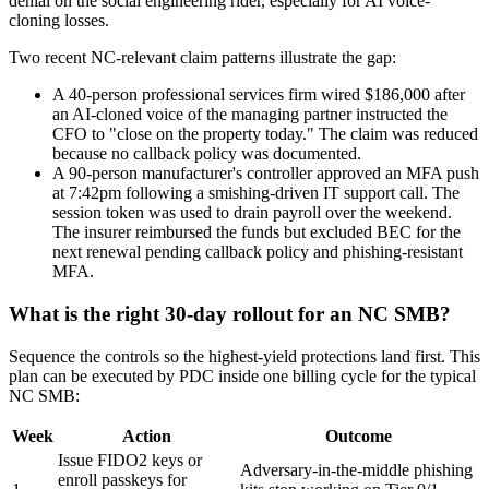
denial on the social engineering rider, especially for AI voice-
cloning losses.
Two recent NC-relevant claim patterns illustrate the gap:
A 40-person professional services firm wired $186,000 after
an AI-cloned voice of the managing partner instructed the
CFO to "close on the property today." The claim was reduced
because no callback policy was documented.
A 90-person manufacturer's controller approved an MFA push
at 7:42pm following a smishing-driven IT support call. The
session token was used to drain payroll over the weekend.
The insurer reimbursed the funds but excluded BEC for the
next renewal pending callback policy and phishing-resistant
MFA.
What is the right 30-day rollout for an NC SMB?
Sequence the controls so the highest-yield protections land first. This
plan can be executed by PDC inside one billing cycle for the typical
NC SMB:
Week
Action
Outcome
Issue FIDO2 keys or
Adversary-in-the-middle phishing
enroll passkeys for