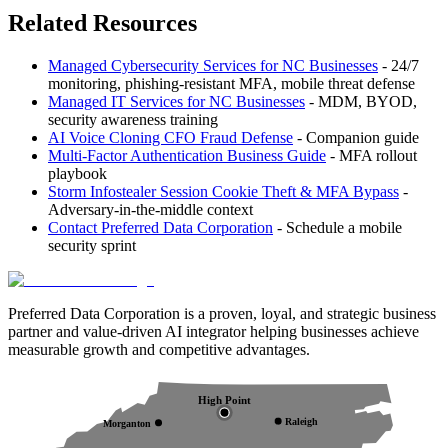
Related Resources
Managed Cybersecurity Services for NC Businesses
- 24/7
monitoring, phishing-resistant MFA, mobile threat defense
Managed IT Services for NC Businesses
- MDM, BYOD,
security awareness training
AI Voice Cloning CFO Fraud Defense
- Companion guide
Multi-Factor Authentication Business Guide
- MFA rollout
playbook
Storm Infostealer Session Cookie Theft & MFA Bypass
-
Adversary-in-the-middle context
Contact Preferred Data Corporation
- Schedule a mobile
security sprint
Preferred Data Corporation is a proven, loyal, and strategic business
partner and value-driven AI integrator helping businesses achieve
measurable growth and competitive advantages.
High Point
Raleigh
Morganton