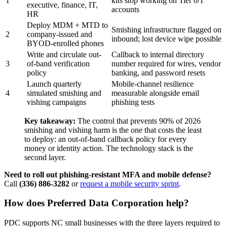
1
kits stop working on Tier 0/1
executive, finance, IT,
accounts
HR
Deploy MDM + MTD to
Smishing infrastructure flagged on
2
company-issued and
inbound; lost device wipe possible
BYOD-enrolled phones
Write and circulate out-
Callback to internal directory
3
of-band verification
number required for wires, vendor
policy
banking, and password resets
Launch quarterly
Mobile-channel resilience
4
simulated smishing and
measurable alongside email
vishing campaigns
phishing tests
Key takeaway:
The control that prevents 90% of 2026
smishing and vishing harm is the one that costs the least
to deploy: an out-of-band callback policy for every
money or identity action. The technology stack is the
second layer.
Need to roll out phishing-resistant MFA and mobile defense?
Call
(336) 886-3282
or
request a mobile security sprint
.
How does Preferred Data Corporation help?
PDC supports NC small businesses with the three layers required to