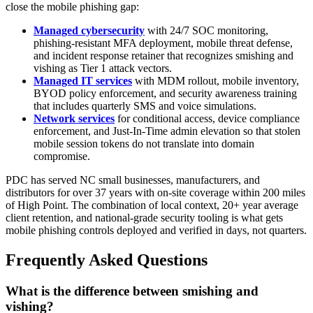
close the mobile phishing gap:
Managed cybersecurity
with 24/7 SOC monitoring,
phishing-resistant MFA deployment, mobile threat defense,
and incident response retainer that recognizes smishing and
vishing as Tier 1 attack vectors.
Managed IT services
with MDM rollout, mobile inventory,
BYOD policy enforcement, and security awareness training
that includes quarterly SMS and voice simulations.
Network services
for conditional access, device compliance
enforcement, and Just-In-Time admin elevation so that stolen
mobile session tokens do not translate into domain
compromise.
PDC has served NC small businesses, manufacturers, and
distributors for over 37 years with on-site coverage within 200 miles
of High Point. The combination of local context, 20+ year average
client retention, and national-grade security tooling is what gets
mobile phishing controls deployed and verified in days, not quarters.
Frequently Asked Questions
What is the difference between smishing and
vishing?