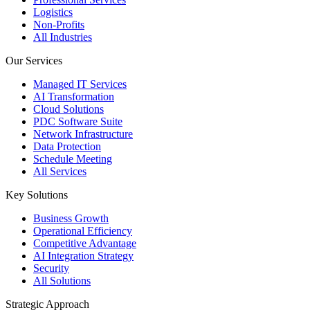
Logistics
Non-Profits
All Industries
Our Services
Managed IT Services
AI Transformation
Cloud Solutions
PDC Software Suite
Network Infrastructure
Data Protection
Schedule Meeting
All Services
Key Solutions
Business Growth
Operational Efficiency
Competitive Advantage
AI Integration Strategy
Security
All Solutions
Strategic Approach