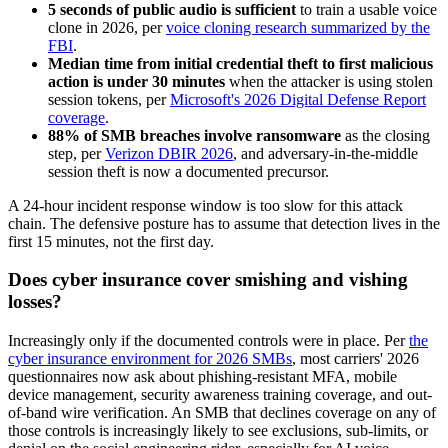
5 seconds of public audio is sufficient
to train a usable voice
clone in 2026, per
voice cloning research summarized by the
FBI
.
Median time from initial credential theft to first malicious
action is under 30 minutes
when the attacker is using stolen
session tokens, per
Microsoft's 2026 Digital Defense Report
coverage
.
88% of SMB breaches involve ransomware
as the closing
step, per
Verizon DBIR 2026
, and adversary-in-the-middle
session theft is now a documented precursor.
A 24-hour incident response window is too slow for this attack
chain. The defensive posture has to assume that detection lives in the
first 15 minutes, not the first day.
Does cyber insurance cover smishing and vishing
losses?
Increasingly only if the documented controls were in place. Per
the
cyber insurance environment for 2026 SMBs
, most carriers' 2026
questionnaires now ask about phishing-resistant MFA, mobile
device management, security awareness training coverage, and out-
of-band wire verification. An SMB that declines coverage on any of
those controls is increasingly likely to see exclusions, sub-limits, or