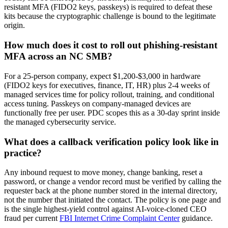
resistant MFA (FIDO2 keys, passkeys) is required to defeat these
kits because the cryptographic challenge is bound to the legitimate
origin.
How much does it cost to roll out phishing-resistant
MFA across an NC SMB?
For a 25-person company, expect $1,200-$3,000 in hardware
(FIDO2 keys for executives, finance, IT, HR) plus 2-4 weeks of
managed services time for policy rollout, training, and conditional
access tuning. Passkeys on company-managed devices are
functionally free per user. PDC scopes this as a 30-day sprint inside
the managed cybersecurity service.
What does a callback verification policy look like in
practice?
Any inbound request to move money, change banking, reset a
password, or change a vendor record must be verified by calling the
requester back at the phone number stored in the internal directory,
not the number that initiated the contact. The policy is one page and
is the single highest-yield control against AI-voice-cloned CEO
fraud per current
FBI Internet Crime Complaint Center
guidance.