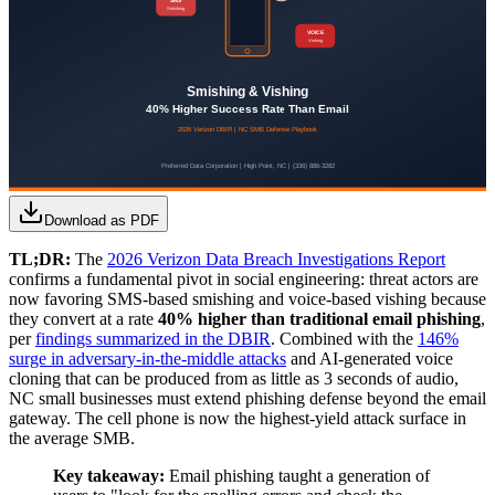
Download as PDF
TL;DR:
The
2026 Verizon Data Breach Investigations Report
confirms a fundamental pivot in social engineering: threat actors are
now favoring SMS-based smishing and voice-based vishing because
they convert at a rate
40% higher than traditional email phishing
,
per
findings summarized in the DBIR
. Combined with the
146%
surge in adversary-in-the-middle attacks
and AI-generated voice
cloning that can be produced from as little as 3 seconds of audio,
NC small businesses must extend phishing defense beyond the email
gateway. The cell phone is now the highest-yield attack surface in
the average SMB.
Key takeaway:
Email phishing taught a generation of