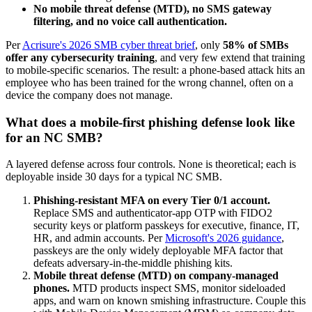
No mobile threat defense (MTD), no SMS gateway
filtering, and no voice call authentication.
Per
Acrisure's 2026 SMB cyber threat brief
, only
58% of SMBs
offer any cybersecurity training
, and very few extend that training
to mobile-specific scenarios. The result: a phone-based attack hits an
employee who has been trained for the wrong channel, often on a
device the company does not manage.
What does a mobile-first phishing defense look like
for an NC SMB?
A layered defense across four controls. None is theoretical; each is
deployable inside 30 days for a typical NC SMB.
Phishing-resistant MFA on every Tier 0/1 account.
Replace SMS and authenticator-app OTP with FIDO2
security keys or platform passkeys for executive, finance, IT,
HR, and admin accounts. Per
Microsoft's 2026 guidance
,
passkeys are the only widely deployable MFA factor that
defeats adversary-in-the-middle phishing kits.
Mobile threat defense (MTD) on company-managed
phones.
MTD products inspect SMS, monitor sideloaded
apps, and warn on known smishing infrastructure. Couple this