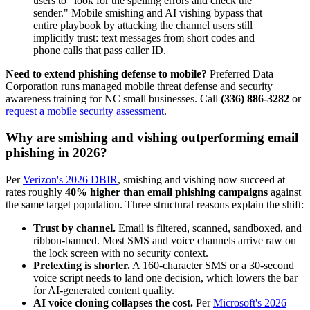
users to "look for the spelling errors and check the
sender." Mobile smishing and AI vishing bypass that
entire playbook by attacking the channel users still
implicitly trust: text messages from short codes and
phone calls that pass caller ID.
Need to extend phishing defense to mobile?
Preferred Data
Corporation runs managed mobile threat defense and security
awareness training for NC small businesses. Call
(336) 886-3282
or
request a mobile security assessment
.
Why are smishing and vishing outperforming email
phishing in 2026?
Per
Verizon's 2026 DBIR
, smishing and vishing now succeed at
rates roughly
40% higher than email phishing campaigns
against
the same target population. Three structural reasons explain the shift:
Trust by channel.
Email is filtered, scanned, sandboxed, and
ribbon-banned. Most SMS and voice channels arrive raw on
the lock screen with no security context.
Pretexting is shorter.
A 160-character SMS or a 30-second
voice script needs to land one decision, which lowers the bar
for AI-generated content quality.
AI voice cloning collapses the cost.
Per
Microsoft's 2026