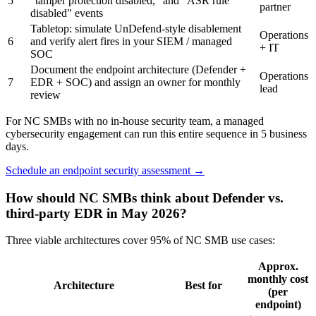
5
"tamper protection disabled," and "ASR rule
partner
disabled" events
Tabletop: simulate UnDefend-style disablement
Operations
6
and verify alert fires in your SIEM / managed
+ IT
SOC
Document the endpoint architecture (Defender +
Operations
7
EDR + SOC) and assign an owner for monthly
lead
review
For NC SMBs with no in-house security team, a managed
cybersecurity engagement can run this entire sequence in 5 business
days.
Schedule an endpoint security assessment →
How should NC SMBs think about Defender vs.
third-party EDR in May 2026?
Three viable architectures cover 95% of NC SMB use cases:
Approx.
monthly cost
Architecture
Best for
(per
endpoint)