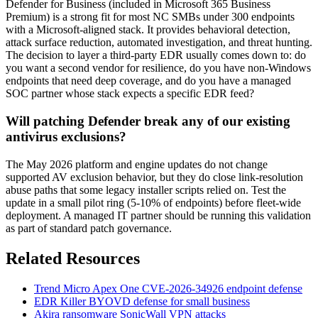
Defender for Business (included in Microsoft 365 Business
Premium) is a strong fit for most NC SMBs under 300 endpoints
with a Microsoft-aligned stack. It provides behavioral detection,
attack surface reduction, automated investigation, and threat hunting.
The decision to layer a third-party EDR usually comes down to: do
you want a second vendor for resilience, do you have non-Windows
endpoints that need deep coverage, and do you have a managed
SOC partner whose stack expects a specific EDR feed?
Will patching Defender break any of our existing
antivirus exclusions?
The May 2026 platform and engine updates do not change
supported AV exclusion behavior, but they do close link-resolution
abuse paths that some legacy installer scripts relied on. Test the
update in a small pilot ring (5-10% of endpoints) before fleet-wide
deployment. A managed IT partner should be running this validation
as part of standard patch governance.
Related Resources
Trend Micro Apex One CVE-2026-34926 endpoint defense
EDR Killer BYOVD defense for small business
Akira ransomware SonicWall VPN attacks