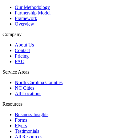
Our Methodology
Partnership Model
Framework
Overview
Company
About Us
Contact
Pricing
FAQ
Service Areas
North Carolina Counties
NC Cities
All Locations
Resources
Business Insights
Forms
Flyers
Testimonials
All Resources