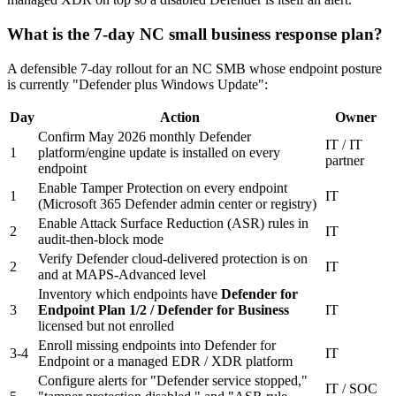
What is the 7-day NC small business response plan?
A defensible 7-day rollout for an NC SMB whose endpoint posture
is currently "Defender plus Windows Update":
Day
Action
Owner
Confirm May 2026 monthly Defender
IT / IT
1
platform/engine update is installed on every
partner
endpoint
Enable Tamper Protection on every endpoint
1
IT
(Microsoft 365 Defender admin center or registry)
Enable Attack Surface Reduction (ASR) rules in
2
IT
audit-then-block mode
Verify Defender cloud-delivered protection is on
2
IT
and at MAPS-Advanced level
Inventory which endpoints have
Defender for
3
Endpoint Plan 1/2 / Defender for Business
IT
licensed but not enrolled
Enroll missing endpoints into Defender for
3-4
IT
Endpoint or a managed EDR / XDR platform
Configure alerts for "Defender service stopped,"
IT / SOC