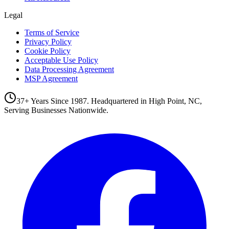
Legal
Terms of Service
Privacy Policy
Cookie Policy
Acceptable Use Policy
Data Processing Agreement
MSP Agreement
37+ Years Since 1987. Headquartered in High Point, NC,
Serving Businesses Nationwide.