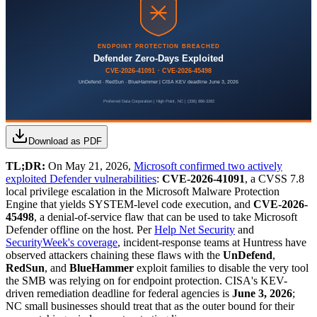
Download as PDF
TL;DR:
On May 21, 2026,
Microsoft confirmed two actively
exploited Defender vulnerabilities
:
CVE-2026-41091
, a CVSS 7.8
local privilege escalation in the Microsoft Malware Protection
Engine that yields SYSTEM-level code execution, and
CVE-2026-
45498
, a denial-of-service flaw that can be used to take Microsoft
Defender offline on the host. Per
Help Net Security
and
SecurityWeek's coverage
, incident-response teams at Huntress have
observed attackers chaining these flaws with the
UnDefend
,
RedSun
, and
BlueHammer
exploit families to disable the very tool
the SMB was relying on for endpoint protection. CISA's KEV-
driven remediation deadline for federal agencies is
June 3, 2026
;
NC small businesses should treat that as the outer bound for their