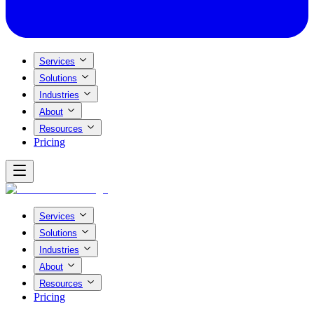
Services
Solutions
Industries
About
Resources
Pricing
Services
Solutions
Industries
About
Resources
Pricing