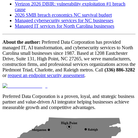
Verizon 2026 DBIR: vulnerability exploitation #1 breach
cause
2026 SMB breach economics NC survival budget
Managed cybersecurity services for NC businesses
Managed IT services for North Carolina businesses
About the author:
Preferred Data Corporation has provided
managed IT, AI transformation, and cybersecurity services to North
Carolina small businesses since 1987. Based at 1208 Eastchester
Drive, Suite 131, High Point, NC 27265, we serve manufacturers,
construction firms, and professional services organizations across the
Piedmont Triad, Charlotte, and Raleigh metros. Call
(336) 886-3282
or
request an endpoint security assessment
.
Preferred Data Corporation is a proven, loyal, and strategic business
partner and value-driven AI integrator helping businesses achieve
measurable growth and competitive advantages.
High Point
Raleigh
Morganton