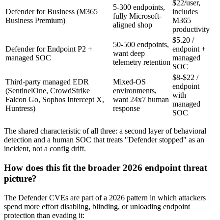
$22/user,
5-300 endpoints,
Defender for Business (M365
includes
fully Microsoft-
Business Premium)
M365
aligned shop
productivity
$5.20 /
50-500 endpoints,
Defender for Endpoint P2 +
endpoint +
want deep
managed SOC
managed
telemetry retention
SOC
$8-$22 /
Third-party managed EDR
Mixed-OS
endpoint
(SentinelOne, CrowdStrike
environments,
with
Falcon Go, Sophos Intercept X,
want 24x7 human
managed
Huntress)
response
SOC
The shared characteristic of all three: a second layer of behavioral
detection and a human SOC that treats "Defender stopped" as an
incident, not a config drift.
How does this fit the broader 2026 endpoint threat
picture?
The Defender CVEs are part of a 2026 pattern in which attackers
spend more effort disabling, blinding, or unloading endpoint
protection than evading it: