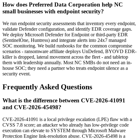
How does Preferred Data Corporation help NC
small businesses with endpoint security?
We run endpoint security assessments that inventory every endpoint,
validate Defender configuration, and identify EDR coverage gaps.
We deploy Microsoft Defender for Endpoint or third-party EDR
(SentinelOne, Huntress) and integrate alerts into 24x7 managed
SOC monitoring. We build runbooks for the common compromise
scenarios - ransomware affiliate deploys UnDefend, BYOVD EDR-
killer is dropped, lateral movement across the fleet - and tabletop
them with leadership annually. Most NC SMBs do not need an in-
house SOC; they need a partner who treats endpoint silence as a
security event.
Frequently Asked Questions
What is the difference between CVE-2026-41091
and CVE-2026-45498?
CVE-2026-41091 is a local privilege escalation (LPE) flaw with a
CVSS 7.8 score; an attacker who already has low-privilege code
execution can elevate to SYSTEM through Microsoft Malware
Protection Engine link-resolution abuse. CVE-2026-45498 is a