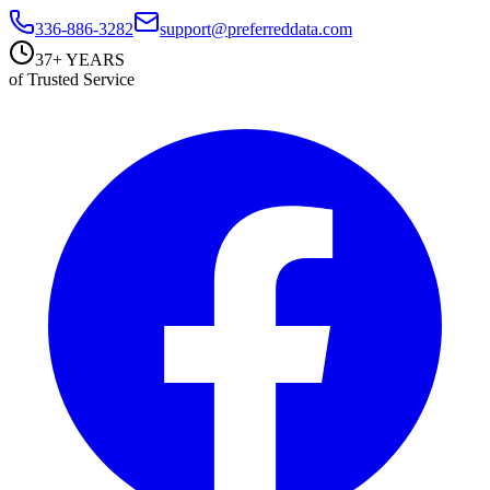
336-886-3282
support@preferreddata.com
37+ YEARS
of Trusted Service