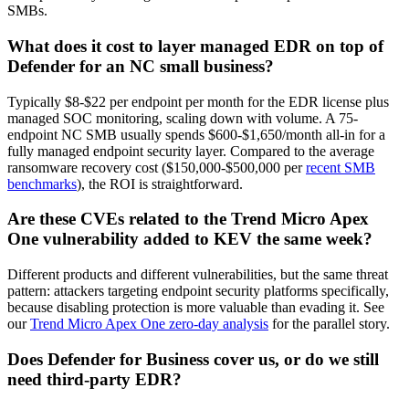
SMBs.
What does it cost to layer managed EDR on top of
Defender for an NC small business?
Typically $8-$22 per endpoint per month for the EDR license plus
managed SOC monitoring, scaling down with volume. A 75-
endpoint NC SMB usually spends $600-$1,650/month all-in for a
fully managed endpoint security layer. Compared to the average
ransomware recovery cost ($150,000-$500,000 per
recent SMB
benchmarks
), the ROI is straightforward.
Are these CVEs related to the Trend Micro Apex
One vulnerability added to KEV the same week?
Different products and different vulnerabilities, but the same threat
pattern: attackers targeting endpoint security platforms specifically,
because disabling protection is more valuable than evading it. See
our
Trend Micro Apex One zero-day analysis
for the parallel story.
Does Defender for Business cover us, or do we still
need third-party EDR?