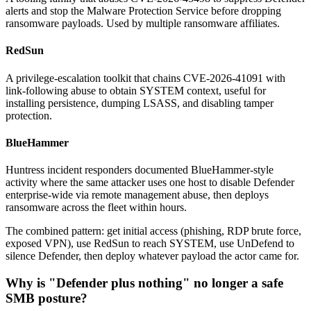
alerts and stop the Malware Protection Service before dropping
ransomware payloads. Used by multiple ransomware affiliates.
RedSun
A privilege-escalation toolkit that chains CVE-2026-41091 with
link-following abuse to obtain SYSTEM context, useful for
installing persistence, dumping LSASS, and disabling tamper
protection.
BlueHammer
Huntress incident responders documented BlueHammer-style
activity where the same attacker uses one host to disable Defender
enterprise-wide via remote management abuse, then deploys
ransomware across the fleet within hours.
The combined pattern: get initial access (phishing, RDP brute force,
exposed VPN), use RedSun to reach SYSTEM, use UnDefend to
silence Defender, then deploy whatever payload the actor came for.
Why is "Defender plus nothing" no longer a safe
SMB posture?