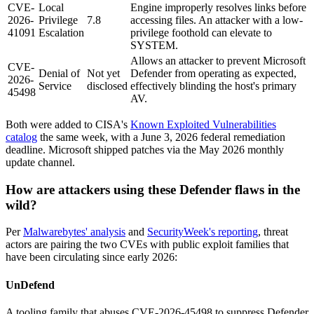
CVE-
Local
Engine improperly resolves links before
2026-
Privilege
7.8
accessing files. An attacker with a low-
41091
Escalation
privilege foothold can elevate to
SYSTEM.
Allows an attacker to prevent Microsoft
CVE-
Denial of
Not yet
Defender from operating as expected,
2026-
Service
disclosed
effectively blinding the host's primary
45498
AV.
Both were added to CISA's
Known Exploited Vulnerabilities
catalog
the same week, with a June 3, 2026 federal remediation
deadline. Microsoft shipped patches via the May 2026 monthly
update channel.
How are attackers using these Defender flaws in the
wild?
Per
Malwarebytes' analysis
and
SecurityWeek's reporting
, threat
actors are pairing the two CVEs with public exploit families that
have been circulating since early 2026:
UnDefend
A tooling family that abuses CVE-2026-45498 to suppress Defender