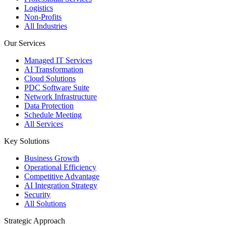
Logistics
Non-Profits
All Industries
Our Services
Managed IT Services
AI Transformation
Cloud Solutions
PDC Software Suite
Network Infrastructure
Data Protection
Schedule Meeting
All Services
Key Solutions
Business Growth
Operational Efficiency
Competitive Advantage
AI Integration Strategy
Security
All Solutions
Strategic Approach