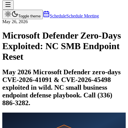
Schedule
Schedule Meeting
Toggle theme
May 26, 2026
Microsoft Defender Zero-Days
Exploited: NC SMB Endpoint
Reset
May 2026 Microsoft Defender zero-days
CVE-2026-41091 & CVE-2026-45498
exploited in wild. NC small business
endpoint defense playbook. Call (336)
886-3282.