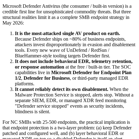
Microsoft Defender Antivirus (the consumer / built-in version) is a
credible first line for unsophisticated commodity threats. But three
structural realities limit it as a complete SMB endpoint strategy in
May 2026:
It is the most-attacked single AV product on earth.
Because Defender ships on ~80% of business endpoints,
attackers invest disproportionately in evasion and disablement
tools. Every new wave of UnDefend / RedSun /
BlueHammer-style tooling targets Defender first.
It does not include behavioral EDR, telemetry retention,
or response automation
at the free / built-in tier. The SOC
capabilities live in
Microsoft Defender for Endpoint Plan
1/2
,
Defender for Business
, or third-party managed EDR
platforms.
It cannot reliably detect its own disablement.
When the
Malware Protection Service is stopped, alerts stop. Without a
separate SIEM, EDR, or managed XDR feed monitoring
"Defender service stopped" events as security incidents,
blindness is silent.
For NC SMBs with 25-500 endpoints, the practical implication is
that endpoint protection is a two-layer problem: (a) keep Defender
patched and configured well, and (b) layer behavioral EDR or
managed XDR on top so a disabled Defender is itself an alert.