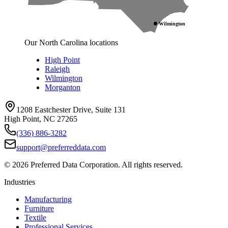
Wilmington
Our North Carolina locations
High Point
Raleigh
Wilmington
Morganton
1208 Eastchester Drive, Suite 131
High Point, NC 27265
(336) 886-3282
support@preferreddata.com
©
2026
Preferred Data Corporation. All rights reserved.
Industries
Manufacturing
Furniture
Textile
Professional Services