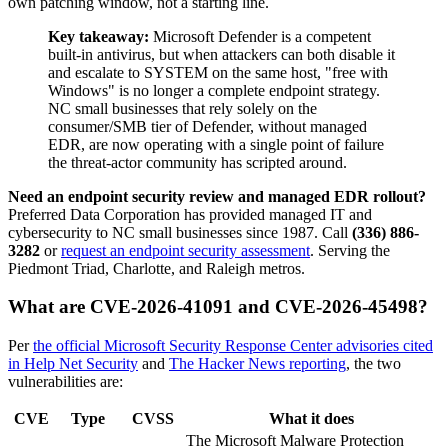
own patching window, not a starting line.
Key takeaway:
Microsoft Defender is a competent
built-in antivirus, but when attackers can both disable it
and escalate to SYSTEM on the same host, "free with
Windows" is no longer a complete endpoint strategy.
NC small businesses that rely solely on the
consumer/SMB tier of Defender, without managed
EDR, are now operating with a single point of failure
the threat-actor community has scripted around.
Need an endpoint security review and managed EDR rollout?
Preferred Data Corporation has provided managed IT and
cybersecurity to NC small businesses since 1987. Call
(336) 886-
3282
or
request an endpoint security assessment
. Serving the
Piedmont Triad, Charlotte, and Raleigh metros.
What are CVE-2026-41091 and CVE-2026-45498?
Per
the official Microsoft Security Response Center advisories cited
in Help Net Security
and
The Hacker News reporting
, the two
vulnerabilities are:
CVE
Type
CVSS
What it does
The Microsoft Malware Protection