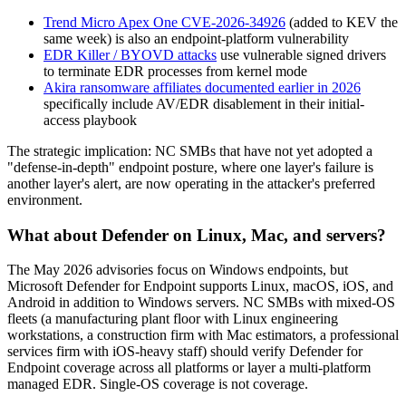
Trend Micro Apex One CVE-2026-34926
(added to KEV the
same week) is also an endpoint-platform vulnerability
EDR Killer / BYOVD attacks
use vulnerable signed drivers
to terminate EDR processes from kernel mode
Akira ransomware affiliates documented earlier in 2026
specifically include AV/EDR disablement in their initial-
access playbook
The strategic implication: NC SMBs that have not yet adopted a
"defense-in-depth" endpoint posture, where one layer's failure is
another layer's alert, are now operating in the attacker's preferred
environment.
What about Defender on Linux, Mac, and servers?
The May 2026 advisories focus on Windows endpoints, but
Microsoft Defender for Endpoint supports Linux, macOS, iOS, and
Android in addition to Windows servers. NC SMBs with mixed-OS
fleets (a manufacturing plant floor with Linux engineering
workstations, a construction firm with Mac estimators, a professional
services firm with iOS-heavy staff) should verify Defender for
Endpoint coverage across all platforms or layer a multi-platform
managed EDR. Single-OS coverage is not coverage.