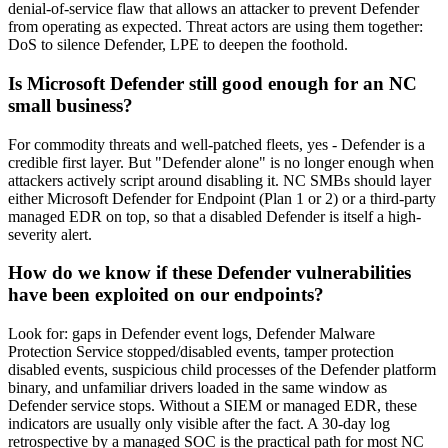
denial-of-service flaw that allows an attacker to prevent Defender
from operating as expected. Threat actors are using them together:
DoS to silence Defender, LPE to deepen the foothold.
Is Microsoft Defender still good enough for an NC
small business?
For commodity threats and well-patched fleets, yes - Defender is a
credible first layer. But "Defender alone" is no longer enough when
attackers actively script around disabling it. NC SMBs should layer
either Microsoft Defender for Endpoint (Plan 1 or 2) or a third-party
managed EDR on top, so that a disabled Defender is itself a high-
severity alert.
How do we know if these Defender vulnerabilities
have been exploited on our endpoints?
Look for: gaps in Defender event logs, Defender Malware
Protection Service stopped/disabled events, tamper protection
disabled events, suspicious child processes of the Defender platform
binary, and unfamiliar drivers loaded in the same window as
Defender service stops. Without a SIEM or managed EDR, these
indicators are usually only visible after the fact. A 30-day log
retrospective by a managed SOC is the practical path for most NC