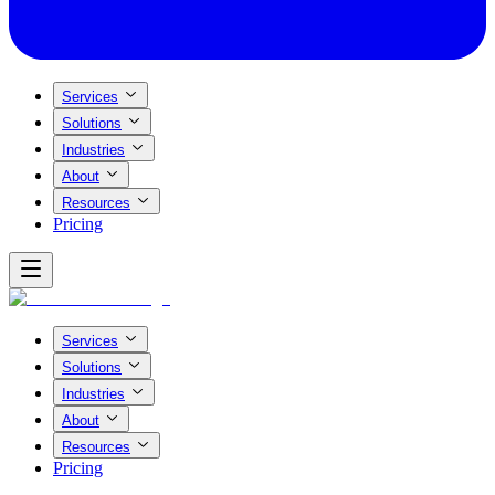
Services
Solutions
Industries
About
Resources
Pricing
Services
Solutions
Industries
About
Resources
Pricing