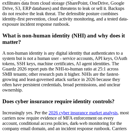
exfiltrates data from cloud storage (SharePoint, OneDrive, Google
Drive, S3, ERP databases) and threatens to leak or sell it. Backups
do not resolve the leak threat. The defensible posture combines
identity-first prevention, cloud activity monitoring, and a tested data-
exposure incident response runbook.
What is non-human identity (NHI) and why does it
matter?
A non-human identity is any digital identity that authenticates to a
system but is not a human user - service accounts, API keys, OAuth
tokens, SSH keys, machine certificates, AI agent identities. The
Guardz 2026 report puts the NHI-to-human ratio at 25:1 across
SMB tenants; other research puts it higher. NHIs are the fastest-
growing and least-governed attack surface in 2026 because they
often have persistent credentials, broad permissions, and unclear
ownership.
Does cyber insurance require identity controls?
Increasingly yes. Per the
2026 cyber insurance market analysis
, most
carriers now require evidence of MFA enforcement on every
account, conditional access policies, dark-web monitoring for the
company email domain, and an incident response runbook. Carriers