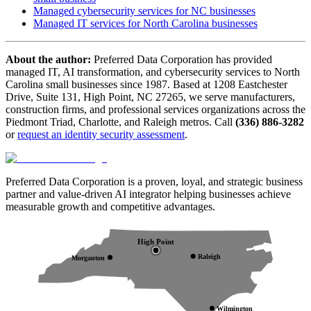
Managed cybersecurity services for NC businesses
Managed IT services for North Carolina businesses
About the author:
Preferred Data Corporation has provided
managed IT, AI transformation, and cybersecurity services to North
Carolina small businesses since 1987. Based at 1208 Eastchester
Drive, Suite 131, High Point, NC 27265, we serve manufacturers,
construction firms, and professional services organizations across the
Piedmont Triad, Charlotte, and Raleigh metros. Call
(336) 886-3282
or
request an identity security assessment
.
Preferred Data Corporation is a proven, loyal, and strategic business
partner and value-driven AI integrator helping businesses achieve
measurable growth and competitive advantages.
High Point
Raleigh
Morganton
Wilmington