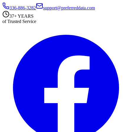
336-886-3282
support@preferreddata.com
37+ YEARS
of Trusted Service