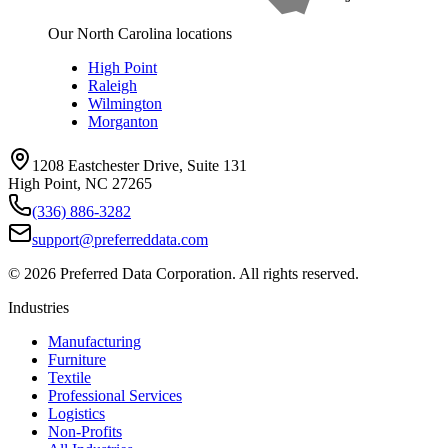
Our North Carolina locations
High Point
Raleigh
Wilmington
Morganton
1208 Eastchester Drive, Suite 131
High Point, NC 27265
(336) 886-3282
support@preferreddata.com
©
2026
Preferred Data Corporation. All rights reserved.
Industries
Manufacturing
Furniture
Textile
Professional Services
Logistics
Non-Profits