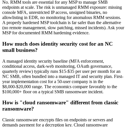
No. RMM tools are essential for any MSP to manage SMB
endpoints at scale. The risk is unmanaged RMM exposure: missing
console MFA, unrestricted IP access, unsigned binaries, no
allowlisting in EDR, no monitoring for anomalous RMM sessions.
A properly hardened MSP toolchain is far safer than the alternative
(no remote management, slow patching, missed incidents). Ask your
MSP for documented RMM hardening evidence.
How much does identity security cost for an NC
small business?
A managed identity security baseline (MFA enforcement,
conditional access, dark-web monitoring, OAuth governance,
quarterly review) typically runs $15-$35 per user per month for an
NC SMB, often bundled into a managed IT and security plan. First-
year implementation cost for a 50-user company is in the
$8,000-$20,000 range. The economics compare favorably to the
$100,000+ floor on a typical SMB ransomware incident.
How is "cloud ransomware" different from classic
ransomware?
Classic ransomware encrypts files on endpoints or servers and
demands payment for a decryption key. Cloud ransomware