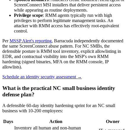
ScreenConnect MSI installers that deliver persistent access
while appearing as routine deployments.
Privilege scope
: RMM agents typically run with high
privileges to perform legitimate management tasks. An
attacker with RMM access has effectively root-equivalent
control.
Per
MSSP Alert's reporting
, Barracuda independently documented
the same ScreenConnect abuse pattern. For NC SMBs, the
defensible posture is RMM tool inventory, explicit allowlisting in
EDR, and contractual visibility into the MSP's own RMM
hardening (signed binaries, MFA on the RMM console, IP
allowlists).
Schedule an identity security assessment →
What is the practical NC small business identity
defense plan?
A defensible 60-day identity hardening sprint for an NC small
business with 10-200 employees:
Days
Action
Owner
Inventory all human and non-human