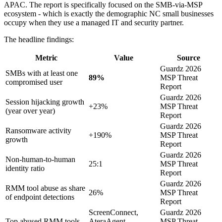
APAC. The report is specifically focused on the SMB-via-MSP
ecosystem - which is exactly the demographic NC small businesses
occupy when they use a managed IT and security partner.
The headline findings:
Metric
Value
Source
Guardz 2026
SMBs with at least one
89%
MSP Threat
compromised user
Report
Guardz 2026
Session hijacking growth
+23%
MSP Threat
(year over year)
Report
Guardz 2026
Ransomware activity
+190%
MSP Threat
growth
Report
Guardz 2026
Non-human-to-human
25:1
MSP Threat
identity ratio
Report
Guardz 2026
RMM tool abuse as share
26%
MSP Threat
of endpoint detections
Report
ScreenConnect,
Guardz 2026
Top abused RMM tools
AteraAgent,
MSP Threat