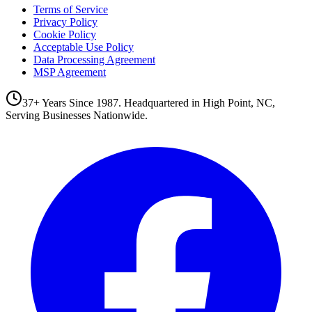
Terms of Service
Privacy Policy
Cookie Policy
Acceptable Use Policy
Data Processing Agreement
MSP Agreement
37+ Years Since 1987. Headquartered in High Point, NC,
Serving Businesses Nationwide.