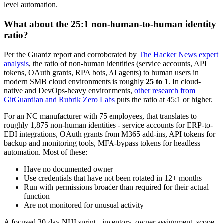
level automation.
What about the 25:1 non-human-to-human identity
ratio?
Per the Guardz report and corroborated by
The Hacker News expert
analysis
, the ratio of non-human identities (service accounts, API
tokens, OAuth grants, RPA bots, AI agents) to human users in
modern SMB cloud environments is roughly
25 to 1
. In cloud-
native and DevOps-heavy environments,
other research from
GitGuardian and Rubrik Zero Labs
puts the ratio at 45:1 or higher.
For an NC manufacturer with 75 employees, that translates to
roughly 1,875 non-human identities - service accounts for ERP-to-
EDI integrations, OAuth grants from M365 add-ins, API tokens for
backup and monitoring tools, MFA-bypass tokens for headless
automation. Most of these:
Have no documented owner
Use credentials that have not been rotated in 12+ months
Run with permissions broader than required for their actual
function
Are not monitored for unusual activity
A focused 30-day NHI sprint - inventory, owner assignment, scope