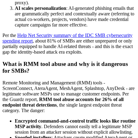
proxy).
AI scales personalization
: AI-generated phishing emails that
are grammatically perfect and contextually aware (referring to
actual co-workers, projects, vendors) have made credential
capture campaigns far more effective.
Per the
Help Net Security summary of the IDC SMB cybersecurity
spending report
, about 81% of SMBs are either unprepared or only
partially equipped to handle AI-related threats - and this is the exact
gap the identity-based attack era exploits.
What is RMM tool abuse and why is it dangerous
for SMBs?
Remote Monitoring and Management (RMM) tools -
ScreenConnect, AteraAgent, MeshAgent, Splashtop, AnyDesk - are
legitimate software MSPs use to manage customer endpoints. Per
the Guardz report,
RMM tool abuse accounts for 26% of all
endpoint threat detections
, the single largest endpoint threat
category. The danger:
Encrypted command-and-control traffic looks like routine
MSP activity
. Defenders cannot easily tell a legitimate MSP
session from an attacker session without explicit allowlisting.
Spoofed installers
: Attackers create modified AteraAgent or