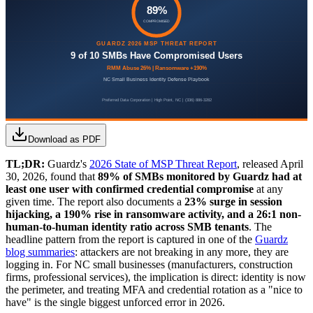
Download as PDF
TL;DR:
Guardz's
2026 State of MSP Threat Report
, released April
30, 2026, found that
89% of SMBs monitored by Guardz had at
least one user with confirmed credential compromise
at any
given time. The report also documents a
23% surge in session
hijacking, a 190% rise in ransomware activity, and a 26:1 non-
human-to-human identity ratio across SMB tenants
. The
headline pattern from the report is captured in one of the
Guardz
blog summaries
: attackers are not breaking in any more, they are
logging in. For NC small businesses (manufacturers, construction
firms, professional services), the implication is direct: identity is now
the perimeter, and treating MFA and credential rotation as a "nice to
have" is the single biggest unforced error in 2026.