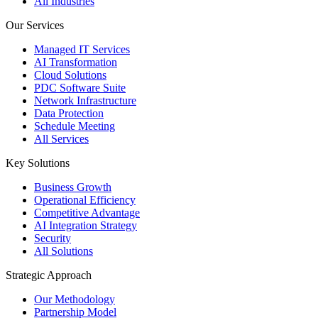
All Industries
Our Services
Managed IT Services
AI Transformation
Cloud Solutions
PDC Software Suite
Network Infrastructure
Data Protection
Schedule Meeting
All Services
Key Solutions
Business Growth
Operational Efficiency
Competitive Advantage
AI Integration Strategy
Security
All Solutions
Strategic Approach
Our Methodology
Partnership Model