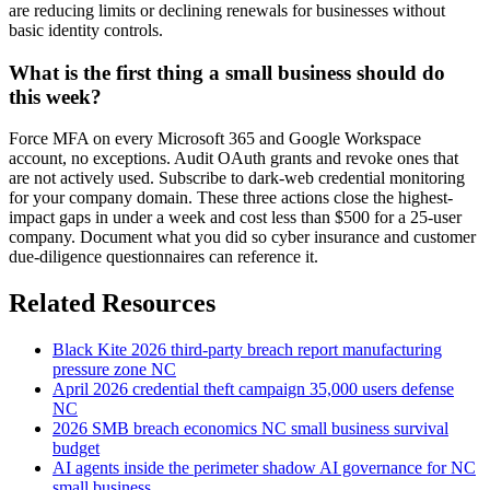
are reducing limits or declining renewals for businesses without
basic identity controls.
What is the first thing a small business should do
this week?
Force MFA on every Microsoft 365 and Google Workspace
account, no exceptions. Audit OAuth grants and revoke ones that
are not actively used. Subscribe to dark-web credential monitoring
for your company domain. These three actions close the highest-
impact gaps in under a week and cost less than $500 for a 25-user
company. Document what you did so cyber insurance and customer
due-diligence questionnaires can reference it.
Related Resources
Black Kite 2026 third-party breach report manufacturing
pressure zone NC
April 2026 credential theft campaign 35,000 users defense
NC
2026 SMB breach economics NC small business survival
budget
AI agents inside the perimeter shadow AI governance for NC
small business