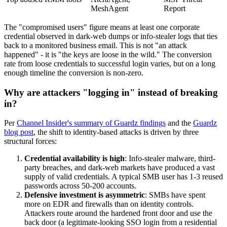
MeshAgent
Report
The "compromised users" figure means at least one corporate
credential observed in dark-web dumps or info-stealer logs that ties
back to a monitored business email. This is not "an attack
happened" - it is "the keys are loose in the wild." The conversion
rate from loose credentials to successful login varies, but on a long
enough timeline the conversion is non-zero.
Why are attackers "logging in" instead of breaking
in?
Per
Channel Insider's summary of Guardz findings
and the
Guardz
blog post
, the shift to identity-based attacks is driven by three
structural forces:
Credential availability is high
: Info-stealer malware, third-
party breaches, and dark-web markets have produced a vast
supply of valid credentials. A typical SMB user has 1-3 reused
passwords across 50-200 accounts.
Defensive investment is asymmetric
: SMBs have spent
more on EDR and firewalls than on identity controls.
Attackers route around the hardened front door and use the
back door (a legitimate-looking SSO login from a residential