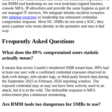
run RMM tool hardening on our own toolchain (signed binaries,
console MFA, IP allowlists) and provide the same hygiene as part of
our managed IT services. We integrate identity-incident scenarios
into
tabletop exercises
so leadership has rehearsed credential-
compromise response. Most NC SMBs do not need a SOC; they
need a partner who treats identity as the perimeter and runs it that
way.
Frequently Asked Questions
What does the 89% compromised users statistic
actually mean?
It means that across Guardz's monitored SMB tenant base, 89% had
at least one user with a confirmed credential exposure observed in
dark-web dumps, info-stealer logs, or third-party breach data during
the September 2025 to February 2026 reporting window. The
exposed credential may or may not have been actively used in an
attack, but it is in the wild. The defensible response is MFA
enforcement plus continuous monitoring.
Are RMM tools too dangerous for SMBs to use?