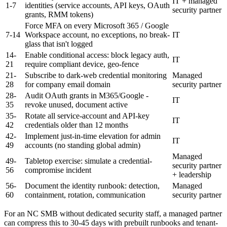
IT + managed
1-7
identities (service accounts, API keys, OAuth
security partner
grants, RMM tokens)
Force MFA on every Microsoft 365 / Google
7-14
Workspace account, no exceptions, no break-
IT
glass that isn't logged
14-
Enable conditional access: block legacy auth,
IT
21
require compliant device, geo-fence
21-
Subscribe to dark-web credential monitoring
Managed
28
for company email domain
security partner
28-
Audit OAuth grants in M365/Google -
IT
35
revoke unused, document active
35-
Rotate all service-account and API-key
IT
42
credentials older than 12 months
42-
Implement just-in-time elevation for admin
IT
49
accounts (no standing global admin)
Managed
49-
Tabletop exercise: simulate a credential-
security partner
56
compromise incident
+ leadership
56-
Document the identity runbook: detection,
Managed
60
containment, rotation, communication
security partner
For an NC SMB without dedicated security staff, a managed partner
can compress this to 30-45 days with prebuilt runbooks and tenant-