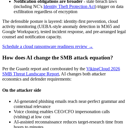
Notification obligations are broader
- state breach laws
(including NC's
Identity Theft Protection Act
) trigger on data
exfiltration regardless of encryption
The defensible posture is layered: identity-first prevention, cloud
activity monitoring (UEBA-style anomaly detection in M365 and
Google Workspace), tested incident response, and pre-arranged legal
counsel and notification capacity.
Schedule a cloud ransomware readiness review →
How does AI change the SMB attack equation?
Per the Guardz report and corroborated by the
VikingCloud 2026
SMB Threat Landscape Report
, AI changes both attacker
economics and defender requirements:
On the attacker side
AI-generated phishing emails reach near-perfect grammar and
contextual relevance
Voice cloning enables CEO/CFO impersonation calls
(vishing) at low cost
AI-assisted reconnaissance reduces target-research time from
hours to minutes