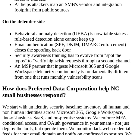
AI helps attackers map an SMB's vendor and integration
footprint from public sources
On the defender side
Behavioral anomaly detection (UEBA) is now table stakes -
rule-based detection alone cannot keep up
Email authentication (SPF, DKIM, DMARC enforcement)
closes the spoofing back door
Security awareness training has to evolve from "spot the
typos" to "verify high-risk requests through a second channel"
An MSP partner that ingests Microsoft 365 and Google
Workspace telemetry continuously is fundamentally different
from one that runs monthly vulnerability scans
How does Preferred Data Corporation help NC
small businesses respond?
We start with an identity security baseline: inventory all human and
non-human identities across Microsoft 365, Google Workspace,
line-of-business SaaS, and on-premise systems. We enforce MFA,
conditional access, and OAuth governance in your tenant - not just
deploy the tools, but operate them. We monitor dark-web credential
feeds for your email domain and notify on confirmed exposures. We