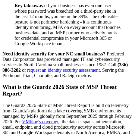
Key takeaway:
If your business has even one user
whose password was breached on a third-party site in
the last 12 months, you are in the 89%. The defensible
posture is not perimeter hardening - it is continuous
identity monitoring, MFA on every account that touches
business data, and an MSP partner who actively hunts
for credential compromise in your Microsoft 365 or
Google Workspace tenant.
Need identity security for your NC small business?
Preferred
Data Corporation has provided managed IT and cybersecurity
services to North Carolina small businesses since 1987. Call
(336)
886-3282
or
request an identity security assessment
. Serving the
Piedmont Triad, Charlotte, and Raleigh metros.
What is the Guardz 2026 State of MSP Threat
Report?
The Guardz 2026 State of MSP Threat Report is built on telemetry
from Guardz's platform data lake covering SMB environments
managed by MSPs globally from September 2025 through February
2026. Per
VMblog's coverage
, the dataset spans authentication,
email, endpoint, and cloud productivity activity across Microsoft
365 and Google Workspace tenants in North America, EMEA, and