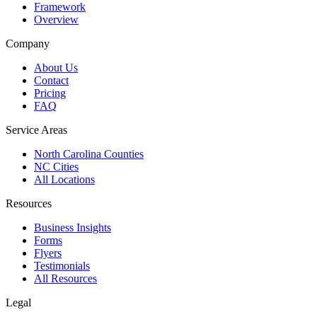
Framework
Overview
Company
About Us
Contact
Pricing
FAQ
Service Areas
North Carolina Counties
NC Cities
All Locations
Resources
Business Insights
Forms
Flyers
Testimonials
All Resources
Legal