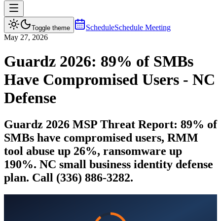
Schedule
Schedule Meeting
Toggle theme
May 27, 2026
Guardz 2026: 89% of SMBs
Have Compromised Users - NC
Defense
Guardz 2026 MSP Threat Report: 89% of
SMBs have compromised users, RMM
tool abuse up 26%, ransomware up
190%. NC small business identity defense
plan. Call (336) 886-3282.