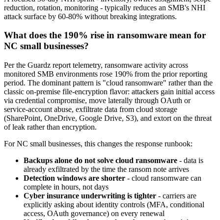
reduction, rotation, monitoring - typically reduces an SMB's NHI
attack surface by 60-80% without breaking integrations.
What does the 190% rise in ransomware mean for
NC small businesses?
Per the Guardz report telemetry, ransomware activity across
monitored SMB environments rose 190% from the prior reporting
period. The dominant pattern is "cloud ransomware" rather than the
classic on-premise file-encryption flavor: attackers gain initial access
via credential compromise, move laterally through OAuth or
service-account abuse, exfiltrate data from cloud storage
(SharePoint, OneDrive, Google Drive, S3), and extort on the threat
of leak rather than encryption.
For NC small businesses, this changes the response runbook:
Backups alone do not solve cloud ransomware
- data is
already exfiltrated by the time the ransom note arrives
Detection windows are shorter
- cloud ransomware can
complete in hours, not days
Cyber insurance underwriting is tighter
- carriers are
explicitly asking about identity controls (MFA, conditional
access, OAuth governance) on every renewal