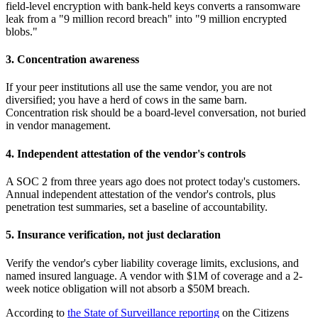
field-level encryption with bank-held keys converts a ransomware
leak from a "9 million record breach" into "9 million encrypted
blobs."
3. Concentration awareness
If your peer institutions all use the same vendor, you are not
diversified; you have a herd of cows in the same barn.
Concentration risk should be a board-level conversation, not buried
in vendor management.
4. Independent attestation of the vendor's controls
A SOC 2 from three years ago does not protect today's customers.
Annual independent attestation of the vendor's controls, plus
penetration test summaries, set a baseline of accountability.
5. Insurance verification, not just declaration
Verify the vendor's cyber liability coverage limits, exclusions, and
named insured language. A vendor with $1M of coverage and a 2-
week notice obligation will not absorb a $50M breach.
According to
the State of Surveillance reporting
on the Citizens