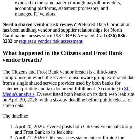
exposed to the same pattern through payroll providers,
accounting platforms, statement processors, and
managed IT vendors.
Need a shared-vendor risk review?
Preferred Data Corporation
has been auditing vendor and supplier relationships for North
Carolina businesses since 1987. BBB A+ rated. Call
(336) 886-
3282
or
request a vendor risk assessment
.
What happened in the Citizens and Frost Bank
vendor breach?
The Citizens and Frost Bank vendor breach is a third-party
compromise in which the Everest ransomware group exfiltrated data
from a single shared service provider used by both banks for
statement printing and tax-document fulfillment. According to
SC
Media's analysis
, Everest listed both banks on its dark web leak site
on April 20, 2026, with a six-day deadline before public release of
stolen data.
The timeline:
April 20, 2026: Everest posts both Citizens Financial Group
and Frost Bank to its leak site
April 21, 2026: Citizens issues statement confirming the