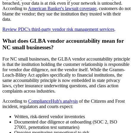
breached, your data is at risk even if your network is untouched.
According to
American Banker's lawsuit coverage
, customers do not
blame the vendor; they sue the institution they trusted with their
data.
Review PDC's third-party vendor risk management services
.
What does GLBA vendor accountability mean for
NC small businesses?
For NC small businesses, the GLBA vendor accountability principle
is that the institution holding the customer relationship is responsible
for vendor due diligence, not the vendor itself. While the Gramm-
Leach-Bliley Act applies specifically to financial institutions, the
same accountability principle is now embedded in state privacy
laws, cyber insurance underwriting questions, and class action
complaints across industries.
According to
ComplianceHub's analysis
of the Citizens and Frost
incident, regulators and courts expect:
Written, risk-tiered vendor inventories
Documented due diligence at onboarding (SOC 2, ISO
27001, penetration test summaries)
Ongoing monitoring proportional to risk