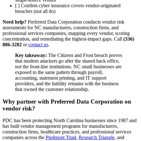
[ ] Confirm cyber insurance covers vendor-originated
breaches (not all do)
Need help?
Preferred Data Corporation conducts vendor risk
assessments for NC manufacturers, construction firms, and
professional services companies, mapping every vendor, scoring
concentration, and remediating the highest-impact gaps. Call
(336)
886-3282
or
contact us
.
Key takeaway:
The Citizens and Frost breach proves
that modern attackers go after the shared back office,
not the front-line institutions. NC small businesses are
exposed to the same pattern through payroll,
accounting, statement printing, and IT support
providers, and the liability remains with the business
that owned the customer relationship.
Why partner with Preferred Data Corporation on
vendor risk?
PDC has been protecting North Carolina businesses since 1987 and
has built vendor management programs for manufacturers,
construction firms, healthcare practices, and professional services
companies across the
Piedmont Triad
,
Research Triangle
, and