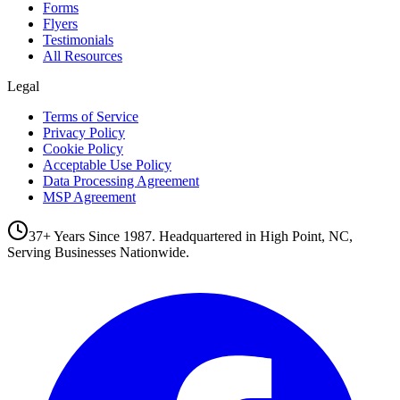
Forms
Flyers
Testimonials
All Resources
Legal
Terms of Service
Privacy Policy
Cookie Policy
Acceptable Use Policy
Data Processing Agreement
MSP Agreement
37+ Years Since 1987. Headquartered in High Point, NC,
Serving Businesses Nationwide.