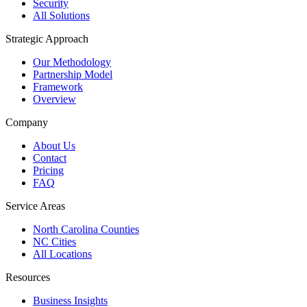
Security
All Solutions
Strategic Approach
Our Methodology
Partnership Model
Framework
Overview
Company
About Us
Contact
Pricing
FAQ
Service Areas
North Carolina Counties
NC Cities
All Locations
Resources
Business Insights