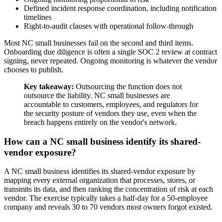
Defined incident response coordination, including notification
timelines
Right-to-audit clauses with operational follow-through
Most NC small businesses fail on the second and third items.
Onboarding due diligence is often a single SOC 2 review at contract
signing, never repeated. Ongoing monitoring is whatever the vendor
chooses to publish.
Key takeaway:
Outsourcing the function does not
outsource the liability. NC small businesses are
accountable to customers, employees, and regulators for
the security posture of vendors they use, even when the
breach happens entirely on the vendor's network.
How can a NC small business identify its shared-
vendor exposure?
A NC small business identifies its shared-vendor exposure by
mapping every external organization that processes, stores, or
transmits its data, and then ranking the concentration of risk at each
vendor. The exercise typically takes a half-day for a 50-employee
company and reveals 30 to 70 vendors most owners forgot existed.