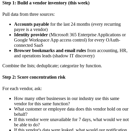
Step 1: Build a vendor inventory (this week)
Pull data from three sources:
Accounts payable
for the last 24 months (every recurring
payee is a vendor)
Identity provider
(Microsoft 365 Enterprise Applications or
Google Workspace App access control) for every OAuth-
connected SaaS
Browser bookmarks and email rules
from accounting, HR,
and operations leads (shadow IT discovery)
Combine the lists; deduplicate; categorize by function.
Step 2: Score concentration risk
For each vendor, ask:
How many other businesses in our industry use this same
vendor for this same function?
What customer or employee data does this vendor hold on our
behalf?
If this vendor were unavailable for 7 days, what would we not
be able to do?
If this vendor's data were leaked, what would our notification