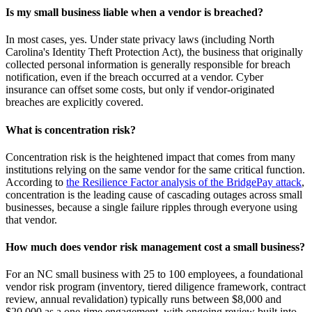
Is my small business liable when a vendor is breached?
In most cases, yes. Under state privacy laws (including North
Carolina's Identity Theft Protection Act), the business that originally
collected personal information is generally responsible for breach
notification, even if the breach occurred at a vendor. Cyber
insurance can offset some costs, but only if vendor-originated
breaches are explicitly covered.
What is concentration risk?
Concentration risk is the heightened impact that comes from many
institutions relying on the same vendor for the same critical function.
According to
the Resilience Factor analysis of the BridgePay attack
,
concentration is the leading cause of cascading outages across small
businesses, because a single failure ripples through everyone using
that vendor.
How much does vendor risk management cost a small business?
For an NC small business with 25 to 100 employees, a foundational
vendor risk program (inventory, tiered diligence framework, contract
review, annual revalidation) typically runs between $8,000 and
$20,000 as a one-time engagement, with ongoing review built into