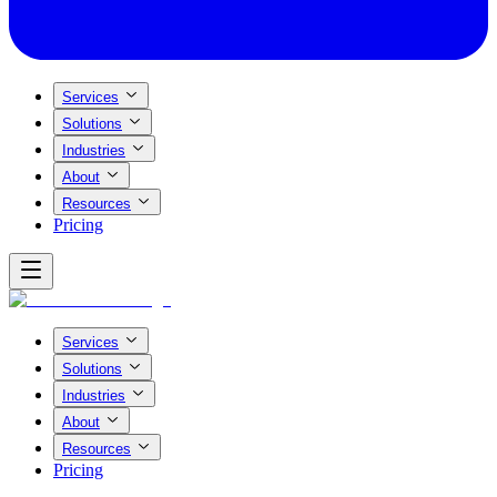
Services
Solutions
Industries
About
Resources
Pricing
Services
Solutions
Industries
About
Resources
Pricing