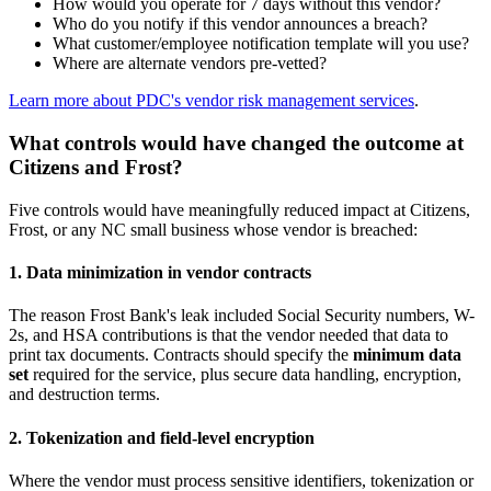
How would you operate for 7 days without this vendor?
Who do you notify if this vendor announces a breach?
What customer/employee notification template will you use?
Where are alternate vendors pre-vetted?
Learn more about PDC's vendor risk management services
.
What controls would have changed the outcome at
Citizens and Frost?
Five controls would have meaningfully reduced impact at Citizens,
Frost, or any NC small business whose vendor is breached:
1. Data minimization in vendor contracts
The reason Frost Bank's leak included Social Security numbers, W-
2s, and HSA contributions is that the vendor needed that data to
print tax documents. Contracts should specify the
minimum data
set
required for the service, plus secure data handling, encryption,
and destruction terms.
2. Tokenization and field-level encryption
Where the vendor must process sensitive identifiers, tokenization or