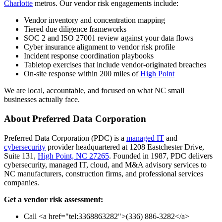
Charlotte
metros. Our vendor risk engagements include:
Vendor inventory and concentration mapping
Tiered due diligence frameworks
SOC 2 and ISO 27001 review against your data flows
Cyber insurance alignment to vendor risk profile
Incident response coordination playbooks
Tabletop exercises that include vendor-originated breaches
On-site response within 200 miles of
High Point
We are local, accountable, and focused on what NC small
businesses actually face.
About Preferred Data Corporation
Preferred Data Corporation (PDC) is a
managed IT
and
cybersecurity
provider headquartered at 1208 Eastchester Drive,
Suite 131,
High Point, NC 27265
. Founded in 1987, PDC delivers
cybersecurity, managed IT, cloud, and M&A advisory services to
NC manufacturers, construction firms, and professional services
companies.
Get a vendor risk assessment:
Call <a href="tel:3368863282">(336) 886-3282</a>