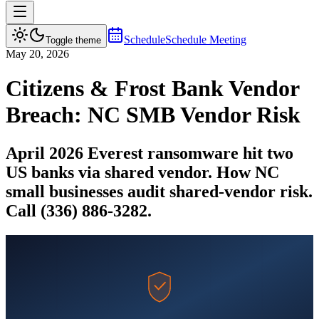
Schedule
Schedule Meeting
Toggle theme
May 20, 2026
Citizens & Frost Bank Vendor
Breach: NC SMB Vendor Risk
April 2026 Everest ransomware hit two
US banks via shared vendor. How NC
small businesses audit shared-vendor risk.
Call (336) 886-3282.