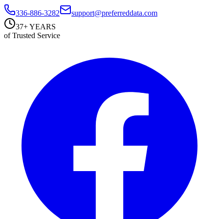
336-886-3282
support@preferreddata.com
37+ YEARS
of Trusted Service