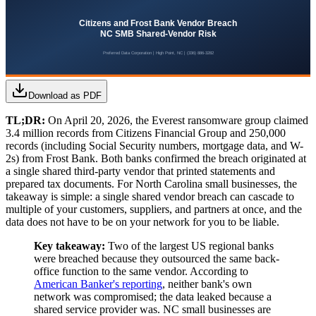
Download as PDF
TL;DR:
On April 20, 2026, the Everest ransomware group claimed
3.4 million records from Citizens Financial Group and 250,000
records (including Social Security numbers, mortgage data, and W-
2s) from Frost Bank. Both banks confirmed the breach originated at
a single shared third-party vendor that printed statements and
prepared tax documents. For North Carolina small businesses, the
takeaway is simple: a single shared vendor breach can cascade to
multiple of your customers, suppliers, and partners at once, and the
data does not have to be on your network for you to be liable.
Key takeaway:
Two of the largest US regional banks
were breached because they outsourced the same back-
office function to the same vendor. According to
American Banker's reporting
, neither bank's own
network was compromised; the data leaked because a
shared service provider was. NC small businesses are