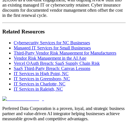
an existing managed IT or cybersecurity retainer. Cyber insurance
discounts for documented vendor management often offset the cost
in the first renewal cycle.
Related Resources
Cybersecurity Services for NC Businesses
Managed IT Services for Small Businesses
Third-Party Vendor Risk Management for Manufacturers
Vendor Risk Management in the AI Age
Vercel OAuth Breach: SaaS Supply Chain Risk
SaaS Third-Party Breach: Canvas Lessons
IT Services in High Point, NC
IT Services in Greensboro, NC
IT Services in Charlotte, NC
IT Services in Raleigh, NC
Preferred Data Corporation is a proven, loyal, and strategic business
partner and value-driven AI integrator helping businesses achieve
measurable growth and competitive advantages.