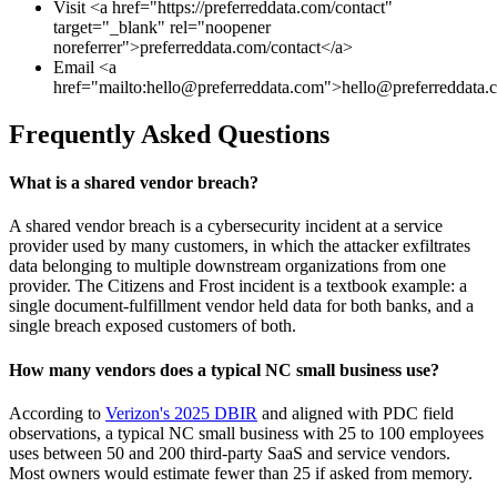
Visit <a href="https://preferreddata.com/contact"
target="_blank" rel="noopener
noreferrer">preferreddata.com/contact</a>
Email <a
href="mailto:
hello@preferreddata.com
">
hello@preferreddata.
Frequently Asked Questions
What is a shared vendor breach?
A shared vendor breach is a cybersecurity incident at a service
provider used by many customers, in which the attacker exfiltrates
data belonging to multiple downstream organizations from one
provider. The Citizens and Frost incident is a textbook example: a
single document-fulfillment vendor held data for both banks, and a
single breach exposed customers of both.
How many vendors does a typical NC small business use?
According to
Verizon's 2025 DBIR
and aligned with PDC field
observations, a typical NC small business with 25 to 100 employees
uses between 50 and 200 third-party SaaS and service vendors.
Most owners would estimate fewer than 25 if asked from memory.