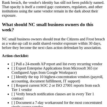
Bank breach, the vendor's identity has still not been publicly named.
That opacity is itself a control gap: customers, regulators, and other
institutions using the same vendor remain in the dark about their
exposure.
What should NC small business owners do this
week?
NC small business owners should treat the Citizens and Frost breach
as a wake-up call to audit shared-vendor exposure within 30 days,
before they become the next class action defendant by association.
Action checklist:
[ ] Pull a 24-month AP report and list every recurring vendor
[ ] Export Enterprise Applications from Microsoft 365 (or
Configured Apps from Google Workspace)
[ ] Identify the top 10 highest-concentration vendors (payroll,
accounting, document fulfillment, IT support)
[ ] Request current SOC 2 or ISO 27001 reports from each
Tier 1 vendor
[ ] Verify breach notification clauses are in every Tier 1
contract
[ ] Document a 7-day workaround for the most concentrated
single-source vendor