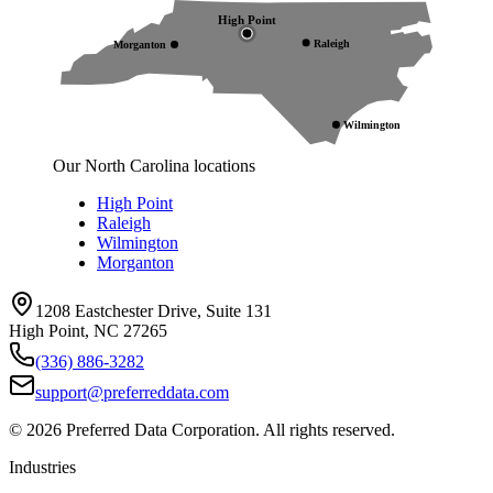
High Point
Raleigh
Morganton
Wilmington
Our North Carolina locations
High Point
Raleigh
Wilmington
Morganton
1208 Eastchester Drive, Suite 131
High Point, NC 27265
(336) 886-3282
support@preferreddata.com
©
2026
Preferred Data Corporation. All rights reserved.
Industries