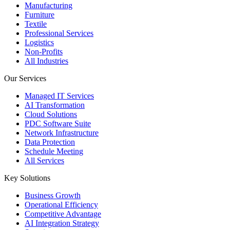
Manufacturing
Furniture
Textile
Professional Services
Logistics
Non-Profits
All Industries
Our Services
Managed IT Services
AI Transformation
Cloud Solutions
PDC Software Suite
Network Infrastructure
Data Protection
Schedule Meeting
All Services
Key Solutions
Business Growth
Operational Efficiency
Competitive Advantage
AI Integration Strategy