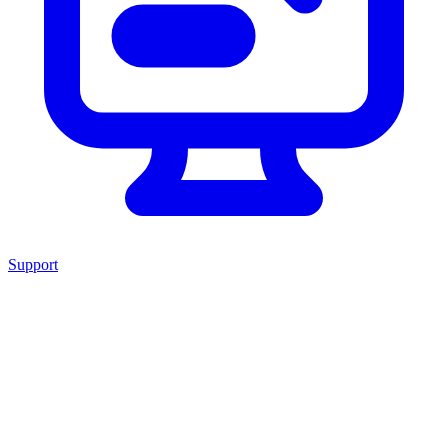
Support