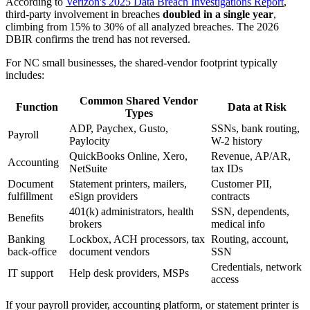
According to
Verizon's 2025 Data Breach Investigations Report
,
third-party involvement in breaches
doubled in a single year
,
climbing from 15% to 30% of all analyzed breaches. The 2026
DBIR confirms the trend has not reversed.
For NC small businesses, the shared-vendor footprint typically
includes:
Common Shared Vendor
Function
Data at Risk
Types
ADP, Paychex, Gusto,
SSNs, bank routing,
Payroll
Paylocity
W-2 history
QuickBooks Online, Xero,
Revenue, AP/AR,
Accounting
NetSuite
tax IDs
Document
Statement printers, mailers,
Customer PII,
fulfillment
eSign providers
contracts
401(k) administrators, health
SSN, dependents,
Benefits
brokers
medical info
Banking
Lockbox, ACH processors, tax
Routing, account,
back-office
document vendors
SSN
Credentials, network
IT support
Help desk providers, MSPs
access
If your payroll provider, accounting platform, or statement printer is