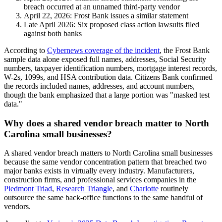
breach occurred at an unnamed third-party vendor
April 22, 2026: Frost Bank issues a similar statement
Late April 2026: Six proposed class action lawsuits filed
against both banks
According to
Cybernews coverage of the incident
, the Frost Bank
sample data alone exposed full names, addresses, Social Security
numbers, taxpayer identification numbers, mortgage interest records,
W-2s, 1099s, and HSA contribution data. Citizens Bank confirmed
the records included names, addresses, and account numbers,
though the bank emphasized that a large portion was "masked test
data."
Why does a shared vendor breach matter to North
Carolina small businesses?
A shared vendor breach matters to North Carolina small businesses
because the same vendor concentration pattern that breached two
major banks exists in virtually every industry. Manufacturers,
construction firms, and professional services companies in the
Piedmont Triad
,
Research Triangle
, and
Charlotte
routinely
outsource the same back-office functions to the same handful of
vendors.