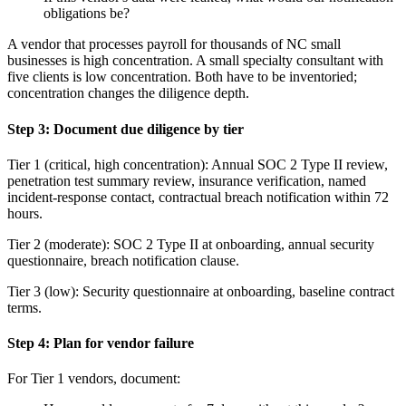
obligations be?
A vendor that processes payroll for thousands of NC small
businesses is high concentration. A small specialty consultant with
five clients is low concentration. Both have to be inventoried;
concentration changes the diligence depth.
Step 3: Document due diligence by tier
Tier 1 (critical, high concentration): Annual SOC 2 Type II review,
penetration test summary review, insurance verification, named
incident-response contact, contractual breach notification within 72
hours.
Tier 2 (moderate): SOC 2 Type II at onboarding, annual security
questionnaire, breach notification clause.
Tier 3 (low): Security questionnaire at onboarding, baseline contract
terms.
Step 4: Plan for vendor failure
For Tier 1 vendors, document: